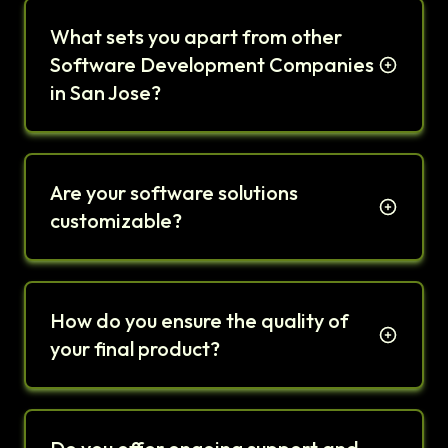
What sets you apart from other
Software Development Companies
in San Jose?
Are your software solutions
customizable?
How do you ensure the quality of
your final product?