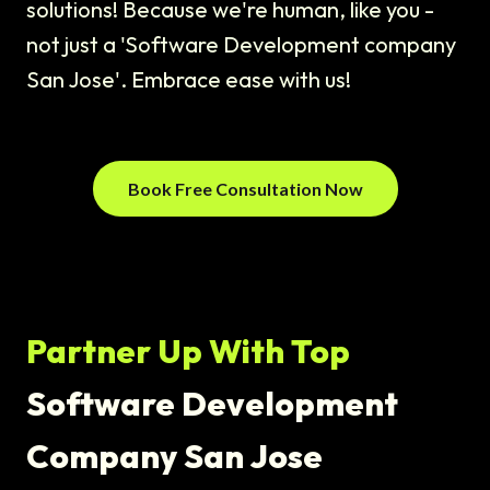
solutions! Because we're human, like you -
not just a 'Software Development company
San Jose'. Embrace ease with us!
Book Free Consultation Now
Partner Up With Top
Software Development
Company San Jose