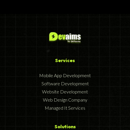
Services
Mobile App Development
Software Development
Website Development
Web Design Company
Managed It Services
Solutions