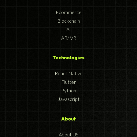
Ecommerce
Blockchain
AI
AR/ VR
Technologies
React Native
Flutter
Python
Javascript
About
About US