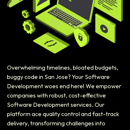
Overwhelming timelines, bloated budgets,
buggy code in San Jose? Your Software
Development woes end here! We empower
companies with robust, cost-effective
Software Development services. Our
platform ace quality control and fast-track
delivery, transforming challenges into