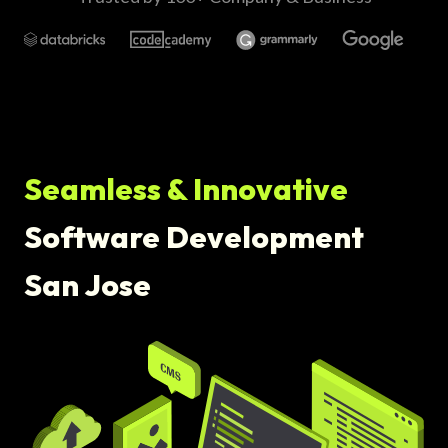
Seamless & Innovative
Software Development
San Jose