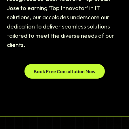
Jose to earning 'Top Innovator' in IT
solutions, our accolades underscore our
dedication to deliver seamless solutions
tailored to meet the diverse needs of our
clients.
Book Free Consultation Now