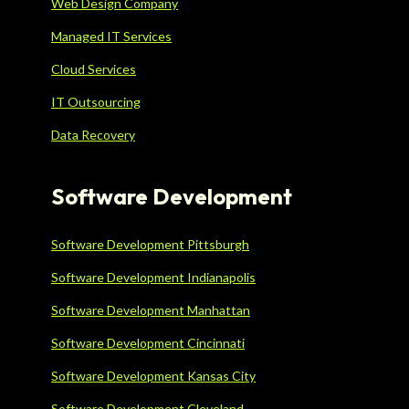
Web Design Company
Managed IT Services
Cloud Services
IT Outsourcing
Data Recovery
Software Development
Software Development Pittsburgh
Software Development Indianapolis
Software Development Manhattan
Software Development Cincinnati
Software Development Kansas City
Software Development Cleveland