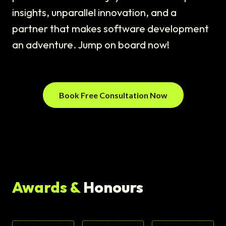
insights, unparallel innovation, and a
partner that makes software development
an adventure. Jump on board now!
Book Free Consultation Now
Awards &
Honours