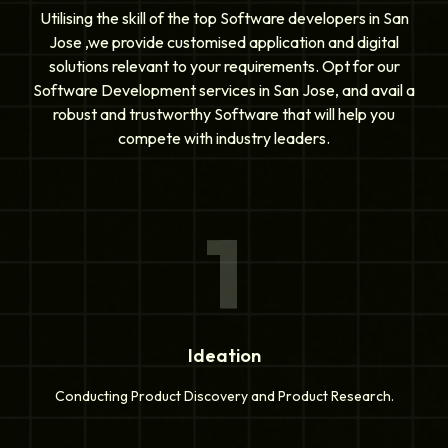
Utilising the skill of the top Software developers in San
Jose ,we provide customised application and digital
solutions relevant to your requirements. Opt for our
Software Development services in San Jose, and avail a
robust and trustworthy Software that will help you
compete with industry leaders.
1
Ideation
Conducting Product Discovery and Product Research.