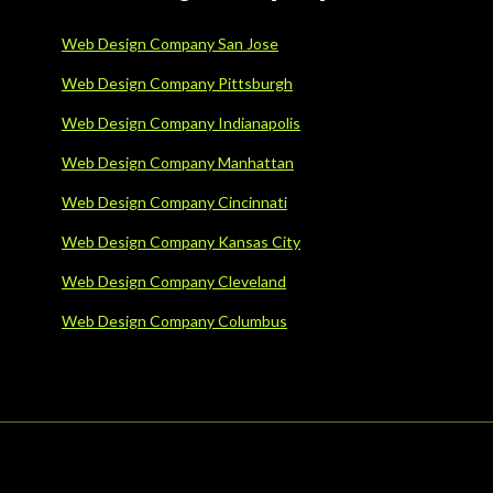
Web Design Company San Jose
Web Design Company Pittsburgh
Web Design Company Indianapolis
Web Design Company Manhattan
Web Design Company Cincinnati
Web Design Company Kansas City
Web Design Company Cleveland
Web Design Company Columbus