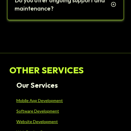
Do you offer ongoing support and
maintenance?
OTHER SERVICES
Our Services
Mobile App Development
Software Development
Website Development