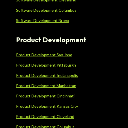
Software Development Columbus
Software Development Bronx
Product Development
Product Development San Jose
Product Development Pittsburgh
Product Development Indianapolis
Product Development Manhattan
Product Development Cincinnati
Product Development Kansas City
Product Development Cleveland
Product Development Columbus