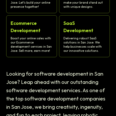
Jose. Let's build your online
make your brand stand out
presence together!
with unique designs.
Ecommerce
SaaS
Development
Development
Boost your online sales with
Delivering robust SaaS
our Ecommerce
solutions in San Jose. We
development services in San
help businesses scale with
Jose. Sell more, earn more!
our innovative solutions.
Looking for software development in San
Jose? Leap ahead with our outstanding
software development services. As one of
the top software development companies
in San Jose, we bring creativity, ingenuity,
and fun to each project, leaving robotic