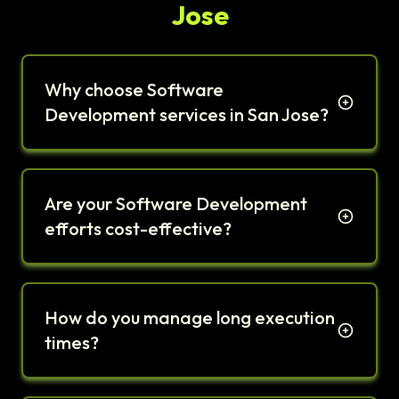
Jose
Why choose Software
Development services in San Jose?
Are your Software Development
efforts cost-effective?
How do you manage long execution
times?