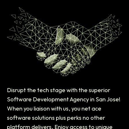
Disrupt the tech stage with the superior
Software Development Agency in San Jose!
When you liaison with us, you net ace
software solutions plus perks no other
platform delivers. Enjoy access to unique