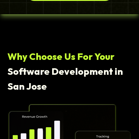
Why Choose Us For Your
Software Development in
San Jose