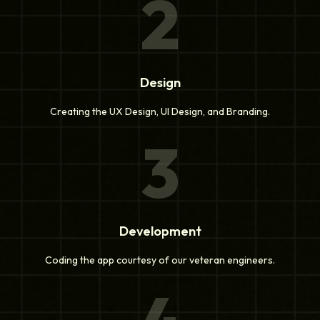
2
Design
Creating the UX Design, UI Design, and Branding.
3
Development
Coding the app courtesy of our veteran engineers.