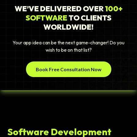
WE’VE DELIVERED OVER
100+
SOFTWARE
TO CLIENTS
WORLDWIDE!
Your app idea can be the next game-changer! Do you
wish to be on that list?
Book Free Consultation Now
Software Development