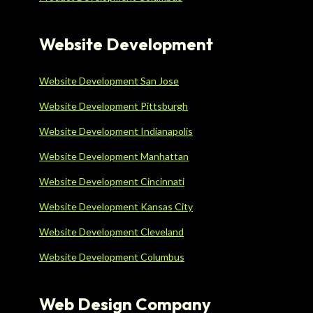
Website Development
Website Development San Jose
Website Development Pittsburgh
Website Development Indianapolis
Website Development Manhattan
Website Development Cincinnati
Website Development Kansas City
Website Development Cleveland
Website Development Columbus
Web Design Company