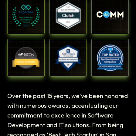
Over the past 15 years, we've been honored
with numerous awards, accentuating our
commitment to excellence in Software
Development and IT solutions. From being
recognized as 'Best Tech Startup' in San