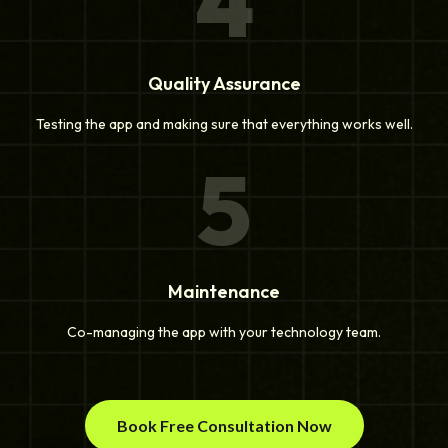
4
Quality Assurance
Testing the app and making sure that everything works well.
5
Maintenance
Co-managing the app with your technology team.
Book Free Consultation Now