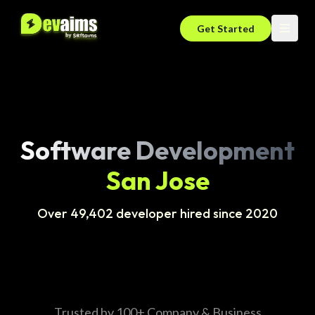
Get Started
Software Development
San Jose
Over 49,402 developer hired since 2020
Trusted by 100+ Company & Business