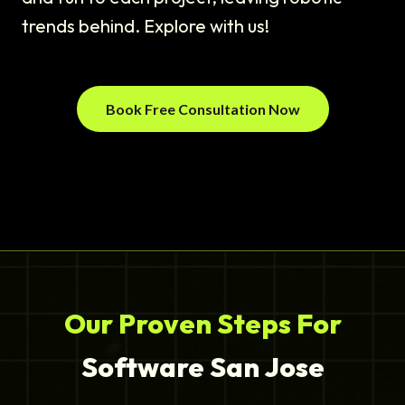
trends behind. Explore with us!
Book Free Consultation Now
Our Proven Steps For
Software San Jose