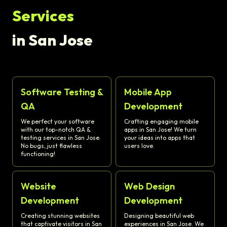
Services
in San Jose
Software Testing &
Mobile App
QA
Development
We perfect your software
Crafting engaging mobile
with our top-notch QA &
apps in San Jose! We turn
testing services in San Jose.
your ideas into apps that
No bugs, just flawless
users love.
functioning!
Website
Web Design
Development
Development
Creating stunning websites
Designing beautiful web
that captivate visitors in San
experiences in San Jose. We