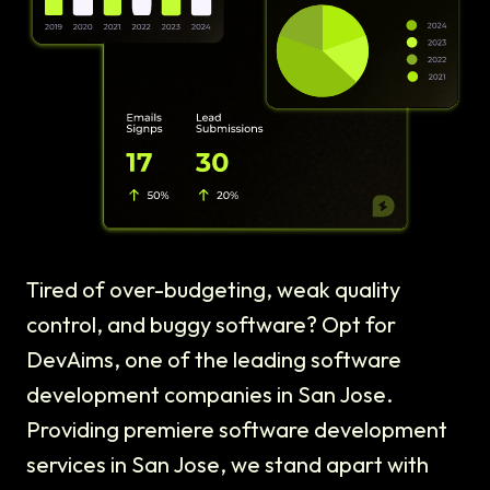
Tired of over-budgeting, weak quality
control, and buggy software? Opt for
DevAims, one of the leading software
development companies in San Jose.
Providing premiere software development
services in San Jose, we stand apart with