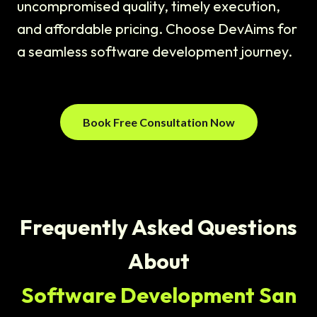
uncompromised quality, timely execution,
and affordable pricing. Choose DevAims for
a seamless software development journey.
Book Free Consultation Now
Frequently Asked Questions
About
Software Development San