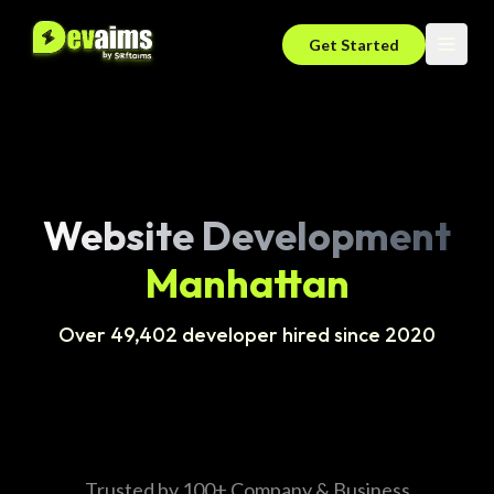
Get Started
Website Development
Manhattan
Over 49,402 developer hired since 2020
Trusted by 100+ Company & Business