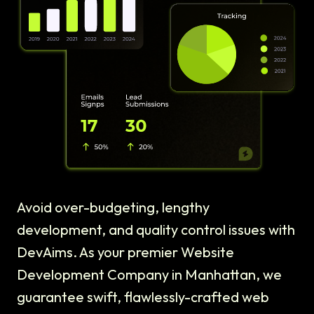
Avoid over-budgeting, lengthy
development, and quality control issues with
DevAims. As your premier Website
Development Company in Manhattan, we
guarantee swift, flawlessly-crafted web