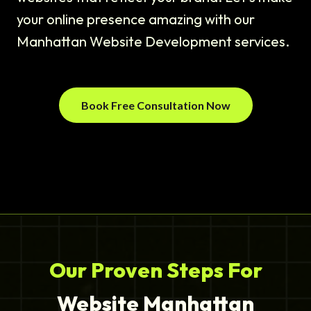
your online presence amazing with our
Manhattan Website Development services.
Book Free Consultation Now
Our Proven Steps For
Website Manhattan