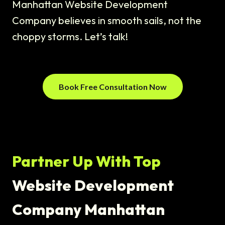
Manhattan Website Development
Company believes in smooth sails, not the
choppy storms. Let’s talk!
Book Free Consultation Now
Partner Up With Top
Website Development
Company Manhattan