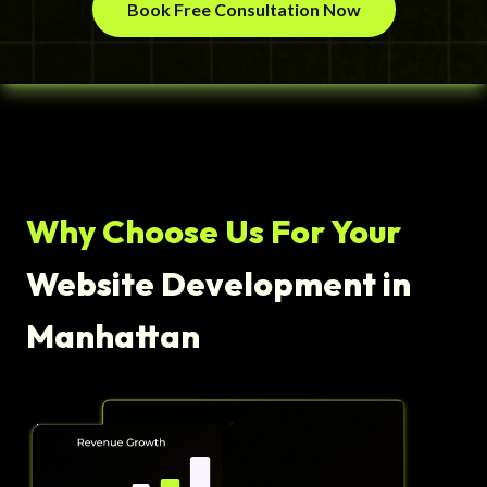
Book Free Consultation Now
Why Choose Us For Your
Website Development in
Manhattan