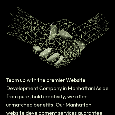
Team up with the premier Website
Development Company in Manhattan! Aside
from pure, bold creativity, we offer
unmatched benefits. Our Manhattan
website development services guarantee