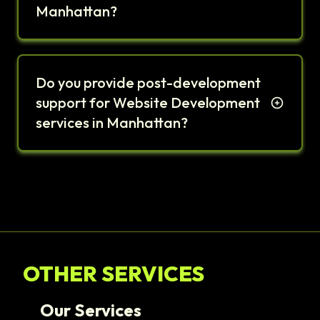
Manhattan?
Do you provide post-development
support for Website Development
services in Manhattan?
OTHER SERVICES
Our Services