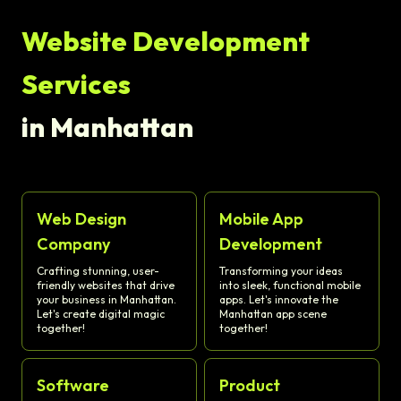
Website Development
Services
in Manhattan
Web Design
Mobile App
Company
Development
Crafting stunning, user-
Transforming your ideas
friendly websites that drive
into sleek, functional mobile
your business in Manhattan.
apps. Let's innovate the
Let's create digital magic
Manhattan app scene
together!
together!
Software
Product