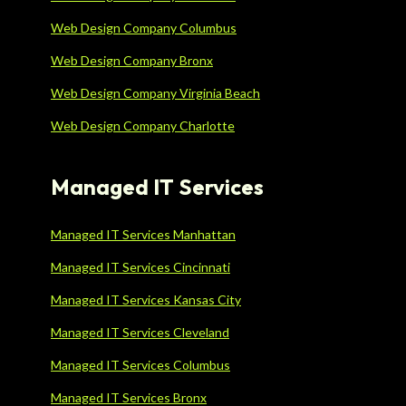
Web Design Company Columbus
Web Design Company Bronx
Web Design Company Virginia Beach
Web Design Company Charlotte
Managed IT Services
Managed IT Services Manhattan
Managed IT Services Cincinnati
Managed IT Services Kansas City
Managed IT Services Cleveland
Managed IT Services Columbus
Managed IT Services Bronx