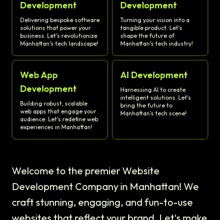
Development
Development
Delivering bespoke software
Turning your vision into a
solutions that power your
tangible product. Let's
business. Let's revolutionize
shape the future of
Manhattan's tech landscape!
Manhattan's tech industry!
Web App
AI Development
Development
Harnessing AI to create
intelligent solutions. Let's
Building robust, scalable
bring the future to
web apps that engage your
Manhattan's tech scene!
audience. Let's redefine web
experiences in Manhattan!
Welcome to the premier Website
Development Company in Manhattan! We
craft stunning, engaging, and fun-to-use
websites that reflect your brand. Let's make