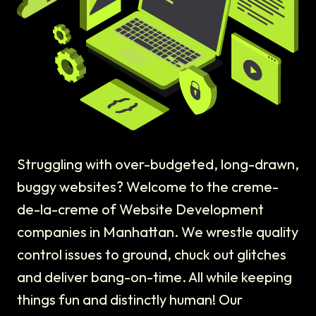
Struggling with over-budgeted, long-drawn,
buggy websites? Welcome to the creme-
de-la-creme of Website Development
companies in Manhattan. We wrestle quality
control issues to ground, chuck out glitches
and deliver bang-on-time. All while keeping
things fun and distinctly human! Our