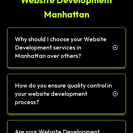
Website Development
Manhattan
Why should I choose your Website
Development services in
Manhattan over others?
How do you ensure quality control in
your website development
process?
Are your Website Development