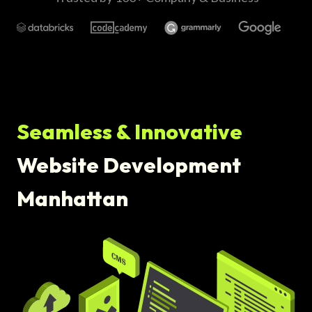
Seamless & Innovative
Website Development
Manhattan