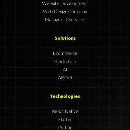
Website Development
Web Design Company
Managed It Services
Solutions
Ecommerce
Blockchain
AI
AR/ VR
Technologies
React Native
Flutter
Python