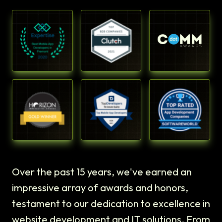
Over the past 15 years, we've earned an
impressive array of awards and honors,
testament to our dedication to excellence in
website development and IT solutions. From