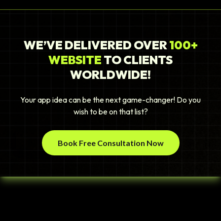
WE’VE DELIVERED OVER
100+
WEBSITE
TO CLIENTS
WORLDWIDE!
Your app idea can be the next game-changer! Do you
wish to be on that list?
Book Free Consultation Now