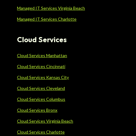
Managed IT Services Virginia Beach
Managed IT Services Charlotte
Cloud Services
Cloud Services Manhattan
Cloud Services Cincinnati
Cloud Services Kansas City
Cloud Services Cleveland
Cloud Services Columbus
Cloud Services Bronx
Cloud Services Virginia Beach
Cloud Services Charlotte