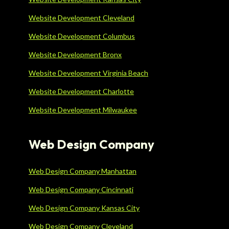
Website Development Cleveland
Website Development Columbus
Website Development Bronx
Website Development Virginia Beach
Website Development Charlotte
Website Development Milwaukee
Web Design Company
Web Design Company Manhattan
Web Design Company Cincinnati
Web Design Company Kansas City
Web Design Company Cleveland