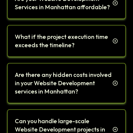
Services in Manhattan affordable?
What if the project execution time
exceeds the timeline?
Are there any hidden costs involved
in your Website Development
services in Manhattan?
Can you handle large-scale
Website Development projects in