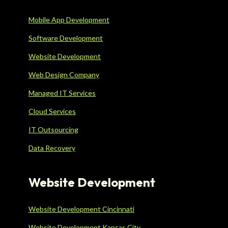
Mobile App Development
Software Development
Website Development
Web Design Company
Managed IT Services
Cloud Services
IT Outsourcing
Data Recovery
Website Development
Website Development Cincinnati
Website Development Kansas City