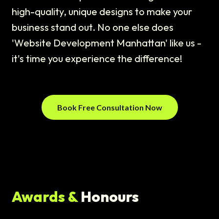
high-quality, unique designs to make your
business stand out. No one else does
'Website Development Manhattan' like us -
it's time you experience the difference!
Book Free Consultation Now
Awards &
Honours