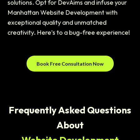
solutions. Opt for DevAims and infuse your
Manhattan Website Development with
exceptional quality and unmatched
creativity. Here's to a bug-free experience!
Book Free Consultation Now
Frequently Asked Questions
About