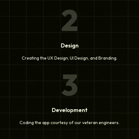
2
Design
Creating the UX Design, UI Design, and Branding.
3
Development
Coding the app courtesy of our veteran engineers.