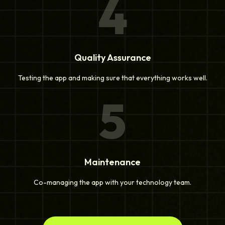
4
Quality Assurance
Testing the app and making sure that everything works well.
5
Maintenance
Co-managing the app with your technology team.