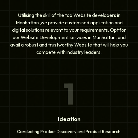
Utilising the skill of the top Website developers in
Manhattan ,we provide customised application and
digital solutions relevant to your requirements. Opt for
our Website Development services in Manhattan, and
avail a robust and trustworthy Website that will help you
compete with industry leaders.
1
Ideation
Conducting Product Discovery and Product Research.