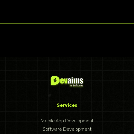
Services
Mobile App Development
Software Development