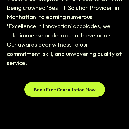
being crowned 'Best IT Solution Provider' in
Manhattan, to earning numerous
'Excellence in Innovation' accolades, we
take immense pride in our achievements.
Our awards bear witness to our
commitment, skill, and unwavering quality of
service.
Book Free Consultation Now