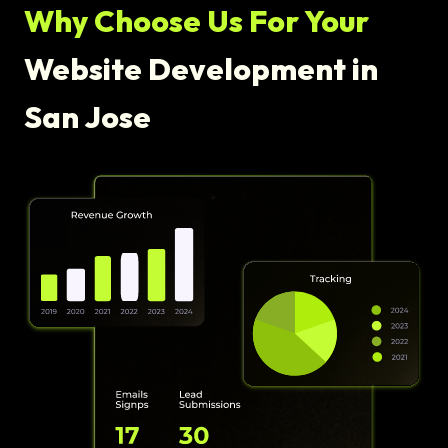
Why Choose Us For Your
Website Development in
San Jose