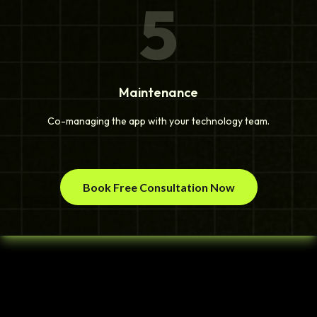
5
Maintenance
Co-managing the app with your technology team.
Book Free Consultation Now