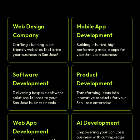
Web Design
Mobile App
Company
Development
Crafting stunning, user-
Building intuitive, high-
friendly websites that drive
performing mobile apps for
your business in San Jose!
your San Jose business.
Software
Product
Development
Development
Delivering bespoke software
Transforming ideas into
solutions tailored to your
innovative products for your
San Jose business needs.
San Jose enterprise.
Web App
AI Development
Development
Empowering your San Jose
business with cutting-edge