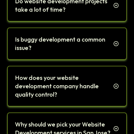
Do website development projects
take a lot of time?
Is buggy development a common
issue?
How does your website
development company handle
quality control?
Why should we pick your Website
Development services in San Jose?