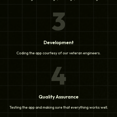
3
Development
Coding the app courtesy of our veteran engineers.
4
Quality Assurance
Testing the app and making sure that everything works well.