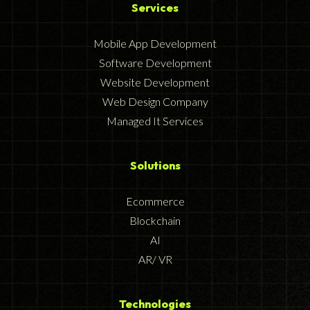
Services
Mobile App Development
Software Development
Website Development
Web Design Company
Managed It Services
Solutions
Ecommerce
Blockchain
AI
AR/ VR
Technologies