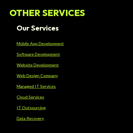
OTHER SERVICES
Our Services
Mobile App Development
Software Development
Website Development
Web Design Company
Managed IT Services
Cloud Services
IT Outsourcing
Data Recovery