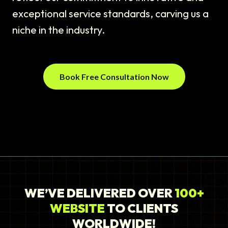
exceptional service standards, carving us a
niche in the industry.
Book Free Consultation Now
WE’VE DELIVERED OVER
100+
WEBSITE
TO CLIENTS
WORLDWIDE!