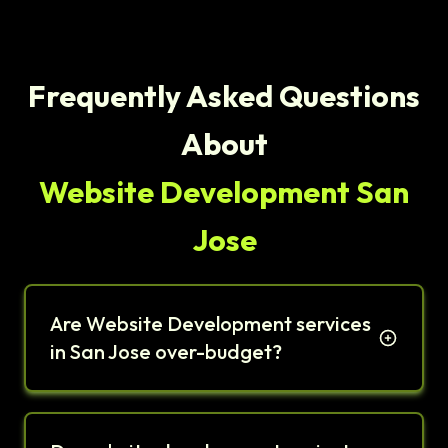
Frequently Asked Questions
About
Website Development San
Jose
Are Website Development services
in San Jose over-budget?