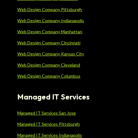
Web Design Company Pittsburgh
Web Design Company Indianapolis
Web Design Company Manhattan
Web Design Company Cincinnati
Web Design Company Kansas City
Web Design Company Cleveland
Web Design Company Columbus
Managed IT Services
Managed IT Services San Jose
Managed IT Services Pittsburgh
Managed IT Services Indianapolis