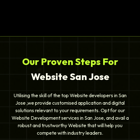
Our Proven Steps For
Website San Jose
Utilising the skill of the top Website developers in San
Jose ,we provide customised application and digital
solutions relevant to your requirements. Opt for our
Website Development services in San Jose, and avail a
robust and trustworthy Website that will help you
compete with industry leaders.