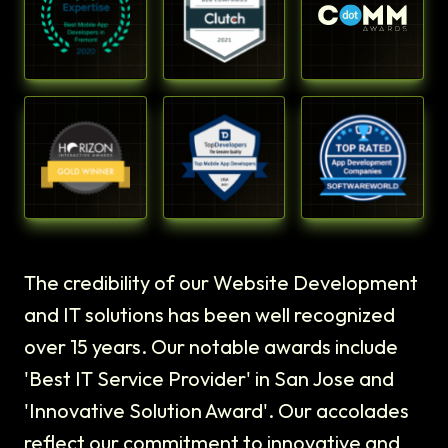
The credibility of our Website Development
and IT solutions has been well recognized
over 15 years. Our notable awards include
'Best IT Service Provider' in San Jose and
'Innovative Solution Award'. Our accolades
reflect our commitment to innovative and