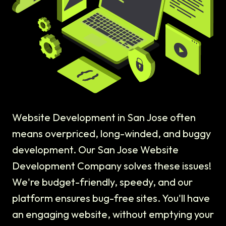
Website Development in San Jose often
means overpriced, long-winded, and buggy
development. Our San Jose Website
Development Company solves these issues!
We're budget-friendly, speedy, and our
platform ensures bug-free sites. You'll have
an engaging website, without emptying your