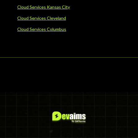
Cloud Services Kansas City
Cloud Services Cleveland
Cloud Services Columbus