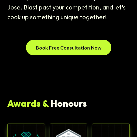
Jose. Blast past your competition, and let's
cook up something unique together!
Book Free Consultation Now
Awards &
Honours