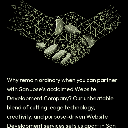
Why remain ordinary when you can partner
with San Jose's acclaimed Website
Development Company? Our unbeatable
blend of cutting-edge technology,
creativity, and purpose-driven Website
Development services sets us apart in San