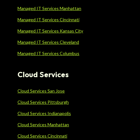
Managed IT Services Manhattan
Managed IT Services Cincinnati
Managed IT Services Kansas City
Managed IT Services Cleveland
Managed IT Services Columbus
Cloud Services
Cloud Services San Jose
Cloud Services Pittsburgh
Cloud Services Indianapolis
Cloud Services Manhattan
Cloud Services Cincinnati