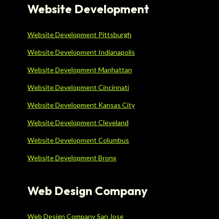
Website Development
Website Development Pittsburgh
Website Development Indianapolis
Website Development Manhattan
Website Development Cincinnati
Website Development Kansas City
Website Development Cleveland
Website Development Columbus
Website Development Bronx
Web Design Company
Web Design Company San Jose