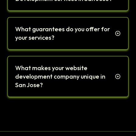
What guarantees do you offer for
your services?
What makes your website
development company unique in
San Jose?