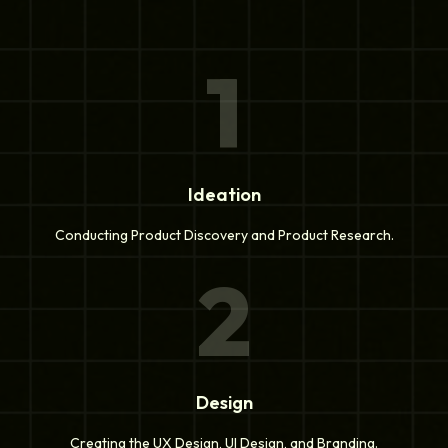
1
Ideation
Conducting Product Discovery and Product Research.
2
Design
Creating the UX Design, UI Design, and Branding.