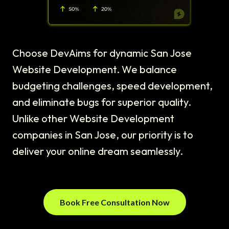
Choose DevAims for dynamic San Jose
Website Development. We balance
budgeting challenges, speed development,
and eliminate bugs for superior quality.
Unlike other Website Development
companies in San Jose, our priority is to
deliver your online dream seamlessly.
Book Free Consultation Now