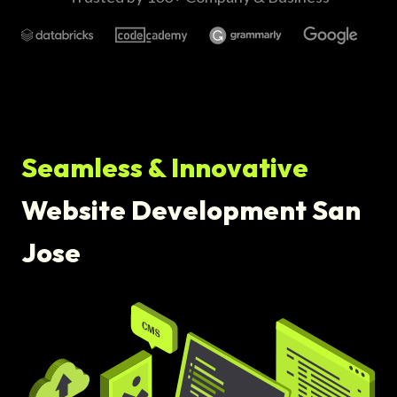
Seamless & Innovative
Website Development San
Jose