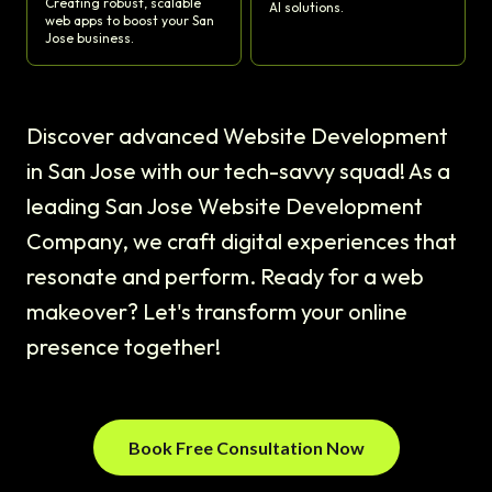
Creating robust, scalable
AI solutions.
web apps to boost your San
Jose business.
Discover advanced Website Development
in San Jose with our tech-savvy squad! As a
leading San Jose Website Development
Company, we craft digital experiences that
resonate and perform. Ready for a web
makeover? Let's transform your online
presence together!
Book Free Consultation Now