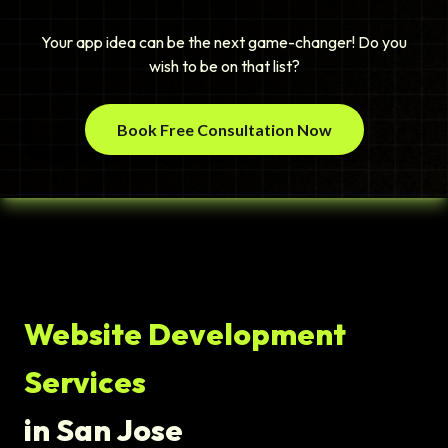
Your app idea can be the next game-changer! Do you
wish to be on that list?
Book Free Consultation Now
Website Development
Services
in San Jose