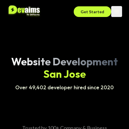
Get Started
Website Development
San Jose
Over 49,402 developer hired since 2020
Trusted by 100+ Company & Business