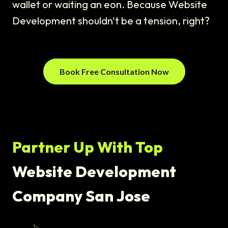
wallet or waiting an eon. Because Website
Development shouldn't be a tension, right?
Book Free Consultation Now
Partner Up With Top
Website Development
Company San Jose