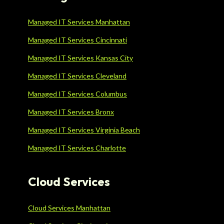
Managed IT Services Manhattan
Managed IT Services Cincinnati
Managed IT Services Kansas City
Managed IT Services Cleveland
Managed IT Services Columbus
Managed IT Services Bronx
Managed IT Services Virginia Beach
Managed IT Services Charlotte
Cloud Services
Cloud Services Manhattan