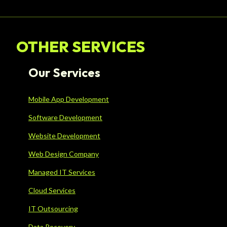
OTHER SERVICES
Our Services
Mobile App Development
Software Development
Website Development
Web Design Company
Managed IT Services
Cloud Services
IT Outsourcing
Data Recovery