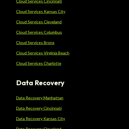
Cloud Services Cincinnati
Cloud Services Kansas City
Cloud Services Cleveland
Cloud Services Columbus
Cloud Services Bronx
Cloud Services Virginia Beach
Cloud Services Charlotte
Data Recovery
Data Recovery Manhattan
Data Recovery Cincinnati
Data Recovery Kansas City
Data Recovery Cleveland