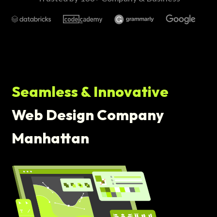
Seamless & Innovative
Web Design Company
Manhattan