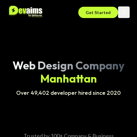
Get Started
Web Design Company
Manhattan
Over 49,402 developer hired since 2020
Trusted by 100+ Company & Business