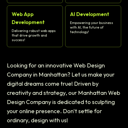
Web App
AI Development
Development
Empowering your business
with AI, the future of
Delivering robust web apps
technology!
that drive growth and
success!
Looking for an innovative Web Design
Company in Manhattan? Let us make your
digital dreams come true! Driven by
creativity and strategy, our Manhattan Web
Design Company is dedicated to sculpting
your online presence. Don't settle for
ordinary, design with us!