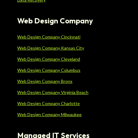
Web Design Company
Web Design Company Cincinnati
Web Design Company Kansas City
Web Design Company Cleveland
Web Design Company Columbus
Web Design Company Bronx
Web Design Company Virginia Beach
Web Design Company Charlotte
Web Design Company Milwaukee
Managed IT Services