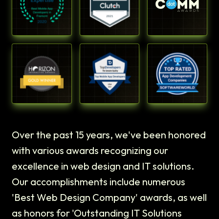
Over the past 15 years, we've been honored
with various awards recognizing our
excellence in web design and IT solutions.
Our accomplishments include numerous
'Best Web Design Company' awards, as well
as honors for 'Outstanding IT Solutions