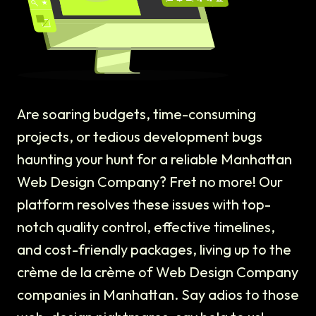
Are soaring budgets, time-consuming
projects, or tedious development bugs
haunting your hunt for a reliable Manhattan
Web Design Company? Fret no more! Our
platform resolves these issues with top-
notch quality control, effective timelines,
and cost-friendly packages, living up to the
crème de la crème of Web Design Company
companies in Manhattan. Say adios to those