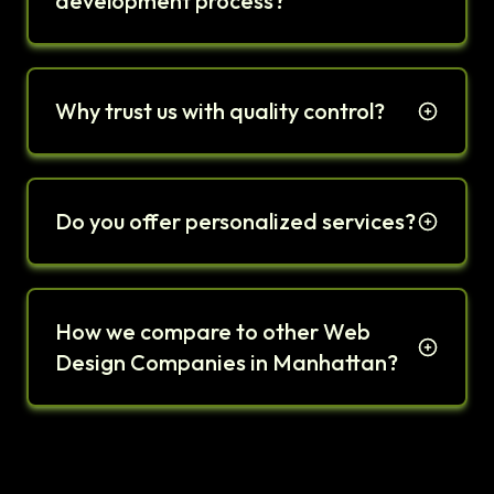
development process?
Why trust us with quality control?
Do you offer personalized services?
How we compare to other Web
Design Companies in Manhattan?