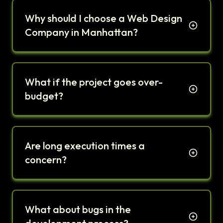
Why should I choose a Web Design
Company in Manhattan?
What if the project goes over-
budget?
Are long execution times a
concern?
What about bugs in the