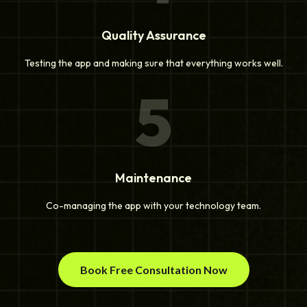
Quality Assurance
Testing the app and making sure that everything works well.
5
Maintenance
Co-managing the app with your technology team.
Book Free Consultation Now