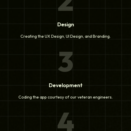
2
Design
Creating the UX Design, UI Design, and Branding.
3
Development
Coding the app courtesy of our veteran engineers.
4