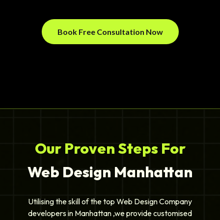
Book Free Consultation Now
Our Proven Steps For
Web Design Manhattan
Utilising the skill of the top Web Design Company
developers in Manhattan ,we provide customised