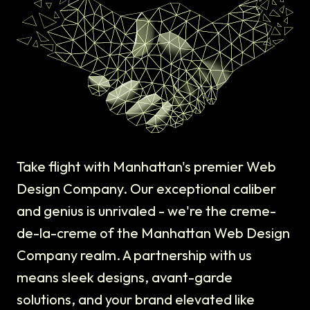
Take flight with Manhattan's premier Web
Design Company. Our exceptional caliber
and genius is unrivaled - we're the creme-
de-la-creme of the Manhattan Web Design
Company realm. A partnership with us
means sleek designs, avant-garde
solutions, and your brand elevated like