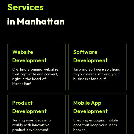
Services
in Manhattan
Website
Software
Development
Development
Crafting stunning websites
Tailoring software solutions
that captivate and convert,
to your needs, making your
right in the heart of
business stand out!
Manhattan!
Product
Mobile App
Development
Development
Turning your ideas into
Creating engaging mobile
reality with innovative
apps that keep your users
product development!
hooked!