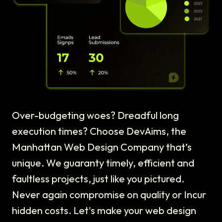
Over-budgeting woes? Dreadful long
execution times? Choose DevAims, the
Manhattan Web Design Company that’s
unique. We guaranty timely, efficient and
faultless projects, just like you pictured.
Never again compromise on quality or Incur
hidden costs. Let's make your web design