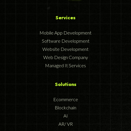
Services
Mobile App Development
Software Development
Website Development
Web Design Company
Managed It Services
Solutions
Ecommerce
Blockchain
AI
AR/ VR