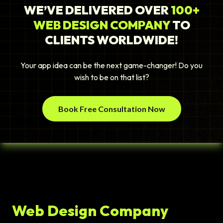
WE’VE DELIVERED OVER
100+
WEB DESIGN COMPANY
TO
CLIENTS WORLDWIDE!
Your app idea can be the next game-changer! Do you
wish to be on that list?
Book Free Consultation Now
Web Design Company