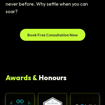
never before. Why settle when you can
soar?
Book Free Consultation Now
Awards &
Honours