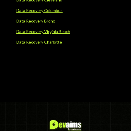
Data Recovery Columbus
Data Recovery Bronx
Data Recovery Virginia Beach
Data Recovery Charlotte