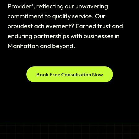
Provider', reflecting our unwavering
commitment to quality service. Our
proudest achievement? Earned trust and
enduring partnerships with businesses in
Manhattan and beyond.
Book Free Consultation Now