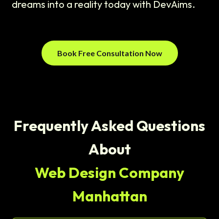
dreams into a reality today with DevAims.
Book Free Consultation Now
Frequently Asked Questions
About
Web Design Company
Manhattan