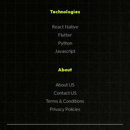
Technologies
React Native
Flutter
Python
Javascript
About
About US
Contact US
Terms & Conditions
Privacy Policies