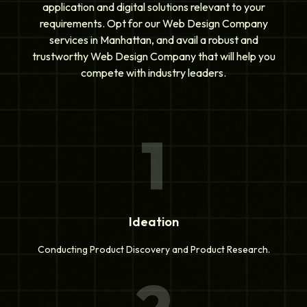
application and digital solutions relevant to your
requirements. Opt for our Web Design Company
services in Manhattan, and avail a robust and
trustworthy Web Design Company that will help you
compete with industry leaders.
1
Ideation
Conducting Product Discovery and Product Research.