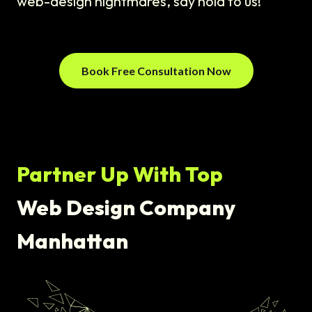
web-design nightmares, say hola to us!
Book Free Consultation Now
Partner Up With Top
Web Design Company
Manhattan