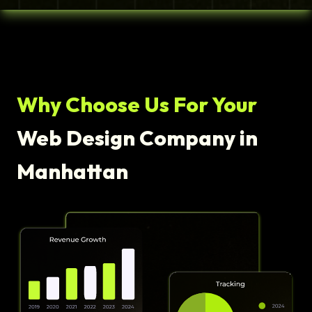
Why Choose Us For Your
Web Design Company in
Manhattan