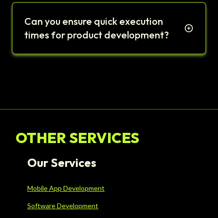
Can you ensure quick execution
times for product development?
OTHER SERVICES
Our Services
Mobile App Development
Software Development