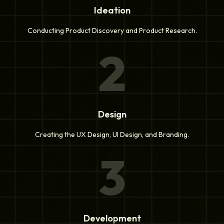
Ideation
Conducting Product Discovery and Product Research.
2
Design
Creating the UX Design, UI Design, and Branding.
3
Development