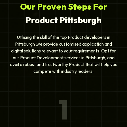
Our Proven Steps For
Product Pittsburgh
Utilising the skill of the top Product developers in
Pittsburgh ,we provide customised application and
digital solutions relevant to your requirements. Opt for
our Product Development services in Pittsburgh, and
avail a robust and trustworthy Product that will help you
compete with industry leaders.
1