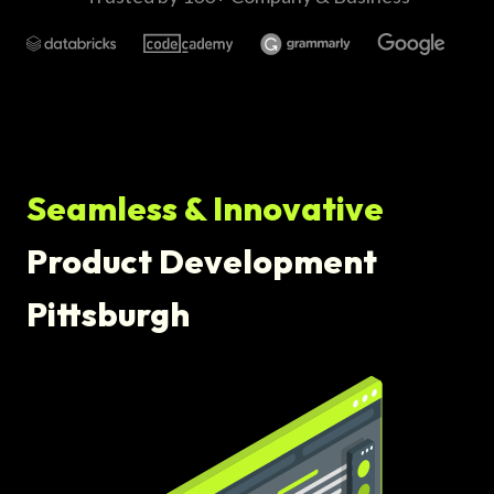
Seamless & Innovative
Product Development
Pittsburgh