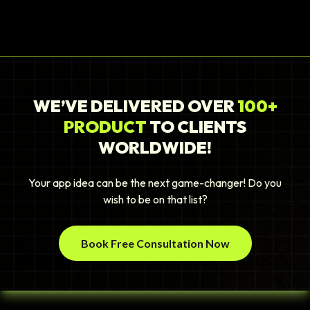
WE’VE DELIVERED OVER
100+
PRODUCT
TO CLIENTS
WORLDWIDE!
Your app idea can be the next game-changer! Do you
wish to be on that list?
Book Free Consultation Now