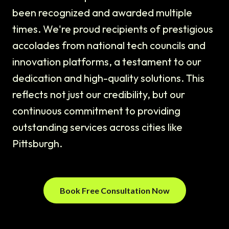
been recognized and awarded multiple
times. We're proud recipients of prestigious
accolades from national tech councils and
innovation platforms, a testament to our
dedication and high-quality solutions. This
reflects not just our credibility, but our
continuous commitment to providing
outstanding services across cities like
Pittsburgh.
Book Free Consultation Now