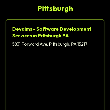
Pittsburgh
Devaims - Software Development
Services in Pittsburgh PA
5831 Forward Ave, Pittsburgh, PA 15217