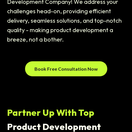
Development Company! We address your
challenges head-on, providing efficient
delivery, seamless solutions, and top-notch
quality - making product development a
breeze, not a bother.
Book Free Consultation Now
Partner Up With Top
Product Development