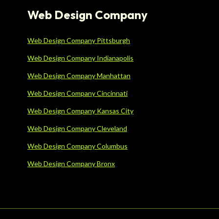
Web Design Company
Web Design Company Pittsburgh
Web Design Company Indianapolis
Web Design Company Manhattan
Web Design Company Cincinnati
Web Design Company Kansas City
Web Design Company Cleveland
Web Design Company Columbus
Web Design Company Bronx