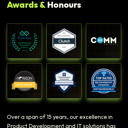
Awards &
Honours
Over a span of 15 years, our excellence in
Product Development and IT solutions has