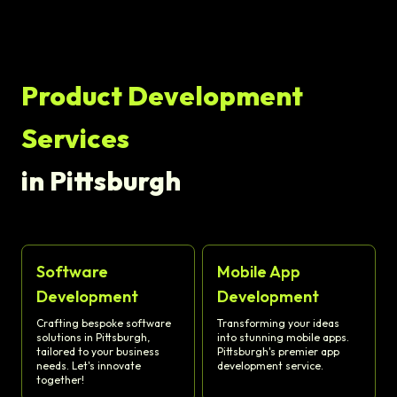
Product Development
Services
in Pittsburgh
Software
Mobile App
Development
Development
Crafting bespoke software
Transforming your ideas
solutions in Pittsburgh,
into stunning mobile apps.
tailored to your business
Pittsburgh's premier app
needs. Let's innovate
development service.
together!