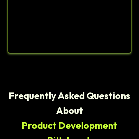
Frequently Asked Questions
About
Product Development