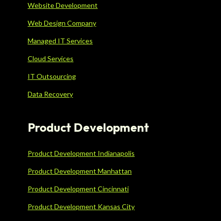
Website Development
Web Design Company
Managed IT Services
Cloud Services
IT Outsourcing
Data Recovery
Product Development
Product Development Indianapolis
Product Development Manhattan
Product Development Cincinnati
Product Development Kansas City