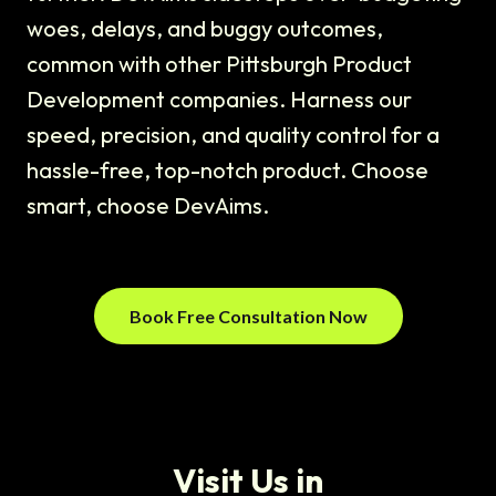
woes, delays, and buggy outcomes,
common with other Pittsburgh Product
Development companies. Harness our
speed, precision, and quality control for a
hassle-free, top-notch product. Choose
smart, choose DevAims.
Book Free Consultation Now
Visit Us in