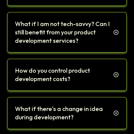
What if I am not tech-savvy? Can I
still benefit from your product
development services?
How do you control product
development costs?
What if there's a change in idea
during development?