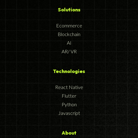
Solutions
Ecommerce
Blockchain
AI
AR/ VR
Technologies
React Native
Flutter
Python
Javascript
About