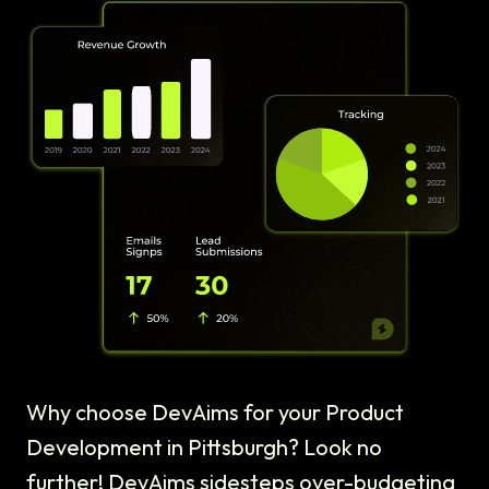
Why choose DevAims for your Product
Development in Pittsburgh? Look no
further! DevAims sidesteps over-budgeting