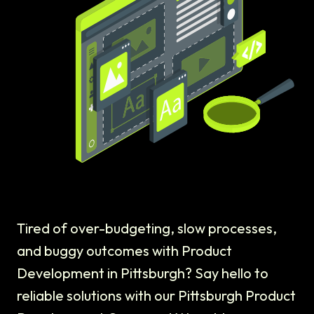
Tired of over-budgeting, slow processes,
and buggy outcomes with Product
Development in Pittsburgh? Say hello to
reliable solutions with our Pittsburgh Product