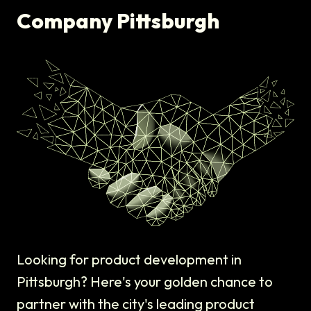
Company Pittsburgh
Looking for product development in
Pittsburgh? Here's your golden chance to
partner with the city's leading product