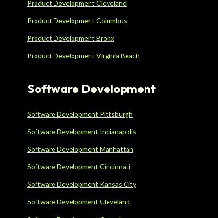
Product Development Cleveland
Product Development Columbus
Product Development Bronx
Product Development Virginia Beach
Software Development
Software Development Pittsburgh
Software Development Indianapolis
Software Development Manhattan
Software Development Cincinnati
Software Development Kansas City
Software Development Cleveland