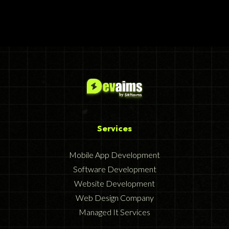
Services
Mobile App Development
Software Development
Website Development
Web Design Company
Managed It Services