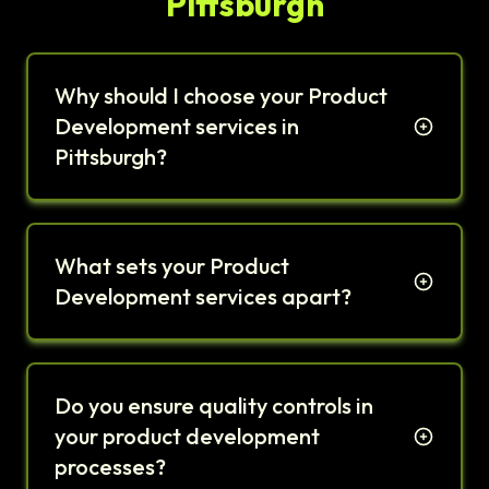
Pittsburgh
Why should I choose your Product
Development services in
Pittsburgh?
What sets your Product
Development services apart?
Do you ensure quality controls in
your product development
processes?