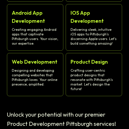
Android App
IOS App
Development
Development
Creating engaging Android
Delivering sleek, intuitive
apps that captivate
iOS apps to Pittsburgh's
Pittsburgh users. Your vision,
discerning Apple users. Let's
our expertise.
build something amazing!
Web Development
Product Design
Designing and developing
Crafting user-centric
compelling websites that
product designs that
Pittsburgh loves. Your online
resonate with Pittsburgh's
presence, amplified.
market. Let's design the
future!
Unlock your potential with our premier
Product Development Pittsburgh services!