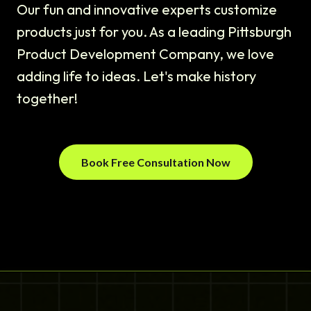
Our fun and innovative experts customize
products just for you. As a leading Pittsburgh
Product Development Company, we love
adding life to ideas. Let's make history
together!
Book Free Consultation Now