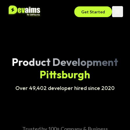
Get Started
Product Development
Pittsburgh
Over 49,402 developer hired since 2020
Trusted by 100+ Company & Business