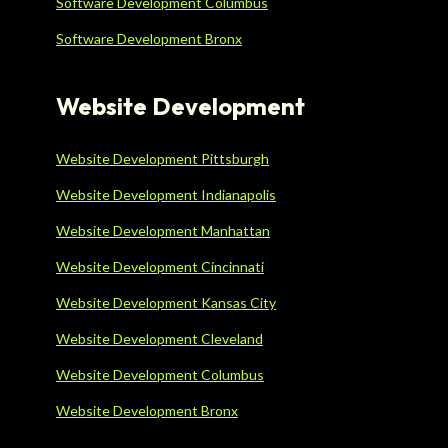
Software Development Columbus
Software Development Bronx
Website Development
Website Development Pittsburgh
Website Development Indianapolis
Website Development Manhattan
Website Development Cincinnati
Website Development Kansas City
Website Development Cleveland
Website Development Columbus
Website Development Bronx