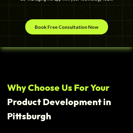
Book Free Consultation Now
Why Choose Us For Your
Product Development in
Pittsburgh