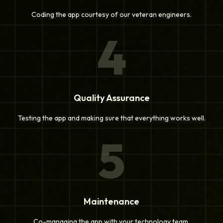
Coding the app courtesy of our veteran engineers.
4
Quality Assurance
Testing the app and making sure that everything works well.
5
Maintenance
Co-managing the app with your technology team.