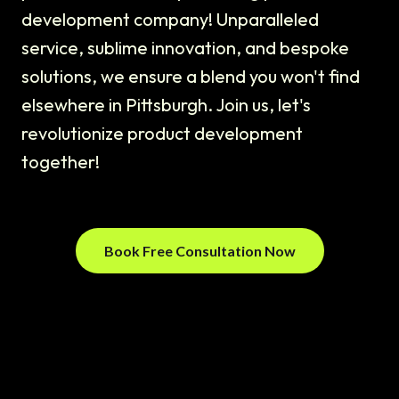
development company! Unparalleled
service, sublime innovation, and bespoke
solutions, we ensure a blend you won't find
elsewhere in Pittsburgh. Join us, let's
revolutionize product development
together!
Book Free Consultation Now