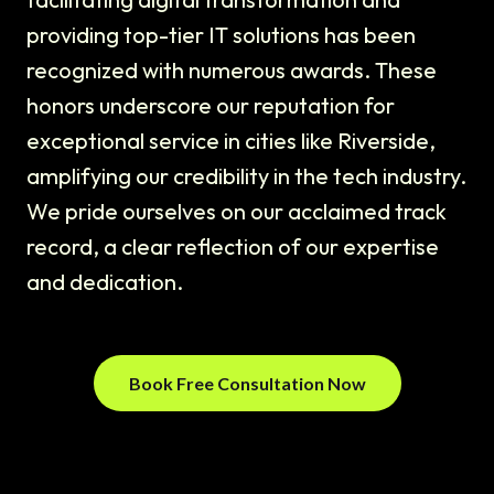
providing top-tier IT solutions has been
recognized with numerous awards. These
honors underscore our reputation for
exceptional service in cities like Riverside,
amplifying our credibility in the tech industry.
We pride ourselves on our acclaimed track
record, a clear reflection of our expertise
and dedication.
Book Free Consultation Now