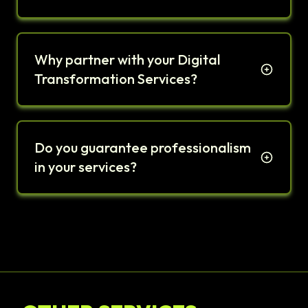
Why partner with your Digital
Transformation Services?
Do you guarantee professionalism
in your services?