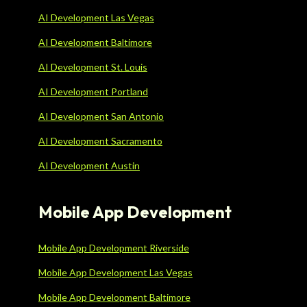
AI Development Las Vegas
AI Development Baltimore
AI Development St. Louis
AI Development Portland
AI Development San Antonio
AI Development Sacramento
AI Development Austin
Mobile App Development
Mobile App Development Riverside
Mobile App Development Las Vegas
Mobile App Development Baltimore