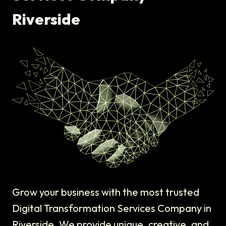
Riverside
Grow your business with the most trusted
Digital Transformation Services Company in
Riverside. We provide unique, creative, and