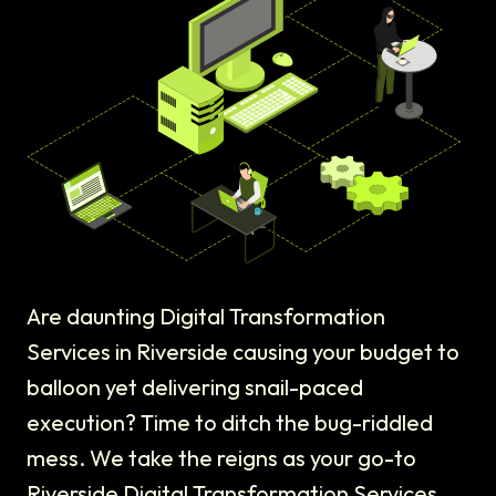
Are daunting Digital Transformation
Services in Riverside causing your budget to
balloon yet delivering snail-paced
execution? Time to ditch the bug-riddled
mess. We take the reigns as your go-to
Riverside Digital Transformation Services