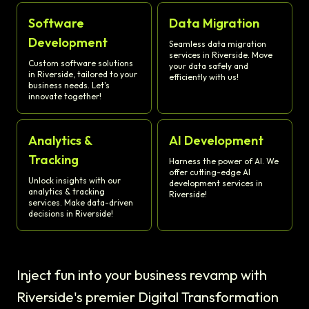
Software
Data Migration
Development
Seamless data migration
services in Riverside. Move
Custom software solutions
your data safely and
in Riverside, tailored to your
efficiently with us!
business needs. Let's
innovate together!
Analytics &
AI Development
Tracking
Harness the power of AI. We
offer cutting-edge AI
Unlock insights with our
development services in
analytics & tracking
Riverside!
services. Make data-driven
decisions in Riverside!
Inject fun into your business revamp with
Riverside's premier Digital Transformation