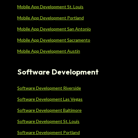
Mobile App Development St. Louis
Mobile App Development Portland
Mobile App Development San Antonio
Mobile App Development Sacramento
Mobile App Development Austin
Software Development
Software Development Riverside
Software Development Las Vegas
Software Development Baltimore
Software Development St. Louis
Software Development Portland