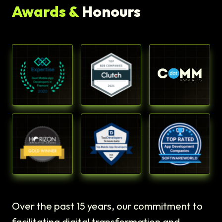
Awards &
Honours
Over the past 15 years, our commitment to
facilitating digital transformation and