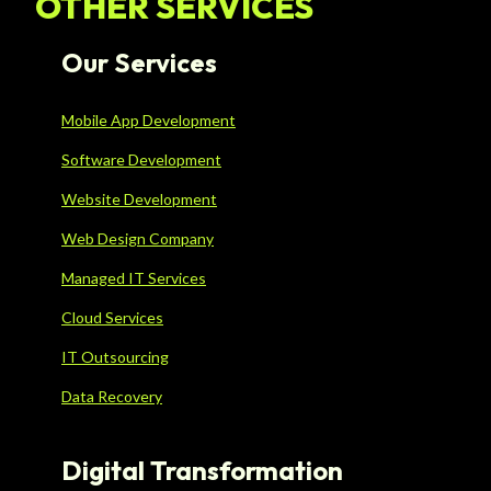
OTHER SERVICES
Our Services
Mobile App Development
Software Development
Website Development
Web Design Company
Managed IT Services
Cloud Services
IT Outsourcing
Data Recovery
Digital Transformation