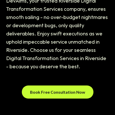
DevAims, your trusted Riverside Digital
Transformation Services company, ensures
smooth sailing - no over-budget nightmares
or development bugs, only quality
deliverables. Enjoy swift executions as we
uphold impeccable service unmatched in
Riverside. Choose us for your seamless
Digital Transformation Services in Riverside
- because you deserve the best.
Book Free Consultation Now