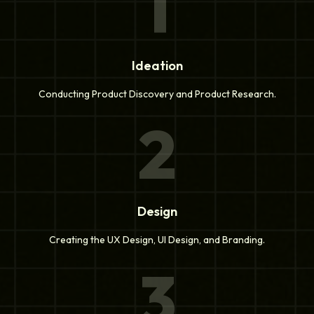
1
Ideation
Conducting Product Discovery and Product Research.
2
Design
Creating the UX Design, UI Design, and Branding.
3