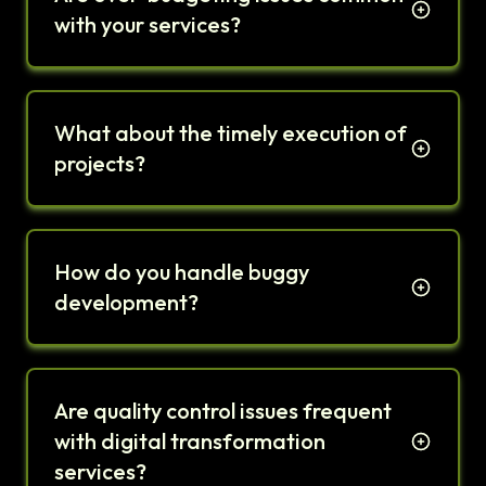
with your services?
What about the timely execution of
projects?
How do you handle buggy
development?
Are quality control issues frequent
with digital transformation
services?