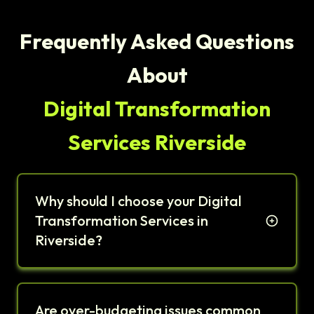
Frequently Asked Questions
About
Digital Transformation
Services Riverside
Why should I choose your Digital
Transformation Services in
Riverside?
Are over-budgeting issues common