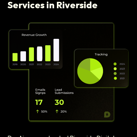
Services in Riverside