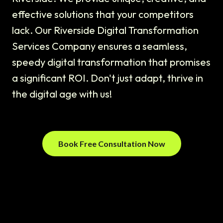
effective solutions that your competitors
lack. Our Riverside Digital Transformation
Services Company ensures a seamless,
speedy digital transformation that promises
a significant ROI. Don't just adapt, thrive in
the digital age with us!
Book Free Consultation Now