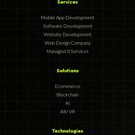
Services
Mobile App Development
Software Development
Website Development
Web Design Company
Managed It Services
Solutions
Ecommerce
Blockchain
AI
AR/ VR
Technologies