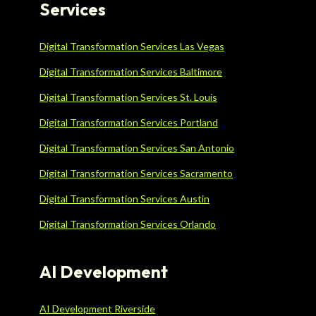
Services
Digital Transformation Services Las Vegas
Digital Transformation Services Baltimore
Digital Transformation Services St. Louis
Digital Transformation Services Portland
Digital Transformation Services San Antonio
Digital Transformation Services Sacramento
Digital Transformation Services Austin
Digital Transformation Services Orlando
AI Development
AI Development Riverside