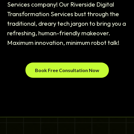
Services company! Our Riverside Digital
Transformation Services bust through the
traditional, dreary tech jargon to bring you a
refreshing, human-friendly makeover.
Maximum innovation, minimum robot talk!
Book Free Consultation Now