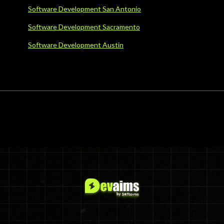
Software Development San Antonio
Software Development Sacramento
Software Development Austin