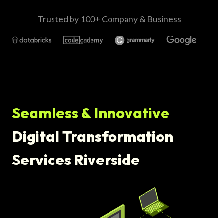
Trusted by 100+ Company & Business
Seamless & Innovative
Digital Transformation
Services Riverside