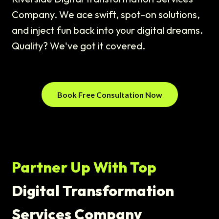
Company. We ace swift, spot-on solutions,
and inject fun back into your digital dreams.
Quality? We've got it covered.
Book Free Consultation Now
Partner Up With Top
Digital Transformation
Services Company