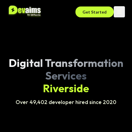
Get Started
Digital Transformation
Services
Riverside
Over 49,402 developer hired since 2020