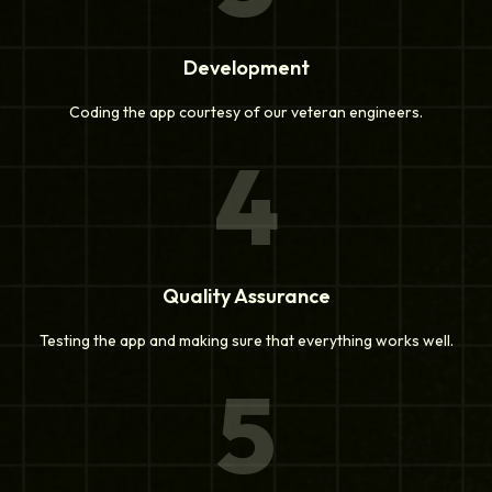
Development
Coding the app courtesy of our veteran engineers.
4
Quality Assurance
Testing the app and making sure that everything works well.
5