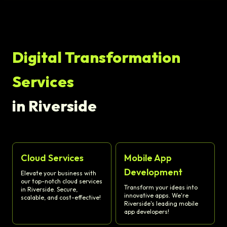
Digital Transformation
Services
in Riverside
Cloud Services
Mobile App
Development
Elevate your business with
our top-notch cloud services
Transform your ideas into
in Riverside. Secure,
innovative apps. We're
scalable, and cost-effective!
Riverside's leading mobile
app developers!