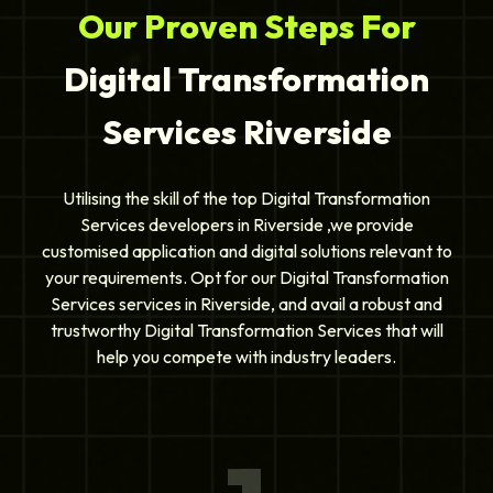
Our Proven Steps For
Digital Transformation
Services Riverside
Utilising the skill of the top Digital Transformation
Services developers in Riverside ,we provide
customised application and digital solutions relevant to
your requirements. Opt for our Digital Transformation
Services services in Riverside, and avail a robust and
trustworthy Digital Transformation Services that will
help you compete with industry leaders.