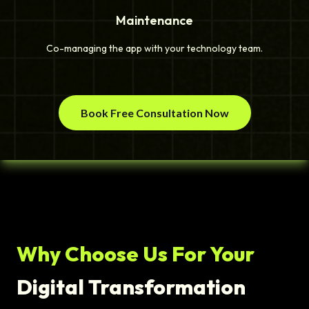
Maintenance
Co-managing the app with your technology team.
Book Free Consultation Now
Why Choose Us For Your
Digital Transformation