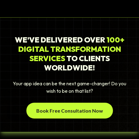
WE’VE DELIVERED OVER
100+
DIGITAL TRANSFORMATION
SERVICES
TO CLIENTS
WORLDWIDE!
Your app idea can be the next game-changer! Do you
wish to be on that list?
Book Free Consultation Now