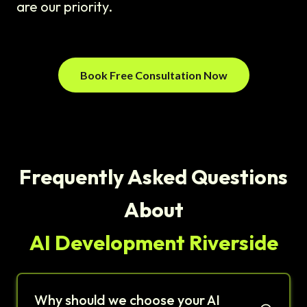
are our priority.
Book Free Consultation Now
Frequently Asked Questions
About
AI Development Riverside
Why should we choose your AI