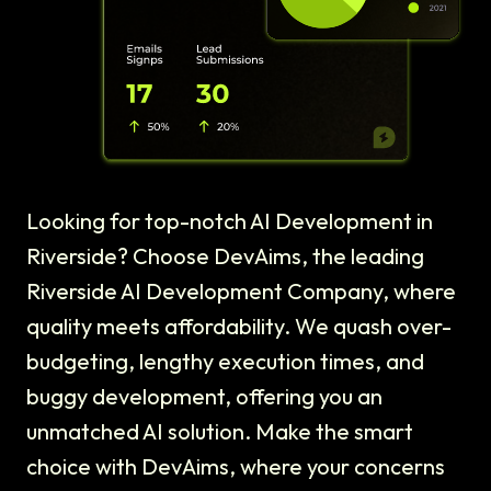
Looking for top-notch AI Development in
Riverside? Choose DevAims, the leading
Riverside AI Development Company, where
quality meets affordability. We quash over-
budgeting, lengthy execution times, and
buggy development, offering you an
unmatched AI solution. Make the smart
choice with DevAims, where your concerns