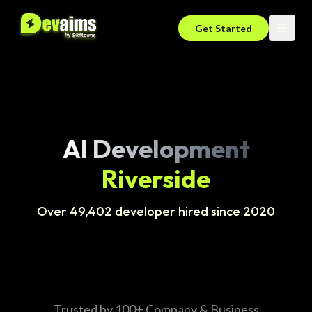
Get Started
AI Development
Riverside
Over 49,402 developer hired since 2020
Trusted by 100+ Company & Business