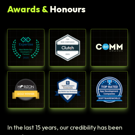
Awards &
Honours
In the last 15 years, our credibility has been