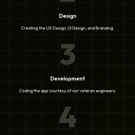
Design
Creating the UX Design, UI Design, and Branding.
3
Development
Coding the app courtesy of our veteran engineers.
4