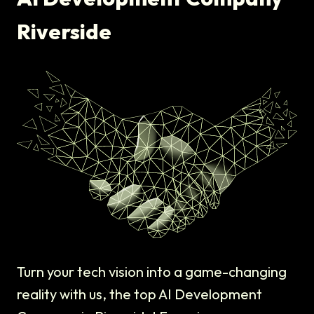
Riverside
Turn your tech vision into a game-changing
reality with us, the top AI Development