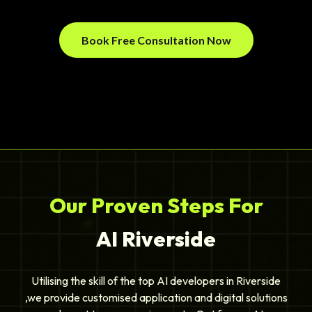
Book Free Consultation Now
Our Proven Steps For
AI Riverside
Utilising the skill of the top AI developers in Riverside
,we provide customised application and digital solutions