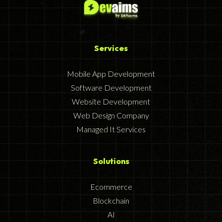
Services
Mobile App Development
Software Development
Website Development
Web Design Company
Managed It Services
Solutions
Ecommerce
Blockchain
AI