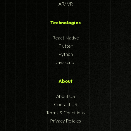
AR/ VR
Technologies
React Native
Flutter
Python
Javascript
About
About US
Contact US
Terms & Conditions
Privacy Policies