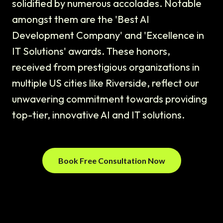
solidified by numerous accolades. Notable
amongst them are the 'Best AI
Development Company' and 'Excellence in
IT Solutions' awards. These honors,
received from prestigious organizations in
multiple US cities like Riverside, reflect our
unwavering commitment towards providing
top-tier, innovative AI and IT solutions.
Book Free Consultation Now