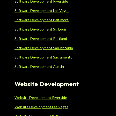
Software Development Riverside
Software Development Las Vegas
Software Development Baltimore
Software Development St. Louis
Software Development Portland
Software Development San Antonio
Software Development Sacramento
Software Development Austin
Website Development
Website Development Riverside
Website Development Las Vegas