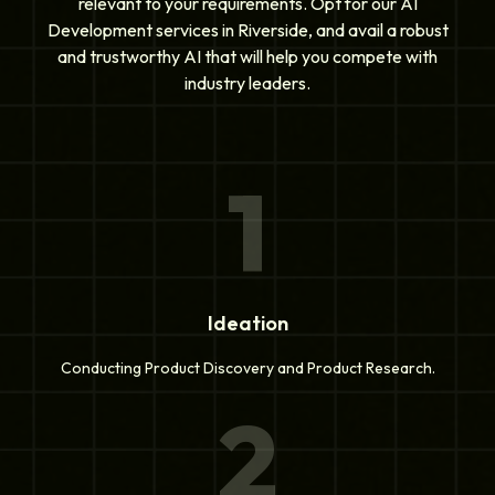
relevant to your requirements. Opt for our AI
Development services in Riverside, and avail a robust
and trustworthy AI that will help you compete with
industry leaders.
1
Ideation
Conducting Product Discovery and Product Research.
2