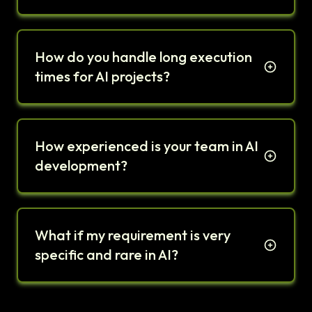
How do you handle long execution
times for AI projects?
How experienced is your team in AI
development?
What if my requirement is very
specific and rare in AI?