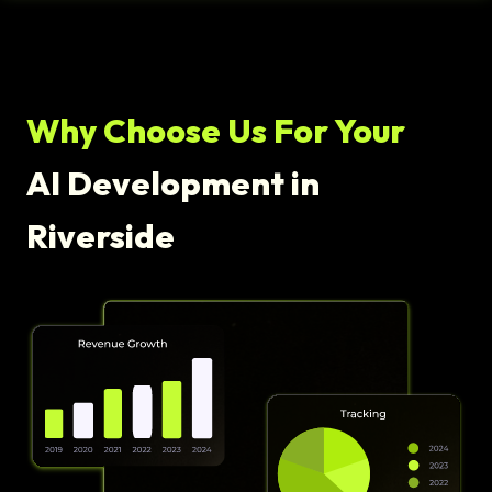
Why Choose Us For Your
AI Development in
Riverside