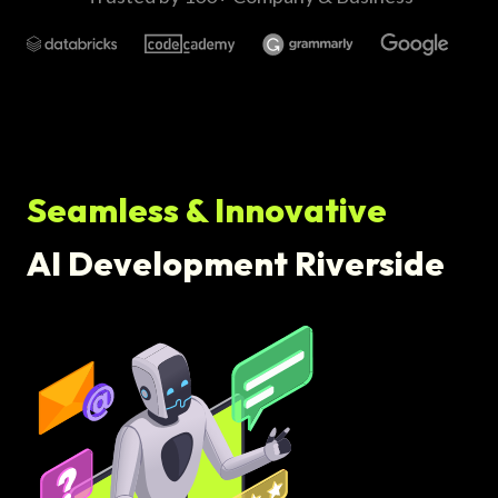
Seamless & Innovative
AI Development Riverside