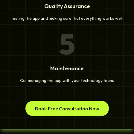
Quality Assurance
Testing the app and making sure that everything works well.
5
Maintenance
Co-managing the app with your technology team.
Book Free Consultation Now