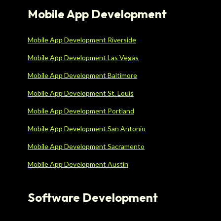
Mobile App Development
Mobile App Development Riverside
Mobile App Development Las Vegas
Mobile App Development Baltimore
Mobile App Development St. Louis
Mobile App Development Portland
Mobile App Development San Antonio
Mobile App Development Sacramento
Mobile App Development Austin
Software Development