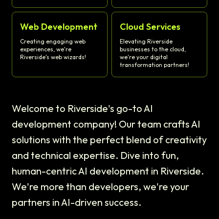
Web Development
Cloud Services
Creating engaging web
Elevating Riverside
experiences, we're
businesses to the cloud,
Riverside's web wizards!
we're your digital
transformation partners!
Welcome to Riverside's go-to AI
development company! Our team crafts AI
solutions with the perfect blend of creativity
and technical expertise. Dive into fun,
human-centric AI development in Riverside.
We're more than developers, we're your
partners in AI-driven success.