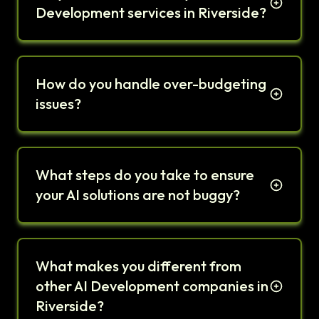
Development services in Riverside?
How do you handle over-budgeting
issues?
What steps do you take to ensure
your AI solutions are not buggy?
What makes you different from
other AI Development companies in
Riverside?