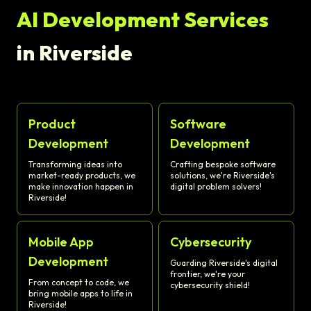
AI Development Services
in Riverside
Product
Software
Development
Development
Transforming ideas into
Crafting bespoke software
market-ready products, we
solutions, we're Riverside's
make innovation happen in
digital problem solvers!
Riverside!
Mobile App
Cybersecurity
Development
Guarding Riverside's digital
frontier, we're your
From concept to code, we
cybersecurity shield!
bring mobile apps to life in
Riverside!