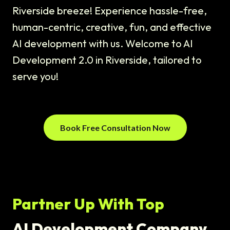
Riverside breeze! Experience hassle-free,
human-centric, creative, fun, and effective
AI development with us. Welcome to AI
Development 2.0 in Riverside, tailored to
serve you!
Book Free Consultation Now
Partner Up With Top
AI Development Company