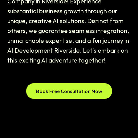
Company in Riverside! Experience
substantial business growth through our
unique, creative AI solutions. Distinct from
others, we guarantee seamless integration,
unmatchable expertise, and a fun journey in
AI Development Riverside. Let's embark on
this exciting AI adventure together!
Book Free Consultation Now