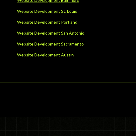
Website Development Baltimore
Website Development St. Louis
Website Development Portland
Website Development San Antonio
Website Development Sacramento
Website Development Austin