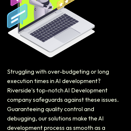
Struggling with over-budgeting or long
execution times in AI development?
Riverside's top-notch AI Development
company safeguards against these issues.
Guaranteeing quality control and
debugging, our solutions make the AI
development process as smooth as a