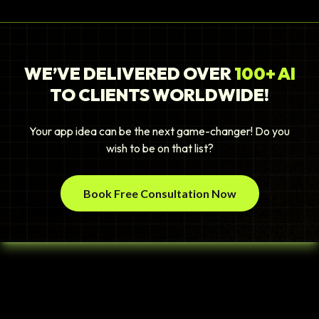
WE’VE DELIVERED OVER
100+ AI
TO CLIENTS WORLDWIDE!
Your app idea can be the next game-changer! Do you
wish to be on that list?
Book Free Consultation Now