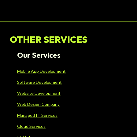
OTHER SERVICES
Our Services
Mobile App Development
Software Development
Website Development
Web Design Company
Managed IT Services
Cloud Services