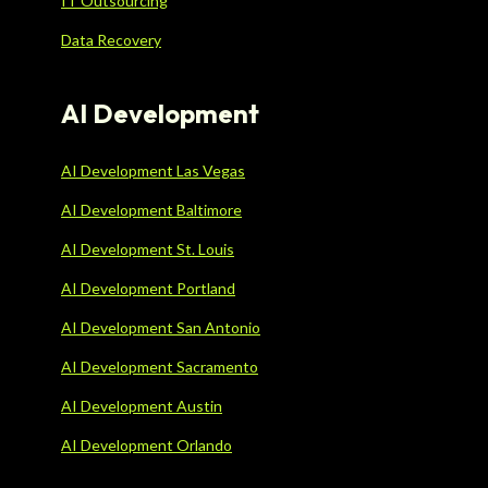
IT Outsourcing
Data Recovery
AI Development
AI Development Las Vegas
AI Development Baltimore
AI Development St. Louis
AI Development Portland
AI Development San Antonio
AI Development Sacramento
AI Development Austin
AI Development Orlando