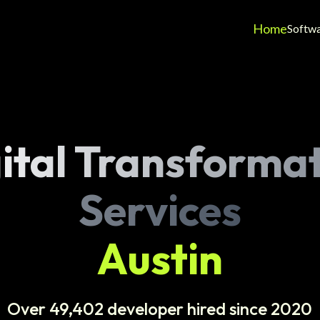
Home
Softw
ital Transforma
Services
Austin
Over 49,402 developer hired since 2020