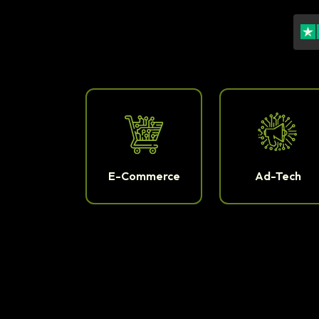
E-Commerce
Ad-Tech