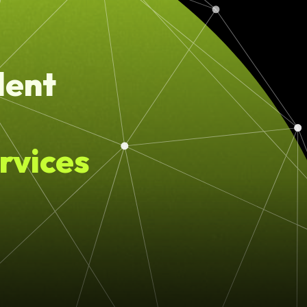
lent
rvices