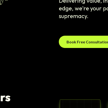
Delivering value, 
edge, we're your pa
supremacy.
Book Free Consultati
rs