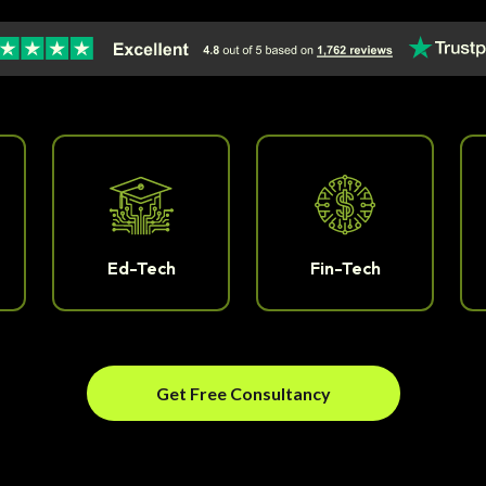
Ed-Tech
Fin-Tech
Get Free Consultancy