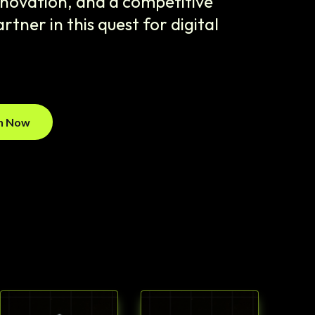
innovation, and a competitive
rtner in this quest for digital
on Now