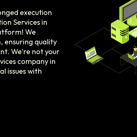
onged execution
ion Services in
latform! We
 ensuring quality
nt. We're not your
rvices company in
al issues with