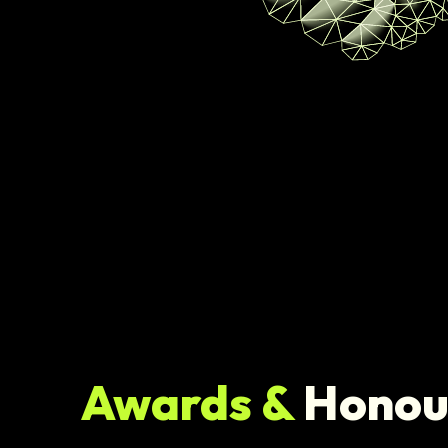
Awards &
Honou