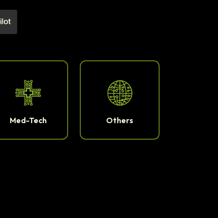
Med-Tech
Others