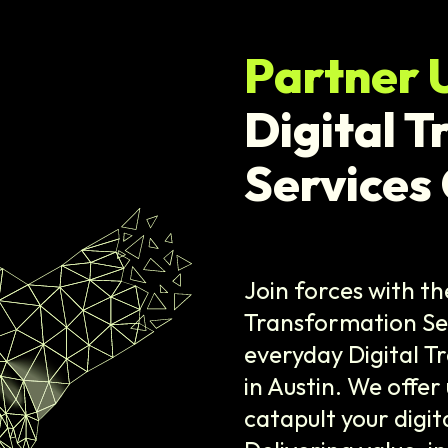
Partner 
Digital 
Services
Join forces with th
Transformation Se
everyday Digital 
in Austin. We offer
catapult your digit