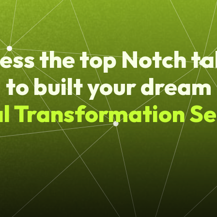
ess the top Notch ta
to built your dream
al Transformation Se