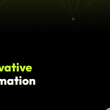
vative
rmation