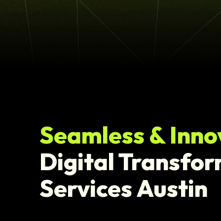
Seamless & Inno
Digital Transfo
Services Austin