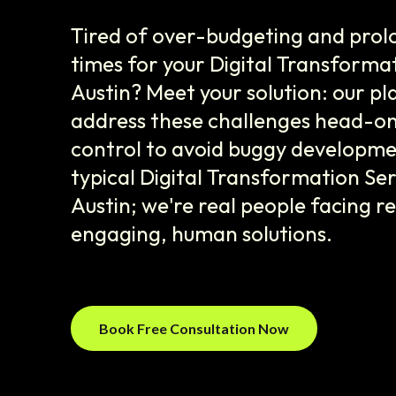
Tired of over-budgeting and prol
times for your Digital Transformat
Austin? Meet your solution: our p
address these challenges head-on,
control to avoid buggy developme
typical Digital Transformation Se
Austin; we're real people facing re
engaging, human solutions.
Book Free Consultation Now