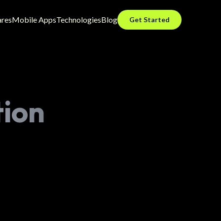
ares
Mobile Apps
Technologies
Blog
Get Started
tion