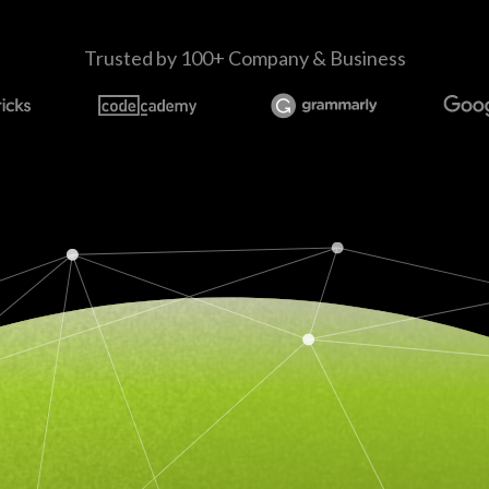
Trusted by 100+ Company & Business