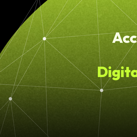
Acc
Digit