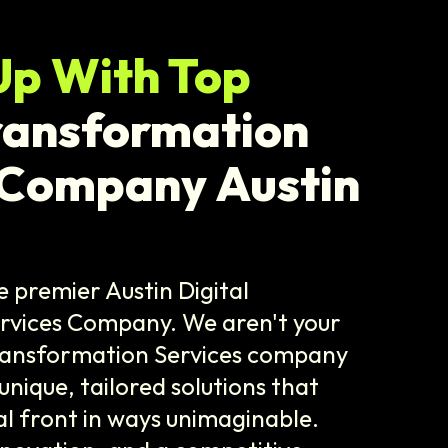
Up With Top
Transformation
 Company Austin
e premier Austin Digital
rvices Company. We aren't your
Transformation Services company
 unique, tailored solutions that
al front in ways unimaginable.