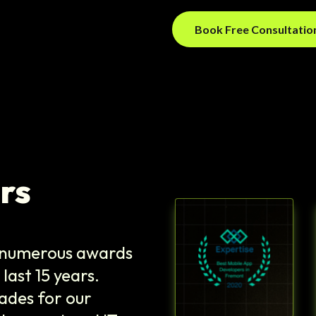
Book Free Consultati
rs
e numerous awards
last 15 years.
ades for our