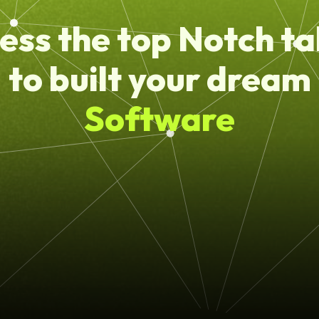
ess the top Notch ta
to built your dream
Software