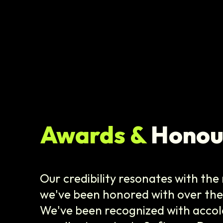
Awards &
Honou
Our credibility resonates with th
we've been honored with over the 
We've been recognized with accol