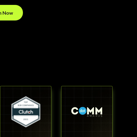
on Now