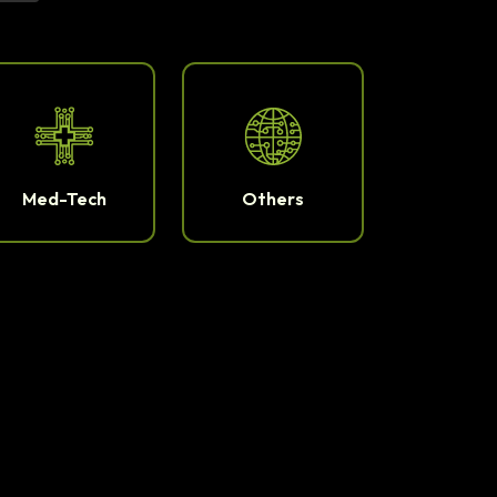
Med-Tech
Others