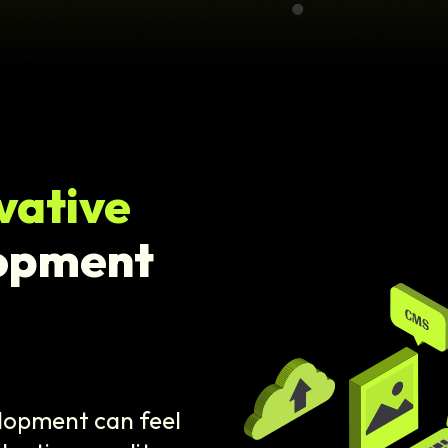
vative
opment
elopment can feel