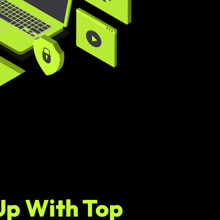
Up With Top