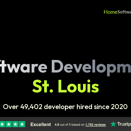
Home
Softw
ftware Developm
St. Louis
Over 49,402 developer hired since 2020