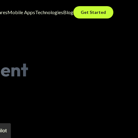
ares
Mobile Apps
Technologies
Blog
Get Started
ent