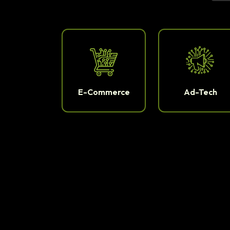
E-Commerce
Ad-Tech