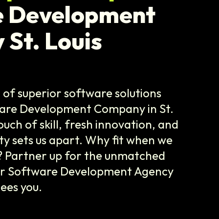
e Development
St. Louis
of superior software solutions
ware Development Company in St.
ouch of skill, fresh innovation, and
lity sets us apart. Why fit when we
? Partner up for the unmatched
ur Software Development Agency
tees you.