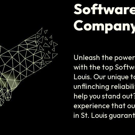
Softwar
Company 
Unleash the power 
with the top Soft
Louis. Our unique t
unflinching reliabi
help you stand out
experience that o
in St. Louis guaran