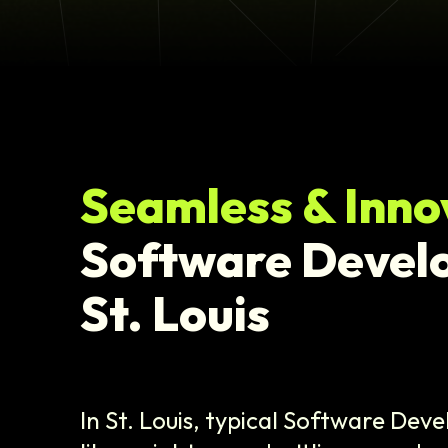
Seamless & Inno
Software Devel
St. Louis
In St. Louis, typical Software Dev