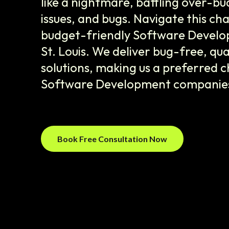
like a nightmare, battling over-bu
issues, and bugs. Navigate this cha
budget-friendly Software Develop
St. Louis. We deliver bug-free, qu
solutions, making us a preferred
Software Development companies i
Book Free Consultation Now