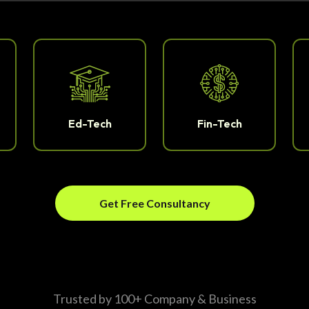
Ed-Tech
Fin-Tech
Get Free Consultancy
Trusted by 100+ Company & Business