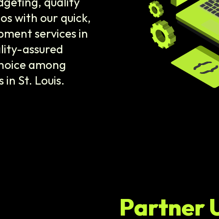
dgeting, quality
os with our quick,
ment services in
ality-assured
 choice among
n St. Louis.
Partner 