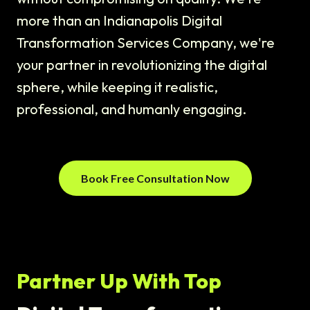
more than an Indianapolis Digital
Transformation Services Company, we're
your partner in revolutionizing the digital
sphere, while keeping it realistic,
professional, and humanly engaging.
Book Free Consultation Now
Partner Up With Top