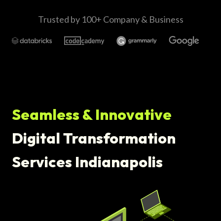
Trusted by 100+ Company & Business
Seamless & Innovative
Digital Transformation
Services Indianapolis