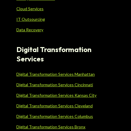
Cloud Services
IT Outsourcing
Data Recovery
Digital Transformation
Services
Digital Transformation Services Manhattan
Digital Transformation Services Cincinnati
Digital Transformation Services Kansas City
Digital Transformation Services Cleveland
Digital Transformation Services Columbus
Digital Transformation Services Bronx