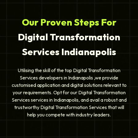
Our Proven Steps For
Digital Transformation
Services Indianapolis
Utilising the skill of the top Digital Transformation
Services developers in Indianapolis ,we provide
customised application and digital solutions relevant to
your requirements. Opt for our Digital Transformation
Services services in Indianapolis, and avail a robust and
trustworthy Digital Transformation Services that will
help you compete with industry leaders.