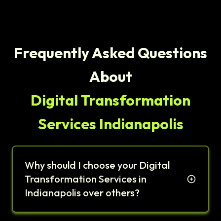
Frequently Asked Questions
About
Digital Transformation
Services Indianapolis
Why should I choose your Digital
Transformation Services in
Indianapolis over others?