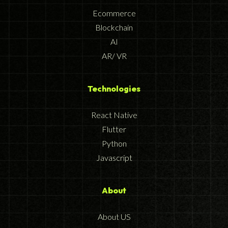
Ecommerce
Blockchain
AI
AR/ VR
Technologies
React Native
Flutter
Python
Javascript
About
About US