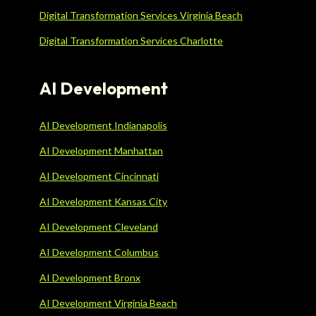
Digital Transformation Services Virginia Beach
Digital Transformation Services Charlotte
AI Development
AI Development Indianapolis
AI Development Manhattan
AI Development Cincinnati
AI Development Kansas City
AI Development Cleveland
AI Development Columbus
AI Development Bronx
AI Development Virginia Beach