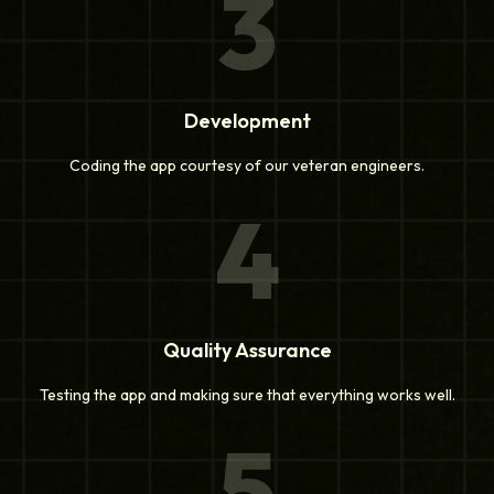
3
Development
Coding the app courtesy of our veteran engineers.
4
Quality Assurance
Testing the app and making sure that everything works well.
5