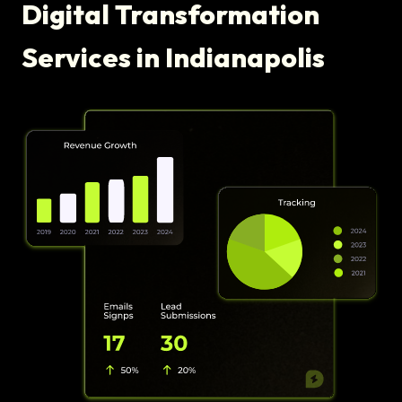
Digital Transformation
Services in Indianapolis