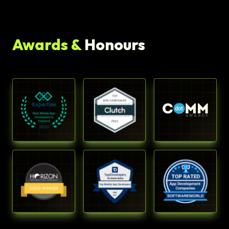
Awards &
Honours