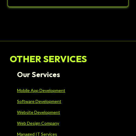
OTHER SERVICES
Our Services
Mobile App Development
Software Development
Website Development
Web Design Company
Managed IT Services