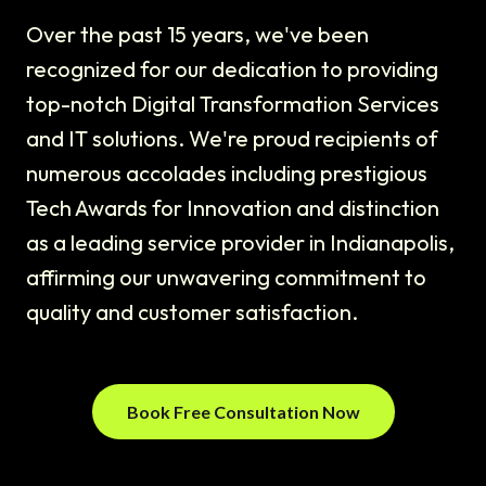
Over the past 15 years, we've been
recognized for our dedication to providing
top-notch Digital Transformation Services
and IT solutions. We're proud recipients of
numerous accolades including prestigious
Tech Awards for Innovation and distinction
as a leading service provider in Indianapolis,
affirming our unwavering commitment to
quality and customer satisfaction.
Book Free Consultation Now