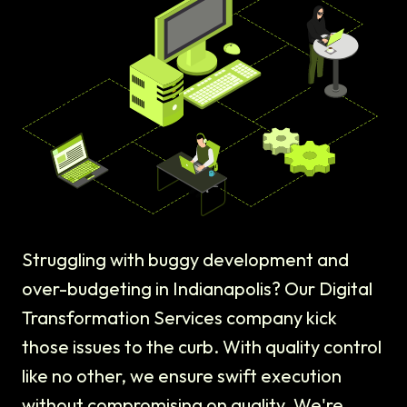
Struggling with buggy development and
over-budgeting in Indianapolis? Our Digital
Transformation Services company kick
those issues to the curb. With quality control
like no other, we ensure swift execution
without compromising on quality. We're