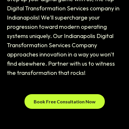
Digital Transformation Services company in
Indianapolis! We'll supercharge your
progression toward modern operating
systems uniquely. Our Indianapolis Digital
Transformation Services Company
approaches innovation in a way you won't
find elsewhere. Partner with us to witness
the transformation that rocks!
Book Free Consultation Now