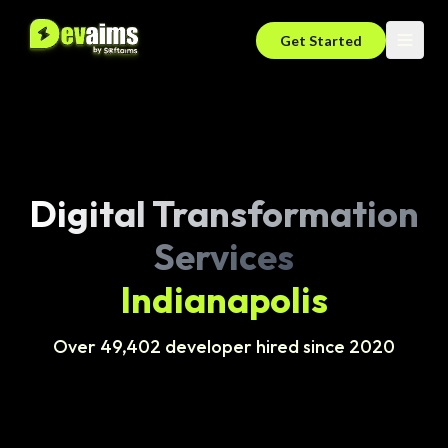
Get Started
Digital Transformation
Services
Indianapolis
Over 49,402 developer hired since 2020