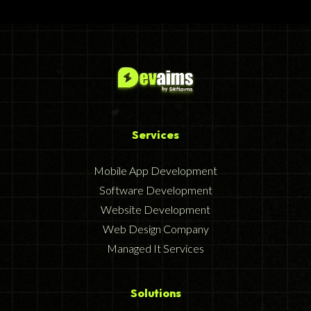
Services
Mobile App Development
Software Development
Website Development
Web Design Company
Managed It Services
Solutions