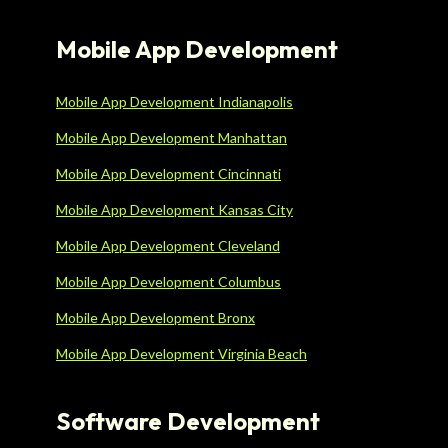
Mobile App Development
Mobile App Development Indianapolis
Mobile App Development Manhattan
Mobile App Development Cincinnati
Mobile App Development Kansas City
Mobile App Development Cleveland
Mobile App Development Columbus
Mobile App Development Bronx
Mobile App Development Virginia Beach
Software Development