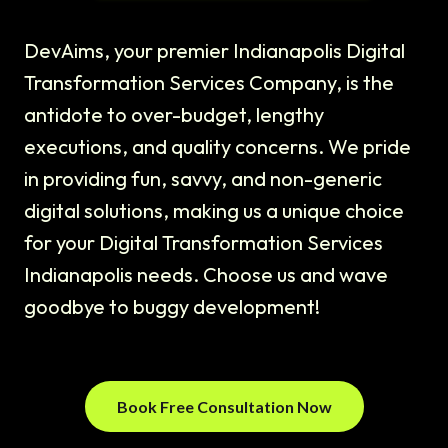
DevAims, your premier Indianapolis Digital
Transformation Services Company, is the
antidote to over-budget, lengthy
executions, and quality concerns. We pride
in providing fun, savvy, and non-generic
digital solutions, making us a unique choice
for your Digital Transformation Services
Indianapolis needs. Choose us and wave
goodbye to buggy development!
Book Free Consultation Now