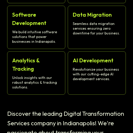
Software
Data Migration
Development
Seamless data migration
services ensuring zero
We build intuitive software
downtime for your business.
solutions that power
businesses in Indianapolis.
Analytics &
AI Development
Tracking
Revolutionize your business
with our cutting-edge AI
Unlock insights with our
development services.
robust analytics & tracking
solutions.
Discover the leading Digital Transformation
Services company in Indianapolis! We're
passionate about transforming your