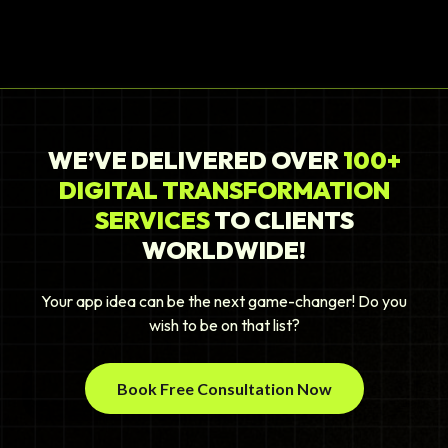
WE’VE DELIVERED OVER
100+
DIGITAL TRANSFORMATION
SERVICES
TO CLIENTS
WORLDWIDE!
Your app idea can be the next game-changer! Do you
wish to be on that list?
Book Free Consultation Now