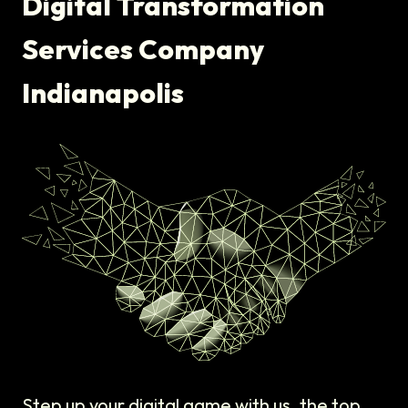
Digital Transformation
Services Company
Indianapolis
Step up your digital game with us, the top