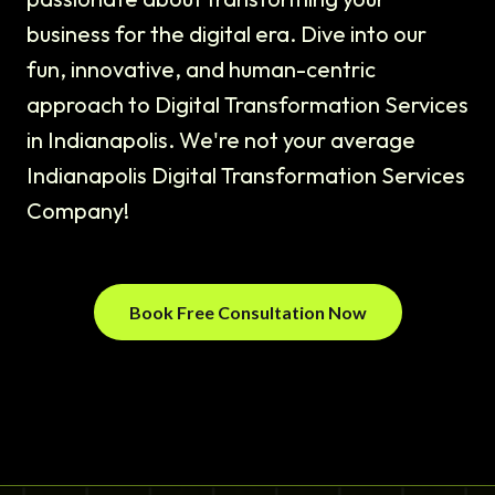
business for the digital era. Dive into our
fun, innovative, and human-centric
approach to Digital Transformation Services
in Indianapolis. We're not your average
Indianapolis Digital Transformation Services
Company!
Book Free Consultation Now