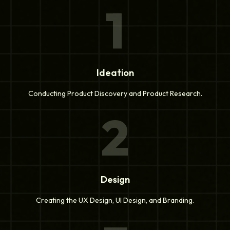
1
Ideation
Conducting Product Discovery and Product Research.
2
Design
Creating the UX Design, UI Design, and Branding.