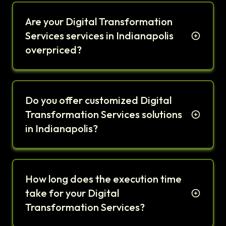
Are your Digital Transformation
Services services in Indianapolis
overpriced?
Do you offer customized Digital
Transformation Services solutions
in Indianapolis?
How long does the execution time
take for your Digital
Transformation Services?