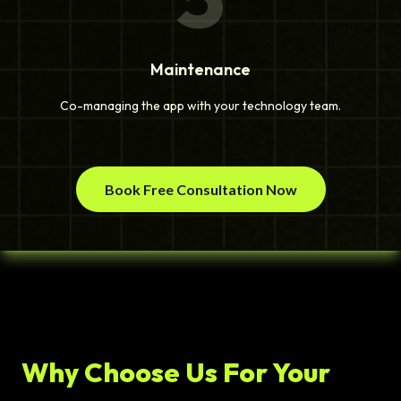
Maintenance
Co-managing the app with your technology team.
Book Free Consultation Now
Why Choose Us For Your