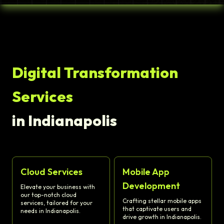
Digital Transformation
Services
in Indianapolis
Cloud Services
Mobile App
Development
Elevate your business with
our top-notch cloud
Crafting stellar mobile apps
services, tailored for your
that captivate users and
needs in Indianapolis.
drive growth in Indianapolis.