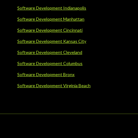
Software Development Indianapolis
Software Development Manhattan
Software Development Cincinnati
Software Development Kansas City
Software Development Cleveland
Software Development Columbus
Software Development Bronx
Software Development Virginia Beach