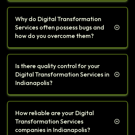
Why do Digital Transformation
Services often possess bugs and
how do you overcome them?
Is there quality control for your
Digital Transformation Services in
Indianapolis?
How reliable are your Digital
Transformation Services
companies in Indianapolis?