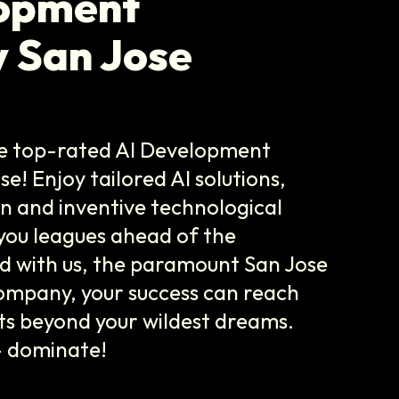
lopment
 San Jose
he top-rated AI Development
! Enjoy tailored AI solutions,
on and inventive technological
you leagues ahead of the
d with us, the paramount San Jose
mpany, your success can reach
ts beyond your wildest dreams.
- dominate!