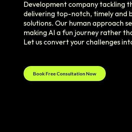
Development company tackling the
delivering top-notch, timely and 
solutions. Our human approach set
making AI a fun journey rather tha
Let us convert your challenges int
Book Free Consultation Now