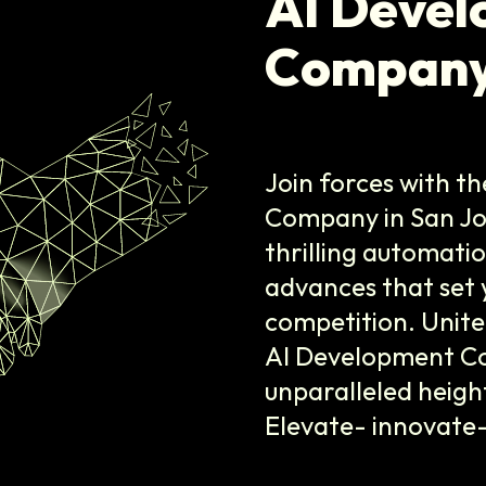
AI Deve
Company
Join forces with t
Company in San Jose
thrilling automati
advances that set 
competition. Unite
AI Development Co
unparalleled heigh
Elevate- innovate