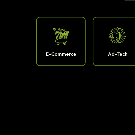
E-Commerce
Ad-Tech