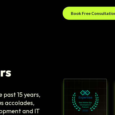
Book Free Consultati
rs
 past 15 years,
s accolades,
elopment and IT