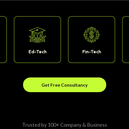
Ed-Tech
Fin-Tech
Get Free Consultancy
Trusted by 100+ Company & Business