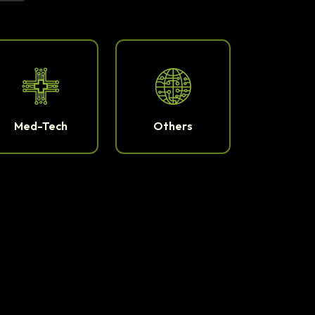
Med-Tech
Others