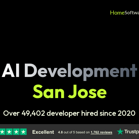
Home
Softw
AI Development
San Jose
Over 49,402 developer hired since 2020