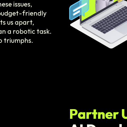
se issues,
budget-friendly
s us apart,
n a robotic task.
o triumphs.
Partner 