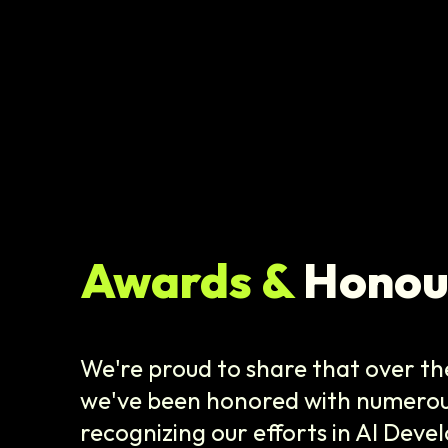
Awards &
Honou
We're proud to share that over the
we've been honored with numerou
recognizing our efforts in AI Dev