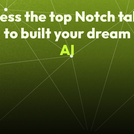
ess the top Notch ta
to built your dream
AI