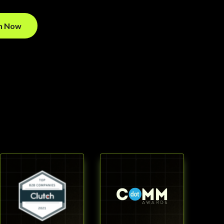
on Now