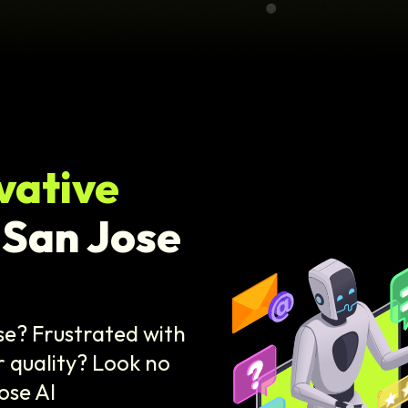
vative
 San Jose
se? Frustrated with
 quality? Look no
ose AI