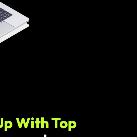
Up With Top