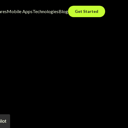
ares
Mobile Apps
Technologies
Blog
Get Started