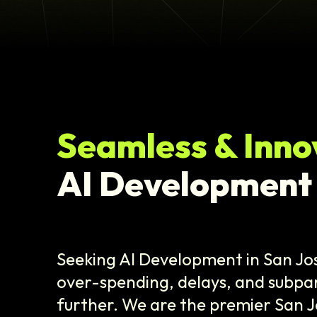
Seamless & Inno
AI Development
Seeking AI Development in San Jo
over-spending, delays, and subpar
further. We are the premier San J