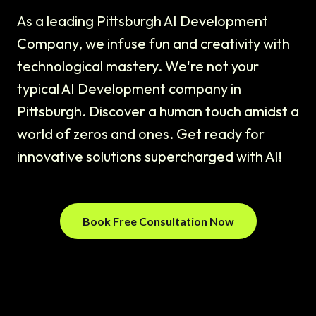
As a leading Pittsburgh AI Development
Company, we infuse fun and creativity with
technological mastery. We're not your
typical AI Development company in
Pittsburgh. Discover a human touch amidst a
world of zeros and ones. Get ready for
innovative solutions supercharged with AI!
Book Free Consultation Now