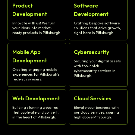
Product
Software
Development
Development
Innovate with us! We turn
Crafting bespoke software
your ideas into market-
solutions that drive growth,
ready products in Pittsburgh.
right here in Pittsburgh.
Mobile App
Cybersecurity
Development
Securing your digital assets
with top-notch
Creating engaging mobile
cybersecurity services in
experiences for Pittsburgh's
Pittsburgh.
tech-savvy users.
Web Development
Cloud Services
Building stunning websites
Elevate your business with
that captivate and convert,
our cloud services, soaring
in the heart of Pittsburgh.
high above Pittsburgh.