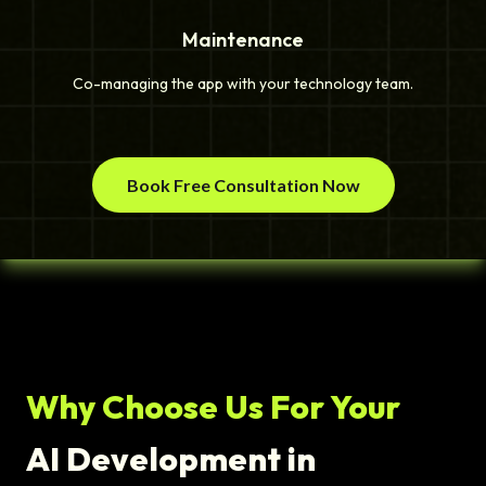
Maintenance
Co-managing the app with your technology team.
Book Free Consultation Now
Why Choose Us For Your
AI Development in