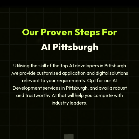
Our Proven Steps For
AI Pittsburgh
Utilising the skill of the top AI developers in Pittsburgh
,we provide customised application and digital solutions
relevant to your requirements. Opt for our AI
Development services in Pittsburgh, and avail a robust
and trustworthy AI that will help you compete with
industry leaders.