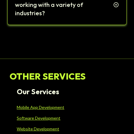
working with a variety of
industries?
OTHER SERVICES
Our Services
Mobile App Development
Software Development
Website Development