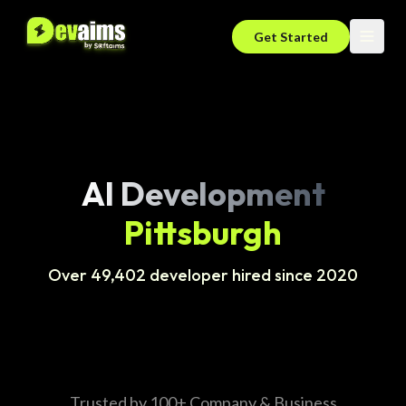
Get Started
AI Development
Pittsburgh
Over 49,402 developer hired since 2020
Trusted by 100+ Company & Business