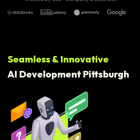
Seamless & Innovative
AI Development Pittsburgh