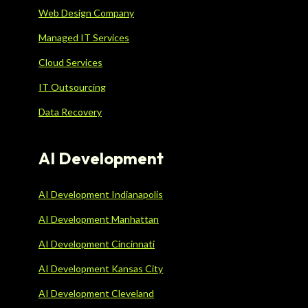
Web Design Company
Managed IT Services
Cloud Services
IT Outsourcing
Data Recovery
AI Development
AI Development Indianapolis
AI Development Manhattan
AI Development Cincinnati
AI Development Kansas City
AI Development Cleveland