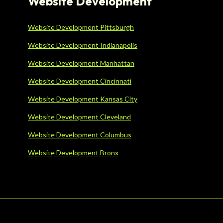
Website Development
Website Development Pittsburgh
Website Development Indianapolis
Website Development Manhattan
Website Development Cincinnati
Website Development Kansas City
Website Development Cleveland
Website Development Columbus
Website Development Bronx