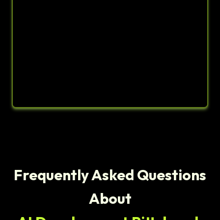
Frequently Asked Questions
About