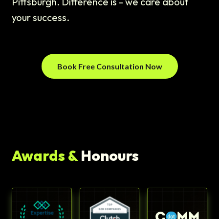
Pittsburgh. Difference is - we care about
your success.
Book Free Consultation Now
Awards &
Honours