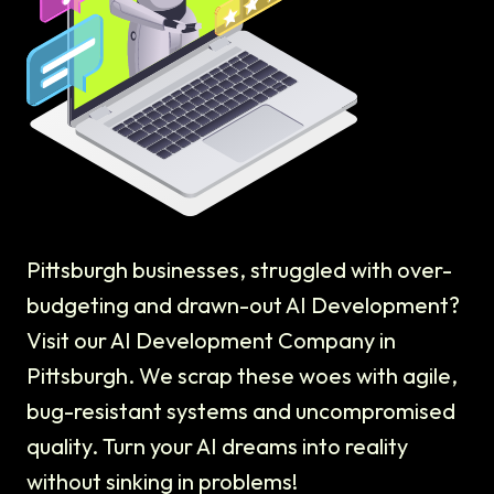
Pittsburgh businesses, struggled with over-
budgeting and drawn-out AI Development?
Visit our AI Development Company in
Pittsburgh. We scrap these woes with agile,
bug-resistant systems and uncompromised
quality. Turn your AI dreams into reality
without sinking in problems!