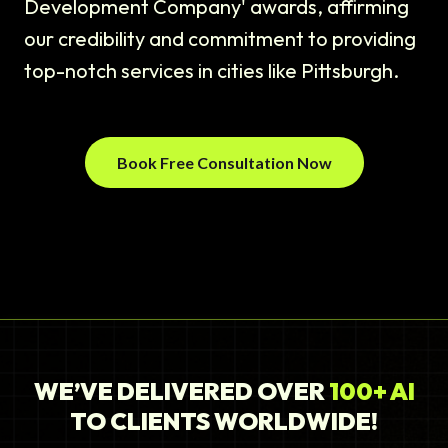
Development Company' awards, affirming
our credibility and commitment to providing
top-notch services in cities like Pittsburgh.
Book Free Consultation Now
WE’VE DELIVERED OVER
100+ AI
TO CLIENTS WORLDWIDE!