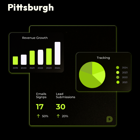
Pittsburgh