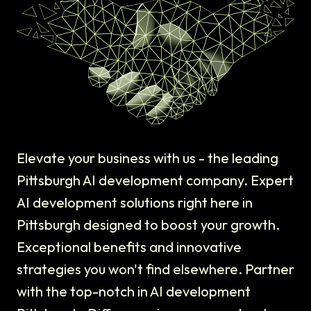
Elevate your business with us - the leading
Pittsburgh AI development company. Expert
AI development solutions right here in
Pittsburgh designed to boost your growth.
Exceptional benefits and innovative
strategies you won't find elsewhere. Partner
with the top-notch in AI development