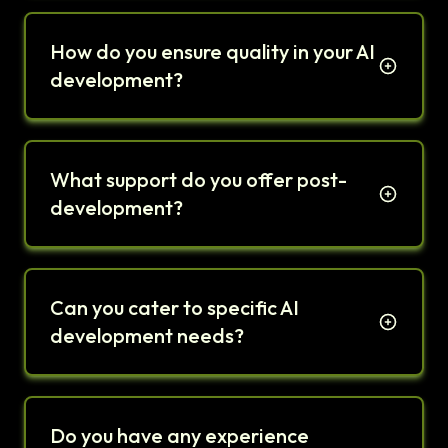
How do you ensure quality in your AI
development?
What support do you offer post-
development?
Can you cater to specific AI
development needs?
Do you have any experience