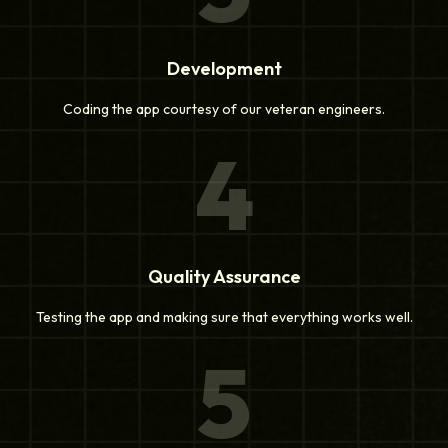
Development
Coding the app courtesy of our veteran engineers.
4
Quality Assurance
Testing the app and making sure that everything works well.
5