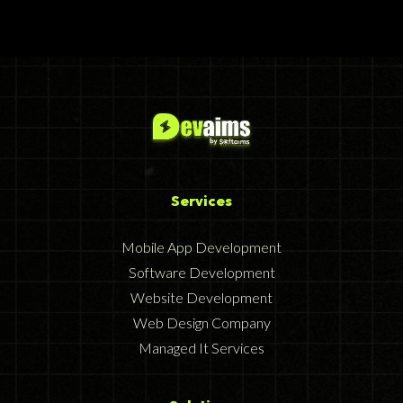
Services
Mobile App Development
Software Development
Website Development
Web Design Company
Managed It Services