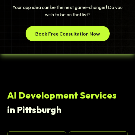
Your app idea can be the next game-changer! Do you
wish to be on that list?
Book Free Consultation Now
AI Development Services
in Pittsburgh