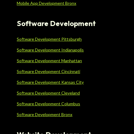
Mobile App Development Bronx
Software Development
Software Development Pittsburgh
Software Development Indianapolis
Software Development Manhattan
Software Development Cincinnati
Software Development Kansas City
Software Development Cleveland
Software Development Columbus
Software Development Bronx