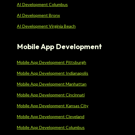
AI Development Columbus
AI Development Bronx
AI Development Virginia Beach
Mobile App Development
Mobile App Development Pittsburgh
Mobile App Development Indianapolis
Mobile App Development Manhattan
Mobile App Development Cincinnati
Mobile App Development Kansas City
Mobile App Development Cleveland
Mobile App Development Columbus