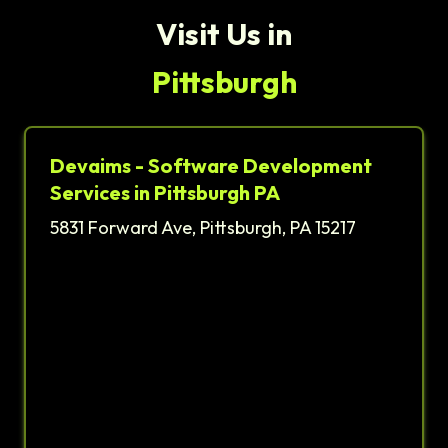
Visit Us in
Pittsburgh
Devaims - Software Development
Services in Pittsburgh PA
5831 Forward Ave, Pittsburgh, PA 15217