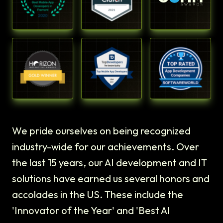
We pride ourselves on being recognized
industry-wide for our achievements. Over
the last 15 years, our AI development and IT
solutions have earned us several honors and
accolades in the US. These include the
'Innovator of the Year' and 'Best AI