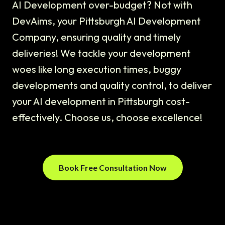
AI Development over-budget? Not with
DevAims, your Pittsburgh AI Development
Company, ensuring quality and timely
deliveries! We tackle your development
woes like long execution times, buggy
developments and quality control, to deliver
your AI development in Pittsburgh cost-
effectively. Choose us, choose excellence!
Book Free Consultation Now