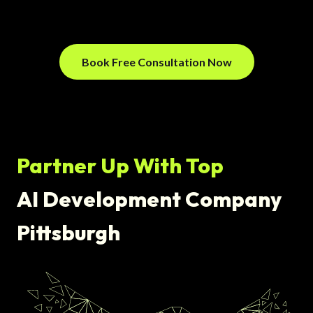
Book Free Consultation Now
Partner Up With Top
AI Development Company
Pittsburgh