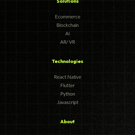
Solutions
Ecommerce
Blockchain
AI
AR/ VR
Technologies
React Native
Flutter
Python
Javascript
About