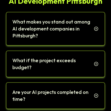
AI Development Pittsburgh
What makes you stand out among
AI development companies in
Pittsburgh?
What if the project exceeds
budget?
Are your AI projects completed on
time?