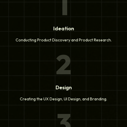
1
Ideation
Conducting Product Discovery and Product Research.
2
Design
Creating the UX Design, UI Design, and Branding.
3