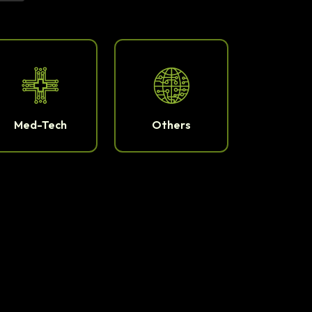
Med-Tech
Others