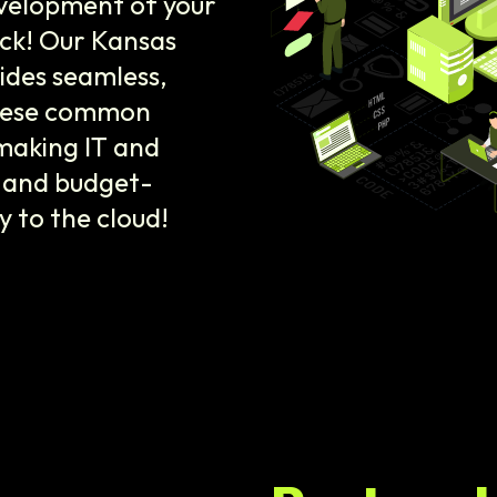
velopment of your
ack! Our Kansas
ides seamless,
 these common
 making IT and
l and budget-
ey to the cloud!