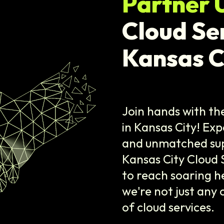
Partner 
Cloud Se
Kansas C
Join hands with t
in Kansas City! Exp
and unmatched supp
Kansas City Cloud 
to reach soaring he
we're not just any
of cloud services.