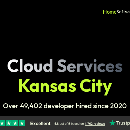
Home
Softw
Cloud Services
Kansas City
Over 49,402 developer hired since 2020