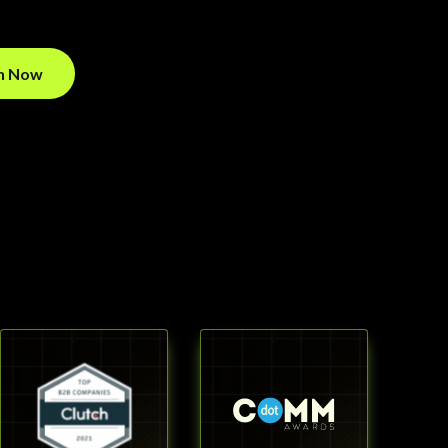
on Now