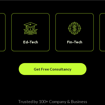
Ed-Tech
Fin-Tech
Get Free Consultancy
Trusted by 100+ Company & Business