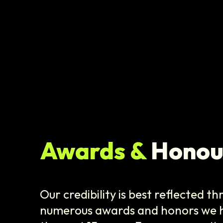
Awards &
Honou
Our credibility is best reflected t
numerous awards and honors we h