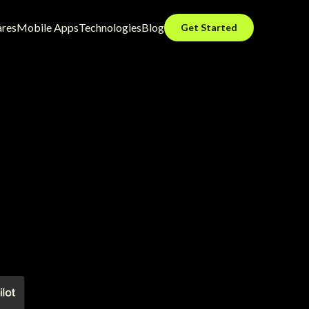
ares
Mobile Apps
Technologies
Blog
Get Started