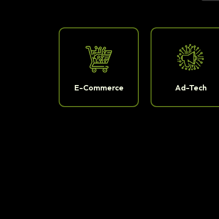
E-Commerce
Ad-Tech