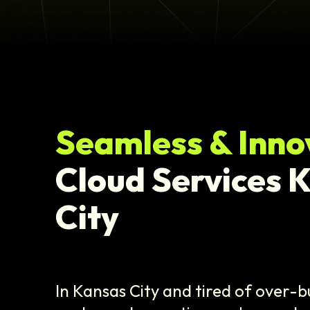
Seamless & Inno
Cloud Services 
City
In Kansas City and tired of over-