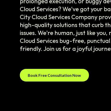
prolonged execution, or buggy de
Cloud Services? We've got your b
City Cloud Services Company prov
high-quality solutions that curb
issues. We're human, just like you,
Cloud Services bug-free, punctua
friendly. Join us for a joyful journ
Book Free Consultation Now