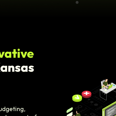
vative
Kansas
budgeting,