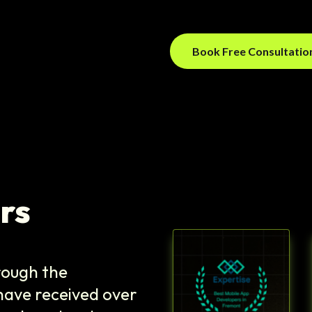
Book Free Consultati
rs
hrough the
ave received over