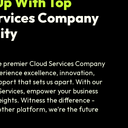
Up With Top
rvices Company
ity
he premier Cloud Services Company
erience excellence, innovation,
ort that sets us apart. With our
Services, empower your business
ights. Witness the difference -
 other platform, we're the future