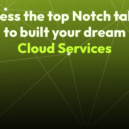
ess the top Notch ta
to built your dream
Cloud Services