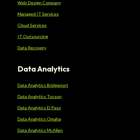
Web Design Company
Managed IT Services
Cloud Services
IT Outsourcing
Data Recovery
Data Analytics
Data Analytics Bridgeport
Data Analytics Tucson
Data Analytics El Paso
Data Analytics Omaha
Data Analytics McAllen