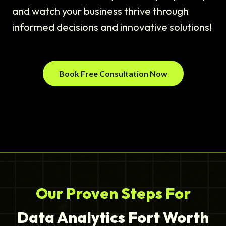
and watch your business thrive through
informed decisions and innovative solutions!
Book Free Consultation Now
Our Proven Steps For
Data Analytics Fort Worth