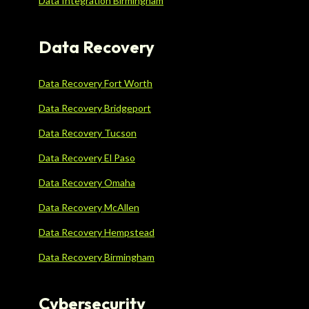
Data Integration Birmingham
Data Recovery
Data Recovery Fort Worth
Data Recovery Bridgeport
Data Recovery Tucson
Data Recovery El Paso
Data Recovery Omaha
Data Recovery McAllen
Data Recovery Hempstead
Data Recovery Birmingham
Cybersecurity