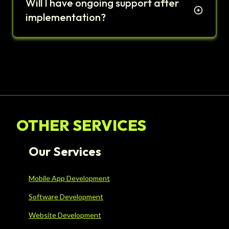
Will I have ongoing support after
implementation?
OTHER SERVICES
Our Services
Mobile App Development
Software Development
Website Development