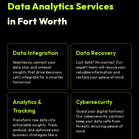
Data Analytics Services
in Fort Worth
Data Integration
Data Recovery
Seamlessly connect your
Lost data? No worries! Our
data silos and unleash
expert team will rescue your
insights that drive decisions.
valuable information and
Let’s integrate for a smarter
restore your peace of mind.
tomorrow!
Analytics &
Cybersecurity
Tracking
Guard your digital fortress!
Our cybersecurity solutions
Transform raw data into
keep your data safe from
actionable insights. Track,
threats, ensuring peace of
analyze, and optimize your
mind.
business strategies like a