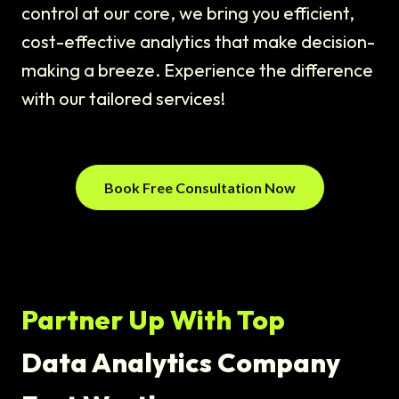
control at our core, we bring you efficient,
cost-effective analytics that make decision-
making a breeze. Experience the difference
with our tailored services!
Book Free Consultation Now
Partner Up With Top
Data Analytics Company