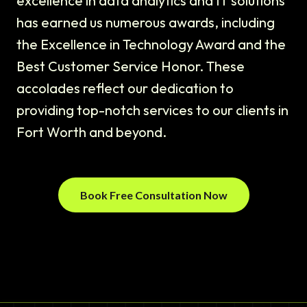
excellence in data analytics and IT solutions
has earned us numerous awards, including
the Excellence in Technology Award and the
Best Customer Service Honor. These
accolades reflect our dedication to
providing top-notch services to our clients in
Fort Worth and beyond.
Book Free Consultation Now