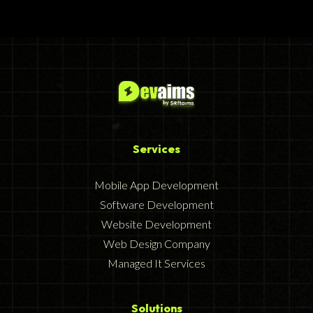
Services
Mobile App Development
Software Development
Website Development
Web Design Company
Managed It Services
Solutions