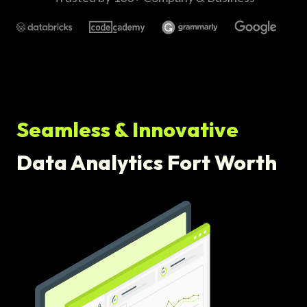
Seamless & Innovative
Data Analytics Fort Worth