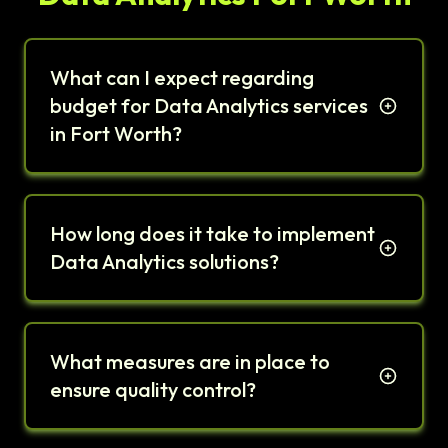
What can I expect regarding
budget for Data Analytics services
in Fort Worth?
How long does it take to implement
Data Analytics solutions?
What measures are in place to
ensure quality control?