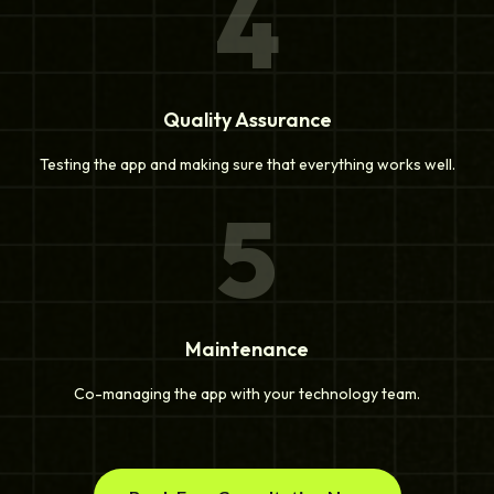
4
Quality Assurance
Testing the app and making sure that everything works well.
5
Maintenance
Co-managing the app with your technology team.