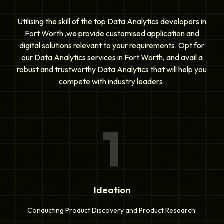
Utilising the skill of the top Data Analytics developers in
Fort Worth ,we provide customised application and
digital solutions relevant to your requirements. Opt for
our Data Analytics services in Fort Worth, and avail a
robust and trustworthy Data Analytics that will help you
compete with industry leaders.
1
Ideation
Conducting Product Discovery and Product Research.