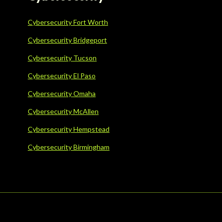
Cybersecurity Fort Worth
Cybersecurity Bridgeport
Cybersecurity Tucson
Cybersecurity El Paso
Cybersecurity Omaha
Cybersecurity McAllen
Cybersecurity Hempstead
Cybersecurity Birmingham