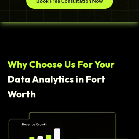
Book Free Consultation Now
Why Choose Us For Your
Data Analytics in Fort
Worth