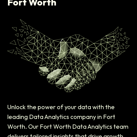
Fort Worth
Unlock the power of your data with the
leading Data Analytics company in Fort
Worth. Our Fort Worth Data Analytics team
delivers tailored insights that drive growth