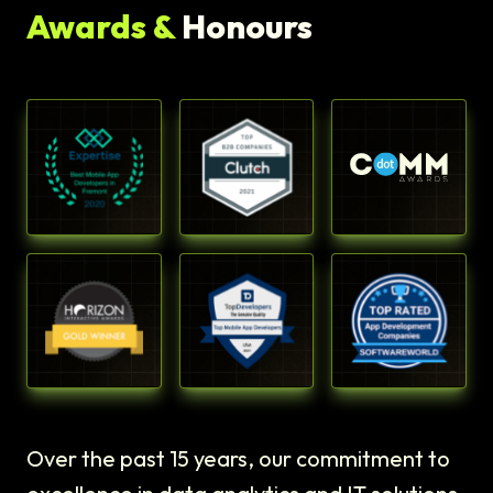
Awards &
Honours
Over the past 15 years, our commitment to