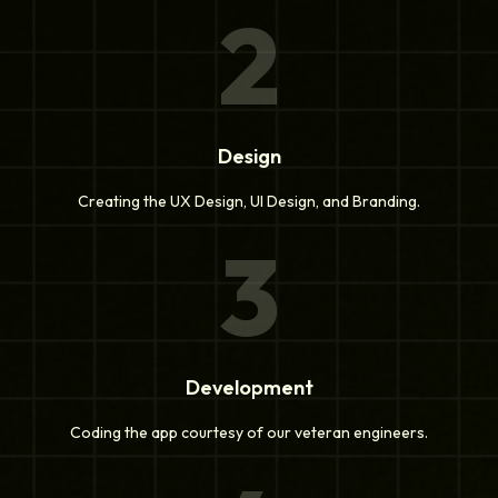
2
Design
Creating the UX Design, UI Design, and Branding.
3
Development
Coding the app courtesy of our veteran engineers.