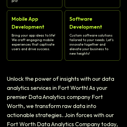
pro!
Mobile App
Software
Development
Development
Bring your app ideas to life!
Custom software solutions
We craft engaging mobile
tailored to your needs. Let’s
experiences that captivate
innovate together and
users and drive success.
elevate your business to
new heights!
Unlock the power of insights with our data
analytics services in Fort Worth! As your
premier Data Analytics company Fort
Worth, we transform raw data into
actionable strategies. Join forces with our
Fort Worth Data Analytics Company today,