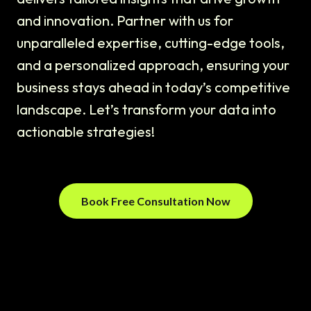
and innovation. Partner with us for
unparalleled expertise, cutting-edge tools,
and a personalized approach, ensuring your
business stays ahead in today’s competitive
landscape. Let’s transform your data into
actionable strategies!
Book Free Consultation Now