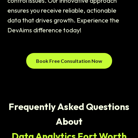
control issues. Our innovative approach
ensures you receive reliable, actionable
data that drives growth. Experience the
DevAims difference today!
Book Free Consultation Now
Frequently Asked Questions
About
Data Analytics Fort Worth