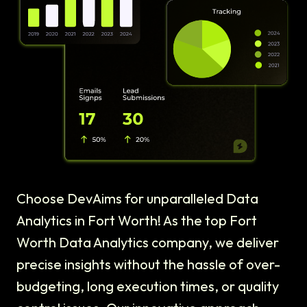
Choose DevAims for unparalleled Data
Analytics in Fort Worth! As the top Fort
Worth Data Analytics company, we deliver
precise insights without the hassle of over-
budgeting, long execution times, or quality