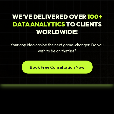
WE’VE DELIVERED OVER
100+
DATA ANALYTICS
TO CLIENTS
WORLDWIDE!
Your app idea can be the next game-changer! Do you
wish to be on that list?
Book Free Consultation Now