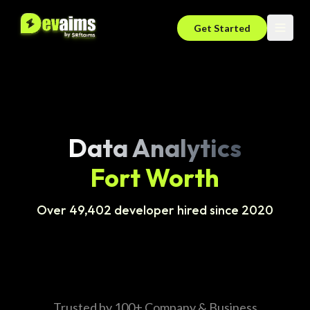
Get Started
Data Analytics
Fort Worth
Over 49,402 developer hired since 2020
Trusted by 100+ Company & Business