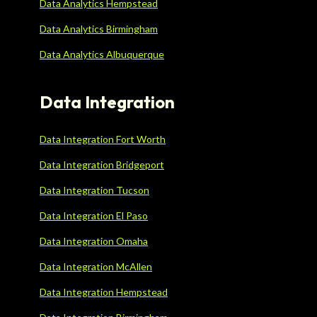
Data Analytics Hempstead
Data Analytics Birmingham
Data Analytics Albuquerque
Data Integration
Data Integration Fort Worth
Data Integration Bridgeport
Data Integration Tucson
Data Integration El Paso
Data Integration Omaha
Data Integration McAllen
Data Integration Hempstead