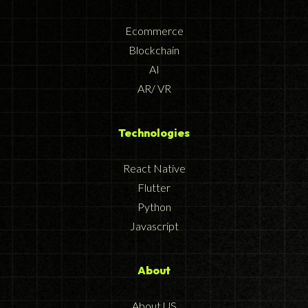
Ecommerce
Blockchain
AI
AR/ VR
Technologies
React Native
Flutter
Python
Javascript
About
About US