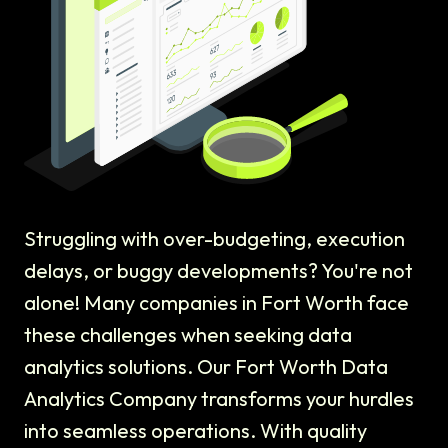
Struggling with over-budgeting, execution
delays, or buggy developments? You're not
alone! Many companies in Fort Worth face
these challenges when seeking data
analytics solutions. Our Fort Worth Data
Analytics Company transforms your hurdles
into seamless operations. With quality