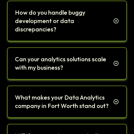
How do you handle buggy
development or data
discrepancies?
Can your analytics solutions scale
with my business?
What makes your Data Analytics
company in Fort Worth stand out?