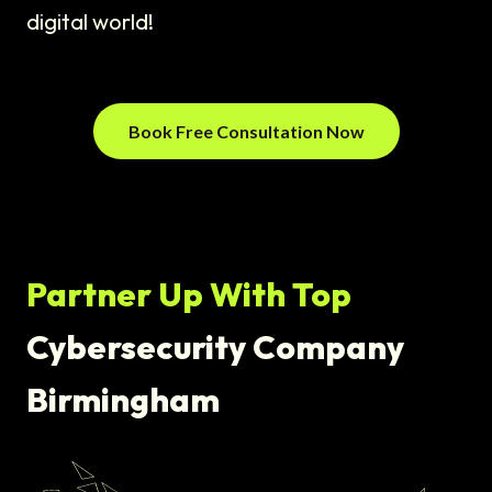
digital world!
Book Free Consultation Now
Partner Up With Top
Cybersecurity Company
Birmingham