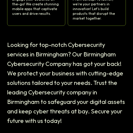
the-go! We create stunning
we’re your partners in
mobile apps that captivate
innovation! Let’s build
users and drive results.
products that disrupt the
market together.
Looking for top-notch Cybersecurity
services in Birmingham? Our Birmingham
Cybersecurity Company has got your back!
We protect your business with cutting-edge
solutions tailored to your needs. Trust the
leading Cybersecurity company in
Birmingham to safeguard your digital assets
and keep cyber threats at bay. Secure your
future with us today!