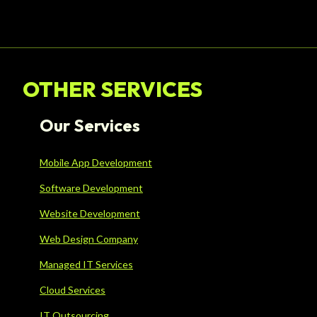
OTHER SERVICES
Our Services
Mobile App Development
Software Development
Website Development
Web Design Company
Managed IT Services
Cloud Services
IT Outsourcing