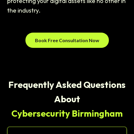
protecting your digital assets like no other in
the industry.
Book Free Consultation Now
Frequently Asked Questions
About
Cybersecurity Birmingham