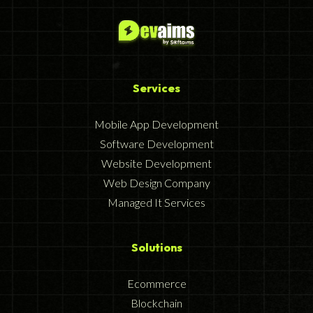
Services
Mobile App Development
Software Development
Website Development
Web Design Company
Managed It Services
Solutions
Ecommerce
Blockchain