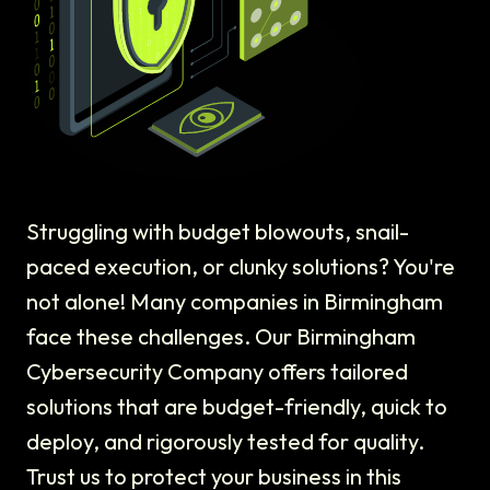
Struggling with budget blowouts, snail-
paced execution, or clunky solutions? You're
not alone! Many companies in Birmingham
face these challenges. Our Birmingham
Cybersecurity Company offers tailored
solutions that are budget-friendly, quick to
deploy, and rigorously tested for quality.
Trust us to protect your business in this