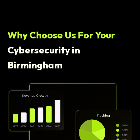
Why Choose Us For Your
Cybersecurity in
Birmingham