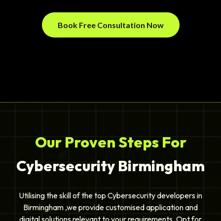
Book Free Consultation Now
Our Proven Steps For
Cybersecurity Birmingham
Utilising the skill of the top Cybersecurity developers in
Birmingham ,we provide customised application and
digital solutions relevant to your requirements. Opt for