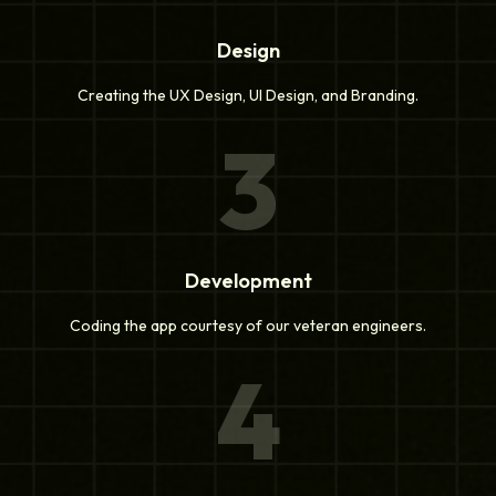
Design
Creating the UX Design, UI Design, and Branding.
3
Development
Coding the app courtesy of our veteran engineers.
4