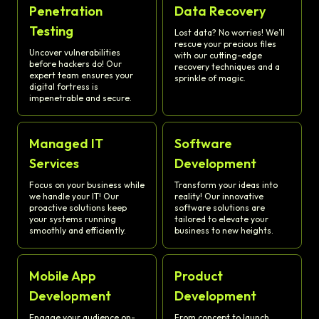
Penetration
Data Recovery
Testing
Lost data? No worries! We’ll
rescue your precious files
Uncover vulnerabilities
with our cutting-edge
before hackers do! Our
recovery techniques and a
expert team ensures your
sprinkle of magic.
digital fortress is
impenetrable and secure.
Managed IT
Software
Services
Development
Focus on your business while
Transform your ideas into
we handle your IT! Our
reality! Our innovative
proactive solutions keep
software solutions are
your systems running
tailored to elevate your
smoothly and efficiently.
business to new heights.
Mobile App
Product
Development
Development
Engage your audience on-
From concept to launch,