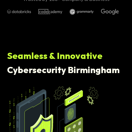
Seamless & Innovative
Cybersecurity Birmingham