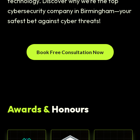
technology. Discover why we’re the top
cybersecurity company in Birmingham—your
safest bet against cyber threats!
Book Free Consultation Now
Awards &
Honours