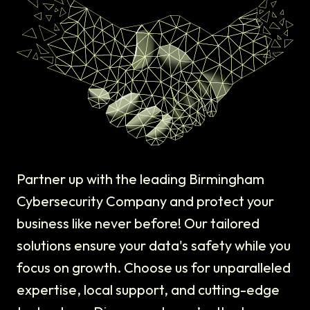
Partner up with the leading Birmingham
Cybersecurity Company and protect your
business like never before! Our tailored
solutions ensure your data's safety while you
focus on growth. Choose us for unparalleled
expertise, local support, and cutting-edge