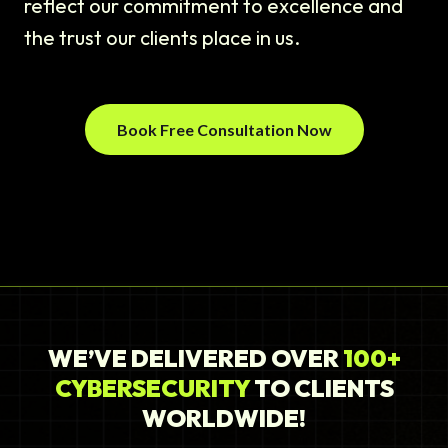
reflect our commitment to excellence and
the trust our clients place in us.
Book Free Consultation Now
WE’VE DELIVERED OVER
100+
CYBERSECURITY
TO CLIENTS
WORLDWIDE!