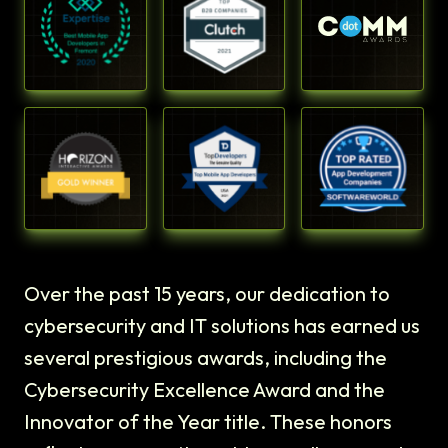
Over the past 15 years, our dedication to
cybersecurity and IT solutions has earned us
several prestigious awards, including the
Cybersecurity Excellence Award and the
Innovator of the Year title. These honors