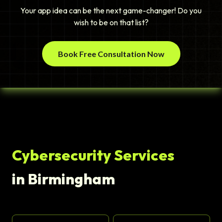
Your app idea can be the next game-changer! Do you
wish to be on that list?
Book Free Consultation Now
Cybersecurity Services
in Birmingham