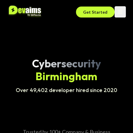
Get Started
Cybersecurity
Birmingham
Over 49,402 developer hired since 2020
Trusted by 100+ Company & Business