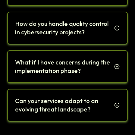
How do you handle quality control
in cybersecurity projects?
What if I have concerns during the
implementation phase?
Can your services adapt to an
evolving threat landscape?