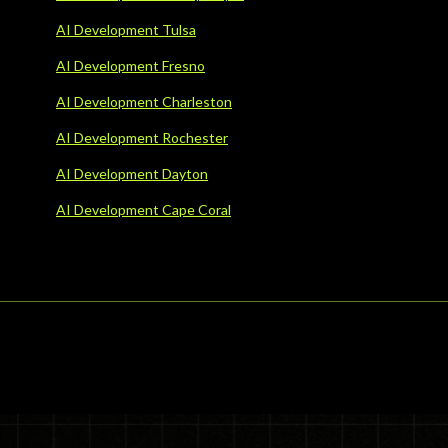
AI Development Tulsa
AI Development Fresno
AI Development Charleston
AI Development Rochester
AI Development Dayton
AI Development Cape Coral