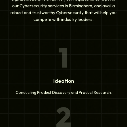
our Cybersecurity services in Birmingham, and avail a
robust and trustworthy Cybersecurity that will help you
compete with industry leaders.
1
Ideation
Conducting Product Discovery and Product Research.
2