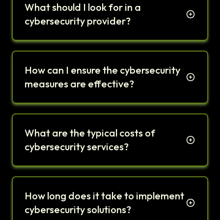
What should I look for in a
cybersecurity provider?
How can I ensure the cybersecurity
measures are effective?
What are the typical costs of
cybersecurity services?
How long does it take to implement
cybersecurity solutions?