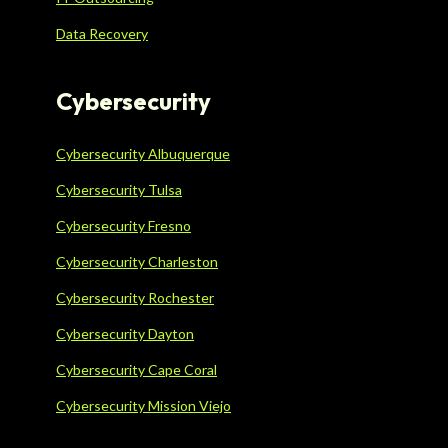
Data Recovery
Cybersecurity
Cybersecurity Albuquerque
Cybersecurity Tulsa
Cybersecurity Fresno
Cybersecurity Charleston
Cybersecurity Rochester
Cybersecurity Dayton
Cybersecurity Cape Coral
Cybersecurity Mission Viejo