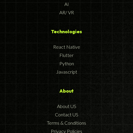
AI
AR/ VR
Technologies
React Native
Flutter
Python
Javascript
About
About US
Contact US
Terms & Conditions
Privacy Policies