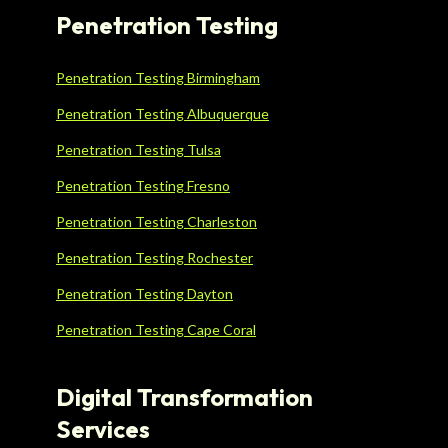
Penetration Testing
Penetration Testing Birmingham
Penetration Testing Albuquerque
Penetration Testing Tulsa
Penetration Testing Fresno
Penetration Testing Charleston
Penetration Testing Rochester
Penetration Testing Dayton
Penetration Testing Cape Coral
Digital Transformation
Services