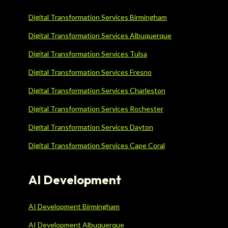
Digital Transformation Services Birmingham
Digital Transformation Services Albuquerque
Digital Transformation Services Tulsa
Digital Transformation Services Fresno
Digital Transformation Services Charleston
Digital Transformation Services Rochester
Digital Transformation Services Dayton
Digital Transformation Services Cape Coral
AI Development
AI Development Birmingham
AI Development Albuquerque