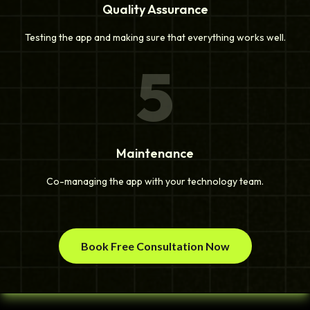
Quality Assurance
Testing the app and making sure that everything works well.
5
Maintenance
Co-managing the app with your technology team.
Book Free Consultation Now