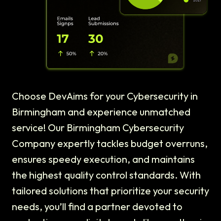
Choose DevAims for your Cybersecurity in
Birmingham and experience unmatched
service! Our Birmingham Cybersecurity
Company expertly tackles budget overruns,
ensures speedy execution, and maintains
the highest quality control standards. With
tailored solutions that prioritize your security
needs, you’ll find a partner devoted to