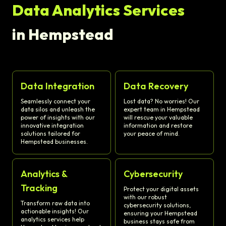
Data Analytics Services
in Hempstead
Data Integration
Data Recovery
Seamlessly connect your
Lost data? No worries! Our
data silos and unleash the
expert team in Hempstead
power of insights with our
will rescue your valuable
innovative integration
information and restore
solutions tailored for
your peace of mind.
Hempstead businesses.
Analytics &
Cybersecurity
Tracking
Protect your digital assets
with our robust
Transform raw data into
cybersecurity solutions,
actionable insights! Our
ensuring your Hempstead
analytics services help
business stays safe from