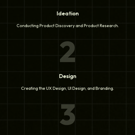
Ideation
Conducting Product Discovery and Product Research.
2
Design
Creating the UX Design, UI Design, and Branding.
3