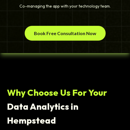
Co-managing the app with your technology team.
Book Free Consultation Now
Why Choose Us For Your
Data Analytics in
Hempstead