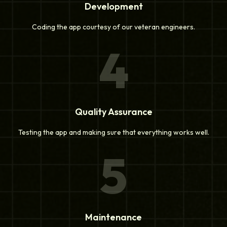
Development
Coding the app courtesy of our veteran engineers.
4
Quality Assurance
Testing the app and making sure that everything works well.
5
Maintenance