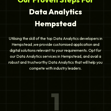
Data Analytics
Hempstead
Utilising the skill of the top Data Analytics developers in
Hempstead ,we provide customised application and
digital solutions relevant to your requirements. Opt for
our Data Analytics services in Hempstead, and avail a
robust and trustworthy Data Analytics that will help you
compete with industry leaders.
1