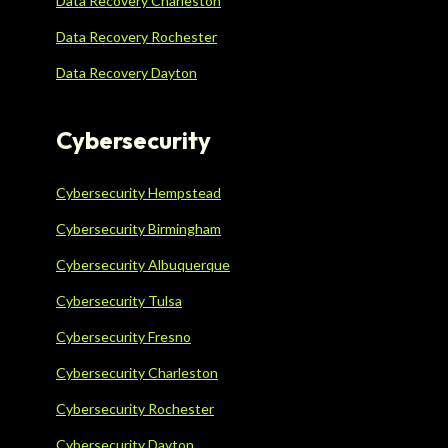
Data Recovery Charleston
Data Recovery Rochester
Data Recovery Dayton
Cybersecurity
Cybersecurity Hempstead
Cybersecurity Birmingham
Cybersecurity Albuquerque
Cybersecurity Tulsa
Cybersecurity Fresno
Cybersecurity Charleston
Cybersecurity Rochester
Cybersecurity Dayton