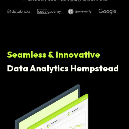
Seamless & Innovative
Data Analytics Hempstead