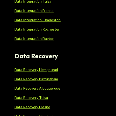
Data Integration Tulsa
Data Integration Fresno
Data Integration Charleston
Data Integration Rochester
Data Integration Dayton
Data Recovery
Data Recovery Hempstead
Data Recovery Birmingham
Data Recovery Albuquerque
Data Recovery Tulsa
Data Recovery Fresno