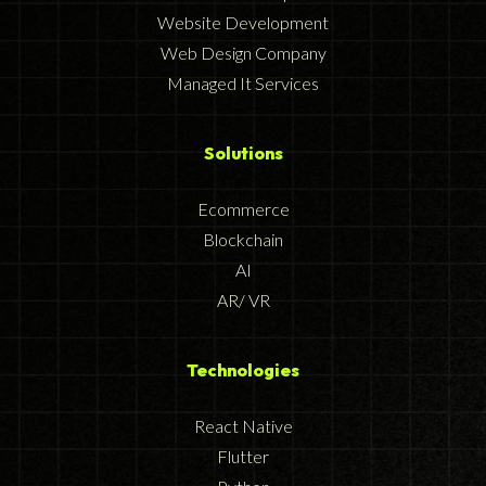
Website Development
Web Design Company
Managed It Services
Solutions
Ecommerce
Blockchain
AI
AR/ VR
Technologies
React Native
Flutter