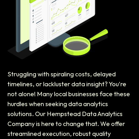
Struggling with spiraling costs, delayed
timelines, or lackluster data insight? You're
not alone! Many local businesses face these
hurdles when seeking data analytics
solutions. Our Hempstead Data Analytics
Company is here to change that. We offer
streamlined execution, robust quality