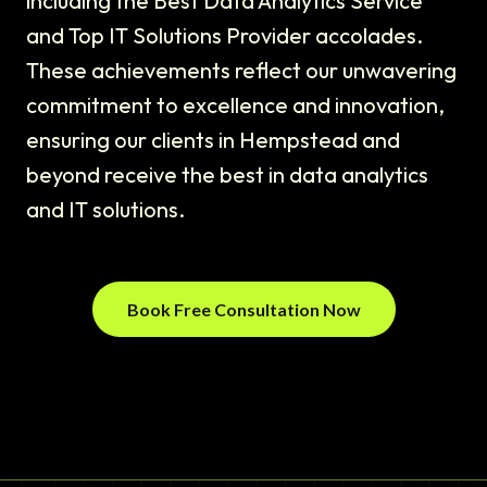
including the Best Data Analytics Service
and Top IT Solutions Provider accolades.
These achievements reflect our unwavering
commitment to excellence and innovation,
ensuring our clients in Hempstead and
beyond receive the best in data analytics
and IT solutions.
Book Free Consultation Now