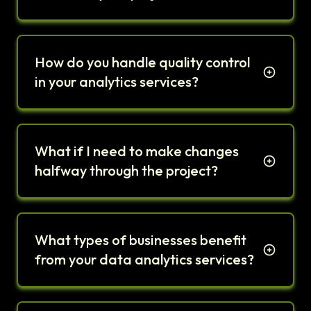
How do you handle quality control
in your analytics services?
What if I need to make changes
halfway through the project?
What types of businesses benefit
from your data analytics services?