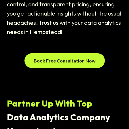
control, and transparent pricing, ensuring
you get actionable insights without the usual
headaches. Trust us with your data analytics
needs in Hempstead!
Book Free Consultation Now
Partner Up With Top
Data Analytics Company