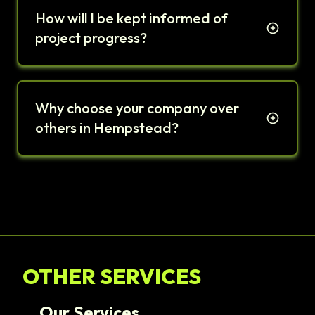
How will I be kept informed of
project progress?
Why choose your company over
others in Hempstead?
OTHER SERVICES
Our Services