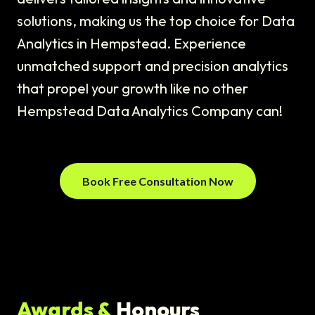
solutions, making us the top choice for Data
Analytics in Hempstead. Experience
unmatched support and precision analytics
that propel your growth like no other
Hempstead Data Analytics Company can!
Book Free Consultation Now
Awards &
Honours