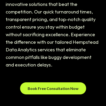
innovative solutions that beat the
competition. Our quick turnaround times,
transparent pricing, and top-notch quality
control ensure you stay within budget
without sacrificing excellence. Experience
the difference with our tailored Hempstead
Data Analytics services that eliminate
common pitfalls like buggy development
and execution delays.
Book Free Consultation Now