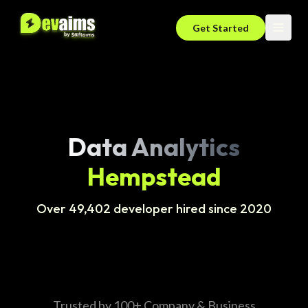
Get Started
Data Analytics
Hempstead
Over 49,402 developer hired since 2020
Trusted by 100+ Company & Business