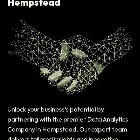
Hempstead
Unlock your business's potential by
partnering with the premier Data Analytics
Company in Hempstead. Our expert team
delivers tailored insights and innovative