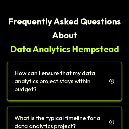
Frequently Asked Questions
About
Data Analytics Hempstead
How can I ensure that my data
analytics project stays within
budget?
What is the typical timeline for a
data analytics project?