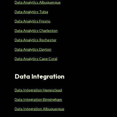
Data Analytics Albuquerque
Data Analytics Tulsa
Data Analytics Fresno
Data Analytics Charleston
Data Analytics Rochester
Data Analytics Dayton
Data Analytics Cape Coral
Data Integration
Data Integration Hempstead
Data Integration Birmingham
Data Integration Albuquerque