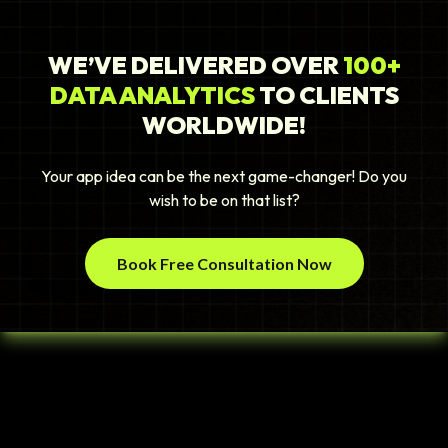
WE’VE DELIVERED OVER
100+
DATA ANALYTICS
TO CLIENTS
WORLDWIDE!
Your app idea can be the next game-changer! Do you
wish to be on that list?
Book Free Consultation Now