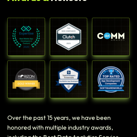
Over the past 15 years, we have been
honored with multiple industry awards,