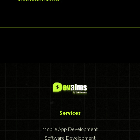
Services
Mobile App Development
Software Development