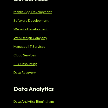
Mobile App Development
Software Development
Website Development
Web Design Company
Managed IT Services
Cloud Services
IT Outsourcing
Data Recovery
Data Analytics
Data Analytics Birmingham