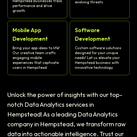
Hempstead businesses track
evolving threats.
performance and drive
growth.
Mobile App
Software
Development
Development
Bring your app ideas to life!
Custom software solutions
Our creative team crafts
designed for your unique
engaging mobile
needs! Let us elevate your
experiences that captivate
Hempstead business with
users in Hempstead.
innovative technology.
Unlock the power of insights with our top-
notch Data Analytics services in
Hempstead! As a leading Data Analytics
company in Hempstead, we transform raw
data into actionable intelligence. Trust our