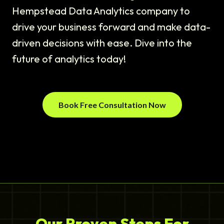
Hempstead Data Analytics company to
drive your business forward and make data-
driven decisions with ease. Dive into the
future of analytics today!
Book Free Consultation Now
Our Proven Steps For