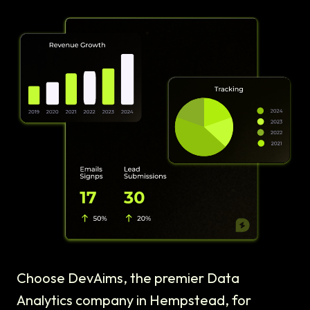
Choose DevAims, the premier Data
Analytics company in Hempstead, for