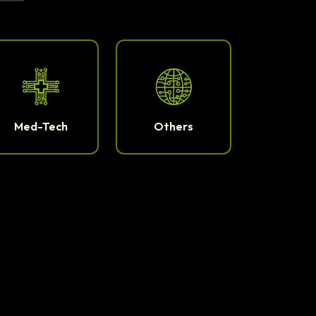
Med-Tech
Others