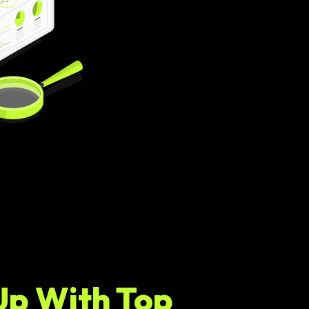
Up With Top