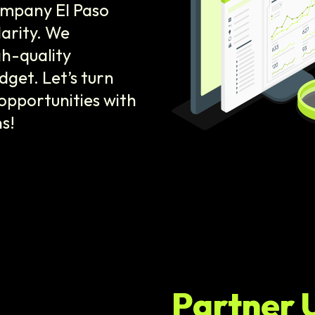
ompany El Paso
larity. We
gh-quality
dget. Let’s turn
opportunities with
s!
Partner 