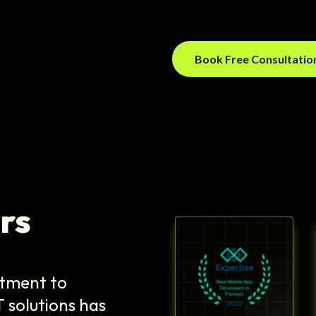
Book Free Consultati
rs
itment to
T solutions has