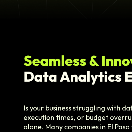
Seamless & Inno
Data Analytics E
Is your business struggling with d
execution times, or budget overru
alone. Many companies in El Paso 