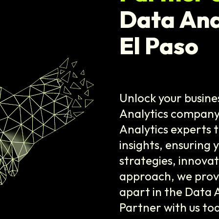
Data Ana
El Paso
Unlock your busine
Analytics company 
Analytics experts 
insights, ensuring 
strategies, innovat
approach, we provi
apart in the Data 
Partner with us to