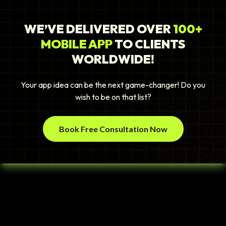
WE’VE DELIVERED OVER
100+
MOBILE APP
TO CLIENTS
WORLDWIDE!
Your app idea can be the next game-changer! Do you
wish to be on that list?
Book Free Consultation Now