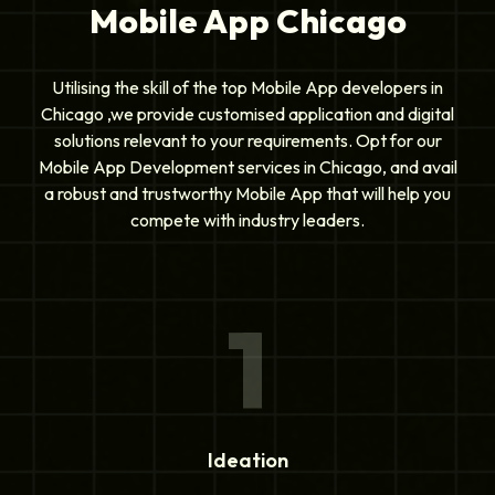
Mobile App Chicago
Utilising the skill of the top Mobile App developers in
Chicago ,we provide customised application and digital
solutions relevant to your requirements. Opt for our
Mobile App Development services in Chicago, and avail
a robust and trustworthy Mobile App that will help you
compete with industry leaders.
1
Ideation