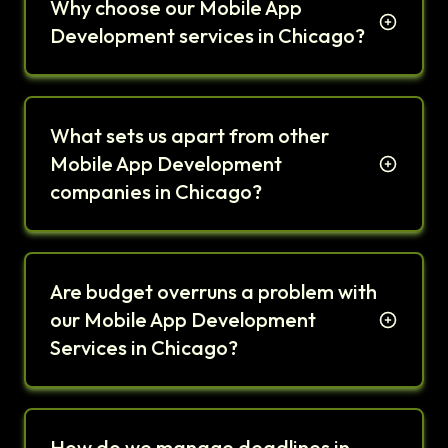
Why choose our Mobile App
Development services in Chicago?
What sets us apart from other
Mobile App Development
companies in Chicago?
Are budget overruns a problem with
our Mobile App Development
Services in Chicago?
How do we manage deadlines in