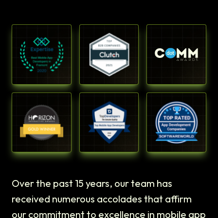
Over the past 15 years, our team has
received numerous accolades that affirm
our commitment to excellence in mobile app