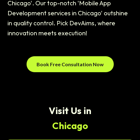
Chicago'. Our top-notch 'Mobile App
Development services in Chicago' outshine
in quality control. Pick DevAims, where
innovation meets execution!
Book Free Consultation Now
Visit Us in
Chicago