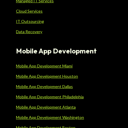
Managed IT Services
Cloud Services
IT Outsourcing
Data Recovery
Mobile App Development
Mobile App Development Miami
Mobile App Development Houston
Mobile App Development Dallas
Mobile App Development Philadelphia
Mobile App Development Atlanta
Mobile App Development Washington
Mobile App Development Boston