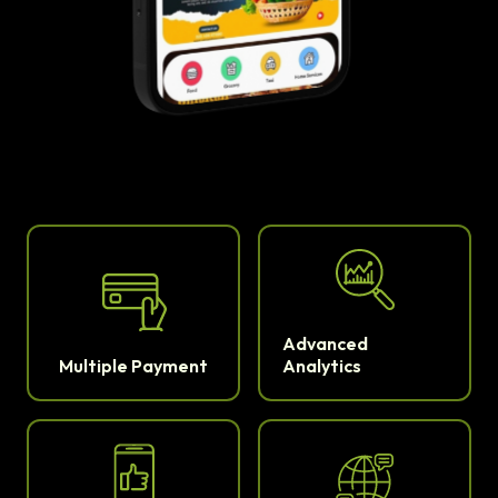
Advanced
Multiple Payment
Analytics