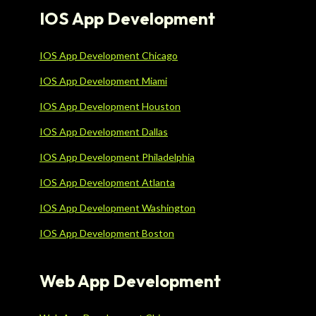
IOS App Development
IOS App Development Chicago
IOS App Development Miami
IOS App Development Houston
IOS App Development Dallas
IOS App Development Philadelphia
IOS App Development Atlanta
IOS App Development Washington
IOS App Development Boston
Web App Development