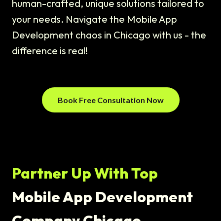
human-crafted, unique solutions tailored to
your needs. Navigate the Mobile App
Development chaos in Chicago with us - the
difference is real!
Book Free Consultation Now
Partner Up With Top
Mobile App Development
Company Chicago