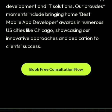
development and IT solutions. Our proudest
moments include bringing home 'Best
Mobile App Developer' awards in numerous
US cities like Chicago, showcasing our
innovative approaches and dedication to
clients' success.
Book Free Consultation Now