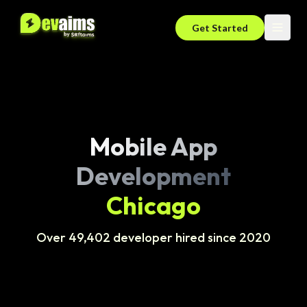
Get Started
Mobile App
Development
Chicago
Over 49,402 developer hired since 2020