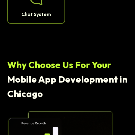
Chat System
Why Choose Us For Your
Mobile App Development in
Chicago