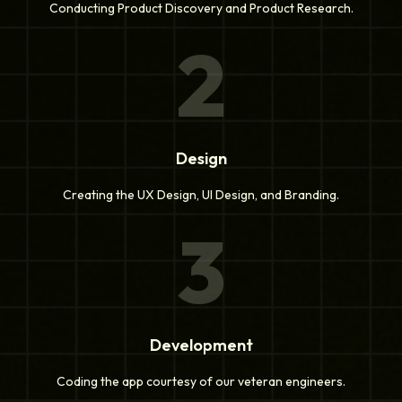
Conducting Product Discovery and Product Research.
2
Design
Creating the UX Design, UI Design, and Branding.
3
Development
Coding the app courtesy of our veteran engineers.