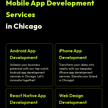
Mobile App Development
Services
in Chicago
Android App
iPhone App
Development
Development
Unleash your business
Transform your ideas into
potential with our top-notch
reality with our bespoke
Android app development
iPhone app development
services in Chicago. Let's
services. Elevate your brand
innovate together!
in Chicago!
React Native App
Web Design
Development
Development