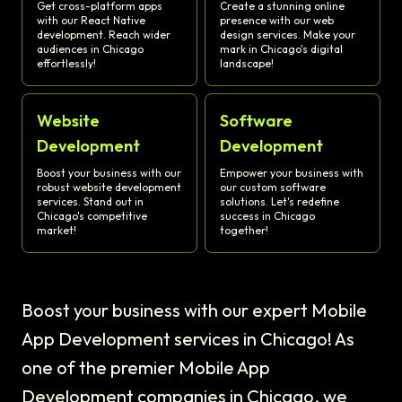
Get cross-platform apps
Create a stunning online
with our React Native
presence with our web
development. Reach wider
design services. Make your
audiences in Chicago
mark in Chicago's digital
effortlessly!
landscape!
Website
Software
Development
Development
Boost your business with our
Empower your business with
robust website development
our custom software
services. Stand out in
solutions. Let's redefine
Chicago's competitive
success in Chicago
market!
together!
Boost your business with our expert Mobile
App Development services in Chicago! As
one of the premier Mobile App
Development companies in Chicago, we