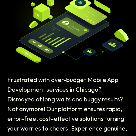
Frustrated with over-budget Mobile App
Development services in Chicago?
Dismayed at long waits and buggy results?
Not anymore! Our platform ensures rapid,
error-free, cost-effective solutions turning
your worries to cheers. Experience genuine,