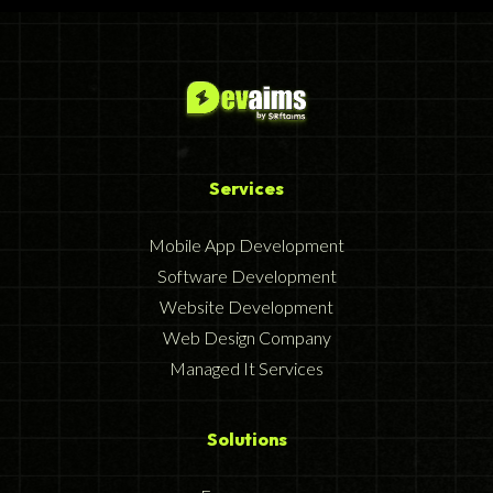
Services
Mobile App Development
Software Development
Website Development
Web Design Company
Managed It Services
Solutions