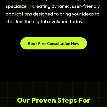
specialize in creating dynamic, user-friendly
applications designed to bring your ideas to
life. Join the digital revolution today!
Book Free Consultation Now
Our Proven Steps For