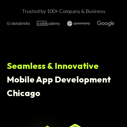
Trusted by 100+ Company & Business
Seamless & Innovative
Mobile App Development
Chicago