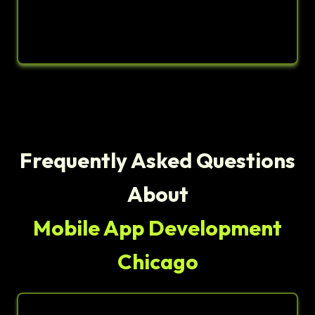
Frequently Asked Questions
About
Mobile App Development
Chicago