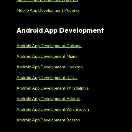
Mobile App Development Phoenix
Android App Development
Android App Development Chicago
Android App Development Miami
Android App Development Houston
Android App Development Dallas
Android App Development Philadelphia
Android App Development Atlanta
Android App Development Washington
Android App Development Boston