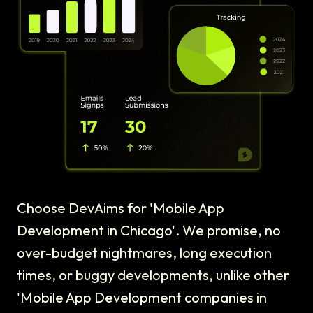
Choose DevAims for 'Mobile App
Development in Chicago'. We promise, no
over-budget nightmares, long execution
times, or buggy developments, unlike other
'Mobile App Development companies in