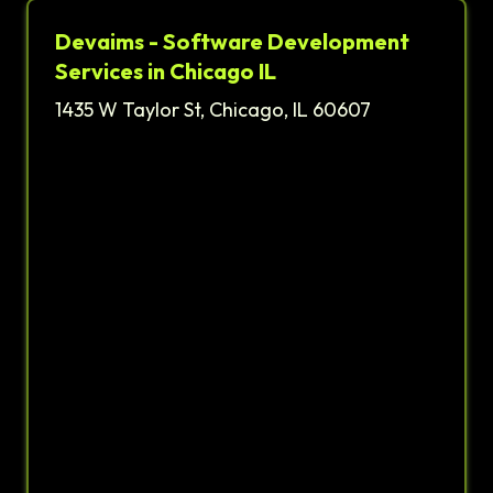
Devaims - Software Development
Services in Chicago IL
1435 W Taylor St, Chicago, IL 60607