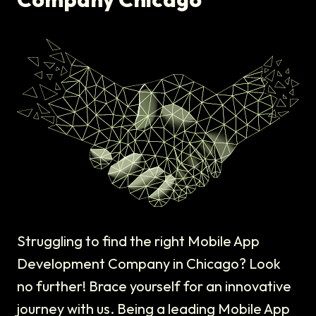
Struggling to find the right Mobile App
Development Company in Chicago? Look
no further! Brace yourself for an innovative
journey with us. Being a leading Mobile App