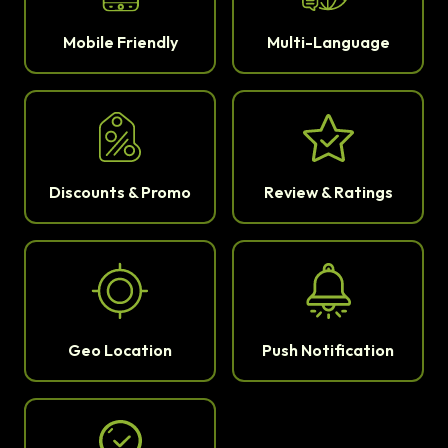
Mobile Friendly
Multi-Language
Discounts & Promo
Review & Ratings
Geo Location
Push Notification