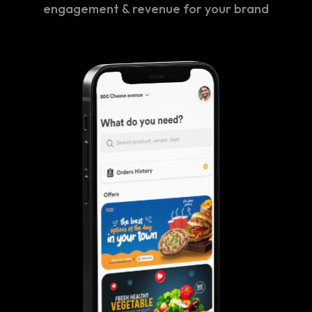
engagement & revenue for your brand