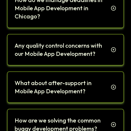
Mobile App Development in
Chicago?
Any quality control concerns with
our Mobile App Development?
What about after-support in
Mobile App Development?
How are we solving the common
buggy development problems?