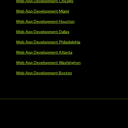
Web App Development Chicago
Web App Development Miami
Web App Development Houston
Web App Development Dallas
Web App Development Philadelphia
Web App Development Atlanta
Web App Development Washington
Web App Development Boston