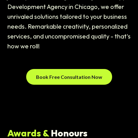
Development Agency in Chicago, we offer
unrivaled solutions tailored to your business
needs. Remarkable creativity, personalized
services, and uncompromised quality - that's
how we roll!
Book Free Consultation Now
Awards &
Honours