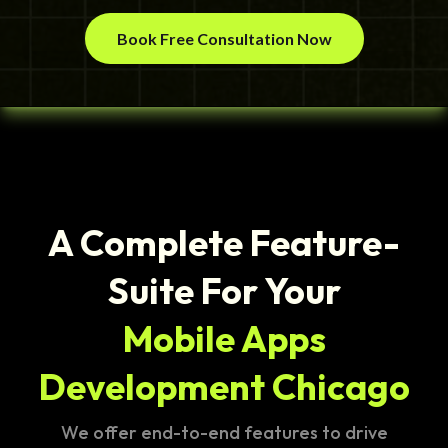
Book Free Consultation Now
A Complete Feature-
Suite For Your
Mobile Apps
Development Chicago
We offer end-to-end features to drive