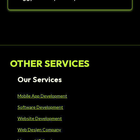
OTHER SERVICES
Our Services
Mobile App Development
Software Development
Website Development
Web Design Company