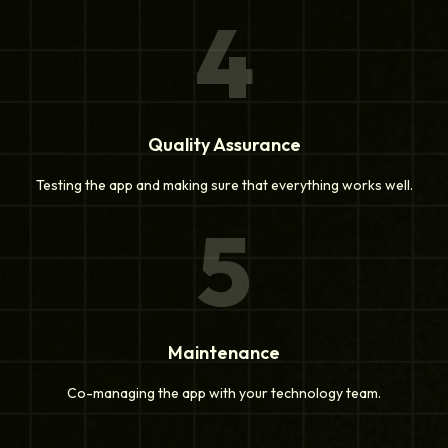
4
Quality Assurance
Testing the app and making sure that everything works well.
5
Maintenance
Co-managing the app with your technology team.