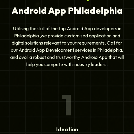
Android App Philadelphia
Utilising the skill of the top Android App developers in
Philadelphia ,we provide customised application and
digital solutions relevant to your requirements. Opt for
our Android App Development services in Philadelphia,
and avail a robust and trustworthy Android App that will
help you compete with industry leaders.
1
Ideation