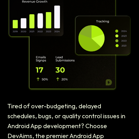
Tired of over-budgeting, delayed
schedules, bugs, or quality control issues in
Android App development? Choose
DevAims, the premier Android App