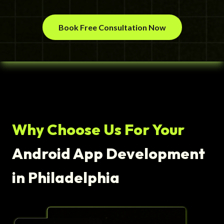
Book Free Consultation Now
Why Choose Us For Your
Android App Development
in Philadelphia