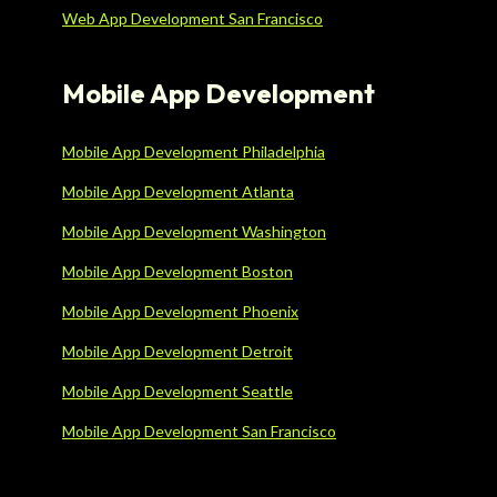
Web App Development San Francisco
Mobile App Development
Mobile App Development Philadelphia
Mobile App Development Atlanta
Mobile App Development Washington
Mobile App Development Boston
Mobile App Development Phoenix
Mobile App Development Detroit
Mobile App Development Seattle
Mobile App Development San Francisco