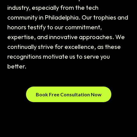
industry, especially from the tech
community in Philadelphia. Our trophies and
honors testify to our commitment,
expertise, and innovative approaches. We
continually strive for excellence, as these
recognitions motivate us to serve you
better.
Book Free Consultation Now