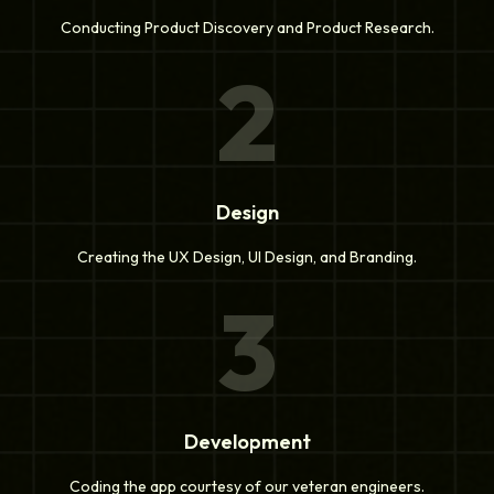
Conducting Product Discovery and Product Research.
2
Design
Creating the UX Design, UI Design, and Branding.
3
Development
Coding the app courtesy of our veteran engineers.