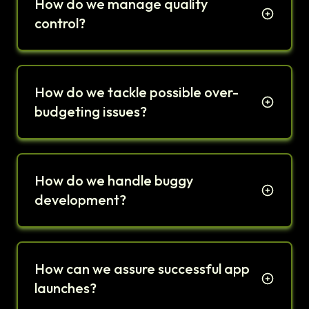
How do we manage quality
control?
How do we tackle possible over-
budgeting issues?
How do we handle buggy
development?
How can we assure successful app
launches?