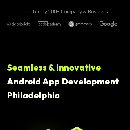
Trusted by 100+ Company & Business
Seamless & Innovative
Android App Development
Philadelphia