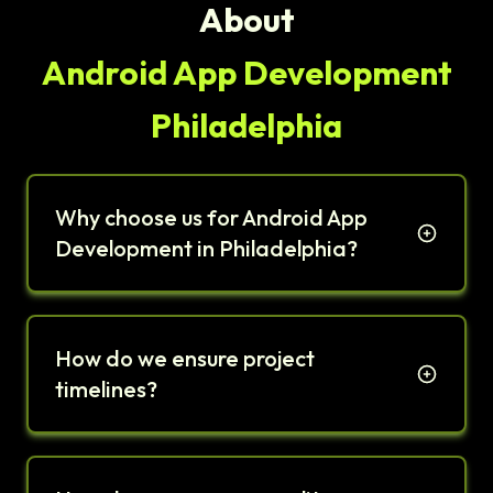
About
Android App Development
Philadelphia
Why choose us for Android App
Development in Philadelphia?
How do we ensure project
timelines?