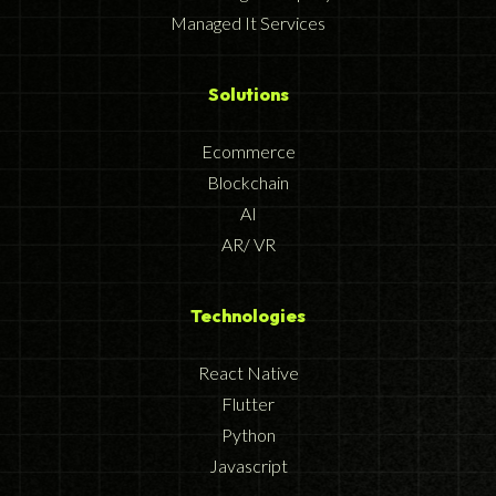
Managed It Services
Solutions
Ecommerce
Blockchain
AI
AR/ VR
Technologies
React Native
Flutter
Python
Javascript