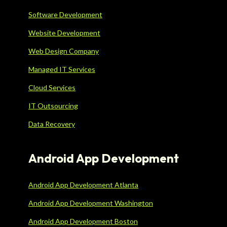
Software Development
Website Development
Web Design Company
Managed IT Services
Cloud Services
IT Outsourcing
Data Recovery
Android App Development
Android App Development Atlanta
Android App Development Washington
Android App Development Boston