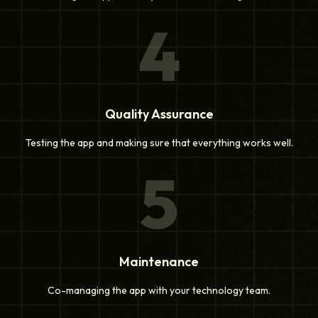
4
Quality Assurance
Testing the app and making sure that everything works well.
5
Maintenance
Co-managing the app with your technology team.