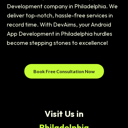
Development company in Philadelphia. We
deliver top-notch, hassle-free services in
record time. With DevAims, your Android
App Development in Philadelphia hurdles
become stepping stones to excellence!
Book Free Consultation Now
Visit Us in
Philadelphia