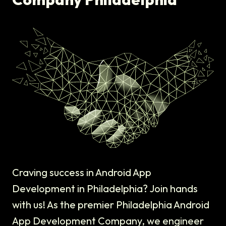
Craving success in Android App
Development in Philadelphia? Join hands
with us! As the premier Philadelphia Android
App Development Company, we engineer