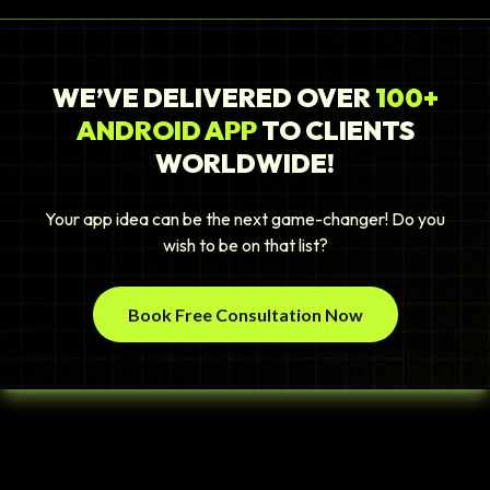
WE’VE DELIVERED OVER
100+
ANDROID APP
TO CLIENTS
WORLDWIDE!
Your app idea can be the next game-changer! Do you
wish to be on that list?
Book Free Consultation Now