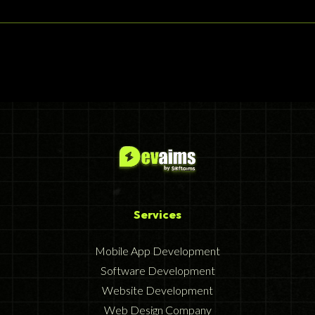
Services
Mobile App Development
Software Development
Website Development
Web Design Company