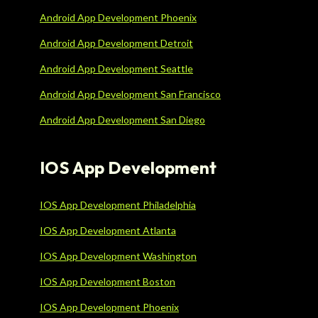
Android App Development Phoenix
Android App Development Detroit
Android App Development Seattle
Android App Development San Francisco
Android App Development San Diego
IOS App Development
IOS App Development Philadelphia
IOS App Development Atlanta
IOS App Development Washington
IOS App Development Boston
IOS App Development Phoenix