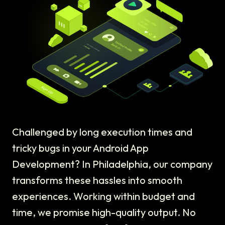
Challenged by long execution times and
tricky bugs in your Android App
Development? In Philadelphia, our company
transforms these hassles into smooth
experiences. Working within budget and
time, we promise high-quality output. No