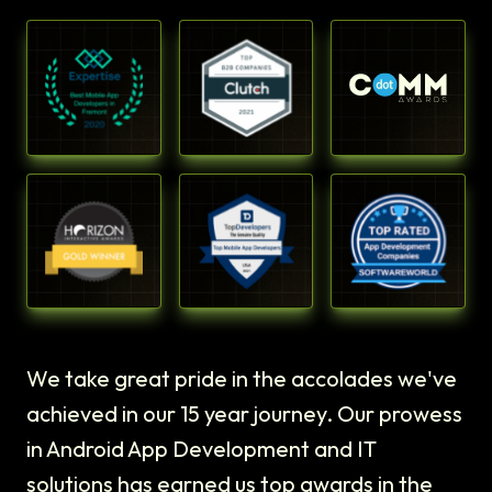
We take great pride in the accolades we've
achieved in our 15 year journey. Our prowess
in Android App Development and IT
solutions has earned us top awards in the