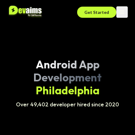
Get Started
Android App
Development
Philadelphia
Over 49,402 developer hired since 2020