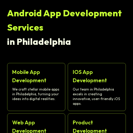
Android App Development
Services
in Philadelphia
Mobile App
IOS App
Development
Development
We craft stellar mobile apps
Our team in Philadelphia
in Philadelphia, turning your
excels in creating
ideas into digital realities.
innovative, user-friendly iOS
apps.
Web App
Product
Development
Development