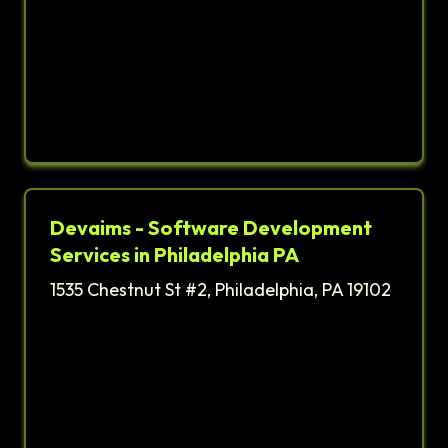
Devaims - Software Development
Services in Philadelphia PA
1535 Chestnut St #2, Philadelphia, PA 19102