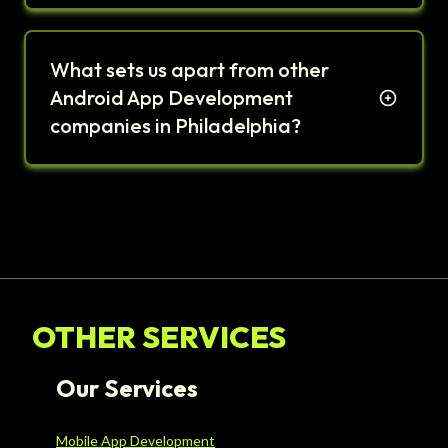
What sets us apart from other
Android App Development
companies in Philadelphia?
OTHER SERVICES
Our Services
Mobile App Development