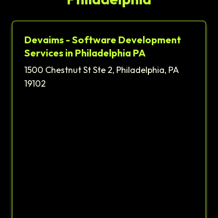
Devaims - Software Development
Services in Philadelphia PA
1500 Chestnut St Ste 2, Philadelphia, PA
19102