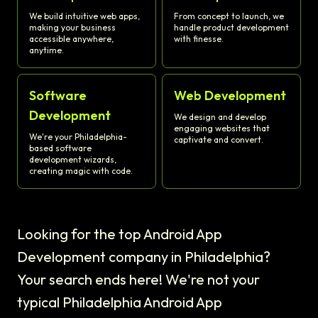
We build intuitive web apps,
From concept to launch, we
making your business
handle product development
accessible anywhere,
with finesse.
anytime.
Software
Web Development
Development
We design and develop
engaging websites that
We're your Philadelphia-
captivate and convert.
based software
development wizards,
creating magic with code.
Looking for the top Android App
Development company in Philadelphia?
Your search ends here! We're not your
typical Philadelphia Android App