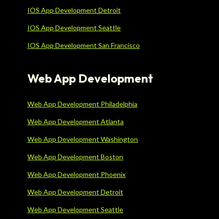
IOS App Development Detroit
IOS App Development Seattle
IOS App Development San Francisco
Web App Development
Web App Development Philadelphia
Web App Development Atlanta
Web App Development Washington
Web App Development Boston
Web App Development Phoenix
Web App Development Detroit
Web App Development Seattle