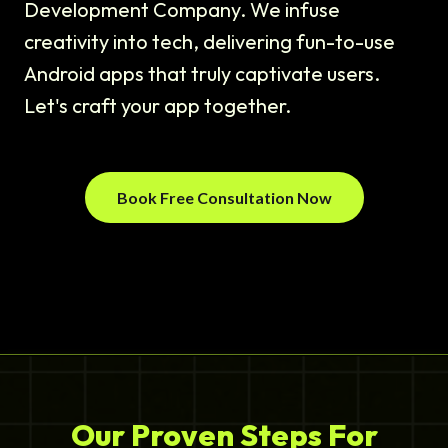
Development Company. We infuse
creativity into tech, delivering fun-to-use
Android apps that truly captivate users.
Let's craft your app together.
Book Free Consultation Now
Our Proven Steps For