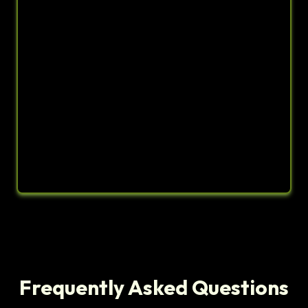
Frequently Asked Questions