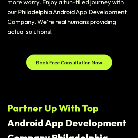
more worry. Enjoy a fun-filled journey with
our Philadelphia Android App Development
Company. We're real humans providing
actual solutions!
Book Free Consultation Now
Partner Up With Top
Android App Development
Company Philadelphia