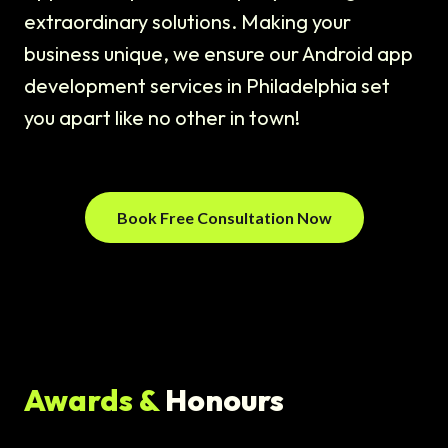
extraordinary solutions. Making your
business unique, we ensure our Android app
development services in Philadelphia set
you apart like no other in town!
Book Free Consultation Now
Awards &
Honours