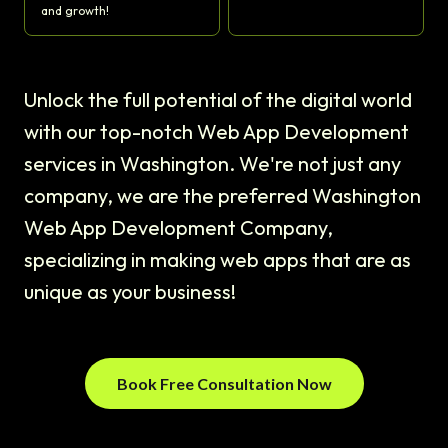
and growth!
Unlock the full potential of the digital world
with our top-notch Web App Development
services in Washington. We're not just any
company, we are the preferred Washington
Web App Development Company,
specializing in making web apps that are as
unique as your business!
Book Free Consultation Now