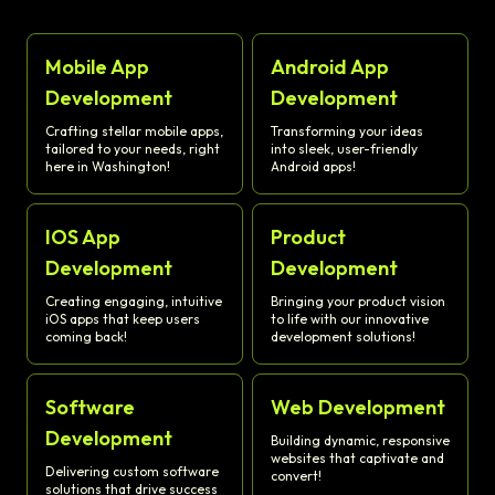
Mobile App
Android App
Development
Development
Crafting stellar mobile apps,
Transforming your ideas
tailored to your needs, right
into sleek, user-friendly
here in Washington!
Android apps!
IOS App
Product
Development
Development
Creating engaging, intuitive
Bringing your product vision
iOS apps that keep users
to life with our innovative
coming back!
development solutions!
Software
Web Development
Development
Building dynamic, responsive
websites that captivate and
Delivering custom software
convert!
solutions that drive success