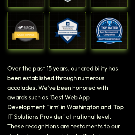
Over the past 15 years, our credibility has
been established through numerous
accolades. We've been honored with
awards such as 'Best Web App
Development Firm' in Washington and 'Top
IT Solutions Provider' at national level.
These recognitions are testaments to our