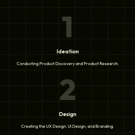
1
Ideation
Conducting Product Discovery and Product Research.
2
Design
Creating the UX Design, UI Design, and Branding.