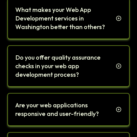
What makes your Web App
Development services in
Washington better than others?
Do you offer quality assurance
checks in your web app
development process?
Are your web applications
responsive and user-friendly?