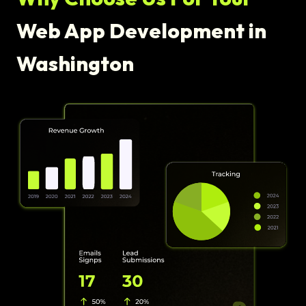
Web App Development in
Washington