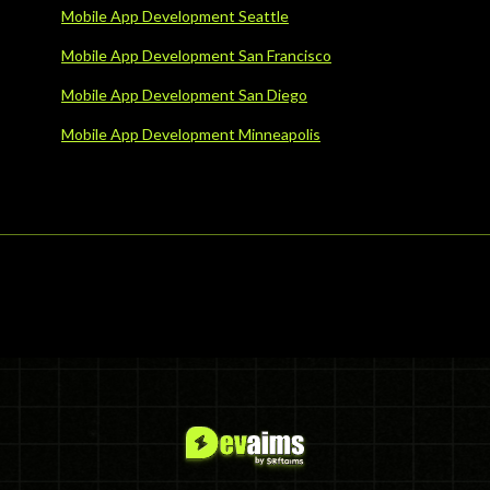
Mobile App Development Seattle
Mobile App Development San Francisco
Mobile App Development San Diego
Mobile App Development Minneapolis