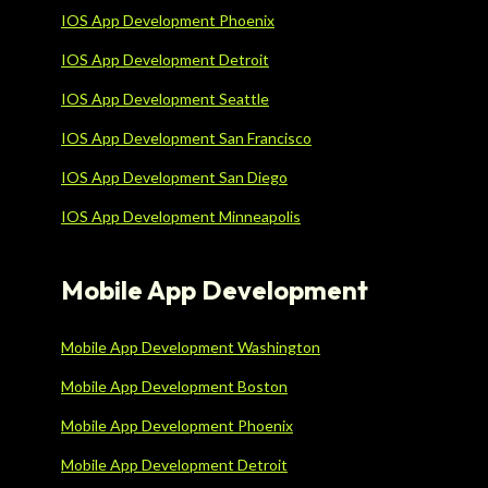
IOS App Development Phoenix
IOS App Development Detroit
IOS App Development Seattle
IOS App Development San Francisco
IOS App Development San Diego
IOS App Development Minneapolis
Mobile App Development
Mobile App Development Washington
Mobile App Development Boston
Mobile App Development Phoenix
Mobile App Development Detroit