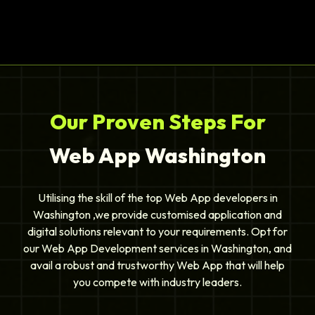
Our Proven Steps For
Web App Washington
Utilising the skill of the top Web App developers in
Washington ,we provide customised application and
digital solutions relevant to your requirements. Opt for
our Web App Development services in Washington, and
avail a robust and trustworthy Web App that will help
you compete with industry leaders.