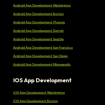
Android App Development Washington
Android App Development Boston
Android App Development Phoenix
Android App Development Detroit
Android App Development Seattle
Android App Development San Francisco
Android App Development San Diego
Android App Development Minneapolis
IOS App Development
IOS App Development Washington
IOS App Development Boston