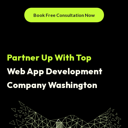
Book Free Consultation Now
Partner Up With Top
Web App Development
Company Washington