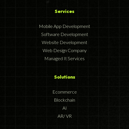
Services
Mobile App Development
Software Development
Website Development
Web Design Company
Managed It Services
Solutions
Ecommerce
Blockchain
AI
AR/ VR