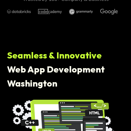
Seamless & Innovative
Web App Development
Washington