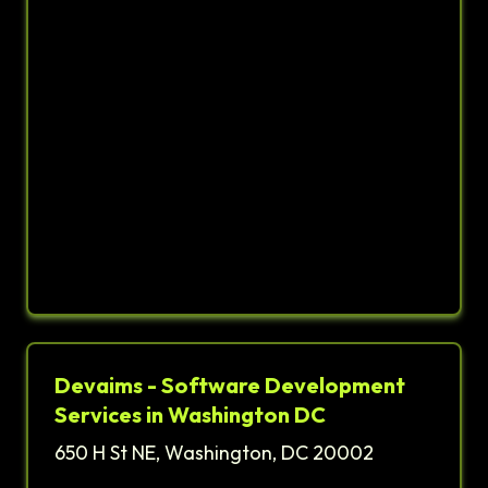
Devaims - Software Development
Services in Washington DC
650 H St NE, Washington, DC 20002