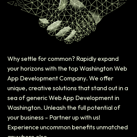
Why settle for common? Rapidly expand
your horizons with the top Washington Web
App Development Company. We offer
unique, creative solutions that stand out in a
sea of generic Web App Development in
Washington. Unleash the full potential of
your business – Partner up with us!
Experience uncommon benefits unmatched
anywhere else.