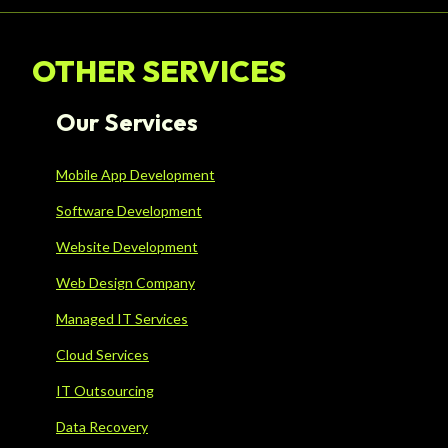
OTHER SERVICES
Our Services
Mobile App Development
Software Development
Website Development
Web Design Company
Managed IT Services
Cloud Services
IT Outsourcing
Data Recovery