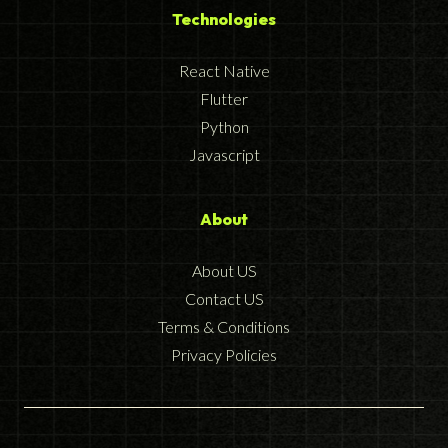
Technologies
React Native
Flutter
Python
Javascript
About
About US
Contact US
Terms & Conditions
Privacy Policies