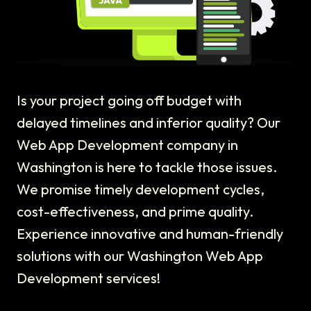
Is your project going off budget with
delayed timelines and inferior quality? Our
Web App Development company in
Washington is here to tackle those issues.
We promise timely development cycles,
cost-effectiveness, and prime quality.
Experience innovative and human-friendly
solutions with our Washington Web App
Development services!