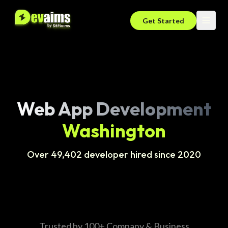
Get Started
Web App Development
Washington
Over 49,402 developer hired since 2020
Trusted by 100+ Company & Business