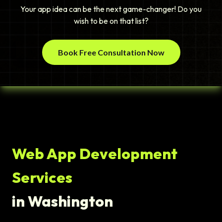
Your app idea can be the next game-changer! Do you
wish to be on that list?
Book Free Consultation Now
Web App Development
Services
in Washington