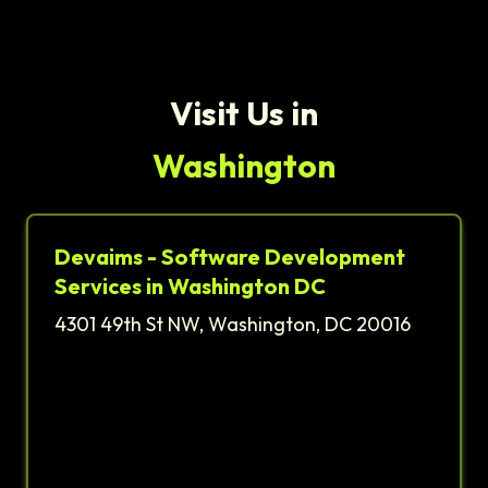
Visit Us in
Washington
Devaims - Software Development
Services in Washington DC
4301 49th St NW, Washington, DC 20016