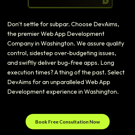
Don't settle for subpar. Choose DevAims,
the premier Web App Development
Company in Washington. We assure quality
control, sidestep over-budgeting issues,
and swiftly deliver bug-free apps. Long
execution times? A thing of the past. Select
DevAims for an unparalleled Web App
Development experience in Washington.
Book Free Consultation Now