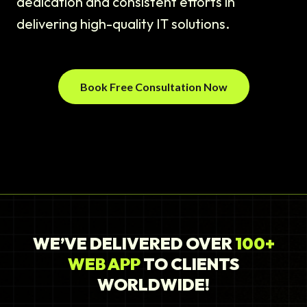
dedication and consistent efforts in
delivering high-quality IT solutions.
Book Free Consultation Now
WE’VE DELIVERED OVER
100+
WEB APP
TO CLIENTS
WORLDWIDE!