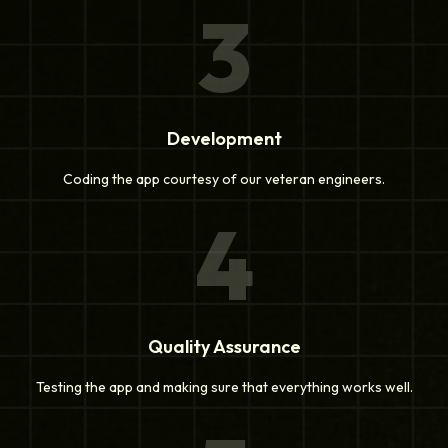
3
Development
Coding the app courtesy of our veteran engineers.
4
Quality Assurance
Testing the app and making sure that everything works well.