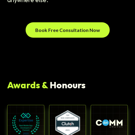
Book Free Consultation Now
Awards &
Honours