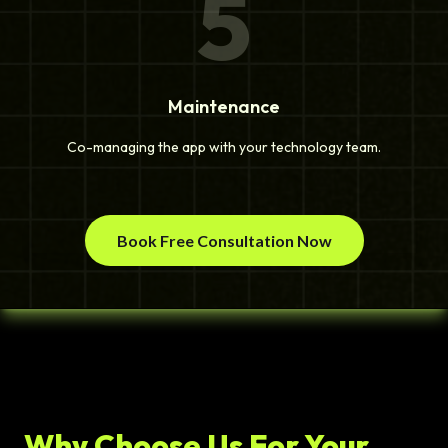
5
Maintenance
Co-managing the app with your technology team.
Book Free Consultation Now
Why Choose Us For Your