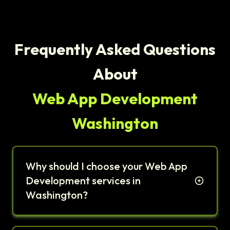
Frequently Asked Questions
About
Web App Development
Washington
Why should I choose your Web App
Development services in
Washington?