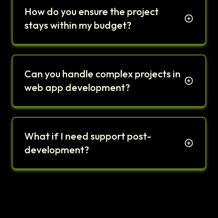
How do you ensure the project
stays within my budget?
Can you handle complex projects in
web app development?
What if I need support post-
development?