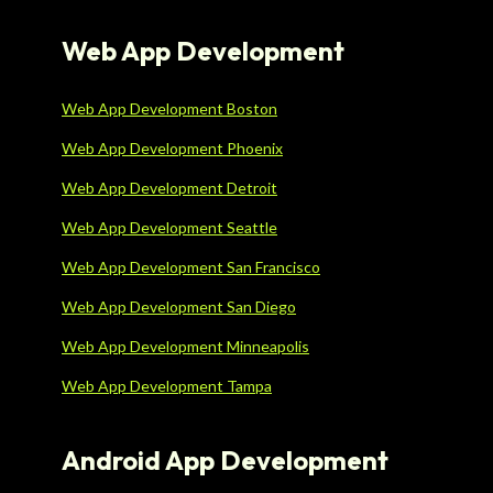
Web App Development
Web App Development Boston
Web App Development Phoenix
Web App Development Detroit
Web App Development Seattle
Web App Development San Francisco
Web App Development San Diego
Web App Development Minneapolis
Web App Development Tampa
Android App Development