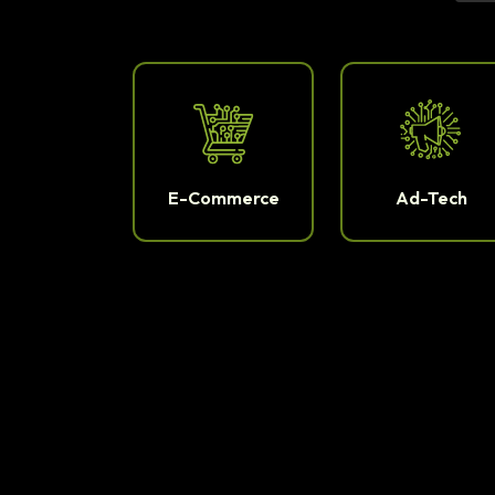
E-Commerce
Ad-Tech