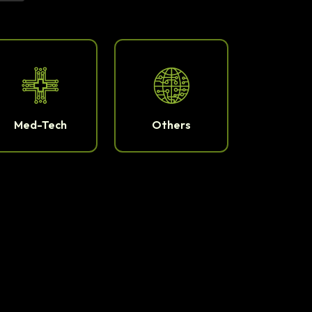
Med-Tech
Others