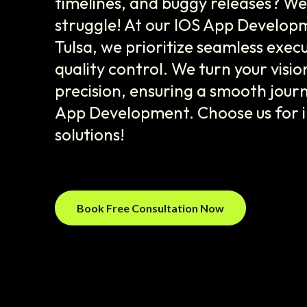
timelines, and buggy releases? W
struggle! At our IOS App Develo
Tulsa, we prioritize seamless exec
quality control. We turn your vision
precision, ensuring a smooth journ
App Development. Choose us for in
solutions!
Book Free Consultation Now