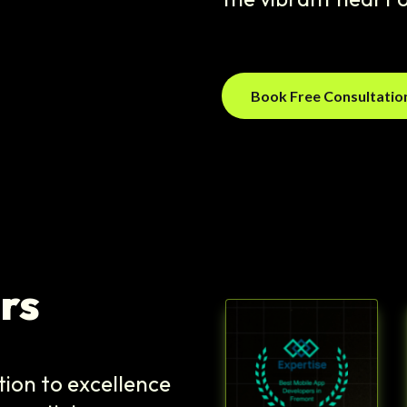
Book Free Consultati
rs
tion to excellence