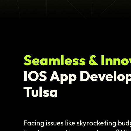
Seamless & Inno
IOS App Develo
Tulsa
Facing issues like skyrocketing bu