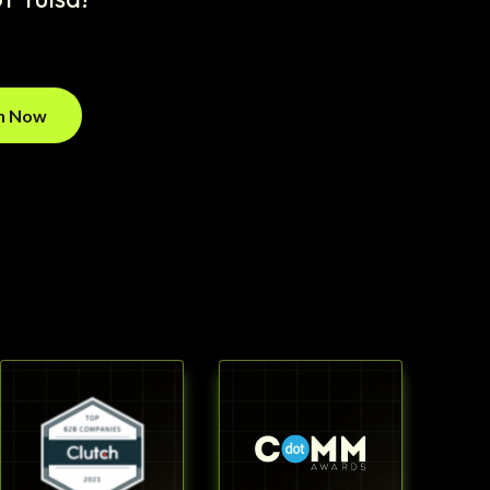
on Now