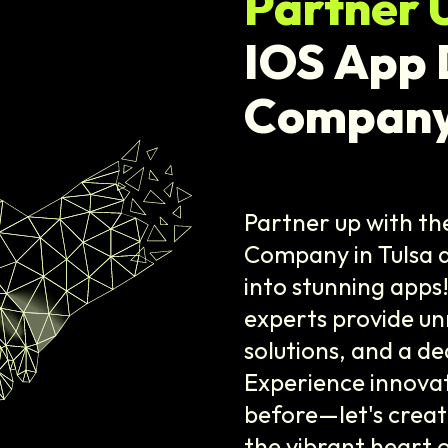
Partner 
IOS App
Company
Partner up with t
Company in Tulsa 
into stunning apps
experts provide un
solutions, and a de
Experience innovati
before—let's crea
the vibrant heart o