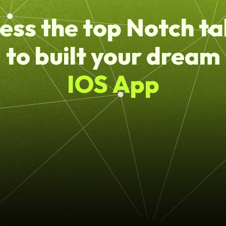
ess the top Notch ta
to built your dream
IOS App