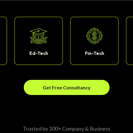
Ed-Tech
Fin-Tech
Get Free Consultancy
Trusted by 100+ Company & Business