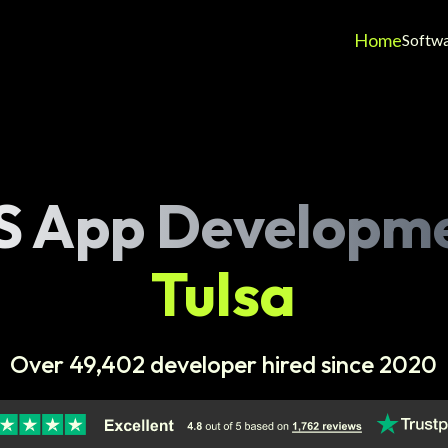
Home
Softw
S App Developm
Tulsa
Over 49,402 developer hired since 2020