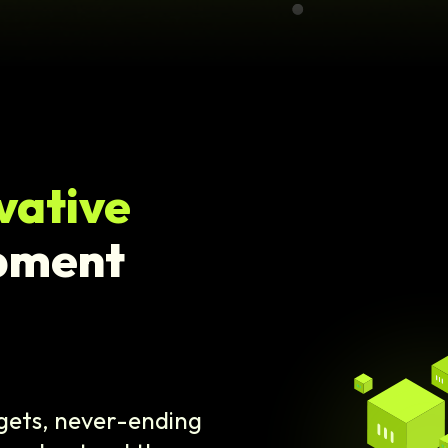
vative
pment
dgets, never-ending