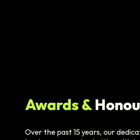
Awards &
Honou
Over the past 15 years, our dedica