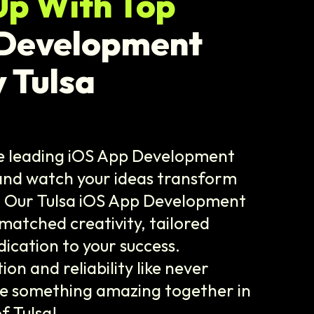
Up With Top
 Development
 Tulsa
he leading iOS App Development
and watch your ideas transform
! Our Tulsa iOS App Development
matched creativity, tailored
dication to your success.
on and reliability like never
te something amazing together in
f Tulsa!