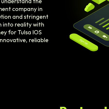
e understand the
pment company in
ution and stringent
 into reality with
ey for Tulsa IOS
novative, reliable