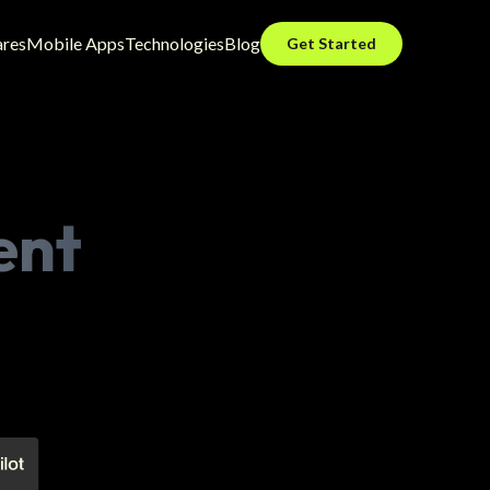
ares
Mobile Apps
Technologies
Blog
Get Started
ent