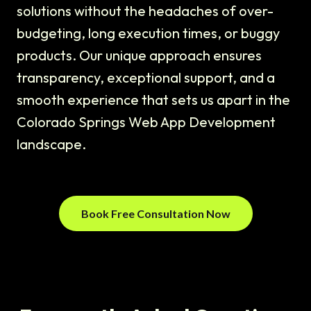
solutions without the headaches of over-
budgeting, long execution times, or buggy
products. Our unique approach ensures
transparency, exceptional support, and a
smooth experience that sets us apart in the
Colorado Springs Web App Development
landscape.
Book Free Consultation Now