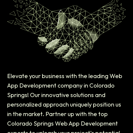
Elevate your business with the leading Web
App Development company in Colorado
Springs! Our innovative solutions and
personalized approach uniquely position us
in the market. Partner up with the top
Colorado Springs Web App Development
experts to unleash your project's potential