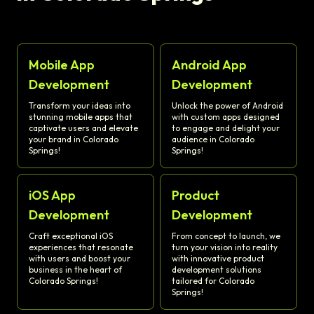
Mobile App
Android App
Development
Development
Transform your ideas into
Unlock the power of Android
stunning mobile apps that
with custom apps designed
captivate users and elevate
to engage and delight your
your brand in Colorado
audience in Colorado
Springs!
Springs!
iOS App
Product
Development
Development
Craft exceptional iOS
From concept to launch, we
experiences that resonate
turn your vision into reality
with users and boost your
with innovative product
business in the heart of
development solutions
Colorado Springs!
tailored for Colorado
Springs!