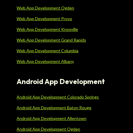
Web App Development Ogden
Web App Development Provo
Web App Development Knoxville
Web App Development Grand Rapids
Web App Development Columbia
Web App Development Albany
Android App Development
Android App Development Colorado Springs
Android App Development Baton Rouge
Android App Development Allentown
Android App Development Ogden