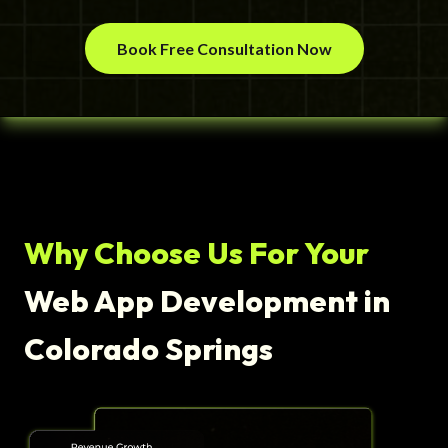
Book Free Consultation Now
Why Choose Us For Your
Web App Development in
Colorado Springs