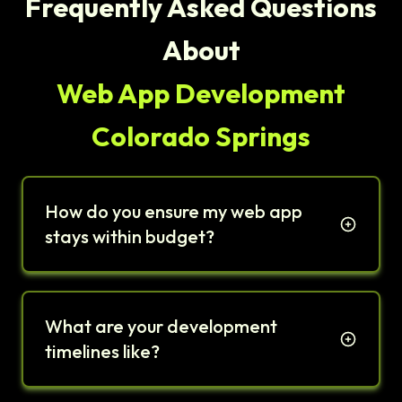
Frequently Asked Questions
About
Web App Development
Colorado Springs
How do you ensure my web app
stays within budget?
What are your development
timelines like?