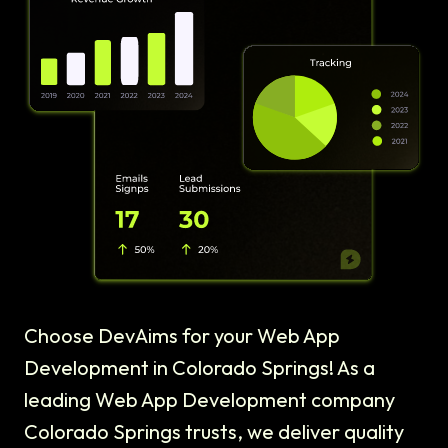
Choose DevAims for your Web App
Development in Colorado Springs! As a
leading Web App Development company
Colorado Springs trusts, we deliver quality