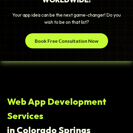
Your app idea can be the next game-changer! Do you
wish to be on that list?
Book Free Consultation Now
Web App Development
Services
in Colorado Springs