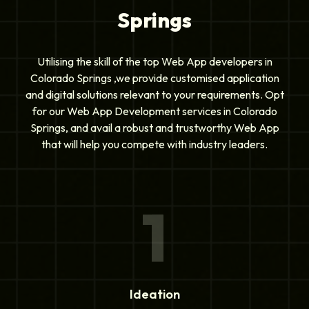
Springs
Utilising the skill of the top Web App developers in
Colorado Springs ,we provide customised application
and digital solutions relevant to your requirements. Opt
for our Web App Development services in Colorado
Springs, and avail a robust and trustworthy Web App
that will help you compete with industry leaders.
1
Ideation