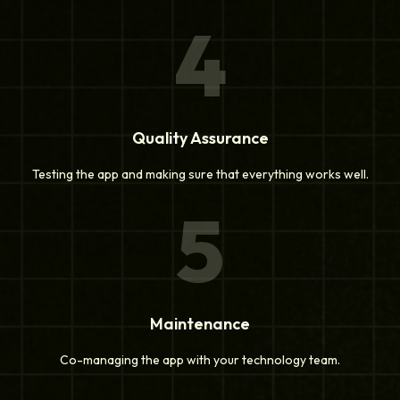
4
Quality Assurance
Testing the app and making sure that everything works well.
5
Maintenance
Co-managing the app with your technology team.