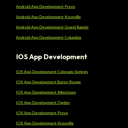
Android App Development Provo
Android App Development Knoxville
Android App Development Grand Rapids
Android App Development Columbia
IOS App Development
IOS App Development Colorado Springs
IOS App Development Baton Rouge
IOS App Development Allentown
IOS App Development Ogden
IOS App Development Provo
IOS App Development Knoxville