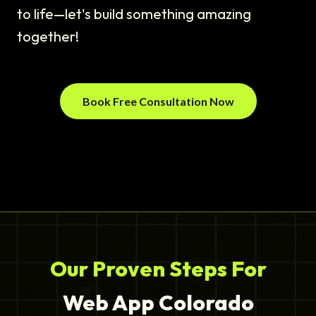
to life—let's build something amazing
together!
Book Free Consultation Now
Our Proven Steps For
Web App Colorado