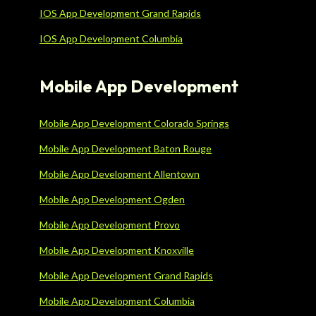
IOS App Development Grand Rapids
IOS App Development Columbia
Mobile App Development
Mobile App Development Colorado Springs
Mobile App Development Baton Rouge
Mobile App Development Allentown
Mobile App Development Ogden
Mobile App Development Provo
Mobile App Development Knoxville
Mobile App Development Grand Rapids
Mobile App Development Columbia