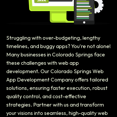
Struggling with over-budgeting, lengthy
timelines, and buggy apps? You're not alone!
Many businesses in Colorado Springs face
these challenges with web app
development. Our Colorado Springs Web
App Development Company offers tailored
solutions, ensuring faster execution, robust
quality control, and cost-effective
strategies. Partner with us and transform
your visions into seamless, high-quality web