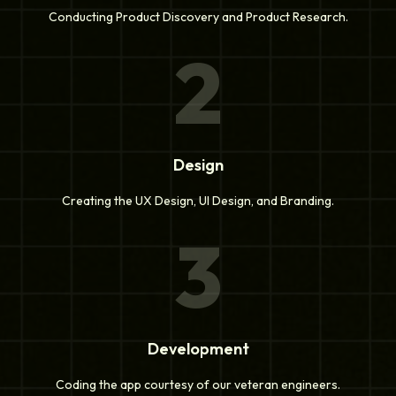
Conducting Product Discovery and Product Research.
2
Design
Creating the UX Design, UI Design, and Branding.
3
Development
Coding the app courtesy of our veteran engineers.