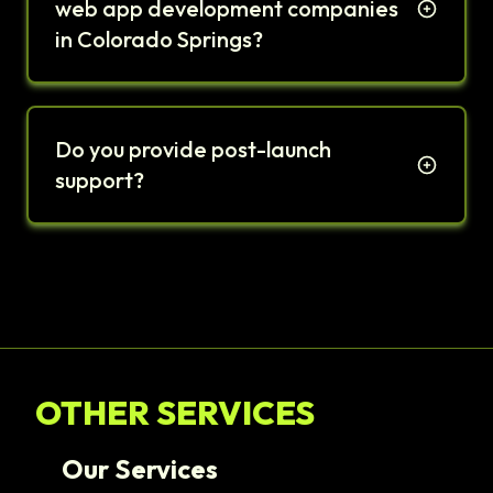
web app development companies
in Colorado Springs?
Do you provide post-launch
support?
OTHER SERVICES
Our Services