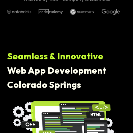
Seamless & Innovative
Web App Development
Colorado Springs