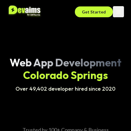
Get Started
Web App Development
Colorado Springs
Over 49,402 developer hired since 2020
Trusted by 100+ Company & Business