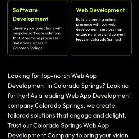
Software
Web Development
Development
Build a stunning online
presence with our web
Elevate your operations with
development services that
bespoke software solutions
engage visitors and convert
that streamline processes
leads in Colorado Springs!
and drive success in
Colorado Springs!
Looking for top-notch Web App
Development in Colorado Springs? Look no
further! As a leading Web App Development
company Colorado Springs, we create
tailored solutions that engage and delight.
Trust our Colorado Springs Web App
Development Company to bring your vision