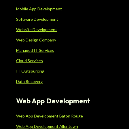
Mobile App Development
Software Development
Website Development
Web Design Company
Managed IT Services
Cloud Services
IT Outsourcing
Data Recovery
Web App Development
Web App Development Baton Rouge
Web App Development Allentown