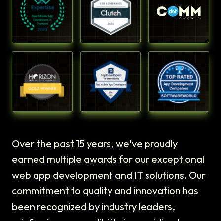
Over the past 15 years, we've proudly
earned multiple awards for our exceptional
web app development and IT solutions. Our
commitment to quality and innovation has
been recognized by industry leaders,