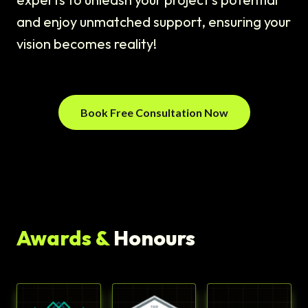
and enjoy unmatched support, ensuring your
vision becomes reality!
Book Free Consultation Now
Awards &
Honours