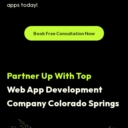
apps today!
Book Free Consultation Now
Partner Up With Top
Web App Development
Company Colorado Springs