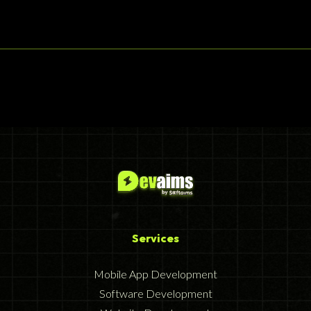
Services
Mobile App Development
Software Development