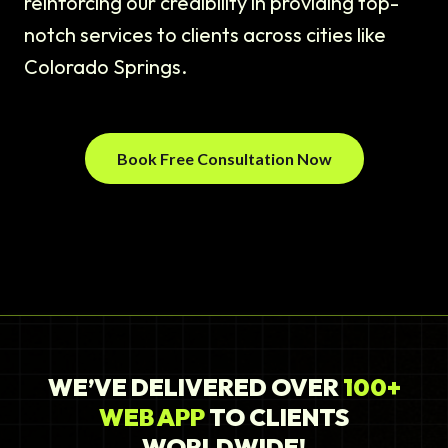
reinforcing our credibility in providing top-
notch services to clients across cities like
Colorado Springs.
Book Free Consultation Now
WE’VE DELIVERED OVER
100+
WEB APP
TO CLIENTS
WORLDWIDE!