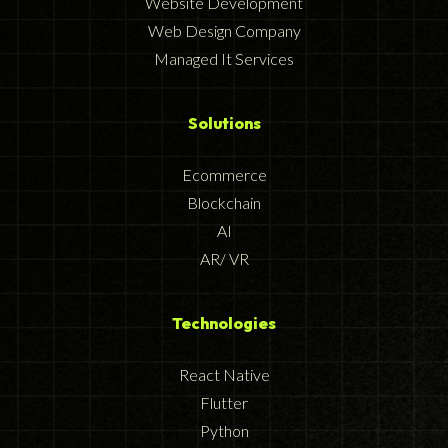
Website Development
Web Design Company
Managed It Services
Solutions
Ecommerce
Blockchain
AI
AR/ VR
Technologies
React Native
Flutter
Python