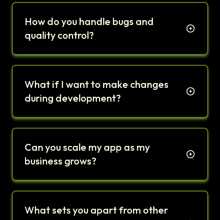
How do you handle bugs and
quality control?
What if I want to make changes
during development?
Can you scale my app as my
business grows?
What sets you apart from other