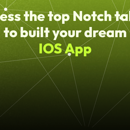
ess the top Notch ta
to built your dream
IOS App