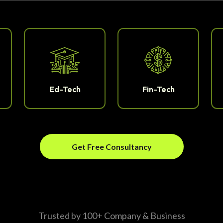
Ed-Tech
Fin-Tech
Get Free Consultancy
Trusted by 100+ Company & Business