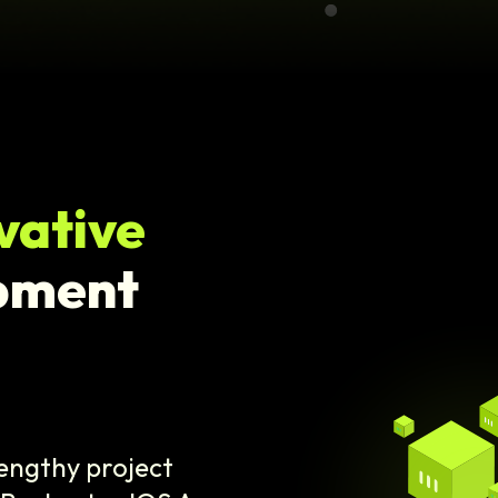
vative
pment
lengthy project