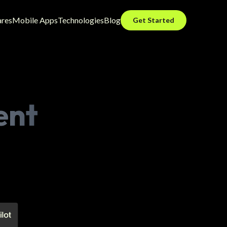
ares
Mobile Apps
Technologies
Blog
Get Started
ent