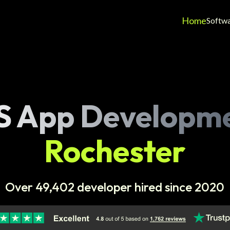
Home
Softw
S App Developm
Rochester
Over 49,402 developer hired since 2020