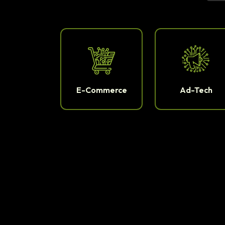
E-Commerce
Ad-Tech