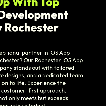
Up With Top
 Development
 Rochester
eptional partner in IOS App
chester? Our Rochester IOS App
ny stands out with tailored
ive designs, and a dedicated team
sion to life. Experience the
r customer-first approach,
not only meets but exceeds
ner with us today!