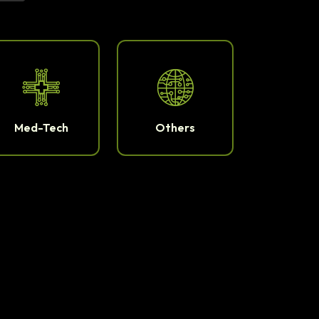
Med-Tech
Others