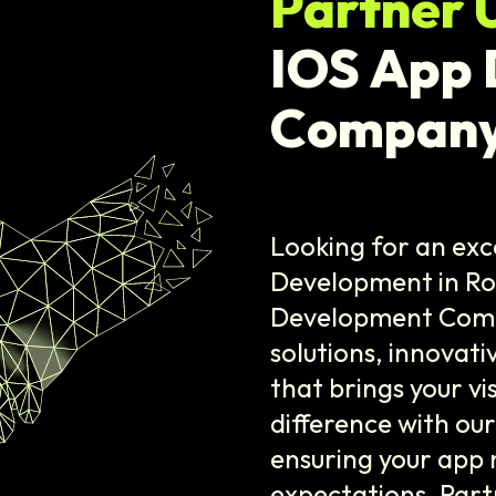
Partner 
IOS App
Company
Looking for an exc
Development in Ro
Development Compa
solutions, innovat
that brings your vi
difference with ou
ensuring your app 
expectations. Part