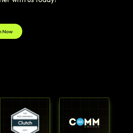
on Now