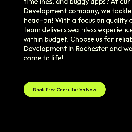
timelines, and buggy apps? At ou
Development company, we tackle 
head-on! With a focus on quality 
team delivers seamless experienc
within budget. Choose us for relia
Development in Rochester and wa
come to life!
Book Free Consultation Now