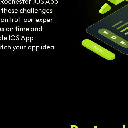
r Rochester IOS App
these challenges
control, our expert
es on time and
ble IOS App
tch your app idea