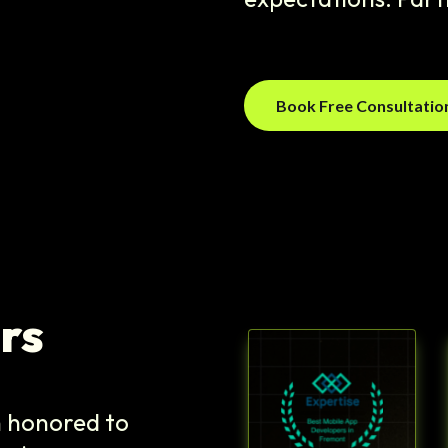
Book Free Consultati
rs
n honored to