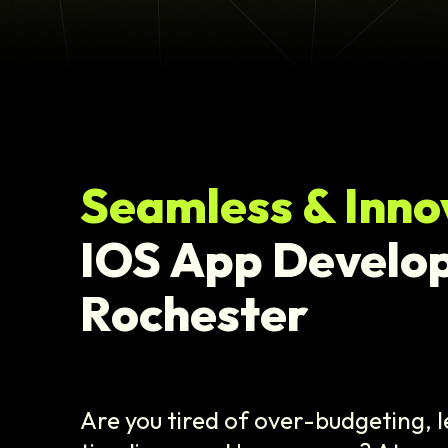
Seamless & Inno
IOS App Develo
Rochester
Are you tired of over-budgeting, 