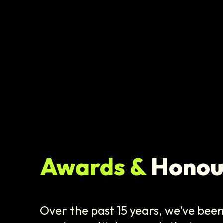
Awards &
Honou
Over the past 15 years, we’ve bee