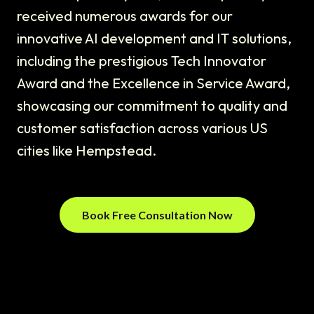
received numerous awards for our
innovative AI development and IT solutions,
including the prestigious Tech Innovator
Award and the Excellence in Service Award,
showcasing our commitment to quality and
customer satisfaction across various US
cities like Hempstead.
Book Free Consultation Now