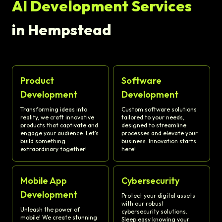
AI Development Services
in Hempstead
Product
Software
Development
Development
Transforming ideas into
Custom software solutions
reality, we craft innovative
tailored to your needs,
products that captivate and
designed to streamline
engage your audience. Let's
processes and elevate your
build something
business. Innovation starts
extraordinary together!
here!
Mobile App
Cybersecurity
Development
Protect your digital assets
with our robust
Unleash the power of
cybersecurity solutions.
mobile! We create stunning
Sleep easy knowing your