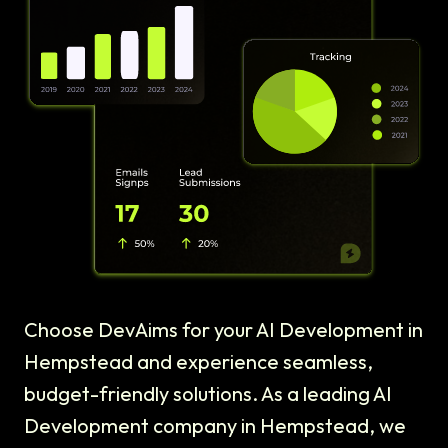
Choose DevAims for your AI Development in
Hempstead and experience seamless,
budget-friendly solutions. As a leading AI
Development company in Hempstead, we