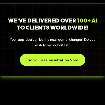
WE’VE DELIVERED OVER
100+ AI
TO CLIENTS WORLDWIDE!
Your app idea can be the next game-changer! Do you
wish to be on that list?
Book Free Consultation Now