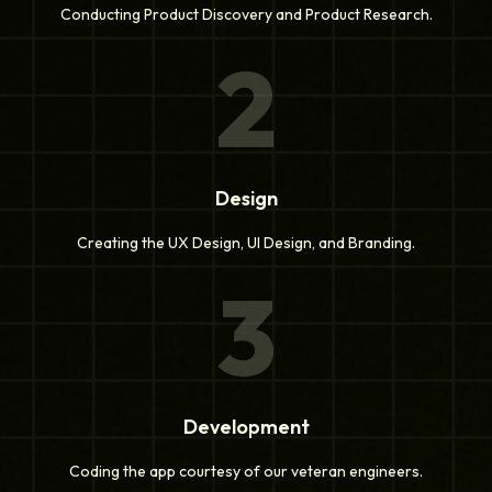
Conducting Product Discovery and Product Research.
2
Design
Creating the UX Design, UI Design, and Branding.
3
Development
Coding the app courtesy of our veteran engineers.