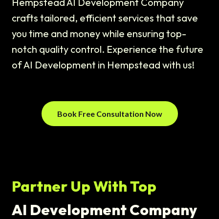
Hempstead AI Development Company
crafts tailored, efficient services that save
you time and money while ensuring top-
notch quality control. Experience the future
of AI Development in Hempstead with us!
Book Free Consultation Now
Partner Up With Top
AI Development Company