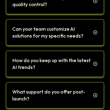
quality control?
Can your team customize AI
solutions for my specific needs?
How do you keep up with the latest
AI trends?
What support do you offer post-
launch?