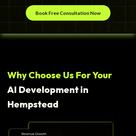
Book Free Consultation Now
Why Choose Us For Your
AI Development in
Hempstead