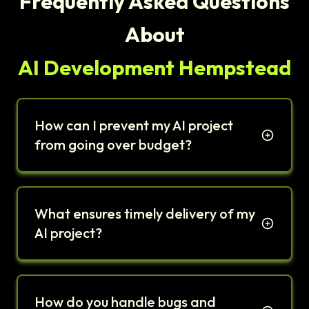
Frequently Asked Questions
About
AI Development Hempstead
How can I prevent my AI project
from going over budget?
What ensures timely delivery of my
AI project?
How do you handle bugs and