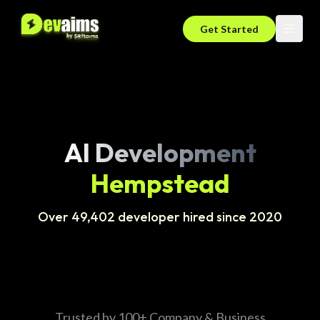
Get Started
AI Development
Hempstead
Over 49,402 developer hired since 2020
Trusted by 100+ Company & Business