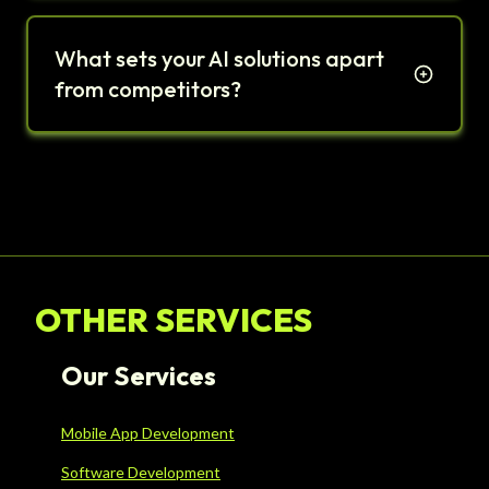
What sets your AI solutions apart
from competitors?
OTHER SERVICES
Our Services
Mobile App Development
Software Development