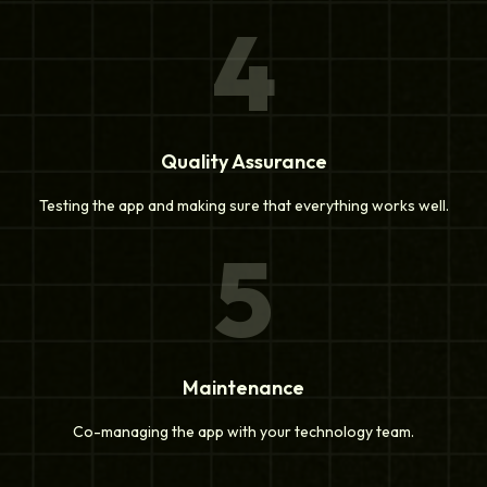
4
Quality Assurance
Testing the app and making sure that everything works well.
5
Maintenance
Co-managing the app with your technology team.