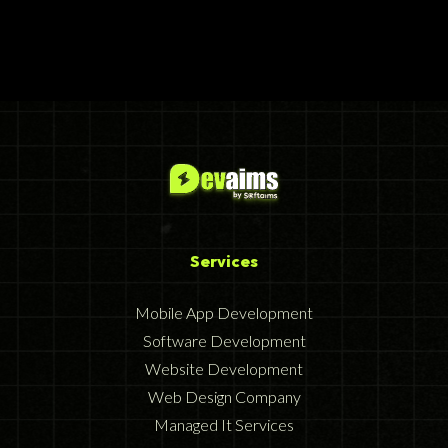
Services
Mobile App Development
Software Development
Website Development
Web Design Company
Managed It Services