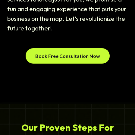
fun and engaging experience that puts your
business on the map. Let's revolutionize the
future together!
Book Free Consultation Now
Our Proven Steps For