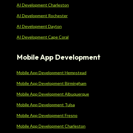
AI Development Charleston
AI Development Rochester
AI Development Dayton
AI Development Cape Coral
Mobile App Development
Mobile App Development Hempstead
Mobile App Development Birmingham
Mobile App Development Albuquerque
Mobile App Development Tulsa
Mobile App Development Fresno
Mobile App Development Charleston