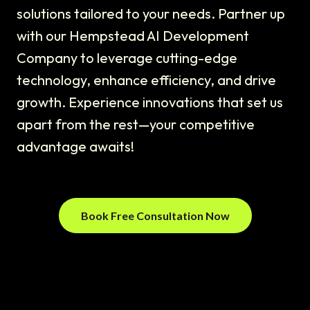
solutions tailored to your needs. Partner up
with our Hempstead AI Development
Company to leverage cutting-edge
technology, enhance efficiency, and drive
growth. Experience innovations that set us
apart from the rest—your competitive
advantage awaits!
Book Free Consultation Now