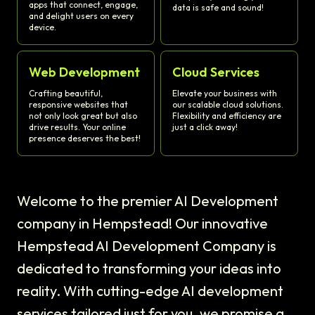
apps that connect, engage,
data is safe and sound!
and delight users on every
device.
Web Development
Cloud Services
Crafting beautiful,
Elevate your business with
responsive websites that
our scalable cloud solutions.
not only look great but also
Flexibility and efficiency are
drive results. Your online
just a click away!
presence deserves the best!
Welcome to the premier AI Development
company in Hempstead! Our innovative
Hempstead AI Development Company is
dedicated to transforming your ideas into
reality. With cutting-edge AI development
services tailored just for you, we promise a