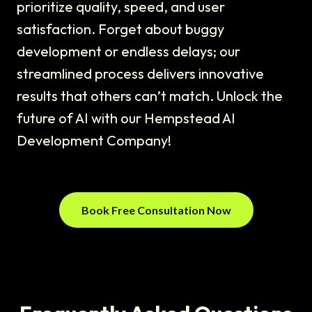
prioritize quality, speed, and user
satisfaction. Forget about buggy
development or endless delays; our
streamlined process delivers innovative
results that others can’t match. Unlock the
future of AI with our Hempstead AI
Development Company!
Book Free Consultation Now