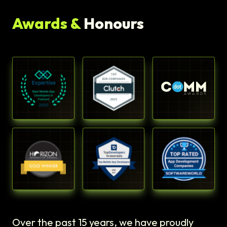
Awards &
Honours
Over the past 15 years, we have proudly