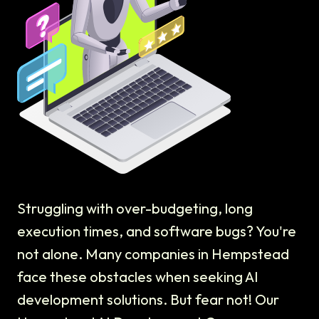
Struggling with over-budgeting, long
execution times, and software bugs? You're
not alone. Many companies in Hempstead
face these obstacles when seeking AI
development solutions. But fear not! Our