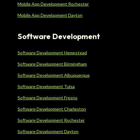
Mobile App Development Rochester
Mobile App Development Dayton
Software Development
Software Development Hempstead
Software Development Birmingham
Software Development Albuquerque
Software Development Tulsa
Software Development Fresno
Software Development Charleston
Software Development Rochester
Software Development Dayton