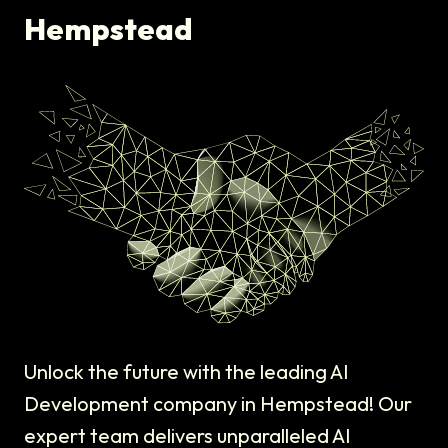
Hempstead
Unlock the future with the leading AI
Development company in Hempstead! Our
expert team delivers unparalleled AI