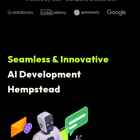
Seamless & Innovative
AI Development
Hempstead