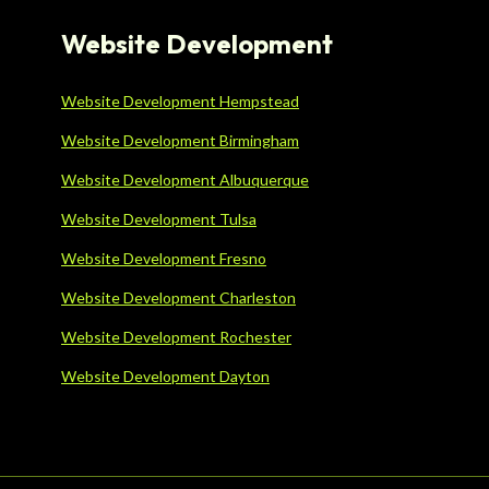
Website Development
Website Development Hempstead
Website Development Birmingham
Website Development Albuquerque
Website Development Tulsa
Website Development Fresno
Website Development Charleston
Website Development Rochester
Website Development Dayton