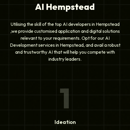
AI Hempstead
Utilising the skill of the top AI developers in Hempstead
,we provide customised application and digital solutions
relevant to your requirements. Opt for our AI
Development services in Hempstead, and avail a robust
and trustworthy AI that will help you compete with
industry leaders.
1
Ideation