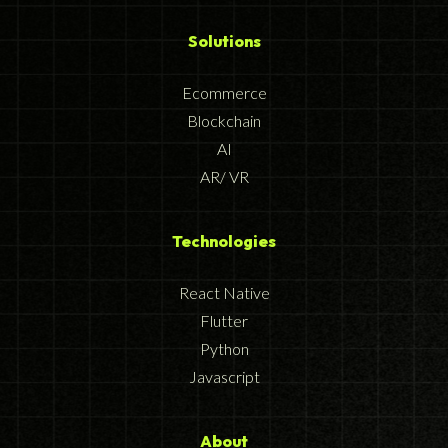
Solutions
Ecommerce
Blockchain
AI
AR/ VR
Technologies
React Native
Flutter
Python
Javascript
About