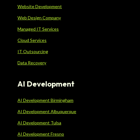
Website Development
Web Design Company
Managed IT Services
Cloud Services
IT Outsourcing
Data Recovery
AI Development
AI Development Birmingham
AI Development Albuquerque
AI Development Tulsa
AI Development Fresno