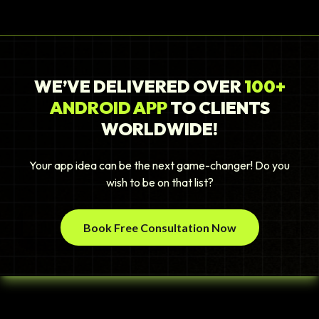
WE’VE DELIVERED OVER
100+
ANDROID APP
TO CLIENTS
WORLDWIDE!
Your app idea can be the next game-changer! Do you
wish to be on that list?
Book Free Consultation Now