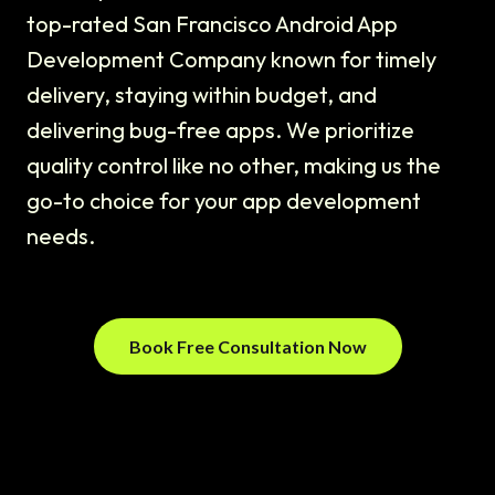
top-rated San Francisco Android App
Development Company known for timely
delivery, staying within budget, and
delivering bug-free apps. We prioritize
quality control like no other, making us the
go-to choice for your app development
needs.
Book Free Consultation Now