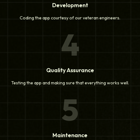
Development
Coding the app courtesy of our veteran engineers.
4
Quality Assurance
Testing the app and making sure that everything works well.
5
Maintenance