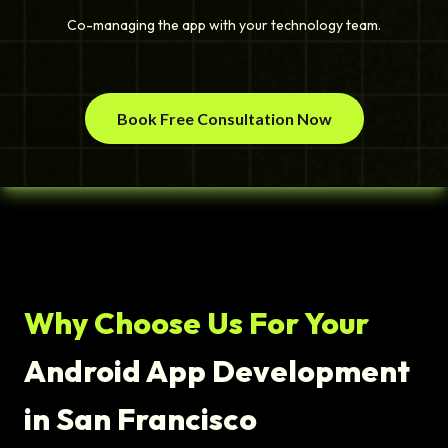
Co-managing the app with your technology team.
Book Free Consultation Now
Why Choose Us For Your
Android App Development
in San Francisco