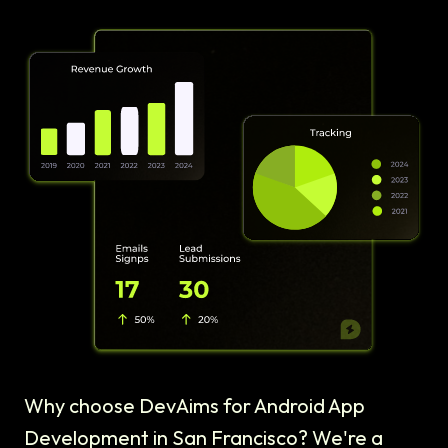
Why choose DevAims for Android App
Development in San Francisco? We're a