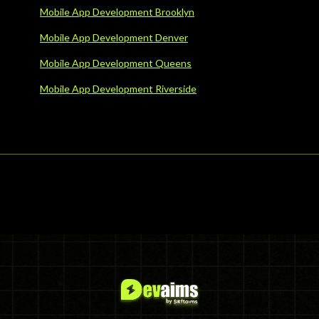
Mobile App Development Brooklyn
Mobile App Development Denver
Mobile App Development Queens
Mobile App Development Riverside