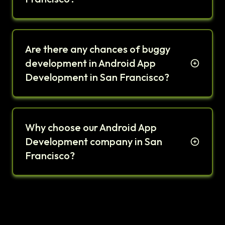
Are there any chances of buggy
development in Android App
Development in San Francisco?
Why choose our Android App
Development company in San
Francisco?