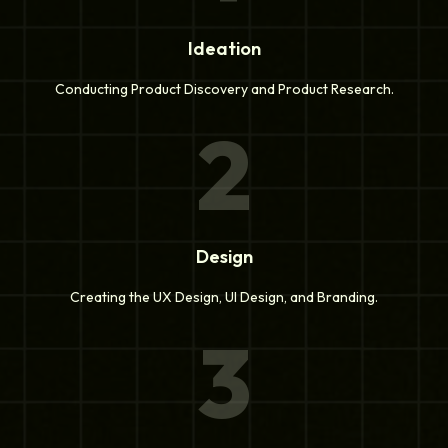
Ideation
Conducting Product Discovery and Product Research.
2
Design
Creating the UX Design, UI Design, and Branding.
3