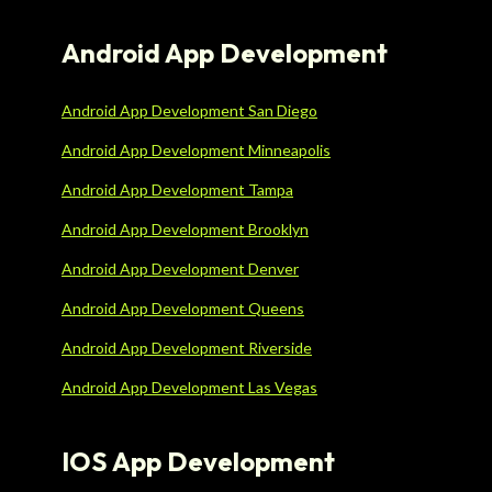
Android App Development
Android App Development San Diego
Android App Development Minneapolis
Android App Development Tampa
Android App Development Brooklyn
Android App Development Denver
Android App Development Queens
Android App Development Riverside
Android App Development Las Vegas
IOS App Development