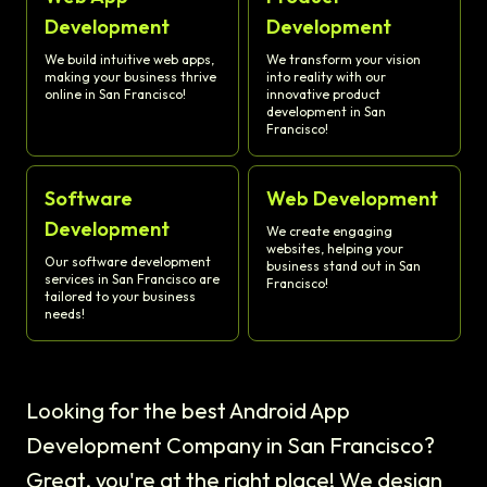
Development
Development
We build intuitive web apps,
We transform your vision
making your business thrive
into reality with our
online in San Francisco!
innovative product
development in San
Francisco!
Software
Web Development
Development
We create engaging
websites, helping your
Our software development
business stand out in San
services in San Francisco are
Francisco!
tailored to your business
needs!
Looking for the best Android App
Development Company in San Francisco?
Great, you're at the right place! We design