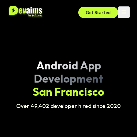
Get Started
Android App
Development
San Francisco
Over 49,402 developer hired since 2020