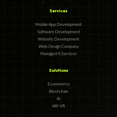
Services
Mobile App Development
Software Development
Website Development
Web Design Company
Managed It Services
Solutions
Ecommerce
Blockchain
AI
AR/ VR