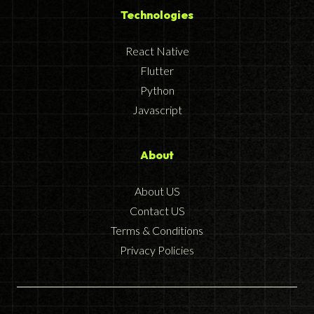
Technologies
React Native
Flutter
Python
Javascript
About
About US
Contact US
Terms & Conditions
Privacy Policies