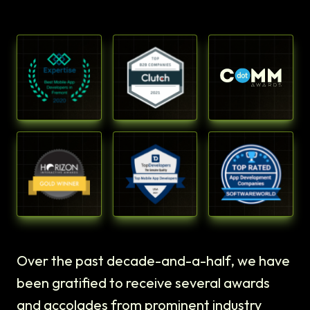
Over the past decade-and-a-half, we have
been gratified to receive several awards
and accolades from prominent industry