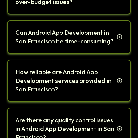
over-budget issues?
Can Android App Development in
San Francisco be time-consuming?
How reliable are Android App
Development services provided in
San Francisco?
Are there any quality control issues
in Android App Development in San
Francisco?