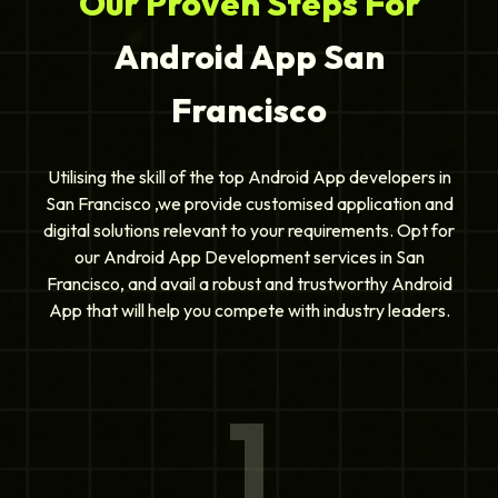
Our Proven Steps For
Android App San
Francisco
Utilising the skill of the top Android App developers in
San Francisco ,we provide customised application and
digital solutions relevant to your requirements. Opt for
our Android App Development services in San
Francisco, and avail a robust and trustworthy Android
App that will help you compete with industry leaders.
1