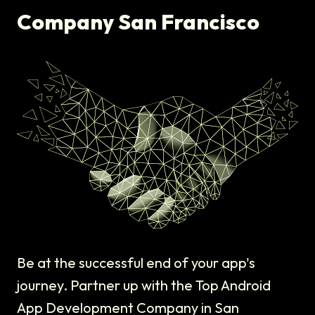
Company San Francisco
Be at the successful end of your app's
journey. Partner up with the Top Android
App Development Company in San