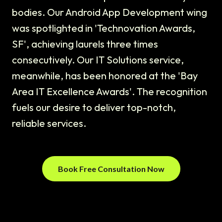
bodies. Our Android App Development wing
was spotlighted in 'Technovation Awards,
SF', achieving laurels three times
consecutively. Our IT Solutions service,
meanwhile, has been honored at the 'Bay
Area IT Excellence Awards'. The recognition
fuels our desire to deliver top-notch,
reliable services.
Book Free Consultation Now