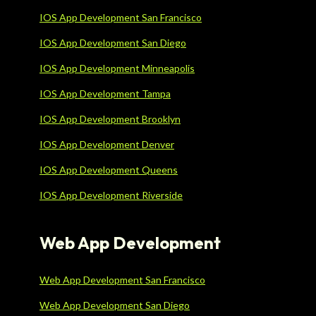
IOS App Development San Francisco
IOS App Development San Diego
IOS App Development Minneapolis
IOS App Development Tampa
IOS App Development Brooklyn
IOS App Development Denver
IOS App Development Queens
IOS App Development Riverside
Web App Development
Web App Development San Francisco
Web App Development San Diego