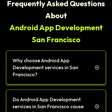
Frequently Asked Questions
About
Android App Development
San Francisco
Why choose Android App
Development services in San
Francisco?
Do Android App Development
services in San Francisco cause