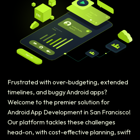
Frustrated with over-budgeting, extended
timelines, and buggy Android apps?
Welcome to the premier solution for
Android App Development in San Francisco!
Our platform tackles these challenges
head-on, with cost-effective planning, swift