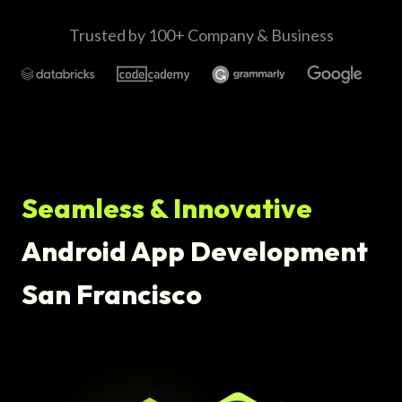
Trusted by 100+ Company & Business
Seamless & Innovative
Android App Development
San Francisco