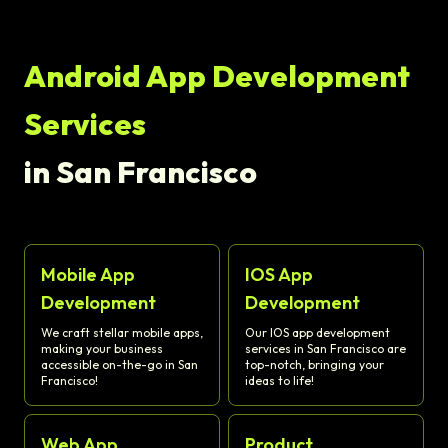
Android App Development
Services
in San Francisco
Mobile App
IOS App
Development
Development
We craft stellar mobile apps,
Our IOS app development
making your business
services in San Francisco are
accessible on-the-go in San
top-notch, bringing your
Francisco!
ideas to life!
Web App
Product