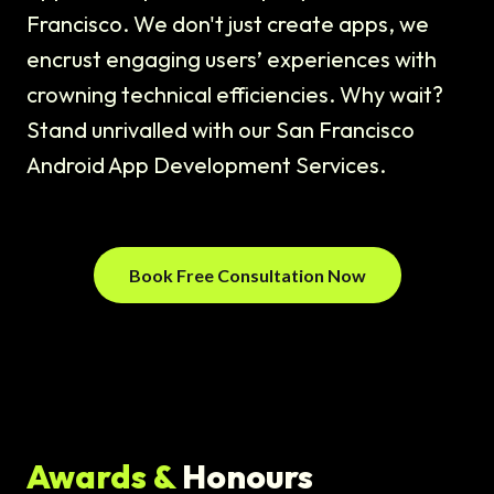
Francisco. We don't just create apps, we
encrust engaging users’ experiences with
crowning technical efficiencies. Why wait?
Stand unrivalled with our San Francisco
Android App Development Services.
Book Free Consultation Now
Awards &
Honours