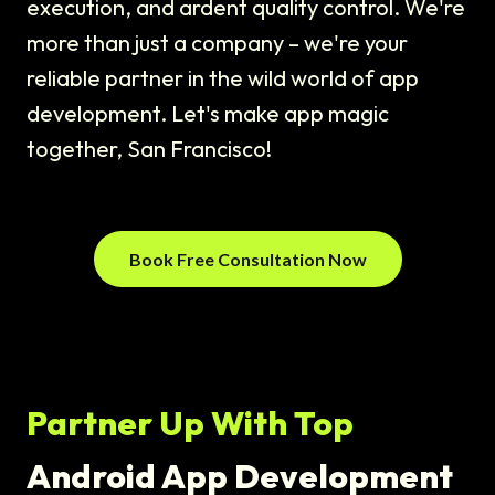
execution, and ardent quality control. We're
more than just a company – we're your
reliable partner in the wild world of app
development. Let's make app magic
together, San Francisco!
Book Free Consultation Now
Partner Up With Top
Android App Development