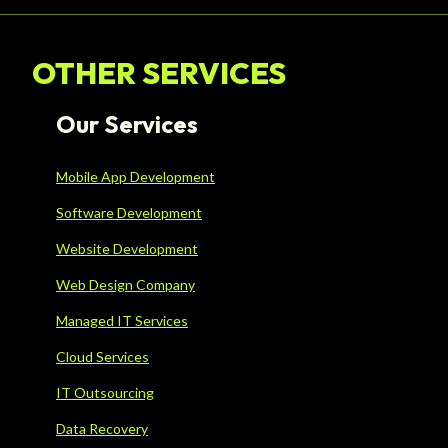
OTHER SERVICES
Our Services
Mobile App Development
Software Development
Website Development
Web Design Company
Managed IT Services
Cloud Services
IT Outsourcing
Data Recovery