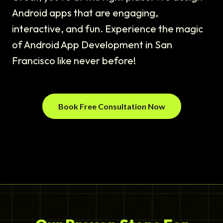
Android apps that are engaging,
interactive, and fun. Experience the magic
of Android App Development in San
Francisco like never before!
Book Free Consultation Now