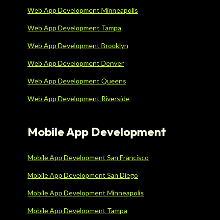
Web App Development Minneapolis
Web App Development Tampa
Web App Development Brooklyn
Web App Development Denver
Web App Development Queens
Web App Development Riverside
Mobile App Development
Mobile App Development San Francisco
Mobile App Development San Diego
Mobile App Development Minneapolis
Mobile App Development Tampa