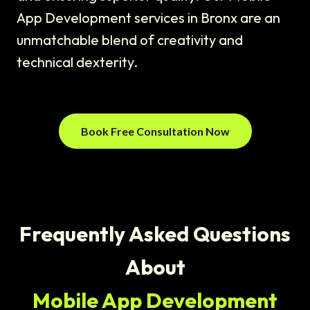
App Development services in Bronx are an
unmatchable blend of creativity and
technical dexterity.
Book Free Consultation Now
Frequently Asked Questions
About
Mobile App Development