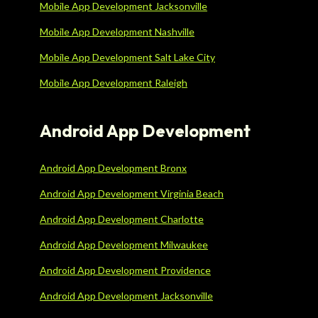
Mobile App Development Jacksonville
Mobile App Development Nashville
Mobile App Development Salt Lake City
Mobile App Development Raleigh
Android App Development
Android App Development Bronx
Android App Development Virginia Beach
Android App Development Charlotte
Android App Development Milwaukee
Android App Development Providence
Android App Development Jacksonville