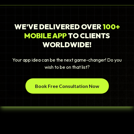
WE’VE DELIVERED OVER
100+
MOBILE APP
TO CLIENTS
WORLDWIDE!
Your app idea can be the next game-changer! Do you
wish to be on that list?
Book Free Consultation Now