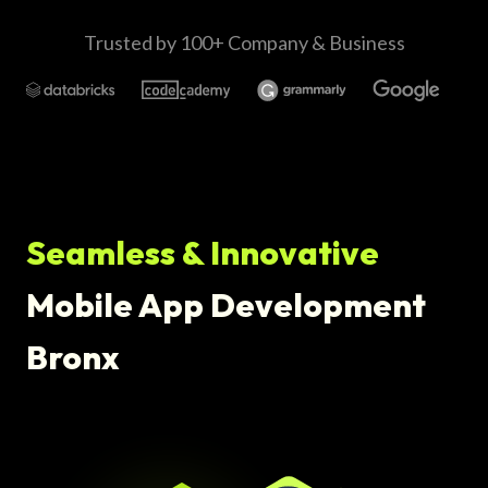
Trusted by 100+ Company & Business
Seamless & Innovative
Mobile App Development
Bronx