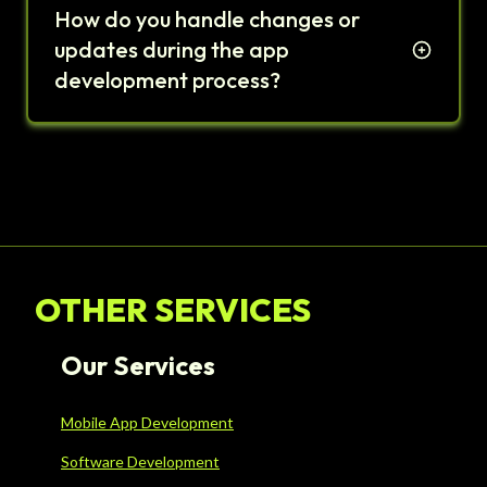
How do you handle changes or
updates during the app
development process?
OTHER SERVICES
Our Services
Mobile App Development
Software Development