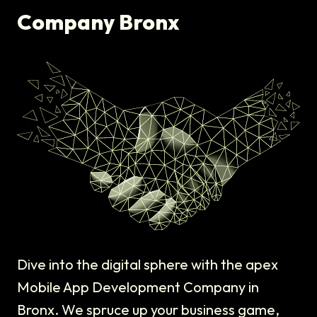
Company Bronx
Dive into the digital sphere with the apex
Mobile App Development Company in
Bronx. We spruce up your business game,