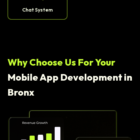
Chat System
Why Choose Us For Your
Mobile App Development in
Bronx