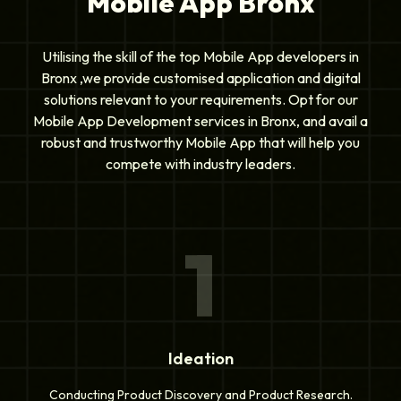
Mobile App Bronx
Utilising the skill of the top Mobile App developers in
Bronx ,we provide customised application and digital
solutions relevant to your requirements. Opt for our
Mobile App Development services in Bronx, and avail a
robust and trustworthy Mobile App that will help you
compete with industry leaders.
1
Ideation
Conducting Product Discovery and Product Research.