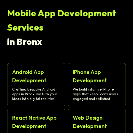
Mobile App Development
Services
in Bronx
Android App
iPhone App
Development
Development
Crafting bespoke Android
We build intuitive iPhone
apps in Bronx, we turn your
apps that keep Bronx users
ideas into digital realities.
engaged and satisfied.
React Native App
Web Design
Development
Development