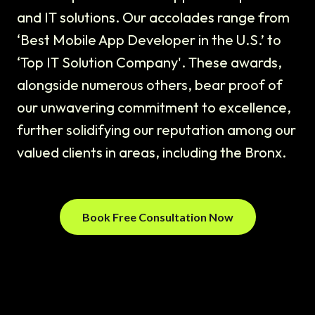
and IT solutions. Our accolades range from
‘Best Mobile App Developer in the U.S.’ to
‘Top IT Solution Company'. These awards,
alongside numerous others, bear proof of
our unwavering commitment to excellence,
further solidifying our reputation among our
valued clients in areas, including the Bronx.
Book Free Consultation Now