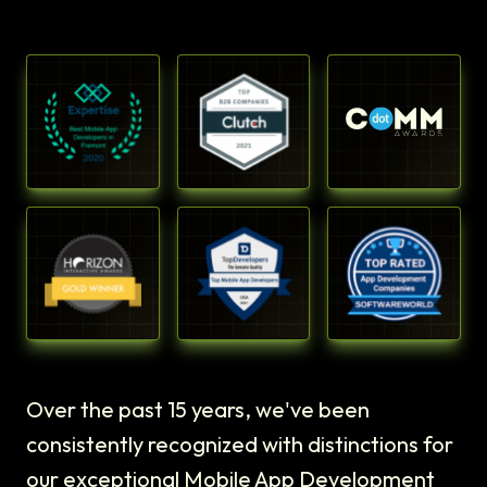
Over the past 15 years, we've been
consistently recognized with distinctions for
our exceptional Mobile App Development