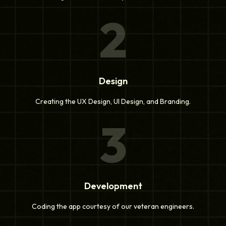
2
Design
Creating the UX Design, UI Design, and Branding.
3
Development
Coding the app courtesy of our veteran engineers.