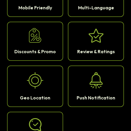
Mobile Friendly
Multi-Language
Discounts & Promo
Review & Ratings
Geo Location
Push Notification