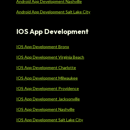
Android App Development Nashville
Android App Development Salt Lake City
IOS App Development
IOS App Development Bronx
IOS App Development Virginia Beach
IOS App Development Charlotte
IOS App Development Milwaukee
IOS App Development Providence
IOS App Development Jacksonville
IOS App Development Nashville
IOS App Development Salt Lake City