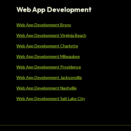
Web App Development
Web App Development Bronx
Web App Development Virginia Beach
Web App Development Charlotte
Web App Development Milwaukee
Web App Development Providence
Web App Development Jacksonville
Web App Development Nashville
Web App Development Salt Lake City