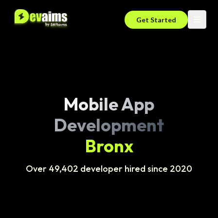
Get Started
Mobile App
Development
Bronx
Over 49,402 developer hired since 2020