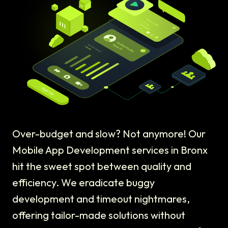
Over-budget and slow? Not anymore! Our
Mobile App Development services in Bronx
hit the sweet spot between quality and
efficiency. We eradicate buggy
development and timeout nightmares,
offering tailor-made solutions without