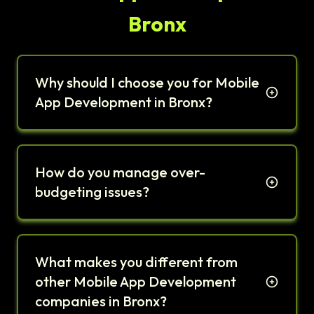
Bronx
Why should I choose you for Mobile
App Development in Bronx?
How do you manage over-
budgeting issues?
What makes you different from
other Mobile App Development
companies in Bronx?