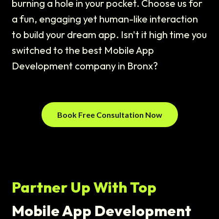
burning a hole in your pocket. Choose us for
a fun, engaging yet human-like interaction
to build your dream app. Isn't it high time you
switched to the best Mobile App
Development company in Bronx?
Book Free Consultation Now
Partner Up With Top
Mobile App Development