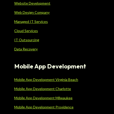
Website Development
Web Design Company
Managed IT Services
Cloud Services
IT Outsourcing
Data Recovery
Mobile App Development
Mobile App Development Virginia Beach
Mobile App Development Charlotte
Mobile App Development Milwaukee
Mobile App Development Providence