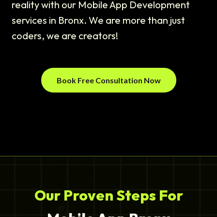
reality with our Mobile App Development
services in Bronx. We are more than just
coders, we are creators!
Book Free Consultation Now
Our Proven Steps For