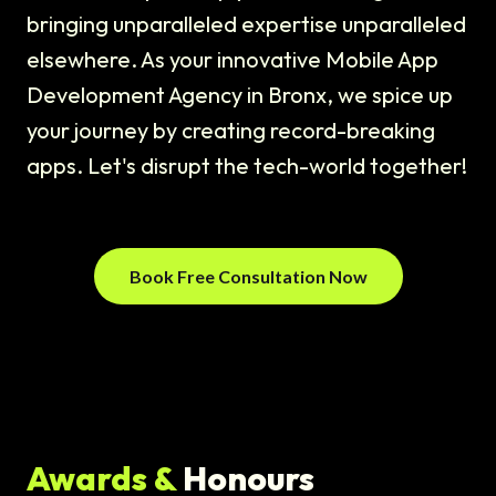
bringing unparalleled expertise unparalleled
elsewhere. As your innovative Mobile App
Development Agency in Bronx, we spice up
your journey by creating record-breaking
apps. Let's disrupt the tech-world together!
Book Free Consultation Now
Awards &
Honours