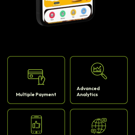
Advanced
Multiple Payment
Analytics