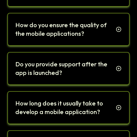
How do you ensure the quality of
the mobile applications?
Do you provide support after the
app is launched?
How long does it usually take to
develop a mobile application?