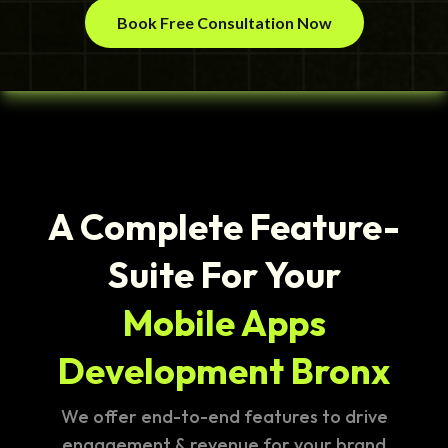
Book Free Consultation Now
A Complete Feature-
Suite For Your
Mobile Apps
Development Bronx
We offer end-to-end features to drive
engagement & revenue for your brand