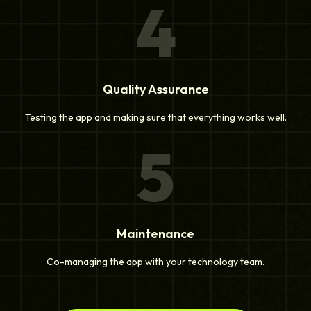
4
Quality Assurance
Testing the app and making sure that everything works well.
5
Maintenance
Co-managing the app with your technology team.