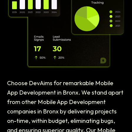
Choose DevAims for remarkable Mobile
App Development in Bronx. We stand apart
from other Mobile App Development
companies in Bronx by delivering projects
on-time, within budget, eliminating bugs,
and ensuring superior quality. Our Mobile