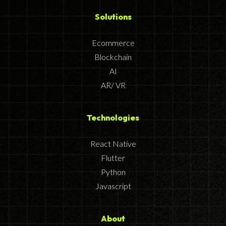
Solutions
Ecommerce
Blockchain
AI
AR/ VR
Technologies
React Native
Flutter
Python
Javascript
About