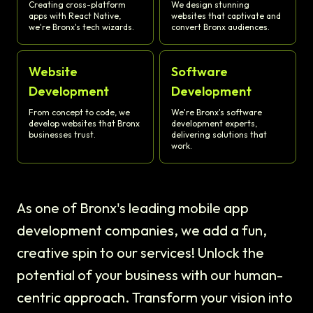
Creating cross-platform
We design stunning
apps with React Native,
websites that captivate and
we're Bronx's tech wizards.
convert Bronx audiences.
Website
Software
Development
Development
From concept to code, we
We're Bronx's software
develop websites that Bronx
development experts,
businesses trust.
delivering solutions that
work.
As one of Bronx's leading mobile app
development companies, we add a fun,
creative spin to our services! Unlock the
potential of your business with our human-
centric approach. Transform your vision into