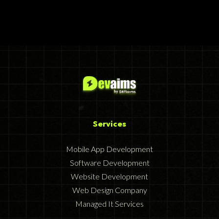
Services
Mobile App Development
Software Development
Website Development
Web Design Company
Managed It Services