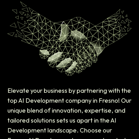
Elevate your business by partnering with the
top AI Development company in Fresno! Our
unique blend of innovation, expertise, and
tailored solutions sets us apart in the AI
Development landscape. Choose our