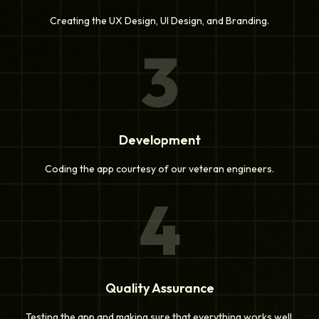
Creating the UX Design, UI Design, and Branding.
3
Development
Coding the app courtesy of our veteran engineers.
4
Quality Assurance
Testing the app and making sure that everything works well.