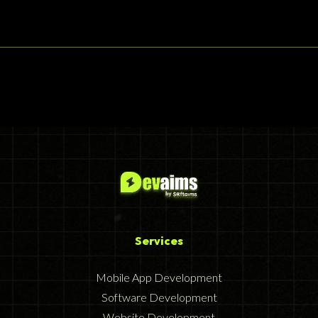
Services
Mobile App Development
Software Development
Website Development