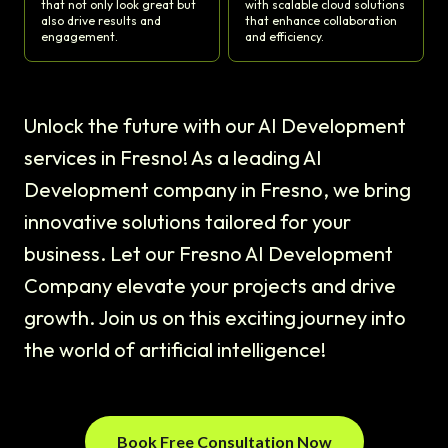
that not only look great but
with scalable cloud solutions
also drive results and
that enhance collaboration
engagement.
and efficiency.
Unlock the future with our AI Development
services in Fresno! As a leading AI
Development company in Fresno, we bring
innovative solutions tailored for your
business. Let our Fresno AI Development
Company elevate your projects and drive
growth. Join us on this exciting journey into
the world of artificial intelligence!
Book Free Consultation Now