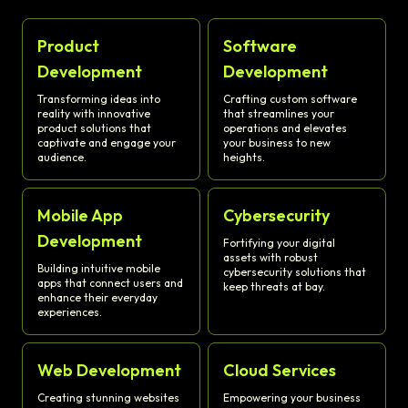
Product
Software
Development
Development
Transforming ideas into
Crafting custom software
reality with innovative
that streamlines your
product solutions that
operations and elevates
captivate and engage your
your business to new
audience.
heights.
Mobile App
Cybersecurity
Development
Fortifying your digital
assets with robust
Building intuitive mobile
cybersecurity solutions that
apps that connect users and
keep threats at bay.
enhance their everyday
experiences.
Web Development
Cloud Services
Creating stunning websites
Empowering your business