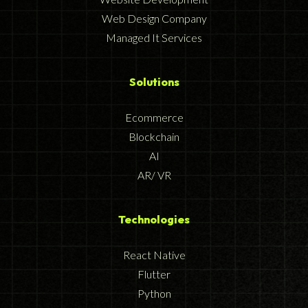
Web Design Company
Managed It Services
Solutions
Ecommerce
Blockchain
AI
AR/ VR
Technologies
React Native
Flutter
Python