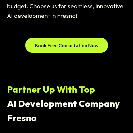
budget. Choose us for seamless, innovative
AI development in Fresno!
Book Free Consultation Now
Partner Up With Top
AI Development Company
Fresno