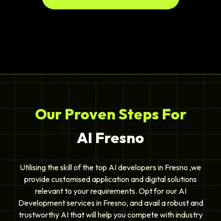
Our Proven Steps For
AI Fresno
Utilising the skill of the top AI developers in Fresno ,we
provide customised application and digital solutions
relevant to your requirements. Opt for our AI
Development services in Fresno, and avail a robust and
trustworthy AI that will help you compete with industry