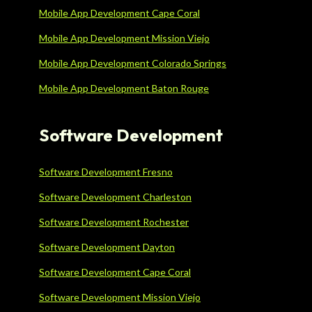
Mobile App Development Cape Coral
Mobile App Development Mission Viejo
Mobile App Development Colorado Springs
Mobile App Development Baton Rouge
Software Development
Software Development Fresno
Software Development Charleston
Software Development Rochester
Software Development Dayton
Software Development Cape Coral
Software Development Mission Viejo