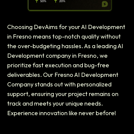
Choosing DevAims for your AI Development
in Fresno means top-notch quality without
the over-budgeting hassles. As a leading AI
Development company in Fresno, we
prioritize fast execution and bug-free
deliverables. Our Fresno AI Development
Company stands out with personalized
support, ensuring your project remains on
track and meets your unique needs.
Experience innovation like never before!