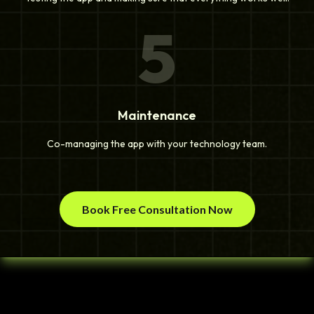
5
Maintenance
Co-managing the app with your technology team.
Book Free Consultation Now