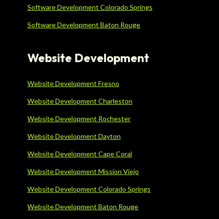
Software Development Colorado Springs
Software Development Baton Rouge
Website Development
Website Development Fresno
Website Development Charleston
Website Development Rochester
Website Development Dayton
Website Development Cape Coral
Website Development Mission Viejo
Website Development Colorado Springs
Website Development Baton Rouge