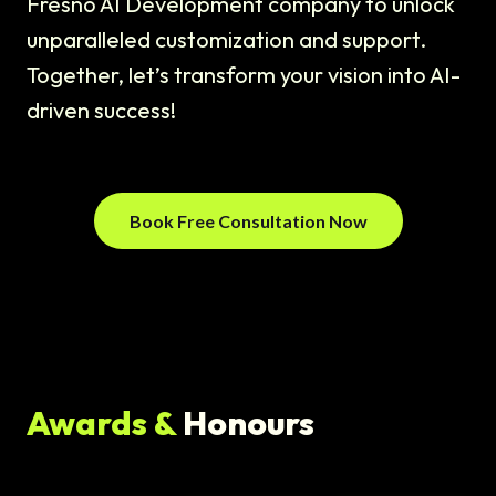
Fresno AI Development company to unlock
unparalleled customization and support.
Together, let’s transform your vision into AI-
driven success!
Book Free Consultation Now
Awards &
Honours