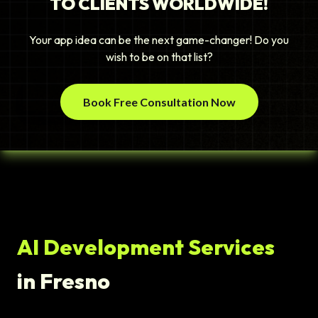
TO CLIENTS WORLDWIDE!
Your app idea can be the next game-changer! Do you
wish to be on that list?
Book Free Consultation Now
AI Development Services
in Fresno