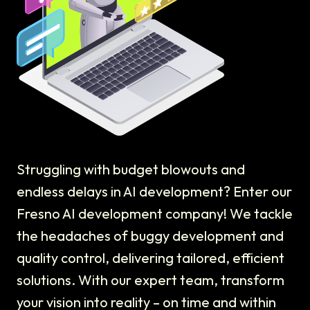
Struggling with budget blowouts and
endless delays in AI development? Enter our
Fresno AI development company! We tackle
the headaches of buggy development and
quality control, delivering tailored, efficient
solutions. With our expert team, transform
your vision into reality – on time and within