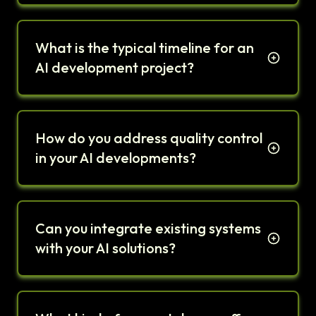
What is the typical timeline for an
AI development project?
How do you address quality control
in your AI developments?
Can you integrate existing systems
with your AI solutions?