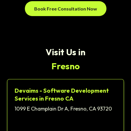
Book Free Consultation Now
Visit Us in
Fresno
Devaims - Software Development
Services in Fresno CA
1099 E Champlain Dr A, Fresno, CA 93720