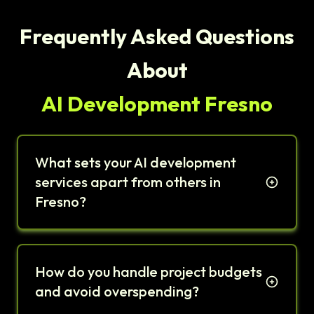
Frequently Asked Questions
About
AI Development Fresno
What sets your AI development
services apart from others in
Fresno?
How do you handle project budgets
and avoid overspending?