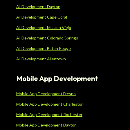
AI Development Dayton
AI Development Cape Coral
AI Development Mission Viejo
AI Development Colorado Springs
AI Development Baton Rouge
AI Development Allentown
Mobile App Development
Mobile App Development Fresno
Mobile App Development Charleston
Mobile App Development Rochester
Mobile App Development Dayton