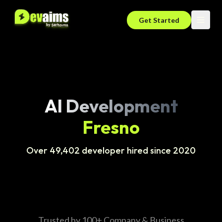
Get Started
AI Development
Fresno
Over 49,402 developer hired since 2020
Trusted by 100+ Company & Business