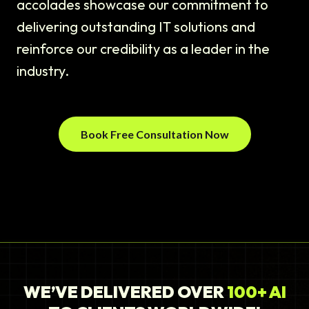
accolades showcase our commitment to
delivering outstanding IT solutions and
reinforce our credibility as a leader in the
industry.
Book Free Consultation Now
WE’VE DELIVERED OVER
100+ AI