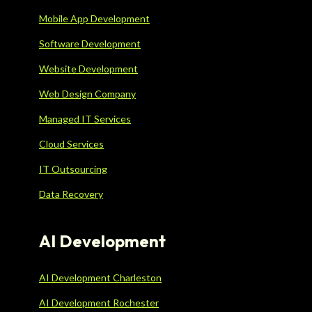
Mobile App Development
Software Development
Website Development
Web Design Company
Managed IT Services
Cloud Services
IT Outsourcing
Data Recovery
AI Development
AI Development Charleston
AI Development Rochester