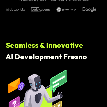
Seamless & Innovative
AI Development Fresno