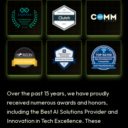
Over the past 15 years, we have proudly
received numerous awards and honors,
including the Best AI Solutions Provider and
Innovation in Tech Excellence. These