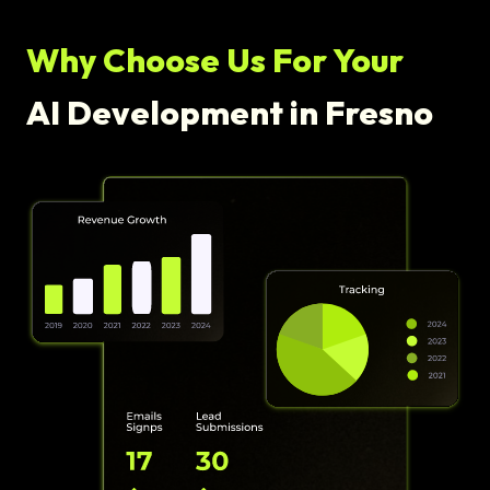
Why Choose Us For Your
AI Development in Fresno