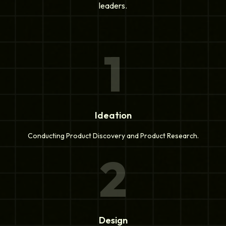
leaders.
1
Ideation
Conducting Product Discovery and Product Research.
2
Design