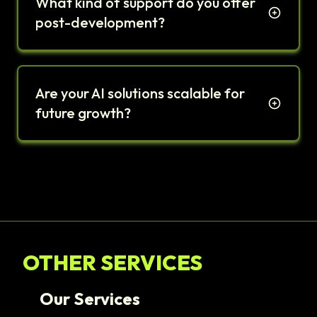
What kind of support do you offer
post-development?
Are your AI solutions scalable for
future growth?
OTHER SERVICES
Our Services