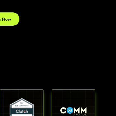
on Now