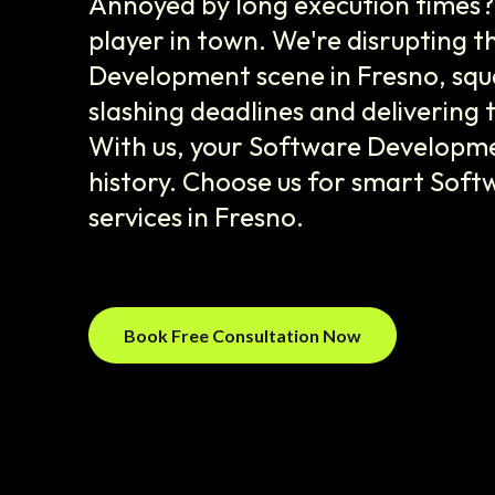
Annoyed by long execution times?
player in town. We're disrupting 
Development scene in Fresno, squ
slashing deadlines and delivering 
With us, your Software Developme
history. Choose us for smart Sof
services in Fresno.
Book Free Consultation Now