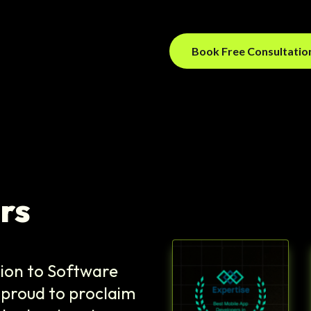
Book Free Consultati
rs
tion to Software
 proud to proclaim