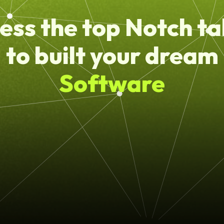
ess the top Notch ta
to built your dream
Software