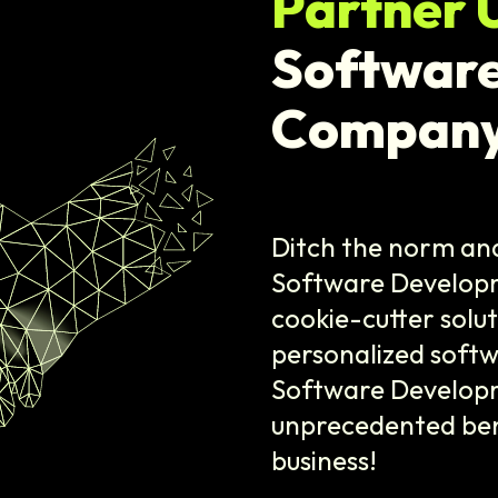
Partner 
Softwar
Company
Ditch the norm and
Software Develop
cookie-cutter solu
personalized softw
Software Developm
unprecedented benef
business!