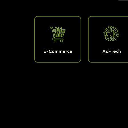
E-Commerce
Ad-Tech