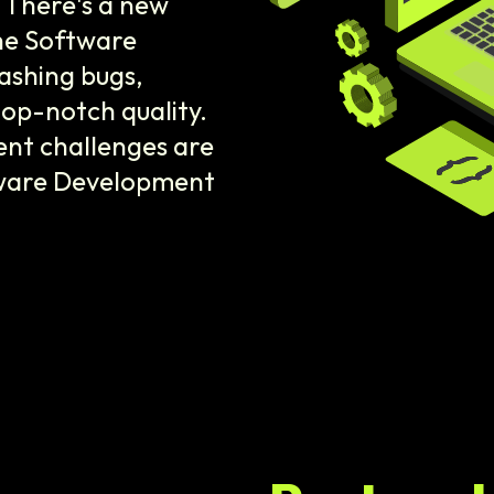
 There's a new
the Software
ashing bugs,
top-notch quality.
nt challenges are
tware Development