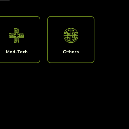
Med-Tech
Others