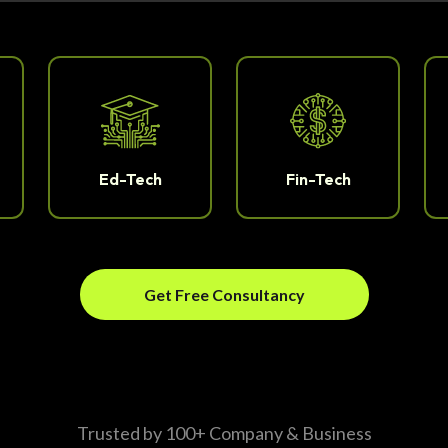
Ed-Tech
Fin-Tech
Get Free Consultancy
Trusted by 100+ Company & Business