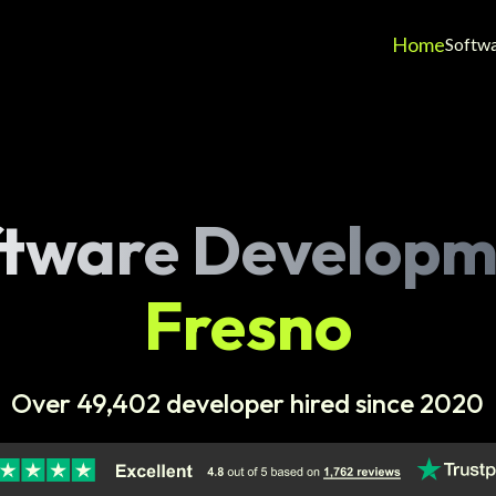
Home
Softw
ftware Developm
Fresno
Over 49,402 developer hired since 2020