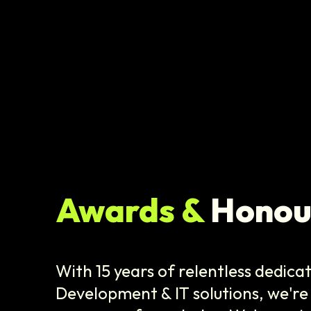
Awards &
Honou
With 15 years of relentless dedica
Development & IT solutions, we're