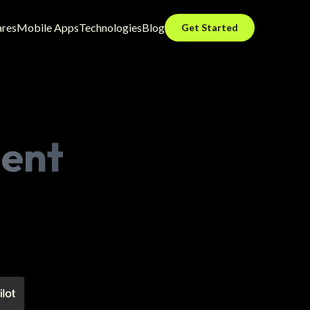
ares
Mobile Apps
Technologies
Blog
Get Started
ent