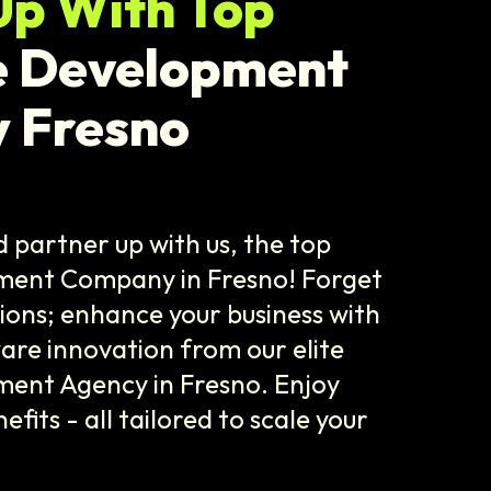
Up With Top
e Development
 Fresno
 partner up with us, the top
ment Company in Fresno! Forget
tions; enhance your business with
are innovation from our elite
ent Agency in Fresno. Enjoy
its - all tailored to scale your