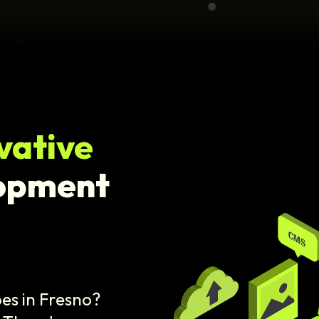
vative
opment
es in Fresno?