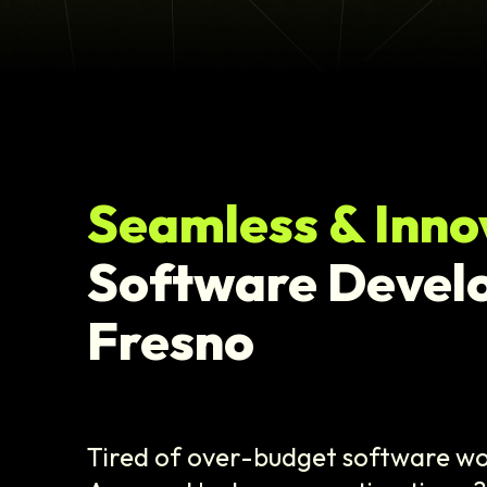
Seamless & Inno
Software Devel
Fresno
Tired of over-budget software wo