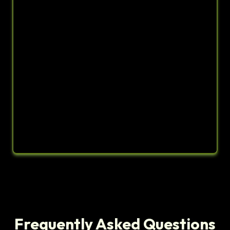
Frequently Asked Questions