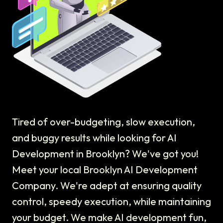
Tired of over-budgeting, slow execution,
and buggy results while looking for AI
Development in Brooklyn? We've got you!
Meet your local Brooklyn AI Development
Company. We're adept at ensuring quality
control, speedy execution, while maintaining
your budget. We make AI development fun,