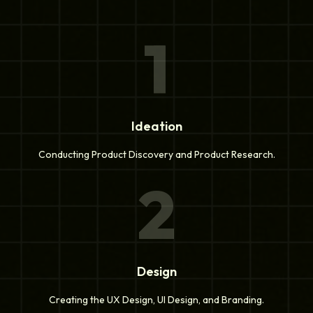
1
Ideation
Conducting Product Discovery and Product Research.
2
Design
Creating the UX Design, UI Design, and Branding.