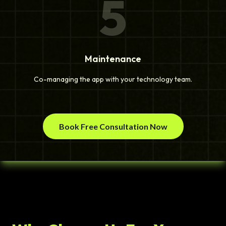
5
Maintenance
Co-managing the app with your technology team.
Book Free Consultation Now