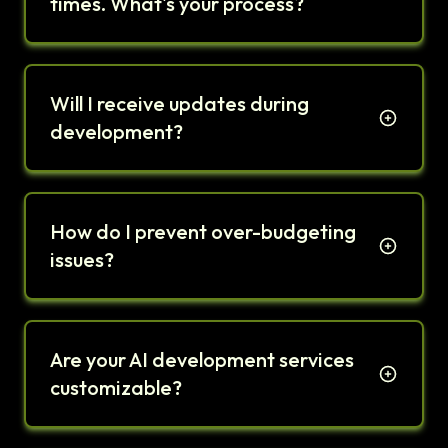
times. What's your process?
Will I receive updates during
development?
How do I prevent over-budgeting
issues?
Are your AI development services
customizable?