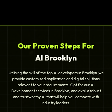
Our Proven Steps For
AI Brooklyn
Utilising the skill of the top AI developers in Brooklyn ,we
provide customised application and digital solutions
relevant to your requirements. Opt for our AI
Development services in Brooklyn, and avail a robust
and trustworthy AI that will help you compete with
industry leaders.