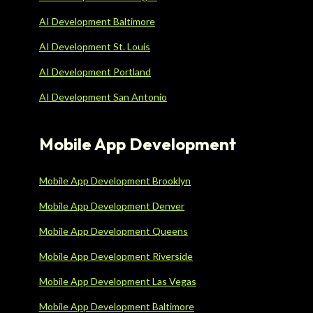
AI Development Baltimore
AI Development St. Louis
AI Development Portland
AI Development San Antonio
Mobile App Development
Mobile App Development Brooklyn
Mobile App Development Denver
Mobile App Development Queens
Mobile App Development Riverside
Mobile App Development Las Vegas
Mobile App Development Baltimore