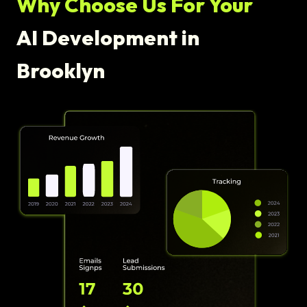
Why Choose Us For Your
AI Development in
Brooklyn