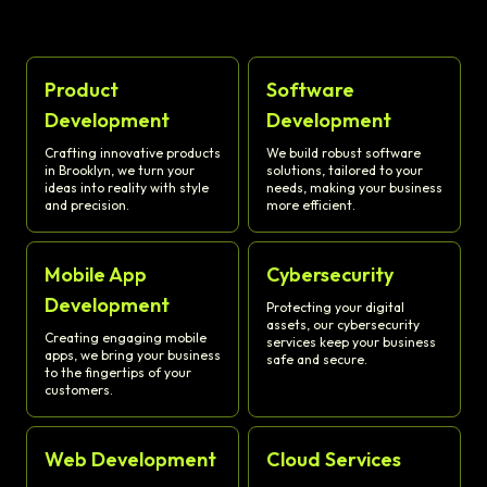
Product
Software
Development
Development
Crafting innovative products
We build robust software
in Brooklyn, we turn your
solutions, tailored to your
ideas into reality with style
needs, making your business
and precision.
more efficient.
Mobile App
Cybersecurity
Development
Protecting your digital
assets, our cybersecurity
Creating engaging mobile
services keep your business
apps, we bring your business
safe and secure.
to the fingertips of your
customers.
Web Development
Cloud Services