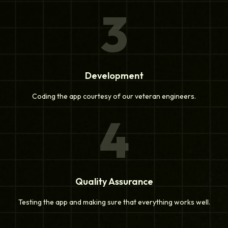
3
Development
Coding the app courtesy of our veteran engineers.
4
Quality Assurance
Testing the app and making sure that everything works well.