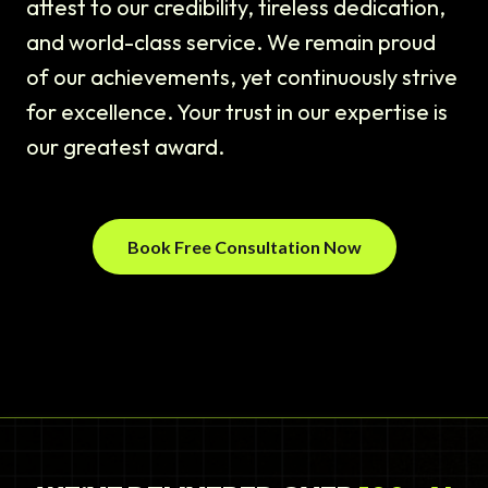
attest to our credibility, tireless dedication,
and world-class service. We remain proud
of our achievements, yet continuously strive
for excellence. Your trust in our expertise is
our greatest award.
Book Free Consultation Now