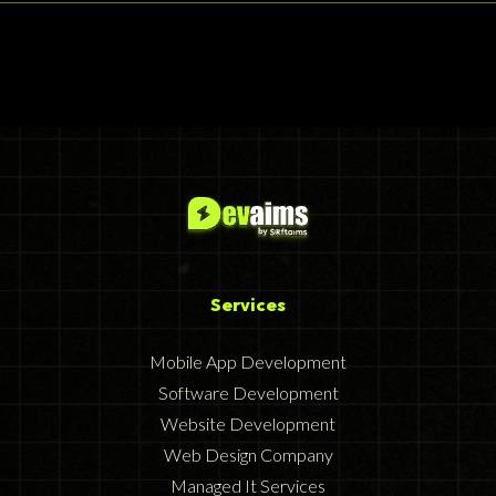
Services
Mobile App Development
Software Development
Website Development
Web Design Company
Managed It Services