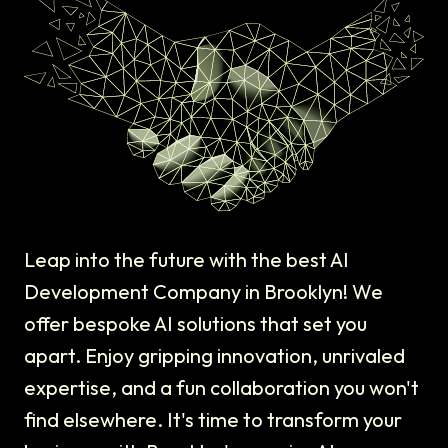
Leap into the future with the best AI
Development Company in Brooklyn! We
offer bespoke AI solutions that set you
apart. Enjoy gripping innovation, unrivaled
expertise, and a fun collaboration you won't
find elsewhere. It's time to transform your