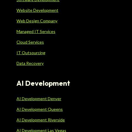
Website Development
Web Design Company
Managed IT Services
Cloud Services
IT Outsourcing
Data Recovery
AI Development
AI Development Denver
AI Development Queens
AI Development Riverside
AI Development Las Vegas