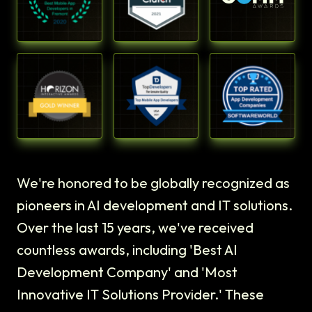
We're honored to be globally recognized as
pioneers in AI development and IT solutions.
Over the last 15 years, we've received
countless awards, including 'Best AI
Development Company' and 'Most
Innovative IT Solutions Provider.' These