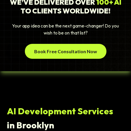
WE’VE DELIVERED OVER
100+ AI
TO CLIENTS WORLDWIDE!
Your app idea can be the next game-changer! Do you
wish to be on that list?
Book Free Consultation Now
AI Development Services
in Brooklyn