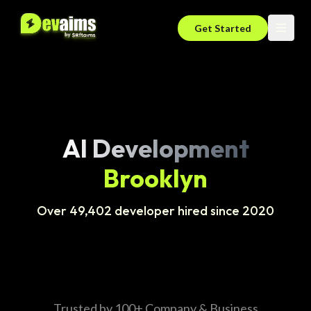
Get Started
AI Development
Brooklyn
Over 49,402 developer hired since 2020
Trusted by 100+ Company & Business