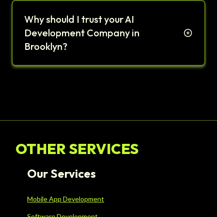
Why should I trust your AI
Development Company in
Brooklyn?
OTHER SERVICES
Our Services
Mobile App Development
Software Development