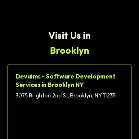
Visit Us in
Brooklyn
Devaims - Software Development
Services in Brooklyn NY
3075 Brighton 2nd St, Brooklyn, NY 11235