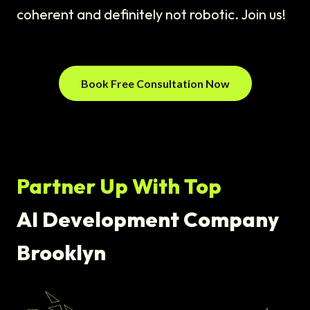
coherent and definitely not robotic. Join us!
Book Free Consultation Now
Partner Up With Top
AI Development Company
Brooklyn