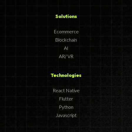
Solutions
Ecommerce
Blockchain
AI
AR/ VR
Technologies
React Native
Flutter
Python
Javascript