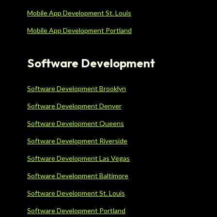
Mobile App Development St. Louis
Mobile App Development Portland
Software Development
Software Development Brooklyn
Software Development Denver
Software Development Queens
Software Development Riverside
Software Development Las Vegas
Software Development Baltimore
Software Development St. Louis
Software Development Portland