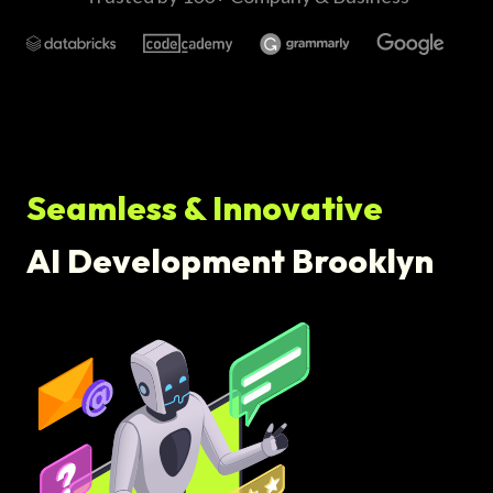
Seamless & Innovative
AI Development Brooklyn