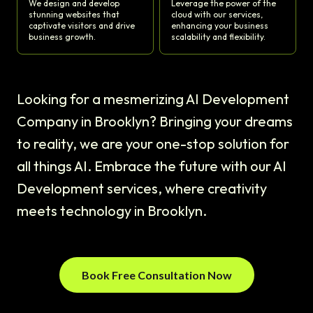
We design and develop
Leverage the power of the
stunning websites that
cloud with our services,
captivate visitors and drive
enhancing your business
business growth.
scalability and flexibility.
Looking for a mesmerizing AI Development
Company in Brooklyn? Bringing your dreams
to reality, we are your one-stop solution for
all things AI. Embrace the future with our AI
Development services, where creativity
meets technology in Brooklyn.
Book Free Consultation Now