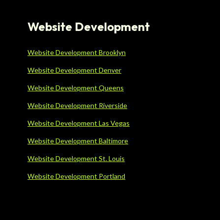
Website Development
Website Development Brooklyn
Website Development Denver
Website Development Queens
Website Development Riverside
Website Development Las Vegas
Website Development Baltimore
Website Development St. Louis
Website Development Portland