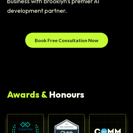
business with Brooklyn's premier AI
development partner.
Book Free Consultation Now
Awards &
Honours