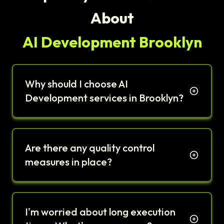
About
AI Development Brooklyn
Why should I choose AI
Development services in Brooklyn?
Are there any quality control
measures in place?
I'm worried about long execution