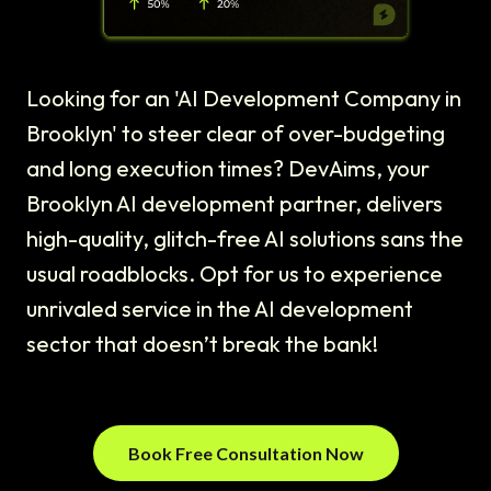
Looking for an 'AI Development Company in
Brooklyn' to steer clear of over-budgeting
and long execution times? DevAims, your
Brooklyn AI development partner, delivers
high-quality, glitch-free AI solutions sans the
usual roadblocks. Opt for us to experience
unrivaled service in the AI development
sector that doesn’t break the bank!
Book Free Consultation Now