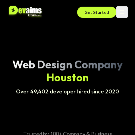
Get Started
Web Design Company
Houston
Over 49,402 developer hired since 2020
Trusted by 100+ Company & Business