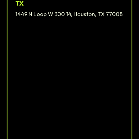
TX
1449 N Loop W 300 14, Houston, TX 77008