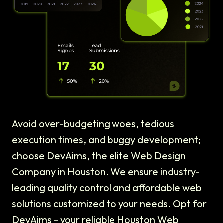
Avoid over-budgeting woes, tedious
execution times, and buggy development;
choose DevAims, the elite Web Design
Company in Houston. We ensure industry-
leading quality control and affordable web
solutions customized to your needs. Opt for
DevAims - your reliable Houston Web