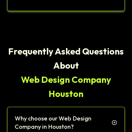
Frequently Asked Questions
About
Web Design Company
Houston
Why choose our Web Design
Company in Houston?