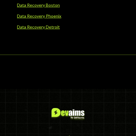
Data Recovery Boston
Data Recovery Phoenix
Data Recovery Detroit