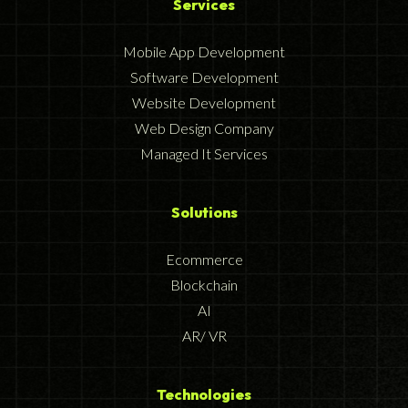
Services
Mobile App Development
Software Development
Website Development
Web Design Company
Managed It Services
Solutions
Ecommerce
Blockchain
AI
AR/ VR
Technologies