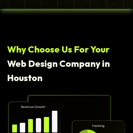
Why Choose Us For Your
Web Design Company in
Houston