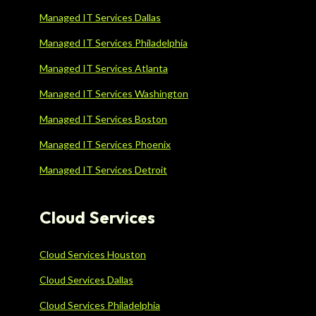
Managed IT Services Dallas
Managed IT Services Philadelphia
Managed IT Services Atlanta
Managed IT Services Washington
Managed IT Services Boston
Managed IT Services Phoenix
Managed IT Services Detroit
Cloud Services
Cloud Services Houston
Cloud Services Dallas
Cloud Services Philadelphia