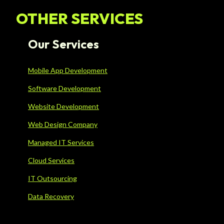
OTHER SERVICES
Our Services
Mobile App Development
Software Development
Website Development
Web Design Company
Managed IT Services
Cloud Services
IT Outsourcing
Data Recovery