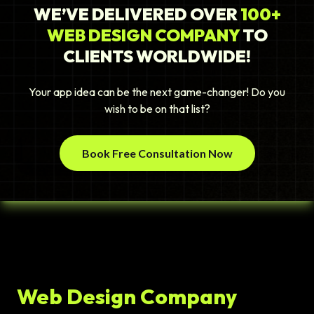
WE’VE DELIVERED OVER
100+
WEB DESIGN COMPANY
TO
CLIENTS WORLDWIDE!
Your app idea can be the next game-changer! Do you
wish to be on that list?
Book Free Consultation Now
Web Design Company