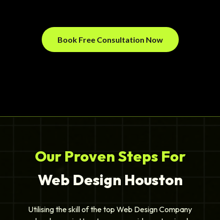
Book Free Consultation Now
Our Proven Steps For
Web Design Houston
Utilising the skill of the top Web Design Company