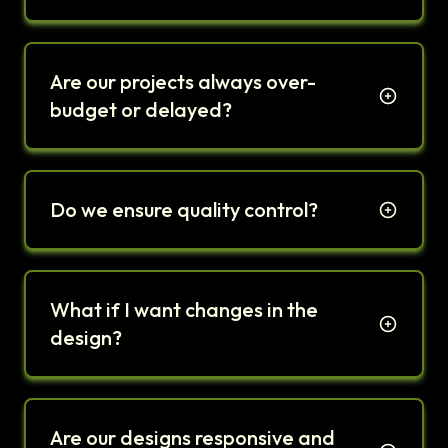
Are our projects always over-
budget or delayed?
Do we ensure quality control?
What if I want changes in the
design?
Are our designs responsive and