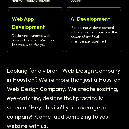
market-ready products!
pocket!
Web App
AI Development
Development
Pioneering AI development
in Houston. Let's harness the
Designing dynamic web
power of artificial
apps in Houston. We make
intelligence together!
the web work for you!
Looking for a vibrant Web Design Company
in Houston? We're more than just a Houston
Web Design Company. We create exciting,
eye-catching designs that practically
scream, 'Hey, this isn't your average, dull
company!' Come, add some zing to your
website with us.