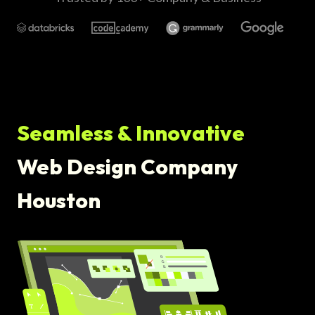
Seamless & Innovative
Web Design Company
Houston