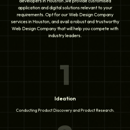
developers in Houston ,we provide customised
application and digital solutions relevant to your
requirements. Opt for our Web Design Company
services in Houston, and avail a robust and trustworthy
Web Design Company that will help you compete with
industry leaders.
1
Ideation
Conducting Product Discovery and Product Research.