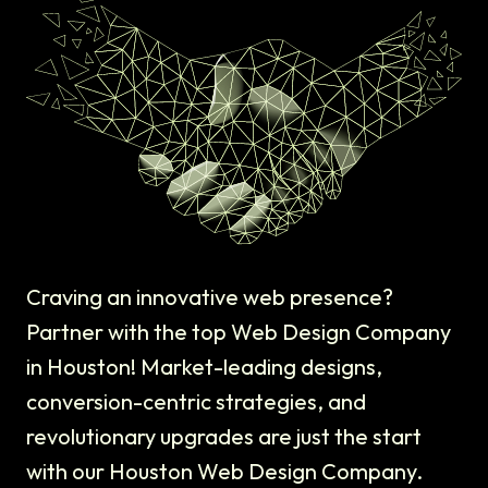
Craving an innovative web presence?
Partner with the top Web Design Company
in Houston! Market-leading designs,
conversion-centric strategies, and
revolutionary upgrades are just the start
with our Houston Web Design Company.