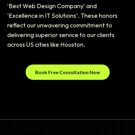
'Best Web Design Company' and
'Excellence in IT Solutions'. These honors
reflect our unwavering commitment to
delivering superior service to our clients
across US cities like Houston.
Book Free Consultation Now