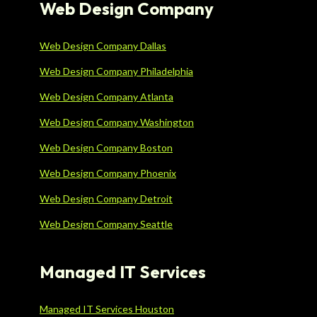
Web Design Company
Web Design Company Dallas
Web Design Company Philadelphia
Web Design Company Atlanta
Web Design Company Washington
Web Design Company Boston
Web Design Company Phoenix
Web Design Company Detroit
Web Design Company Seattle
Managed IT Services
Managed IT Services Houston