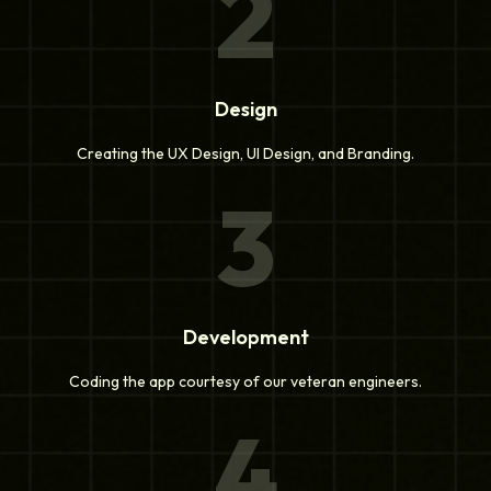
2
Design
Creating the UX Design, UI Design, and Branding.
3
Development
Coding the app courtesy of our veteran engineers.
4