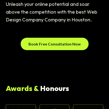
Unleash your online potential and soar
above the competition with the best Web
Design Company Company in Houston.
Book Free Consultation Now
Awards &
Honours