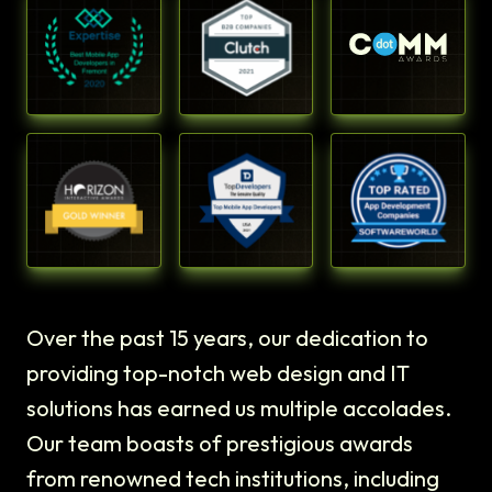
Over the past 15 years, our dedication to
providing top-notch web design and IT
solutions has earned us multiple accolades.
Our team boasts of prestigious awards
from renowned tech institutions, including