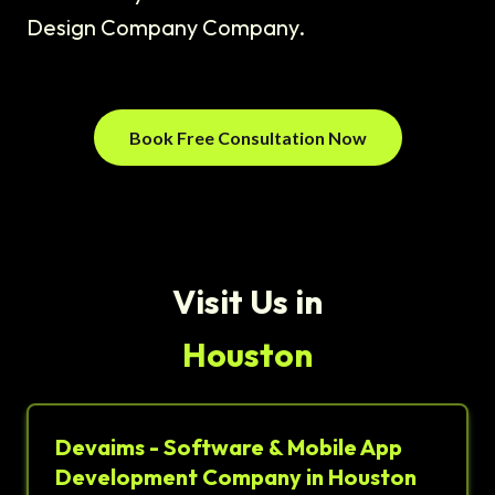
Design Company Company.
Book Free Consultation Now
Visit Us in
Houston
Devaims - Software & Mobile App
Development Company in Houston