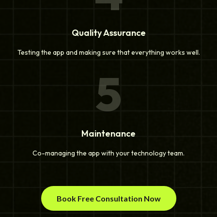
Quality Assurance
Testing the app and making sure that everything works well.
5
Maintenance
Co-managing the app with your technology team.
Book Free Consultation Now