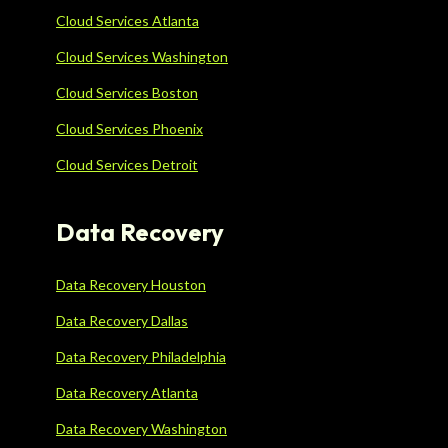
Cloud Services Atlanta
Cloud Services Washington
Cloud Services Boston
Cloud Services Phoenix
Cloud Services Detroit
Data Recovery
Data Recovery Houston
Data Recovery Dallas
Data Recovery Philadelphia
Data Recovery Atlanta
Data Recovery Washington