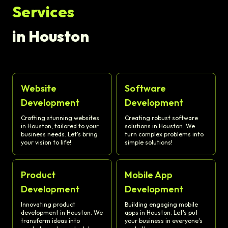
Services
in Houston
Website
Software
Development
Development
Crafting stunning websites
Creating robust software
in Houston, tailored to your
solutions in Houston. We
business needs. Let's bring
turn complex problems into
your vision to life!
simple solutions!
Product
Mobile App
Development
Development
Innovating product
Building engaging mobile
development in Houston. We
apps in Houston. Let's put
transform ideas into
your business in everyone's