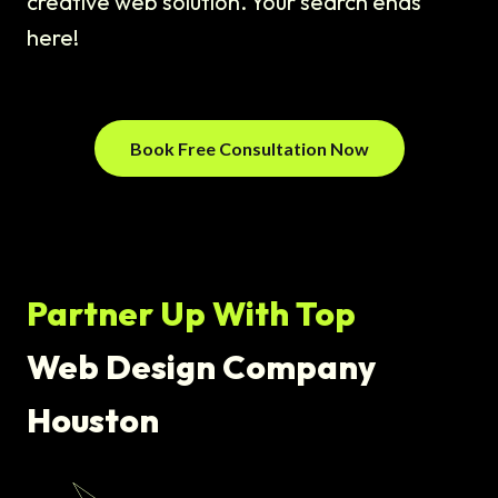
creative web solution. Your search ends
here!
Book Free Consultation Now
Partner Up With Top
Web Design Company
Houston