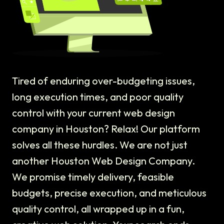
Tired of enduring over-budgeting issues,
long execution times, and poor quality
control with your current web design
company in Houston? Relax! Our platform
solves all these hurdles. We are not just
another Houston Web Design Company.
We promise timely delivery, feasible
budgets, precise execution, and meticulous
quality control, all wrapped up in a fun,