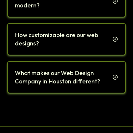
modern?
How customizable are our web
designs?
What makes our Web Design
Company in Houston different?