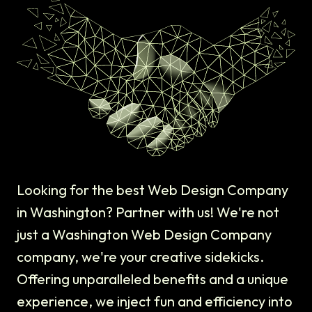
Looking for the best Web Design Company
in Washington? Partner with us! We're not
just a Washington Web Design Company
company, we're your creative sidekicks.
Offering unparalleled benefits and a unique
experience, we inject fun and efficiency into