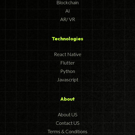
Blockchain
AI
AR/ VR
Technologies
React Native
Flutter
Python
Javascript
About
About US
Contact US
Terms & Conditions