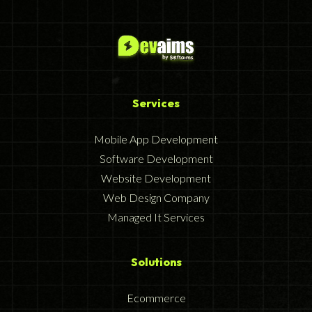
Services
Mobile App Development
Software Development
Website Development
Web Design Company
Managed It Services
Solutions
Ecommerce