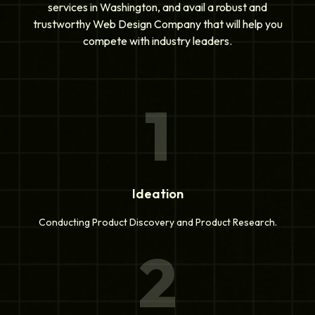
services in Washington, and avail a robust and
trustworthy Web Design Company that will help you
compete with industry leaders.
1
Ideation
Conducting Product Discovery and Product Research.
2