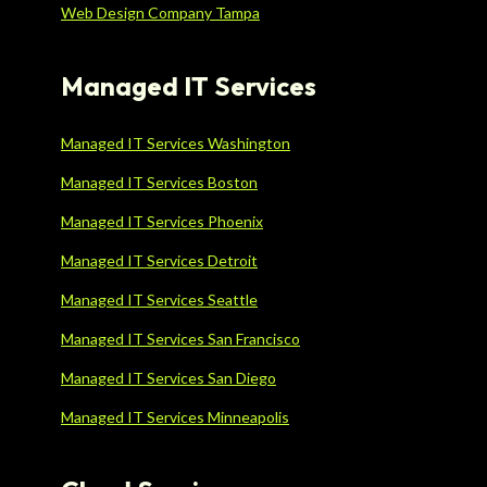
Web Design Company Tampa
Managed IT Services
Managed IT Services Washington
Managed IT Services Boston
Managed IT Services Phoenix
Managed IT Services Detroit
Managed IT Services Seattle
Managed IT Services San Francisco
Managed IT Services San Diego
Managed IT Services Minneapolis