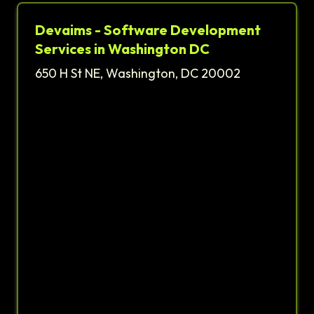
Devaims - Software Development
Services in Washington DC
650 H St NE, Washington, DC 20002