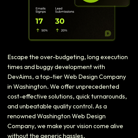
Escape the over-budgeting, long execution
times and buggy development with
DevAims, a top-tier Web Design Company
in Washington. We offer unprecedented
cost-effective solutions, quick turnarounds,
and unbeatable quality control. As a
renowned Washington Web Design
Company, we make your vision come alive
without the generic hassles.