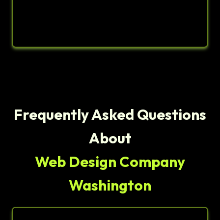
Frequently Asked Questions
About
Web Design Company
Washington