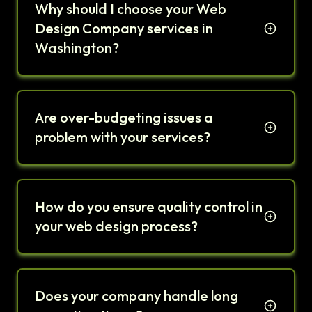
Why should I choose your Web
Design Company services in
Washington?
Are over-budgeting issues a
problem with your services?
How do you ensure quality control in
your web design process?
Does your company handle long