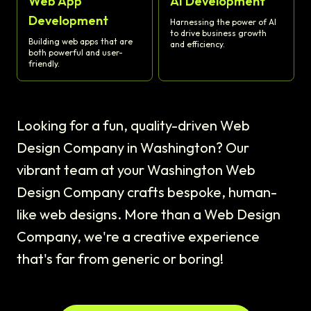
Web App
AI Development
Development
Harnessing the power of AI
to drive business growth
Building web apps that are
and efficiency.
both powerful and user-
friendly.
Looking for a fun, quality-driven Web
Design Company in Washington? Our
vibrant team at your Washington Web
Design Company crafts bespoke, human-
like web designs. More than a Web Design
Company, we're a creative experience
that's far from generic or boring!