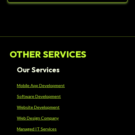
OTHER SERVICES
Our Services
Mobile App Development
Software Development
Website Development
Web Design Company
Managed IT Services