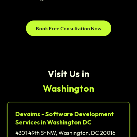
Book Free Consultation Now
Visit Us in
Washington
Devaims - Software Development
Services in Washington DC
4301 49th St NW, Washington, DC 20016