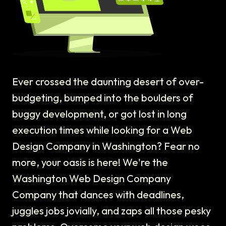
Ever crossed the daunting desert of over-
budgeting, bumped into the boulders of
buggy development, or got lost in long
execution times while looking for a Web
Design Company in Washington? Fear no
more, your oasis is here! We're the
Washington Web Design Company
Company that dances with deadlines,
juggles jobs jovially, and zaps all those pesky