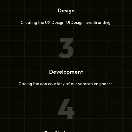
Design
Creating the UX Design, UI Design, and Branding.
3
Development
Coding the app courtesy of our veteran engineers.
4