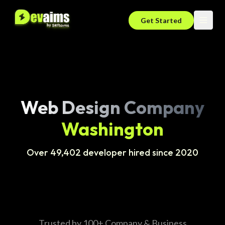
Get Started
Web Design Company
Washington
Over 49,402 developer hired since 2020
Trusted by 100+ Company & Business