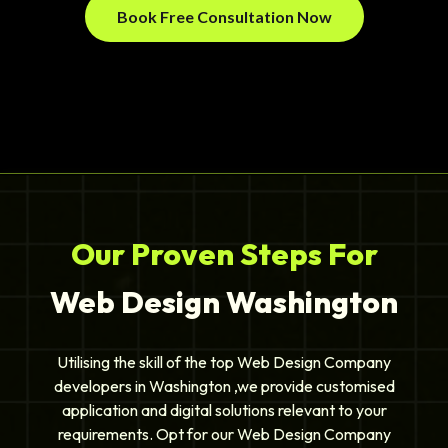
Book Free Consultation Now
Our Proven Steps For
Web Design Washington
Utilising the skill of the top Web Design Company
developers in Washington ,we provide customised
application and digital solutions relevant to your
requirements. Opt for our Web Design Company