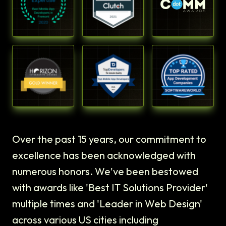
Over the past 15 years, our commitment to
excellence has been acknowledged with
numerous honors. We've been bestowed
with awards like 'Best IT Solutions Provider'
multiple times and 'Leader in Web Design'
across various US cities including