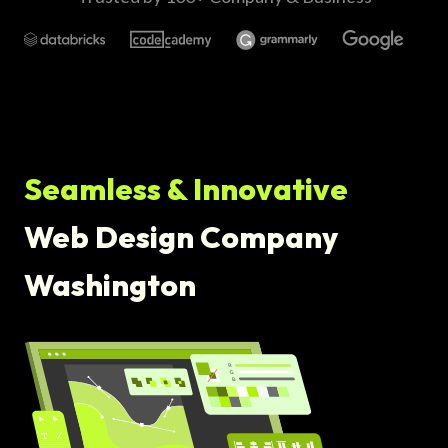
Seamless & Innovative
Web Design Company
Washington