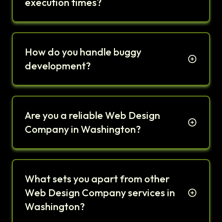
execution times?
How do you handle buggy
development?
Are you a reliable Web Design
Company in Washington?
What sets you apart from other
Web Design Company services in
Washington?