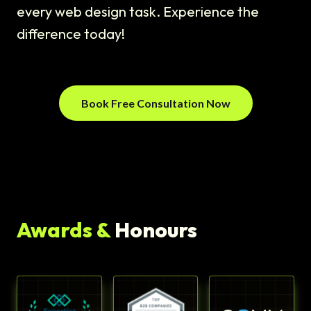
every web design task. Experience the
difference today!
Book Free Consultation Now
Awards &
Honours