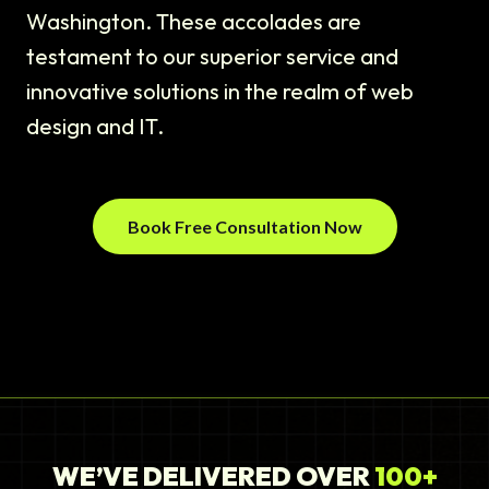
Washington. These accolades are
testament to our superior service and
innovative solutions in the realm of web
design and IT.
Book Free Consultation Now
WE’VE DELIVERED OVER
100+