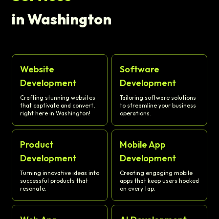
in Washington
Website
Software
Development
Development
Crafting stunning websites
Tailoring software solutions
that captivate and convert,
to streamline your business
right here in Washington!
operations.
Product
Mobile App
Development
Development
Turning innovative ideas into
Creating engaging mobile
successful products that
apps that keep users hooked
resonate.
on every tap.