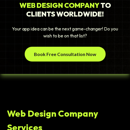
WEB DESIGN COMPANY
TO
CLIENTS WORLDWIDE!
Your app idea can be the next game-changer! Do you
wish to be on that list?
Book Free Consultation Now
Web Design Company
Services