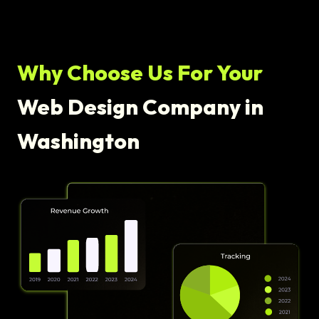
Why Choose Us For Your
Web Design Company in
Washington