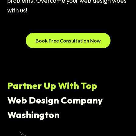
problems. Overcome your web design woes
with us!
Book Free Consultation Now
Partner Up With Top
Web Design Company
Washington