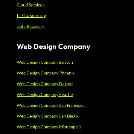
Cloud Services
IT Outsourcing
Data Recovery
Web Design Company
Web Design Company Boston
Web Design Company Phoenix
Web Design Company Detroit
Web Design Company Seattle
Web Design Company San Francisco
Web Design Company San Diego
Web Design Company Minneapolis