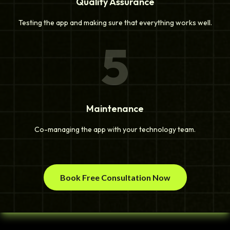
Quality Assurance
Testing the app and making sure that everything works well.
5
Maintenance
Co-managing the app with your technology team.
Book Free Consultation Now