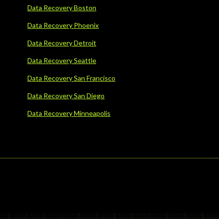
Data Recovery Boston
Data Recovery Phoenix
Data Recovery Detroit
Data Recovery Seattle
Data Recovery San Francisco
Data Recovery San Diego
Data Recovery Minneapolis