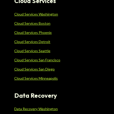
Cloud Services
Cloud Services Washington
Cloud Services Boston
Cloud Services Phoenix
Cloud Services Detroit
Cloud Services Seattle
Cloud Services San Francisco
Cloud Services San Diego
Cloud Services Minneapolis
Data Recovery
Data Recovery Washington