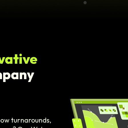
vative
mpany
slow turnarounds,