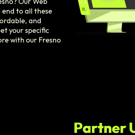
resno? Our Web
end to all these
fordable, and
et your specific
ore with our Fresno
Partner 