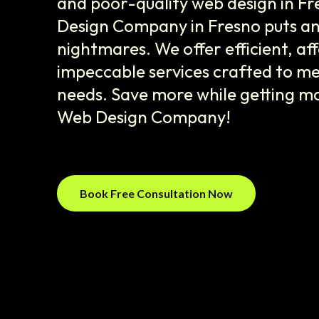
and poor-quality web design in F
Design Company in Fresno puts an 
nightmares. We offer efficient, af
impeccable services crafted to me
needs. Save more while getting m
Web Design Company!
Book Free Consultation Now