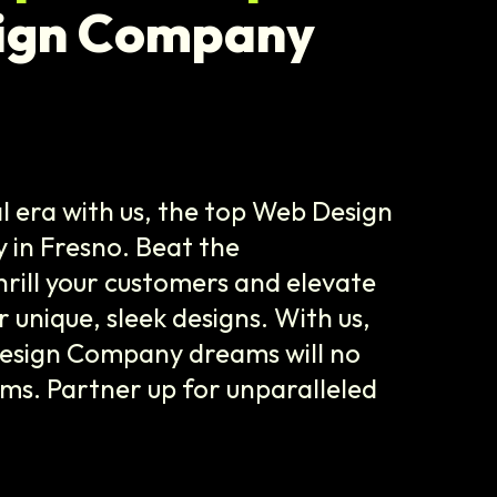
ign Company
l era with us, the top Web Design
n Fresno. Beat the
hrill your customers and elevate
 unique, sleek designs. With us,
esign Company dreams will no
ams. Partner up for unparalleled