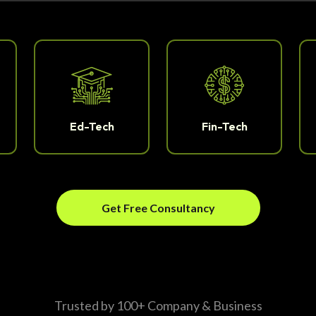
Ed-Tech
Fin-Tech
Get Free Consultancy
Trusted by 100+ Company & Business