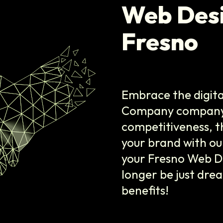
Web Des
Fresno
Embrace the digita
Company company i
competitiveness, t
your brand with our
your Fresno Web D
longer be just dre
benefits!