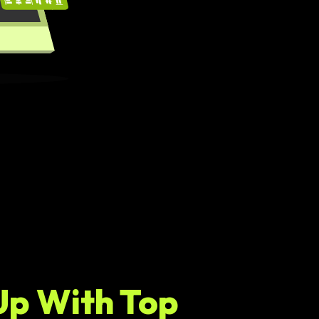
Up With Top