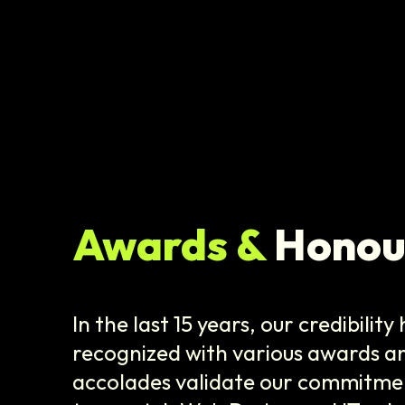
Awards &
Honou
In the last 15 years, our credibilit
recognized with various awards a
accolades validate our commitmen