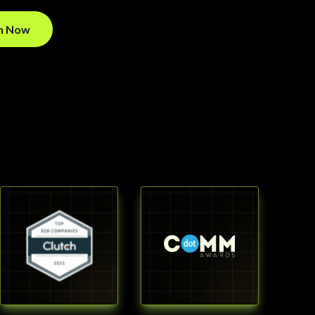
on Now