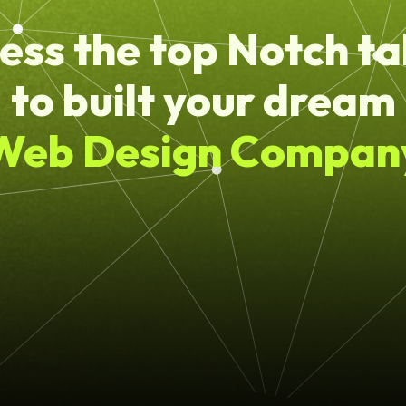
ess the top Notch ta
to built your dream
Web Design Compan