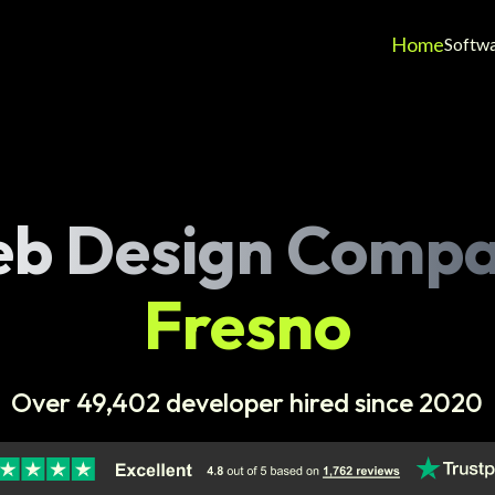
Home
Softw
b Design Comp
Fresno
Over 49,402 developer hired since 2020