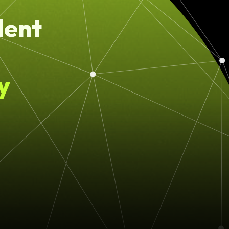
lent
y