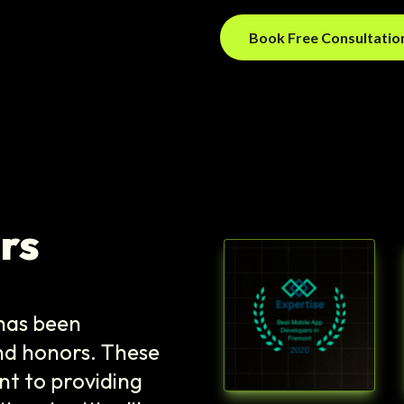
Book Free Consultati
rs
y has been
nd honors. These
t to providing