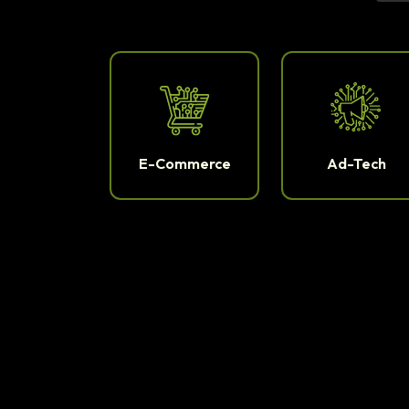
E-Commerce
Ad-Tech