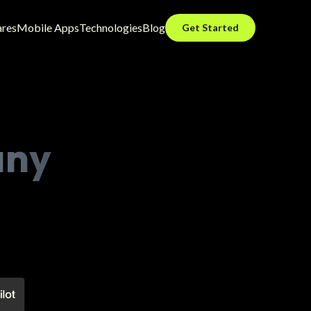
ares
Mobile Apps
Technologies
Blog
Get Started
any