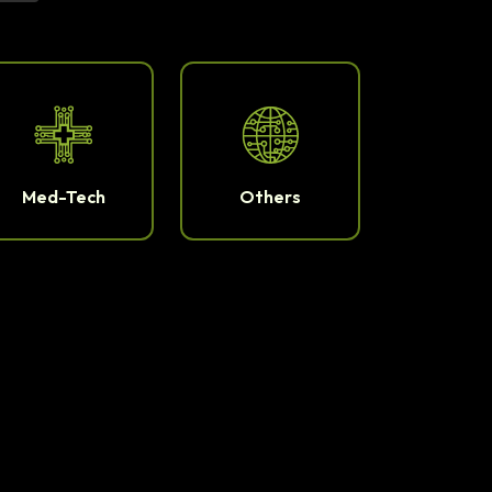
Med-Tech
Others