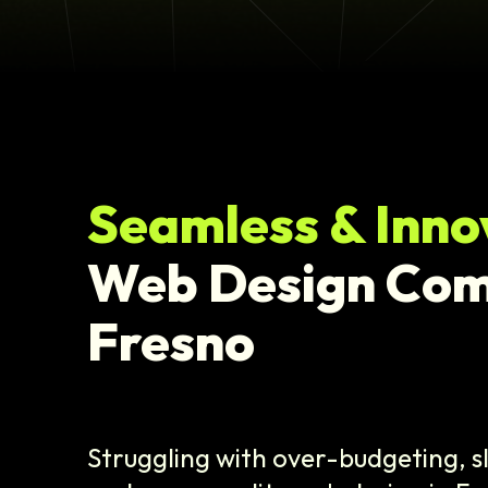
Seamless & Inno
Web Design Co
Fresno
Struggling with over-budgeting, 