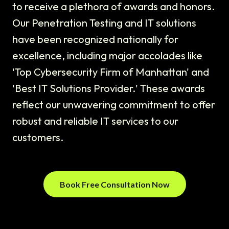
to receive a plethora of awards and honors.
Our Penetration Testing and IT solutions
have been recognized nationally for
excellence, including major accolades like
'Top Cybersecurity Firm of Manhattan' and
'Best IT Solutions Provider.' These awards
reflect our unwavering commitment to offer
robust and reliable IT services to our
customers.
Book Free Consultation Now