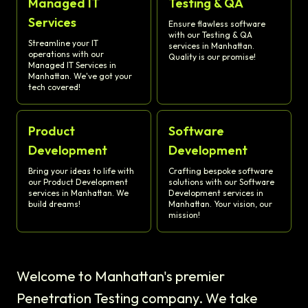
Managed IT
Testing & QA
Services
Ensure flawless software
with our Testing & QA
Streamline your IT
services in Manhattan.
operations with our
Quality is our promise!
Managed IT Services in
Manhattan. We've got your
tech covered!
Product
Software
Development
Development
Bring your ideas to life with
Crafting bespoke software
our Product Development
solutions with our Software
services in Manhattan. We
Development services in
build dreams!
Manhattan. Your vision, our
mission!
Welcome to Manhattan's premier
Penetration Testing company. We take