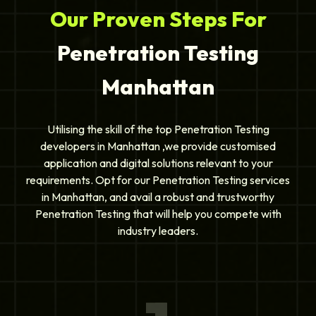
Our Proven Steps For
Penetration Testing
Manhattan
Utilising the skill of the top Penetration Testing
developers in Manhattan ,we provide customised
application and digital solutions relevant to your
requirements. Opt for our Penetration Testing services
in Manhattan, and avail a robust and trustworthy
Penetration Testing that will help you compete with
industry leaders.