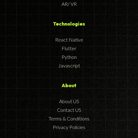
AR/ VR
Technologies
React Native
Flutter
Python
Javascript
About
About US
Contact US
Terms & Conditions
Privacy Policies