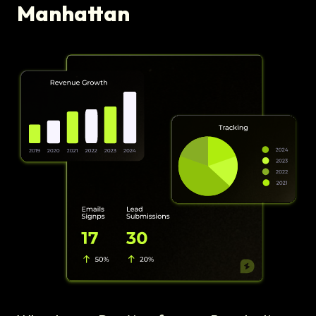
Manhattan