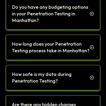
Do you have any budgeting options
in your Penetration Testing in
Manhattan?
How long does your Penetration
Testing process take in Manhattan?
How safe is my data during
Penetration Testing?
Are there any hidden charges