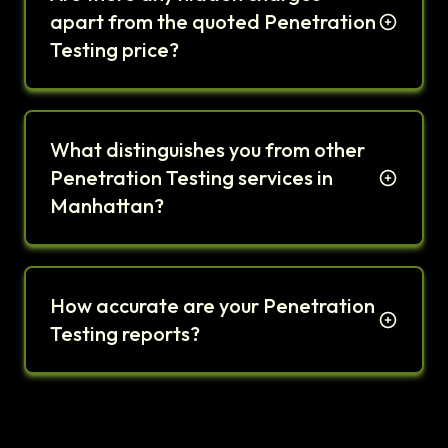
apart from the quoted Penetration
Testing price?
What distinguishes you from other
Penetration Testing services in
Manhattan?
How accurate are your Penetration
Testing reports?