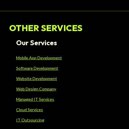
OTHER SERVICES
Our Services
Mobile App Development
Software Development
Website Development
Web Design Company
Managed IT Services
Cloud Services
IT Outsourcing