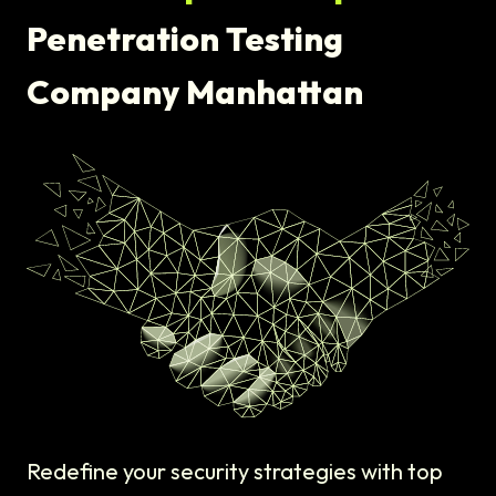
Penetration Testing
Company Manhattan
Redefine your security strategies with top