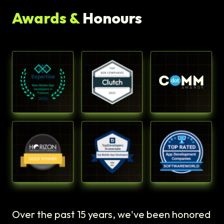
Awards &
Honours
Over the past 15 years, we've been honored