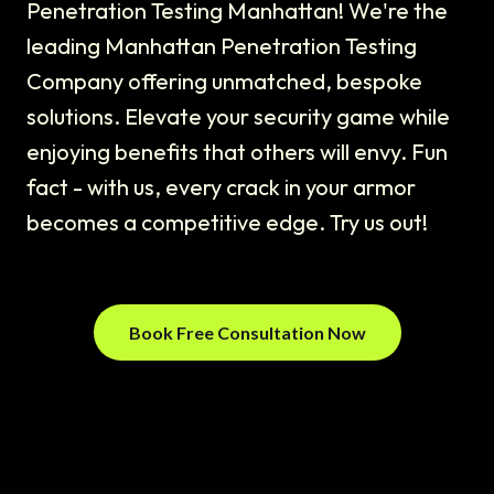
Penetration Testing Manhattan! We're the
leading Manhattan Penetration Testing
Company offering unmatched, bespoke
solutions. Elevate your security game while
enjoying benefits that others will envy. Fun
fact - with us, every crack in your armor
becomes a competitive edge. Try us out!
Book Free Consultation Now