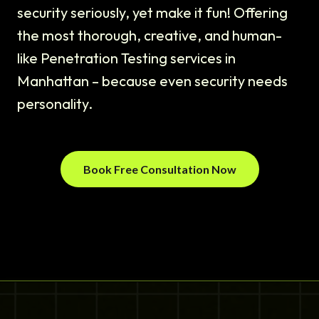
security seriously, yet make it fun! Offering
the most thorough, creative, and human-
like Penetration Testing services in
Manhattan – because even security needs
personality.
Book Free Consultation Now