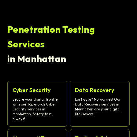
Penetration Testing
Services
in Manhattan
Cyber Security
Data Recovery
Secure your digital frontier
Lost data? No worries! Our
with our top-notch Cyber
Data Recovery services in
Security services in
Manhattan are your digital
Manhattan. Safety first,
life-savers.
always!