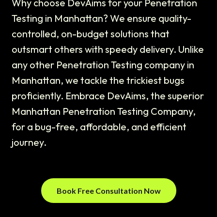
Why choose DevAims for your Penetration
Testing in Manhattan? We ensure quality-
controlled, on-budget solutions that
outsmart others with speedy delivery. Unlike
any other Penetration Testing company in
Manhattan, we tackle the trickiest bugs
proficiently. Embrace DevAims, the superior
Manhattan Penetration Testing Company,
for a bug-free, affordable, and efficient
journey.
Book Free Consultation Now