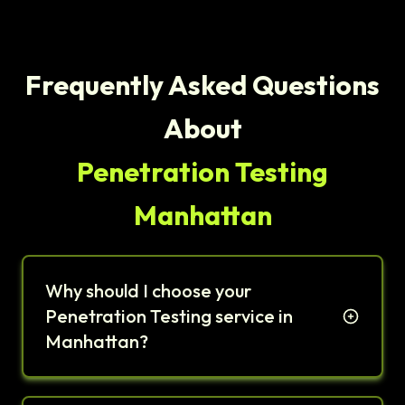
Frequently Asked Questions
About
Penetration Testing
Manhattan
Why should I choose your
Penetration Testing service in
Manhattan?