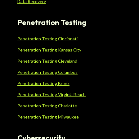
Data Recovery
Penetration Testing
Penetration Testing Cincinnati
Penetration Testing Kansas City
Penetration Testing Cleveland
Penetration Testing Columbus
Penetration Testing Bronx
Penetration Testing Virginia Beach
Penetration Testing Charlotte
Penetration Testing Milwaukee
Cybersecurity