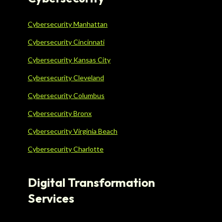
Cybersecurity Manhattan
Cybersecurity Cincinnati
Cybersecurity Kansas City
Cybersecurity Cleveland
Cybersecurity Columbus
Cybersecurity Bronx
Cybersecurity Virginia Beach
Cybersecurity Charlotte
Digital Transformation
Services