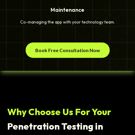
Maintenance
Co-managing the app with your technology team.
Book Free Consultation Now
Why Choose Us For Your
Penetration Testing in