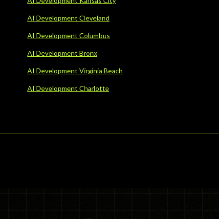
AI Development Kansas City
AI Development Cleveland
AI Development Columbus
AI Development Bronx
AI Development Virginia Beach
AI Development Charlotte