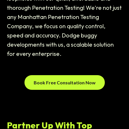
thorough Penetration Testing! We're not just
any Manhattan Penetration Testing
Company, we focus on quality control,
speed and accuracy. Dodge buggy
developments with us, a scalable solution
for every enterprise.
Book Free Consultation Now
Partner Up With Top