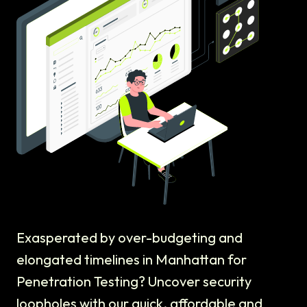
Exasperated by over-budgeting and
elongated timelines in Manhattan for
Penetration Testing? Uncover security
loopholes with our quick, affordable and