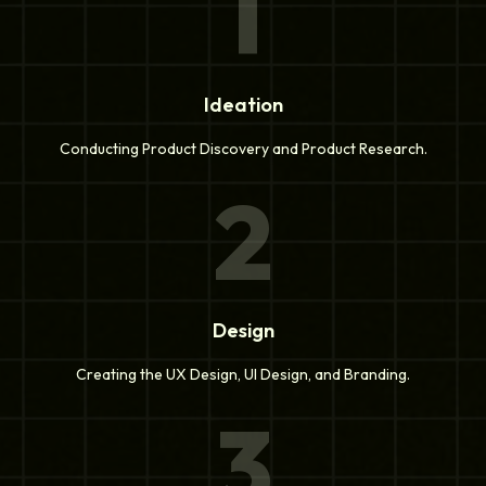
1
Ideation
Conducting Product Discovery and Product Research.
2
Design
Creating the UX Design, UI Design, and Branding.
3