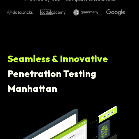
Seamless & Innovative
Penetration Testing
Manhattan