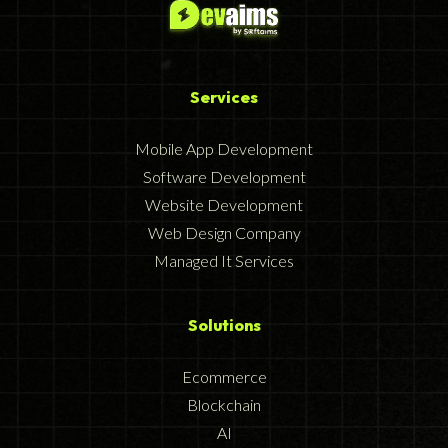
Services
Mobile App Development
Software Development
Website Development
Web Design Company
Managed It Services
Solutions
Ecommerce
Blockchain
AI