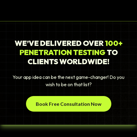
WE’VE DELIVERED OVER
100+
PENETRATION TESTING
TO
CLIENTS WORLDWIDE!
Your app idea can be the next game-changer! Do you
wish to be on that list?
Book Free Consultation Now