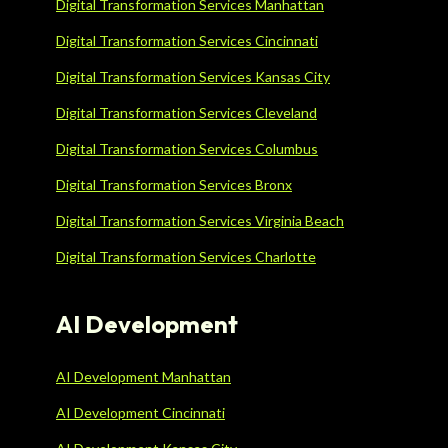
Digital Transformation Services Manhattan
Digital Transformation Services Cincinnati
Digital Transformation Services Kansas City
Digital Transformation Services Cleveland
Digital Transformation Services Columbus
Digital Transformation Services Bronx
Digital Transformation Services Virginia Beach
Digital Transformation Services Charlotte
AI Development
AI Development Manhattan
AI Development Cincinnati