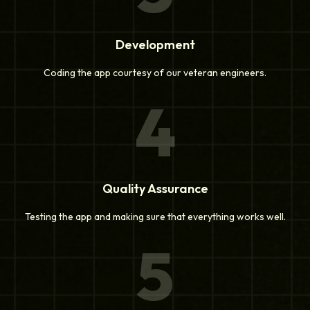
Development
Coding the app courtesy of our veteran engineers.
4
Quality Assurance
Testing the app and making sure that everything works well.
5