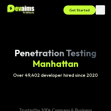
Get Started
Penetration Testing
Manhattan
Over 49,402 developer hired since 2020
Trusted by 100+ Company & Business