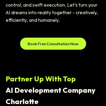
control, and swift execution. Let's turn your
AI dreams into reality together - creatively,
efficiently, and humanely.
Book Free Consultation Now
Partner Up With Top
AI Development Company
Charlotte