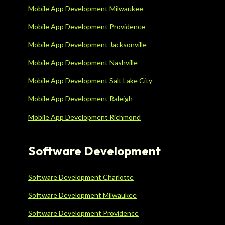
Mobile App Development Milwaukee
Mobile App Development Providence
Mobile App Development Jacksonville
Mobile App Development Nashville
Mobile App Development Salt Lake City
Mobile App Development Raleigh
Mobile App Development Richmond
Software Development
Software Development Charlotte
Software Development Milwaukee
Software Development Providence