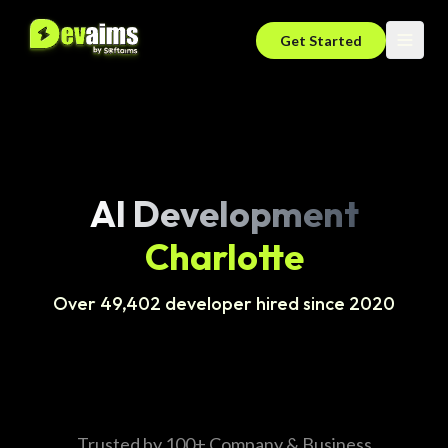
Get Started
AI Development
Charlotte
Over 49,402 developer hired since 2020
Trusted by 100+ Company & Business