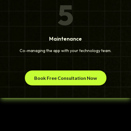
5
Maintenance
Co-managing the app with your technology team.
Book Free Consultation Now