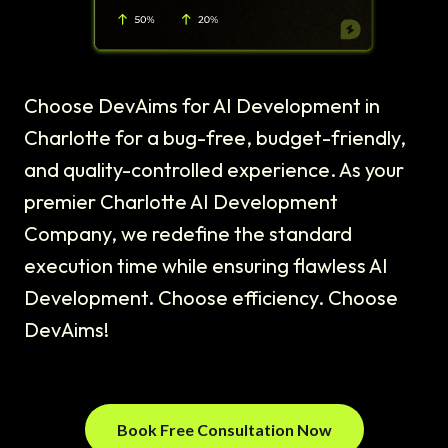
Choose DevAims for AI Development in
Charlotte for a bug-free, budget-friendly,
and quality-controlled experience. As your
premier Charlotte AI Development
Company, we redefine the standard
execution time while ensuring flawless AI
Development. Choose efficiency. Choose
DevAims!
Book Free Consultation Now