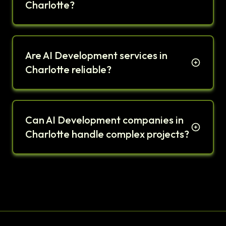
Charlotte?
Are AI Development services in
Charlotte reliable?
Can AI Development companies in
Charlotte handle complex projects?