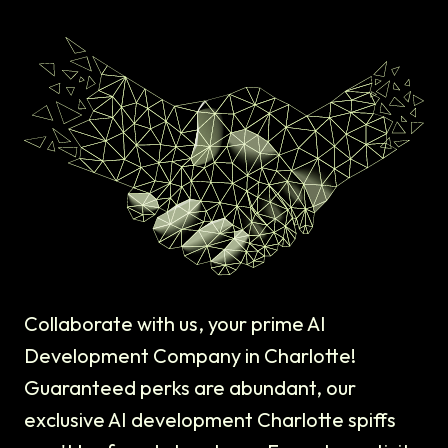
Collaborate with us, your prime AI
Development Company in Charlotte!
Guaranteed perks are abundant, our
exclusive AI development Charlotte spiffs