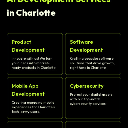
in Charlotte
Product
Software
Development
Development
Innovate with us! We turn
Crafting bespoke software
your ideas into market-
solutions that drive growth,
ready products in Charlotte.
right here in Charlotte.
Mobile App
Cybersecurity
Development
Protect your digital assets
with our top-notch
Creating engaging mobile
cybersecurity services.
experiences for Charlotte's
tech-savvy users.