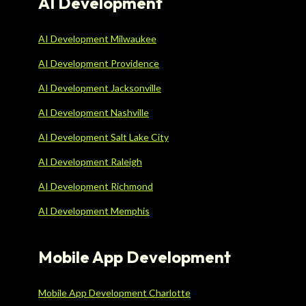
AI Development
AI Development Milwaukee
AI Development Providence
AI Development Jacksonville
AI Development Nashville
AI Development Salt Lake City
AI Development Raleigh
AI Development Richmond
AI Development Memphis
Mobile App Development
Mobile App Development Charlotte