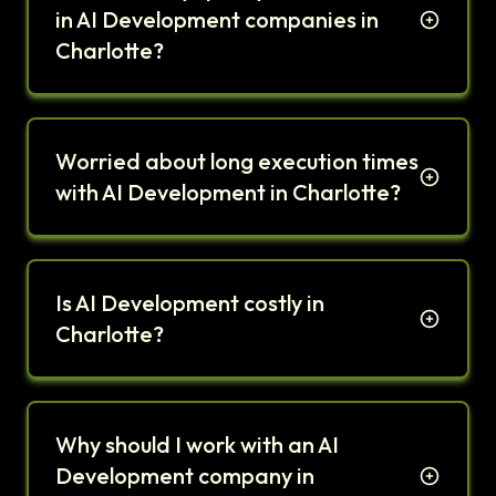
in AI Development companies in
Charlotte?
Worried about long execution times
with AI Development in Charlotte?
Is AI Development costly in
Charlotte?
Why should I work with an AI
Development company in