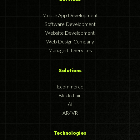
Mobile App Development
Software Development
Website Development
Web Design Company
Managed It Services
Solutions
Ecommerce
Blockchain
AI
AR/ VR
Technologies