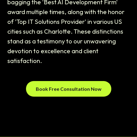
bagging the 'Best AI Development Firm'
award multiple times, along with the honor
of 'Top IT Solutions Provider' in various US
cities such as Charlotte. These distinctions
stand as a testimony to our unwavering
devotion to excellence and client
satisfaction.
Book Free Consultation Now