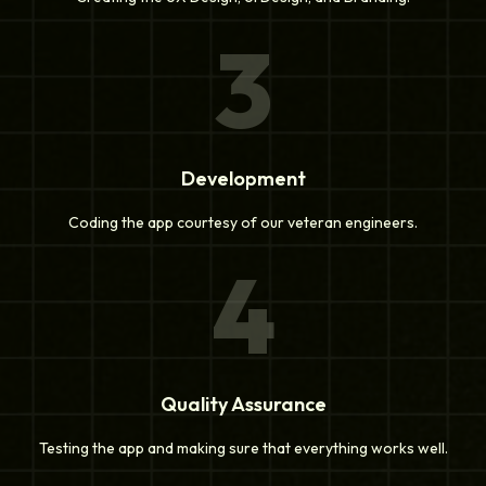
3
Development
Coding the app courtesy of our veteran engineers.
4
Quality Assurance
Testing the app and making sure that everything works well.