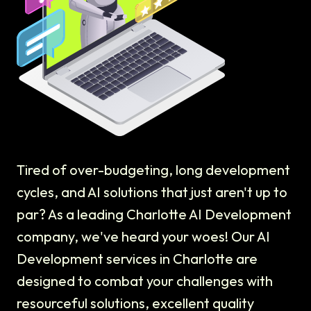
Tired of over-budgeting, long development
cycles, and AI solutions that just aren't up to
par? As a leading Charlotte AI Development
company, we've heard your woes! Our AI
Development services in Charlotte are
designed to combat your challenges with
resourceful solutions, excellent quality