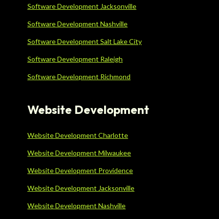
Software Development Jacksonville
Software Development Nashville
Software Development Salt Lake City
Software Development Raleigh
Software Development Richmond
Website Development
Website Development Charlotte
Website Development Milwaukee
Website Development Providence
Website Development Jacksonville
Website Development Nashville