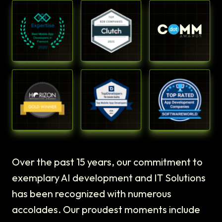
Over the past 15 years, our commitment to
exemplary AI development and IT Solutions
has been recognized with numerous
accolades. Our proudest moments include