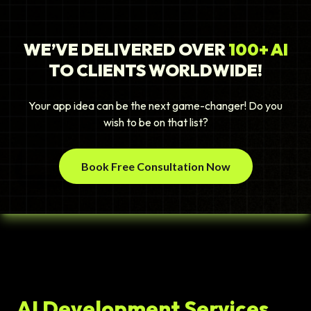
WE’VE DELIVERED OVER
100+ AI
TO CLIENTS WORLDWIDE!
Your app idea can be the next game-changer! Do you
wish to be on that list?
Book Free Consultation Now
AI Development Services