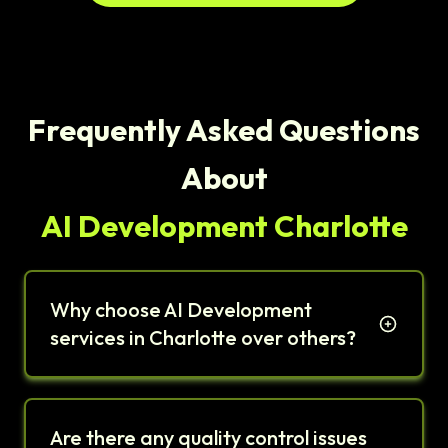
Frequently Asked Questions
About
AI Development Charlotte
Why choose AI Development
services in Charlotte over others?
Are there any quality control issues