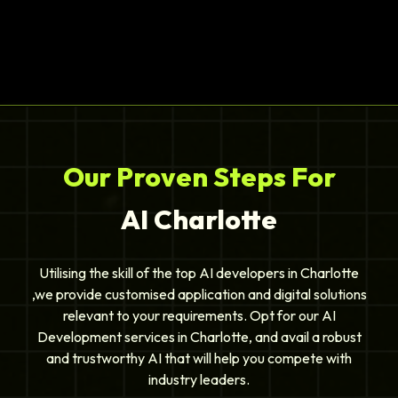
Our Proven Steps For
AI Charlotte
Utilising the skill of the top AI developers in Charlotte
,we provide customised application and digital solutions
relevant to your requirements. Opt for our AI
Development services in Charlotte, and avail a robust
and trustworthy AI that will help you compete with
industry leaders.