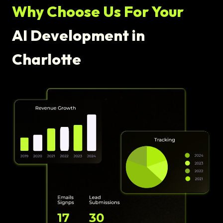
Why Choose Us For Your
AI Development in
Charlotte