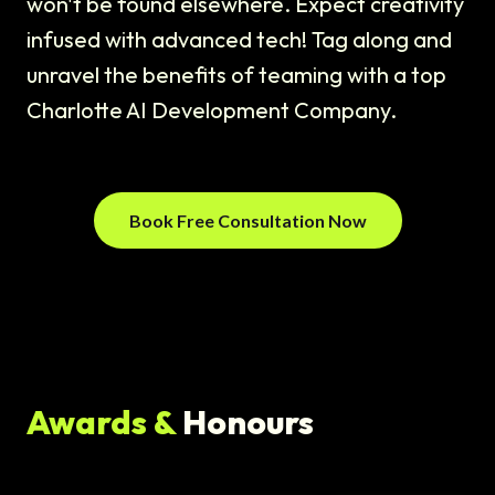
won't be found elsewhere. Expect creativity
infused with advanced tech! Tag along and
unravel the benefits of teaming with a top
Charlotte AI Development Company.
Book Free Consultation Now
Awards &
Honours