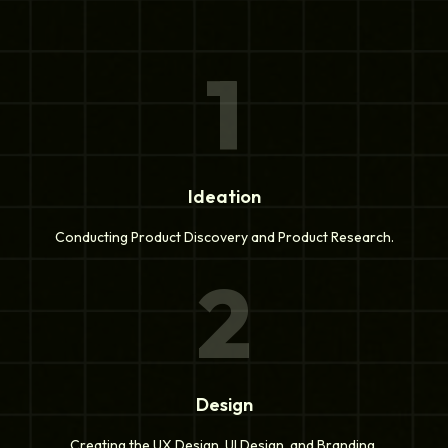
1
Ideation
Conducting Product Discovery and Product Research.
2
Design
Creating the UX Design, UI Design, and Branding.