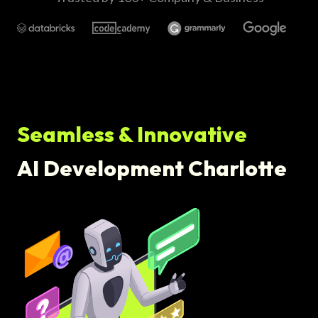
Seamless & Innovative
AI Development Charlotte