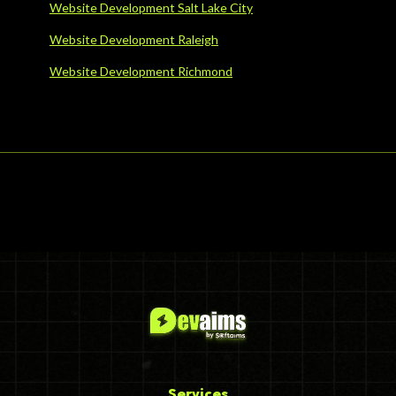
Website Development Salt Lake City
Website Development Raleigh
Website Development Richmond
Services