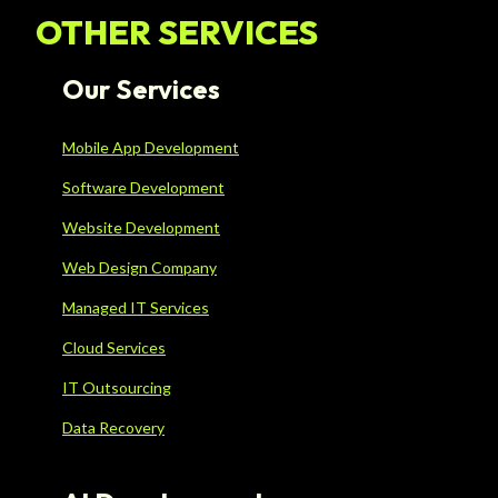
OTHER SERVICES
Our Services
Mobile App Development
Software Development
Website Development
Web Design Company
Managed IT Services
Cloud Services
IT Outsourcing
Data Recovery