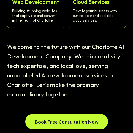
Web Development
Cloud Services
Building stunning websites
Elevate your business with
that captivate and convert,
our reliable and scalable
in the heart of Charlotte.
cloud services.
Welcome to the future with our Charlotte AI
Development Company. We mix creativity,
tech expertise, and local love, serving
unparalleled AI development services in
Charlotte. Let's make the ordinary
extraordinary together.
Book Free Consultation Now