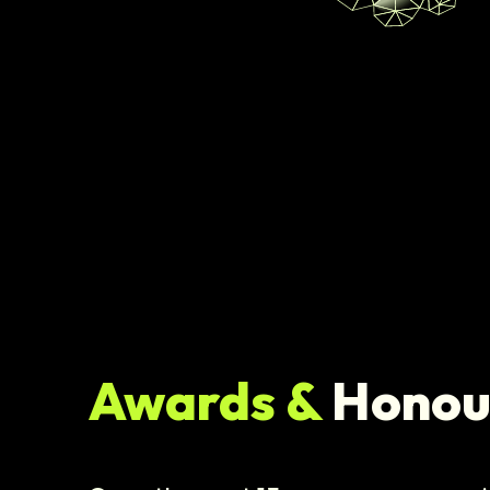
Awards &
Honou