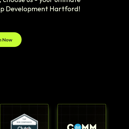
pp Development Hartford!
on Now