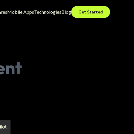
ares
Mobile Apps
Technologies
Blog
Get Started
ent