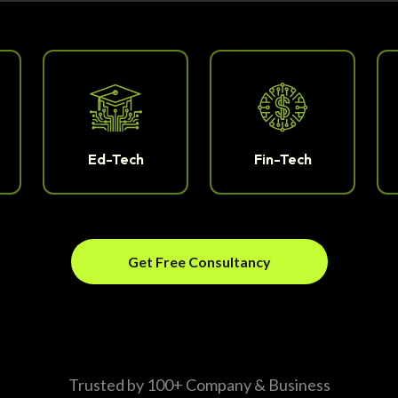
Ed-Tech
Fin-Tech
Get Free Consultancy
Trusted by 100+ Company & Business