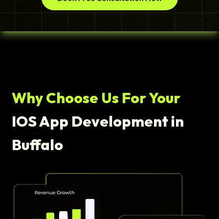
Why Choose Us For Your
IOS App Development in
Buffalo