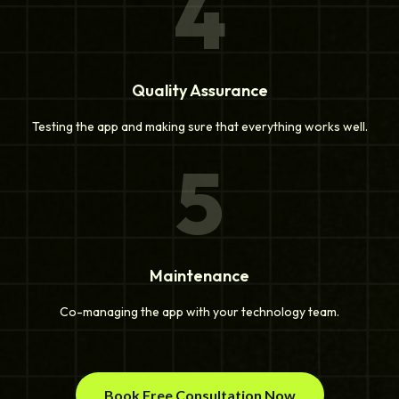
4
Quality Assurance
Testing the app and making sure that everything works well.
5
Maintenance
Co-managing the app with your technology team.
Book Free Consultation Now