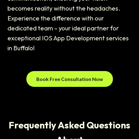
becomes reality without the headaches.
Experience the difference with our
dedicated team – your ideal partner for
exceptional IOS App Development services
in Buffalo!
Book Free Consultation Now
Frequently Asked Questions