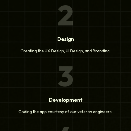
2
Design
Creating the UX Design, UI Design, and Branding.
3
Development
Coding the app courtesy of our veteran engineers.