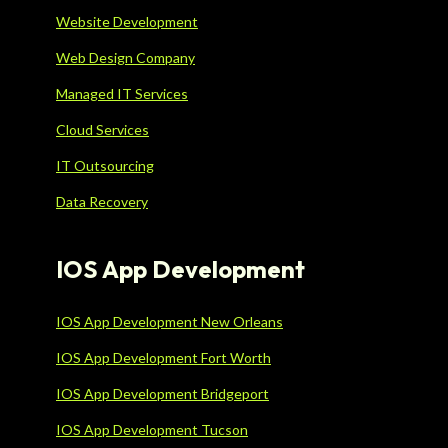
Website Development
Web Design Company
Managed IT Services
Cloud Services
IT Outsourcing
Data Recovery
IOS App Development
IOS App Development New Orleans
IOS App Development Fort Worth
IOS App Development Bridgeport
IOS App Development Tucson