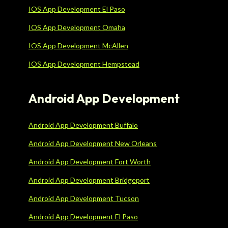
IOS App Development El Paso
IOS App Development Omaha
IOS App Development McAllen
IOS App Development Hempstead
Android App Development
Android App Development Buffalo
Android App Development New Orleans
Android App Development Fort Worth
Android App Development Bridgeport
Android App Development Tucson
Android App Development El Paso