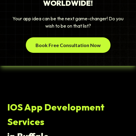
WORLDWIDE!
Your app idea can be the next game-changer! Do you
wish to be on that list?
Book Free Consultation Now
IOS App Development
Services