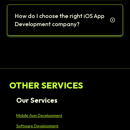
How do I choose the right iOS App
Development company?
OTHER SERVICES
Our Services
Mobile App Development
Software Development