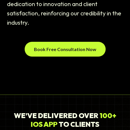
dedication to innovation and client
satisfaction, reinforcing our credibility in the
industry.
Book Free Consultation Now
WE’VE DELIVERED OVER
100+
IOS APP
TO CLIENTS