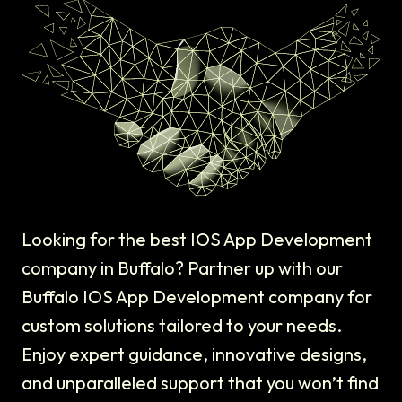
Looking for the best IOS App Development
company in Buffalo? Partner up with our
Buffalo IOS App Development company for
custom solutions tailored to your needs.
Enjoy expert guidance, innovative designs,
and unparalleled support that you won’t find