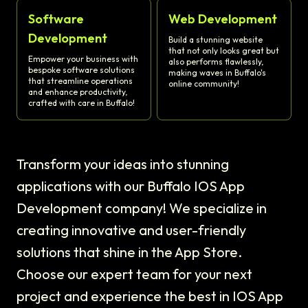
Software
Web Development
Development
Build a stunning website
that not only looks great but
Empower your business with
also performs flawlessly,
bespoke software solutions
making waves in Buffalo's
that streamline operations
online community!
and enhance productivity,
crafted with care in Buffalo!
Transform your ideas into stunning
applications with our Buffalo IOS App
Development company! We specialize in
creating innovative and user-friendly
solutions that shine in the App Store.
Choose our expert team for your next
project and experience the best in IOS App