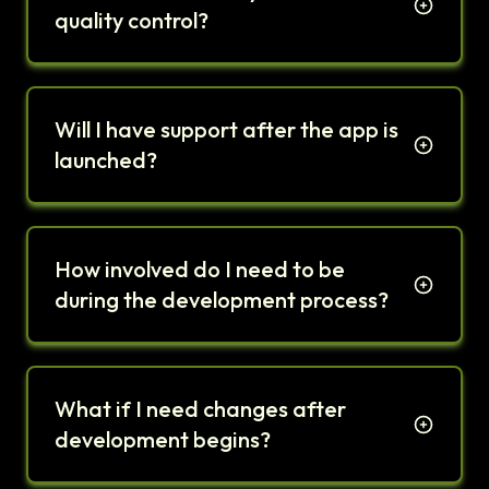
quality control?
Will I have support after the app is
launched?
How involved do I need to be
during the development process?
What if I need changes after
development begins?