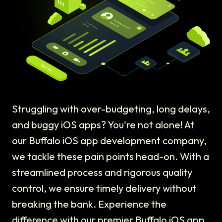
Struggling with over-budgeting, long delays,
and buggy iOS apps? You're not alone! At
our Buffalo iOS app development company,
we tackle these pain points head-on. With a
streamlined process and rigorous quality
control, we ensure timely delivery without
breaking the bank. Experience the
difference with our premier Buffalo iOS app