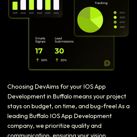
Choosing DevAims for your IOS App
Development in Buffalo means your project
stays on budget, on time, and bug-free! As a
leading Buffalo IOS App Development
company, we prioritize quality and
communication, ensuring your vision