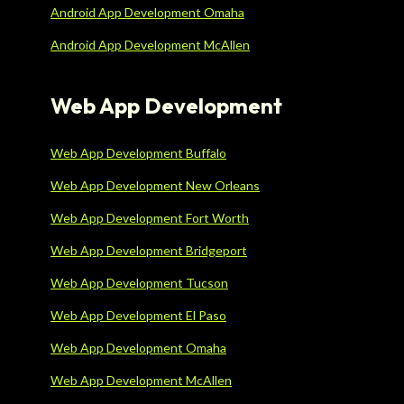
Android App Development Omaha
Android App Development McAllen
Web App Development
Web App Development Buffalo
Web App Development New Orleans
Web App Development Fort Worth
Web App Development Bridgeport
Web App Development Tucson
Web App Development El Paso
Web App Development Omaha
Web App Development McAllen