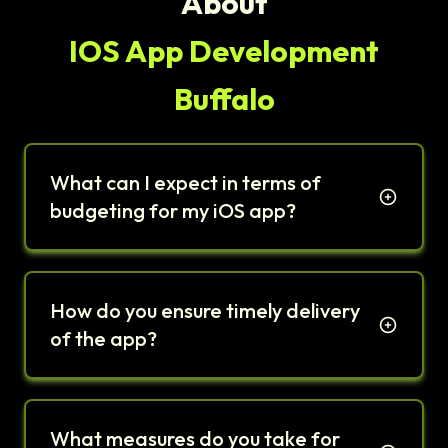
About
IOS App Development
Buffalo
What can I expect in terms of
budgeting for my iOS app?
How do you ensure timely delivery
of the app?
What measures do you take for