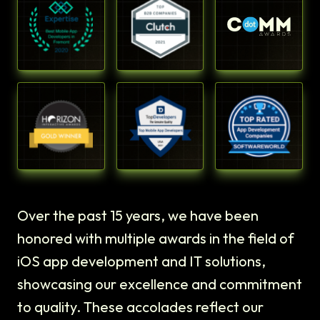
Over the past 15 years, we have been
honored with multiple awards in the field of
iOS app development and IT solutions,
showcasing our excellence and commitment
to quality. These accolades reflect our