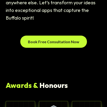
anywhere else. Let’s transform your ideas
into exceptional apps that capture the
Buffalo spirit!
Book Free Consultation Now
Awards &
Honours