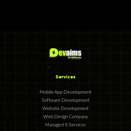
Services
Mobile App Development
Software Development
Website Development
Web Design Company
Managed It Services