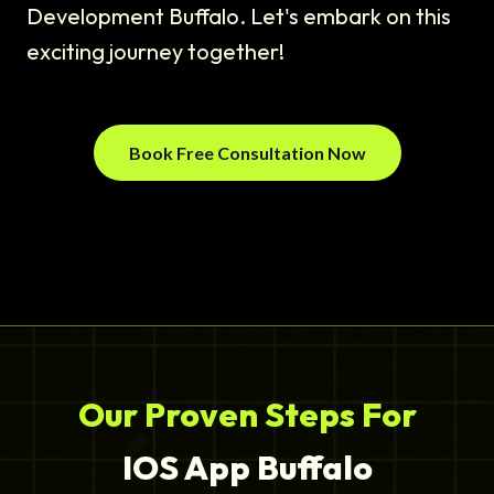
Development Buffalo. Let's embark on this
exciting journey together!
Book Free Consultation Now
Our Proven Steps For
IOS App Buffalo