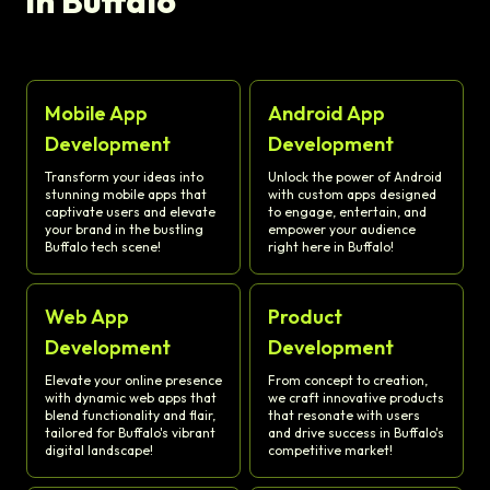
in Buffalo
Mobile App
Android App
Development
Development
Transform your ideas into
Unlock the power of Android
stunning mobile apps that
with custom apps designed
captivate users and elevate
to engage, entertain, and
your brand in the bustling
empower your audience
Buffalo tech scene!
right here in Buffalo!
Web App
Product
Development
Development
Elevate your online presence
From concept to creation,
with dynamic web apps that
we craft innovative products
blend functionality and flair,
that resonate with users
tailored for Buffalo's vibrant
and drive success in Buffalo's
digital landscape!
competitive market!