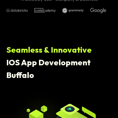
Seamless & Innovative
IOS App Development
Buffalo