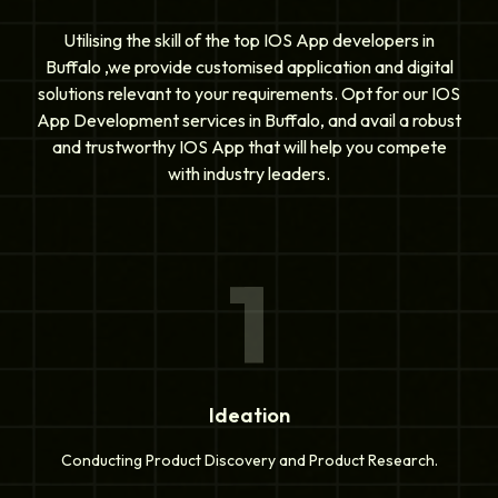
Utilising the skill of the top IOS App developers in
Buffalo ,we provide customised application and digital
solutions relevant to your requirements. Opt for our IOS
App Development services in Buffalo, and avail a robust
and trustworthy IOS App that will help you compete
with industry leaders.
1
Ideation
Conducting Product Discovery and Product Research.