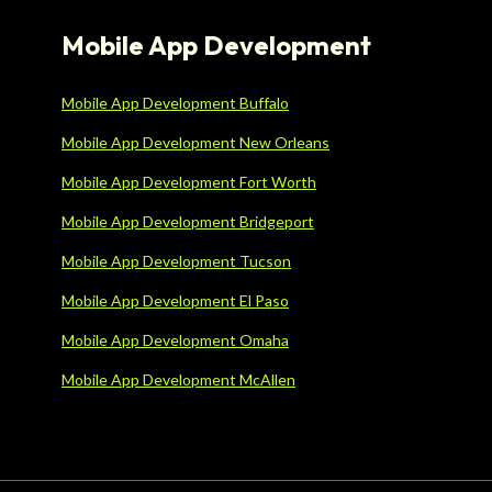
Mobile App Development
Mobile App Development Buffalo
Mobile App Development New Orleans
Mobile App Development Fort Worth
Mobile App Development Bridgeport
Mobile App Development Tucson
Mobile App Development El Paso
Mobile App Development Omaha
Mobile App Development McAllen