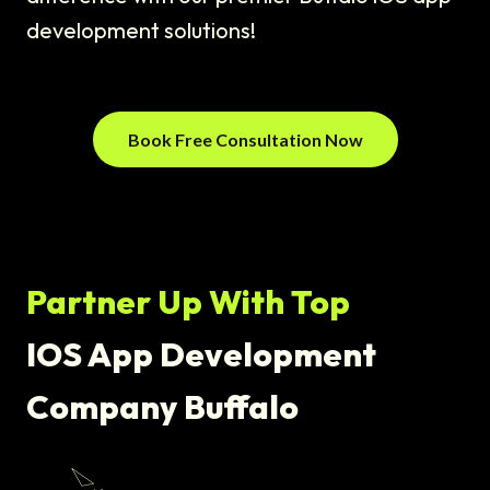
development solutions!
Book Free Consultation Now
Partner Up With Top
IOS App Development
Company Buffalo