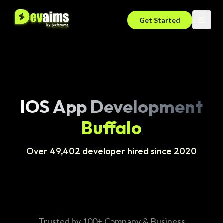
Get Started
IOS App Development
Buffalo
Over 49,402 developer hired since 2020
Trusted by 100+ Company & Business