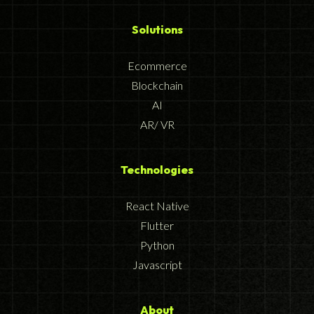
Solutions
Ecommerce
Blockchain
AI
AR/ VR
Technologies
React Native
Flutter
Python
Javascript
About