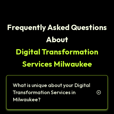
Frequently Asked Questions
About
Digital Transformation
Services Milwaukee
What is unique about your Digital
Transformation Services in
Milwaukee?