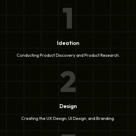
1
Ideation
Conducting Product Discovery and Product Research.
2
Design
Creating the UX Design, UI Design, and Branding.