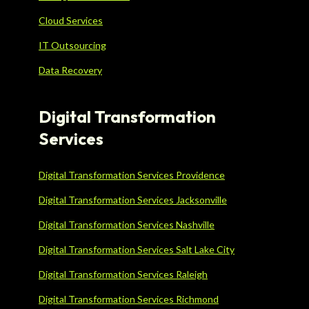
Cloud Services
IT Outsourcing
Data Recovery
Digital Transformation
Services
Digital Transformation Services Providence
Digital Transformation Services Jacksonville
Digital Transformation Services Nashville
Digital Transformation Services Salt Lake City
Digital Transformation Services Raleigh
Digital Transformation Services Richmond