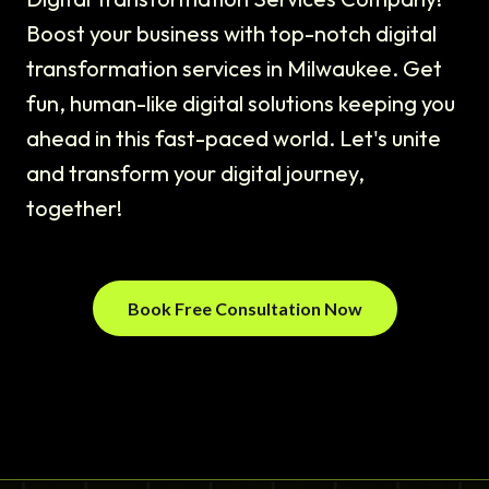
Boost your business with top-notch digital
transformation services in Milwaukee. Get
fun, human-like digital solutions keeping you
ahead in this fast-paced world. Let's unite
and transform your digital journey,
together!
Book Free Consultation Now