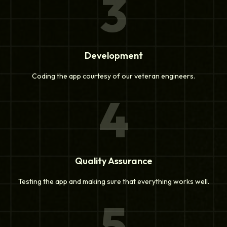
3
Development
Coding the app courtesy of our veteran engineers.
4
Quality Assurance
Testing the app and making sure that everything works well.
5