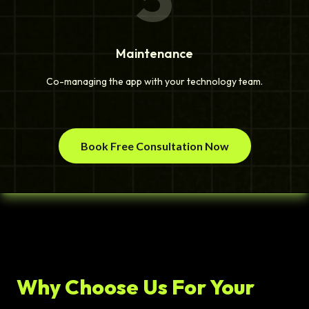
Maintenance
Co-managing the app with your technology team.
Book Free Consultation Now
Why Choose Us For Your