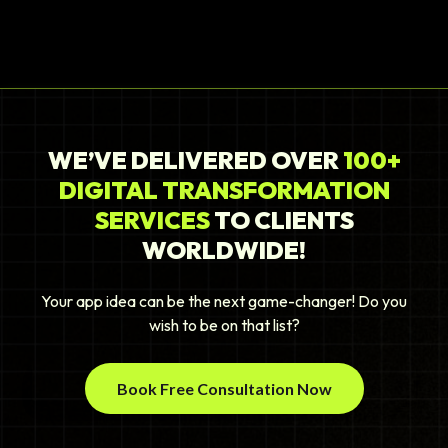
WE’VE DELIVERED OVER
100+
DIGITAL TRANSFORMATION
SERVICES
TO CLIENTS
WORLDWIDE!
Your app idea can be the next game-changer! Do you
wish to be on that list?
Book Free Consultation Now