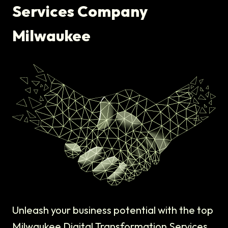
Services Company
Milwaukee
Unleash your business potential with the top
Milwaukee Digital Transformation Services