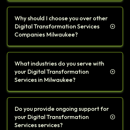
Why should I choose you over other
Digital Transformation Services
Companies Milwaukee?
What industries do you serve with
your Digital Transformation
Services in Milwaukee?
Do you provide ongoing support for
your Digital Transformation
Services services?