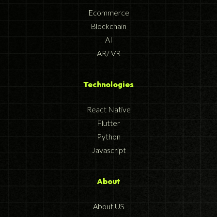
Ecommerce
Blockchain
AI
AR/ VR
Technologies
React Native
Flutter
Python
Javascript
About
About US