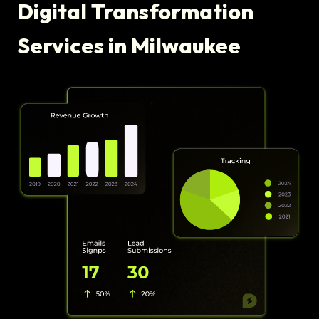
Digital Transformation
Services in Milwaukee