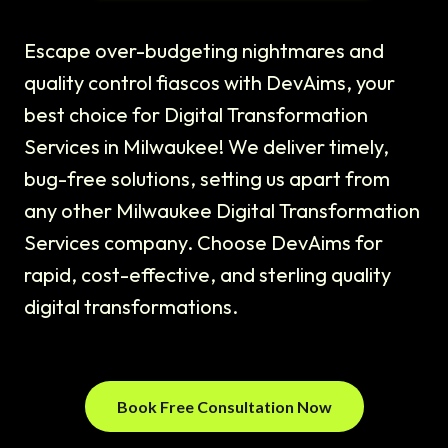
Escape over-budgeting nightmares and
quality control fiascos with DevAims, your
best choice for Digital Transformation
Services in Milwaukee! We deliver timely,
bug-free solutions, setting us apart from
any other Milwaukee Digital Transformation
Services company. Choose DevAims for
rapid, cost-effective, and sterling quality
digital transformations.
Book Free Consultation Now