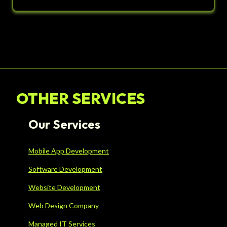
OTHER SERVICES
Our Services
Mobile App Development
Software Development
Website Development
Web Design Company
Managed IT Services