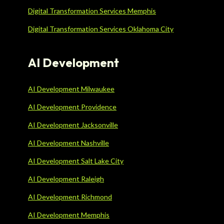
Digital Transformation Services Memphis
Digital Transformation Services Oklahoma City
AI Development
AI Development Milwaukee
AI Development Providence
AI Development Jacksonville
AI Development Nashville
AI Development Salt Lake City
AI Development Raleigh
AI Development Richmond
AI Development Memphis