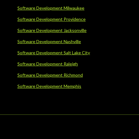
Software Development Milwaukee
Software Development Providence
Software Development Jacksonville
Software Development Nashville
Software Development Salt Lake City
Software Development Raleigh
Software Development Richmond
Software Development Memphis