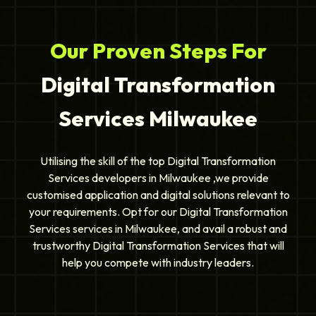
Our Proven Steps For
Digital Transformation
Services Milwaukee
Utilising the skill of the top Digital Transformation
Services developers in Milwaukee ,we provide
customised application and digital solutions relevant to
your requirements. Opt for our Digital Transformation
Services services in Milwaukee, and avail a robust and
trustworthy Digital Transformation Services that will
help you compete with industry leaders.