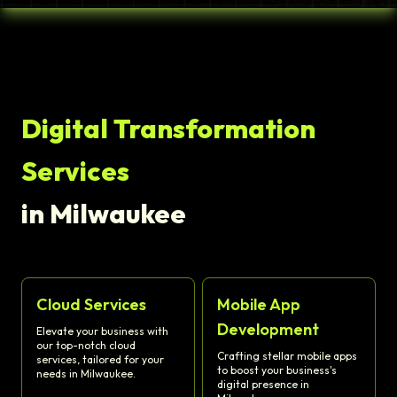
Digital Transformation
Services
in Milwaukee
Cloud Services
Mobile App
Development
Elevate your business with
our top-notch cloud
Crafting stellar mobile apps
services, tailored for your
to boost your business's
needs in Milwaukee.
digital presence in