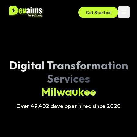
Get Started
Digital Transformation
Services
Milwaukee
Over 49,402 developer hired since 2020