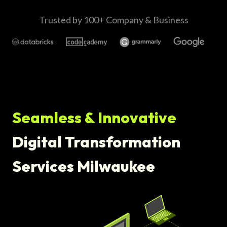
Trusted by 100+ Company & Business
Seamless & Innovative
Digital Transformation
Services Milwaukee