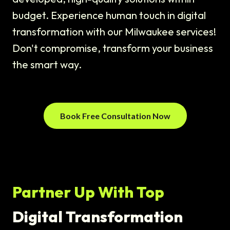
budget. Experience human touch in digital
transformation with our Milwaukee services!
Don't compromise, transform your business
the smart way.
Book Free Consultation Now
Partner Up With Top
Digital Transformation