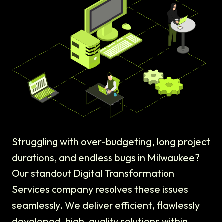
Struggling with over-budgeting, long project
durations, and endless bugs in Milwaukee?
Our standout Digital Transformation
Services company resolves these issues
seamlessly. We deliver efficient, flawlessly
developed, high-quality solutions within