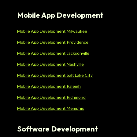
Mobile App Development
Mobile App Development Milwaukee
Mobile App Development Providence
Mobile App Development Jacksonville
Mobile App Development Nashville
Mobile App Development Salt Lake City
Mobile App Development Raleigh
Mobile App Development Richmond
Mobile App Development Memphis
Software Development