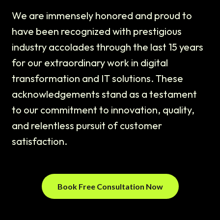
We are immensely honored and proud to
have been recognized with prestigious
industry accolades through the last 15 years
for our extraordinary work in digital
transformation and IT solutions. These
acknowledgements stand as a testament
to our commitment to innovation, quality,
and relentless pursuit of customer
satisfaction.
Book Free Consultation Now