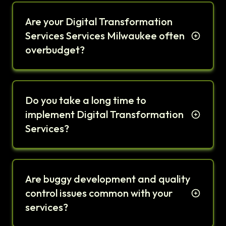
Are your Digital Transformation
Services Services Milwaukee often
overbudget?
Do you take a long time to
implement Digital Transformation
Services?
Are buggy development and quality
control issues common with your
services?