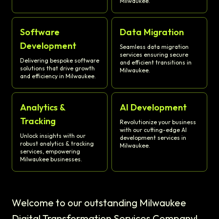
Milwaukee.
Software
Data Migration
Development
Seamless data migration
services ensuring secure
Delivering bespoke software
and efficient transitions in
solutions that drive growth
Milwaukee.
and efficiency in Milwaukee.
Analytics &
AI Development
Tracking
Revolutionize your business
with our cutting-edge AI
Unlock insights with our
development services in
robust analytics & tracking
Milwaukee.
services, empowering
Milwaukee businesses.
Welcome to our outstanding Milwaukee
Digital Transformation Services Company!