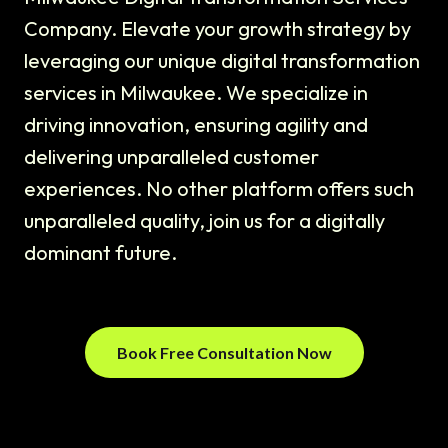
Company. Elevate your growth strategy by
leveraging our unique digital transformation
services in Milwaukee. We specialize in
driving innovation, ensuring agility and
delivering unparalleled customer
experiences. No other platform offers such
unparalleled quality, join us for a digitally
dominant future.
Book Free Consultation Now