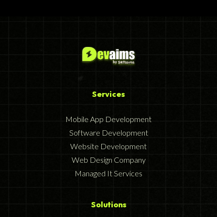
Services
Mobile App Development
Software Development
Website Development
Web Design Company
Managed It Services
Solutions