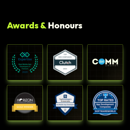
Awards &
Honours