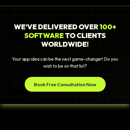
WE’VE DELIVERED OVER
100+
SOFTWARE
TO CLIENTS
WORLDWIDE!
Your app idea can be the next game-changer! Do you
wish to be on that list?
Book Free Consultation Now