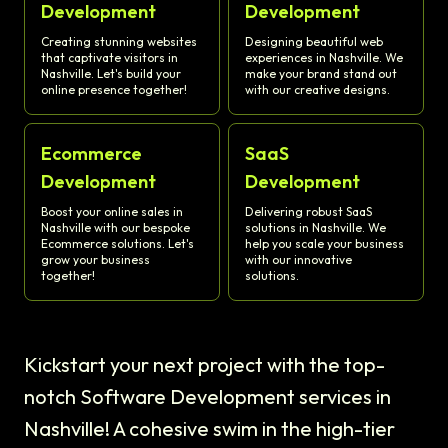
Development
Development
Creating stunning websites
Designing beautiful web
that captivate visitors in
experiences in Nashville. We
Nashville. Let's build your
make your brand stand out
online presence together!
with our creative designs.
Ecommerce
SaaS
Development
Development
Boost your online sales in
Delivering robust SaaS
Nashville with our bespoke
solutions in Nashville. We
Ecommerce solutions. Let's
help you scale your business
grow your business
with our innovative
together!
solutions.
Kickstart your next project with the top-
notch Software Development services in
Nashville! A cohesive swim in the high-tier