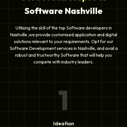
Software Nashville
Utilising the skill of the top Software developers in
Nashville ,we provide customised application and digital
solutions relevant to your requirements. Opt for our
Software Development services in Nashville, and avail a
robust and trustworthy Software that will help you
compete with industry leaders.
1
Ideation