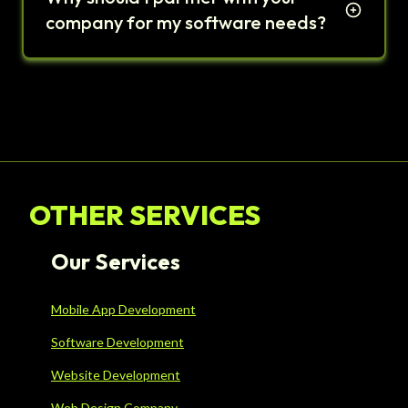
company for my software needs?
OTHER SERVICES
Our Services
Mobile App Development
Software Development
Website Development
Web Design Company