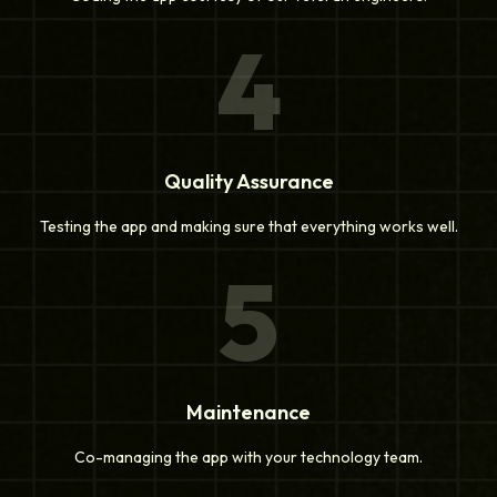
4
Quality Assurance
Testing the app and making sure that everything works well.
5
Maintenance
Co-managing the app with your technology team.