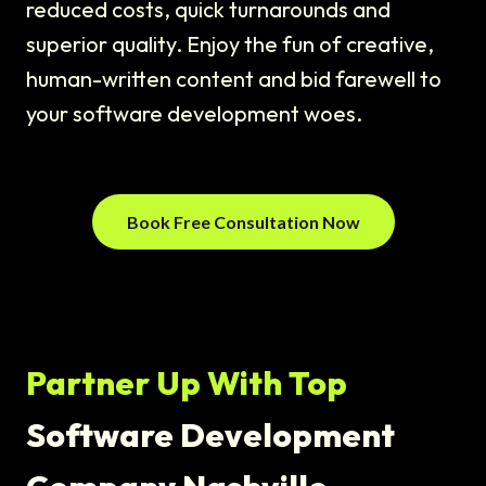
reduced costs, quick turnarounds and
superior quality. Enjoy the fun of creative,
human-written content and bid farewell to
your software development woes.
Book Free Consultation Now
Partner Up With Top
Software Development