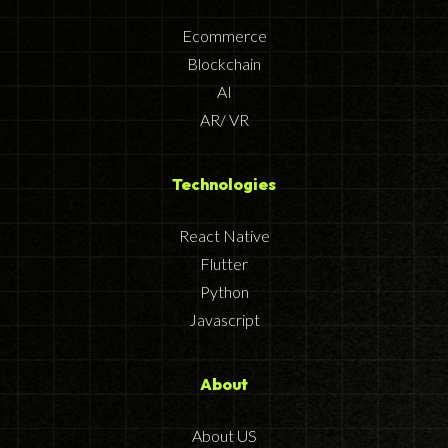
Ecommerce
Blockchain
AI
AR/ VR
Technologies
React Native
Flutter
Python
Javascript
About
About US