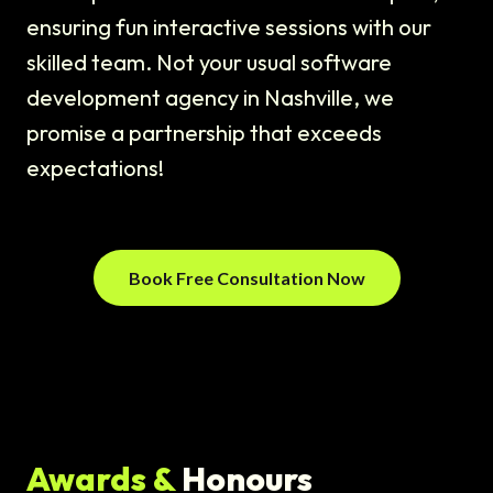
ensuring fun interactive sessions with our
skilled team. Not your usual software
development agency in Nashville, we
promise a partnership that exceeds
expectations!
Book Free Consultation Now
Awards &
Honours