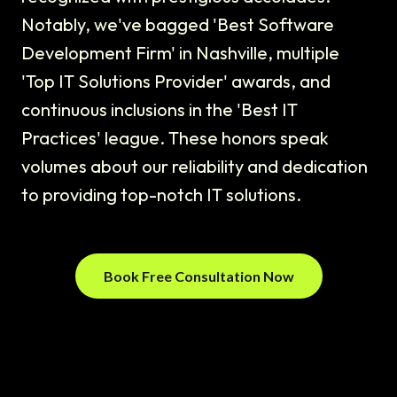
Notably, we've bagged 'Best Software
Development Firm' in Nashville, multiple
'Top IT Solutions Provider' awards, and
continuous inclusions in the 'Best IT
Practices' league. These honors speak
volumes about our reliability and dedication
to providing top-notch IT solutions.
Book Free Consultation Now