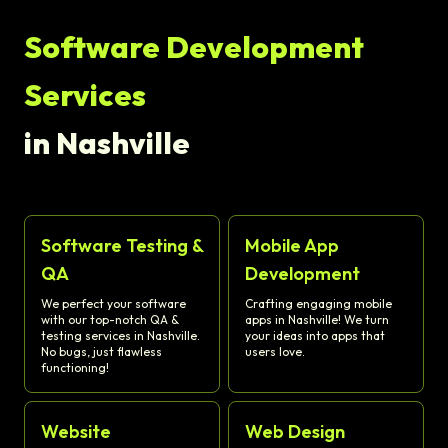
Software Development
Services
in Nashville
Software Testing &
Mobile App
QA
Development
We perfect your software
Crafting engaging mobile
with our top-notch QA &
apps in Nashville! We turn
testing services in Nashville.
your ideas into apps that
No bugs, just flawless
users love.
functioning!
Website
Web Design