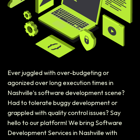
Ever juggled with over-budgeting or
agonized over long execution times in
Nashville's software development scene?
Had to tolerate buggy development or
grappled with quality control issues? Say
hello to our platform! We bring Software
Development Services in Nashville with