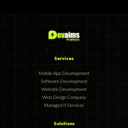
Services
Mobile App Development
Software Development
Website Development
Web Design Company
Managed It Services
Solutions