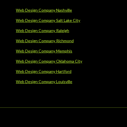
Web Design Company Nashville
Web Design Company Salt Lake City
Web Design Company Raleigh
Web Design Company Richmond
Web Design Company Memphis
Web Design Company Oklahoma City
Web Design Company Hartford
Web Design Company Louisville