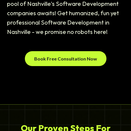
pool of Nashville's Software Development
companies awaits! Get humanized, fun yet
professional Software Development in
Nashville - we promise no robots here!
Book Free Consultation Now
Our Proven Steps For