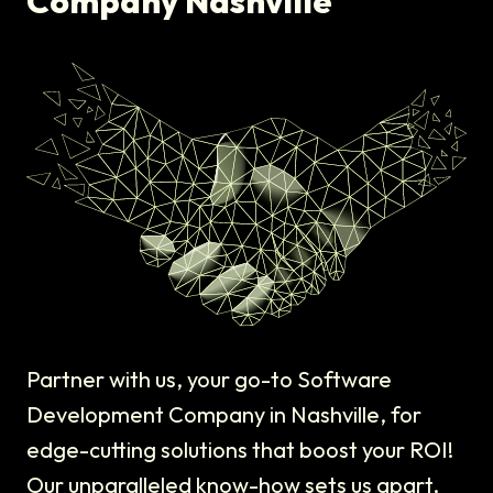
Company Nashville
Partner with us, your go-to Software
Development Company in Nashville, for
edge-cutting solutions that boost your ROI!
Our unparalleled know-how sets us apart,