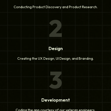
Conducting Product Discovery and Product Research.
2
Design
Creating the UX Design, UI Design, and Branding.
3
Development
Coding the app courtesy of our veteran engineers.