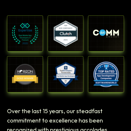
Over the last 15 years, our steadfast
commitment to excellence has been
recognized with prestigious accolades.