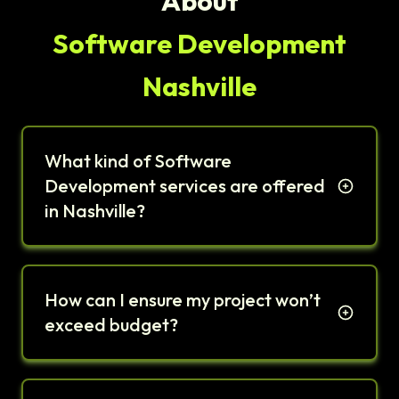
About
Software Development
Nashville
What kind of Software
Development services are offered
in Nashville?
How can I ensure my project won’t
exceed budget?