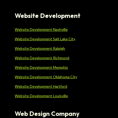
Website Development
Website Development Nashville
Website Development Salt Lake City
Website Development Raleigh
Website Development Richmond
Website Development Memphis
Website Development Oklahoma City
Website Development Hartford
Website Development Louisville
Web Design Company