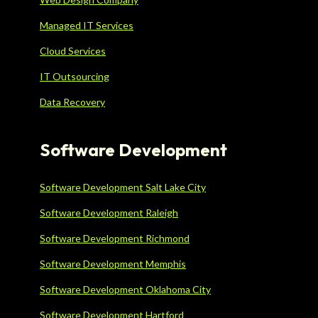
Managed IT Services
Cloud Services
IT Outsourcing
Data Recovery
Software Development
Software Development Salt Lake City
Software Development Raleigh
Software Development Richmond
Software Development Memphis
Software Development Oklahoma City
Software Development Hartford