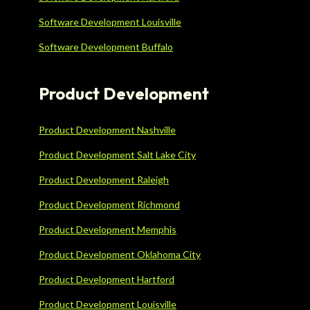
Software Development Louisville
Software Development Buffalo
Product Development
Product Development Nashville
Product Development Salt Lake City
Product Development Raleigh
Product Development Richmond
Product Development Memphis
Product Development Oklahoma City
Product Development Hartford
Product Development Louisville