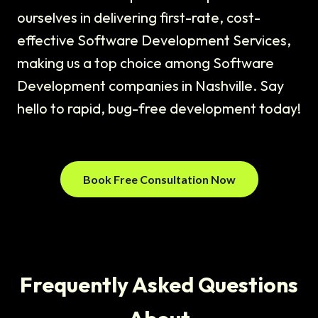
ourselves in delivering first-rate, cost-
effective Software Development Services,
making us a top choice among Software
Development companies in Nashville. Say
hello to rapid, bug-free development today!
Book Free Consultation Now
Frequently Asked Questions