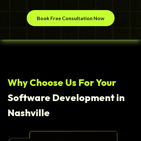
Book Free Consultation Now
Why Choose Us For Your
Software Development in
Nashville