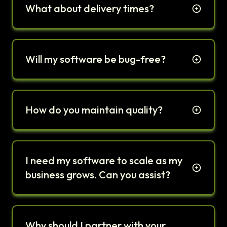
What about delivery times?
Will my software be bug-free?
How do you maintain quality?
I need my software to scale as my
business grows. Can you assist?
Why should I partner with your