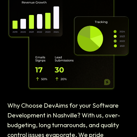
Why Choose DevAims for your Software
Development in Nashville? With us, over-
budgeting, long turnarounds, and quality
control issues evaporate. We pride