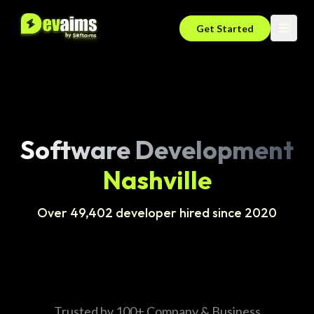
Get Started
Software Development
Nashville
Over 49,402 developer hired since 2020
Trusted by 100+ Company & Business