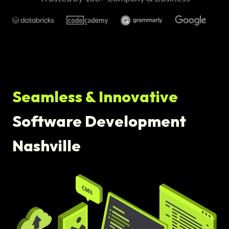
Seamless & Innovative
Software Development
Nashville