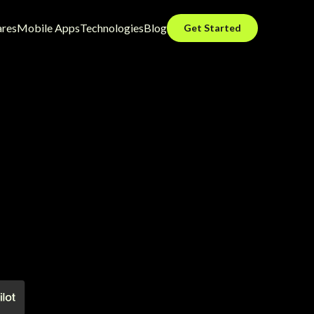
ares
Mobile Apps
Technologies
Blog
Get Started