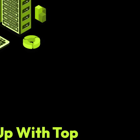
Up With Top