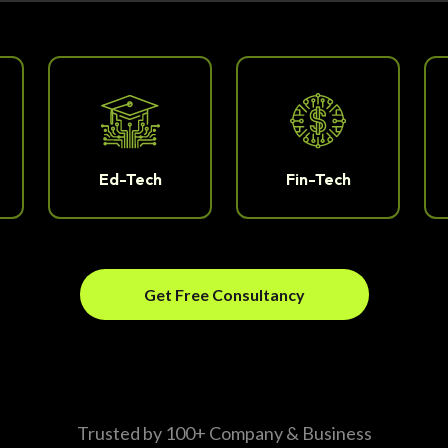
Ed-Tech
Fin-Tech
Get Free Consultancy
Trusted by 100+ Company & Business