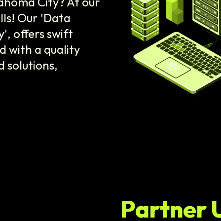
lahoma City? At our
lls! Our 'Data
 offers swift
d with a quality
 solutions,
Partner 