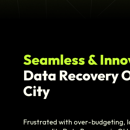
Seamless & Inno
Data Recovery 
City
Frustrated with over-budgeting, l