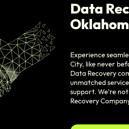
Data Re
Oklahom
Experience seamle
City, like never be
Data Recovery com
unmatched services
support. We're not
Recovery Company,