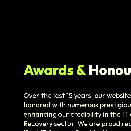
Awards &
Honou
Over the last 15 years, our websit
honored with numerous prestigiou
enhancing our credibility in the I
Recovery sector. We are proud rec