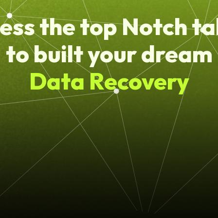
ess the top Notch ta
to built your dream
Data Recovery