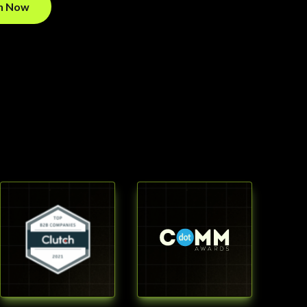
on Now