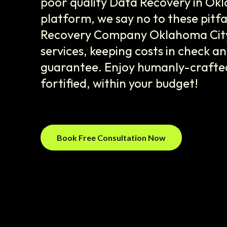
poor quality Data Recovery in Ok
platform, we say no to these pitfa
Recovery Company Oklahoma City',
services, keeping costs in check an
guarantee. Enjoy humanly-crafted
fortified, within your budget!
Book Free Consultation Now