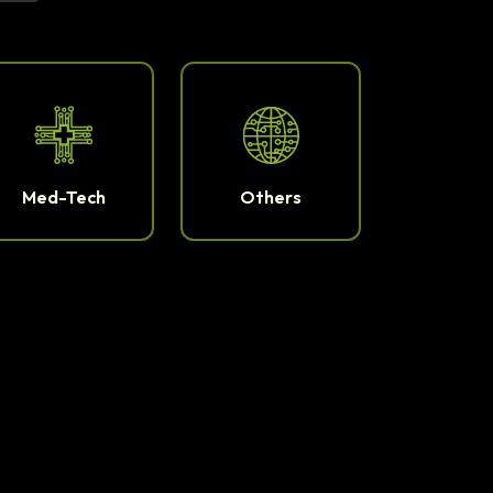
Med-Tech
Others