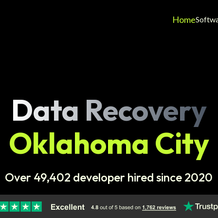
Home
Softw
Data Recovery
Oklahoma City
Over 49,402 developer hired since 2020