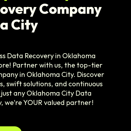
covery Company
a City
ss Data Recovery in Oklahoma
fore! Partner with us, the top-tier
pany in Oklahoma City. Discover
, swift solutions, and continuous
 just any Oklahoma City Data
 we're YOUR valued partner!