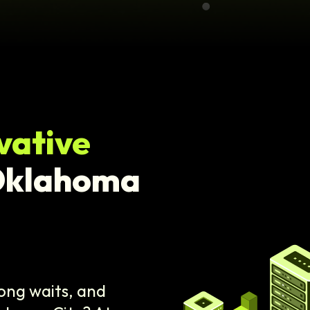
vative
Oklahoma
ong waits, and