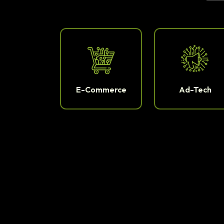
E-Commerce
Ad-Tech