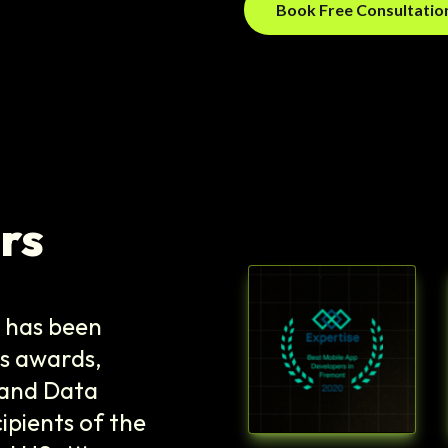
Book Free Consultati
rs
e has been
s awards,
T and Data
ipients of the