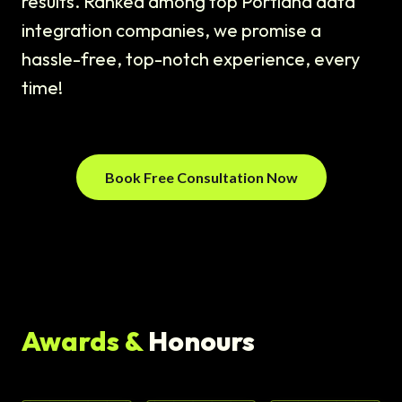
results. Ranked among top Portland data
integration companies, we promise a
hassle-free, top-notch experience, every
time!
Book Free Consultation Now
Awards &
Honours