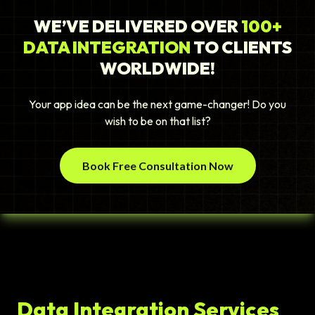
WE’VE DELIVERED OVER
100+
DATA INTEGRATION
TO CLIENTS
WORLDWIDE!
Your app idea can be the next game-changer! Do you
wish to be on that list?
Book Free Consultation Now
Data Integration Services