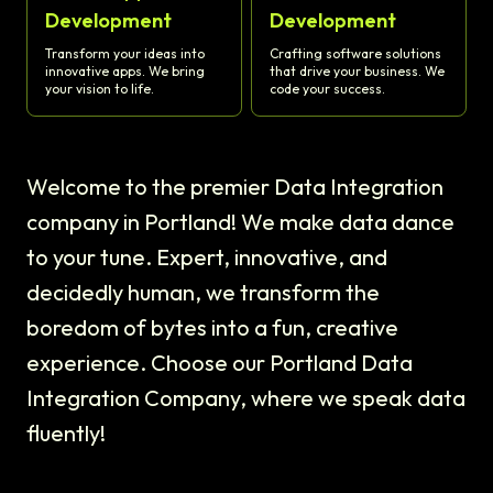
Development
Development
Transform your ideas into
Crafting software solutions
innovative apps. We bring
that drive your business. We
your vision to life.
code your success.
Welcome to the premier Data Integration
company in Portland! We make data dance
to your tune. Expert, innovative, and
decidedly human, we transform the
boredom of bytes into a fun, creative
experience. Choose our Portland Data
Integration Company, where we speak data
fluently!