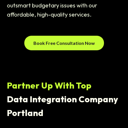
outsmart budgetary issues with our
affordable, high-quality services.
Book Free Consultation Now
Partner Up With Top
Data Integration Company
Portland