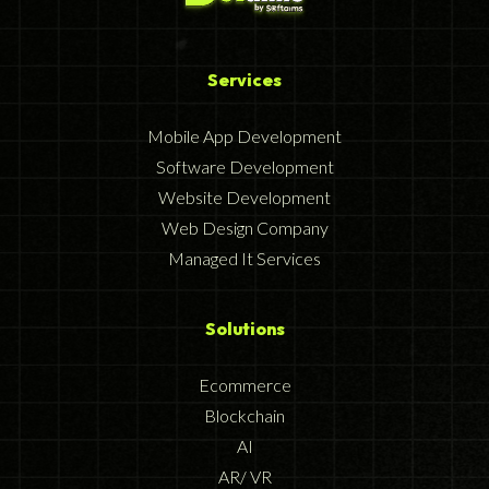
Services
Mobile App Development
Software Development
Website Development
Web Design Company
Managed It Services
Solutions
Ecommerce
Blockchain
AI
AR/ VR