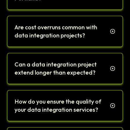
Are cost overruns common with
data integration projects?
Can a data integration project
extend longer than expected?
How do you ensure the quality of
your data integration services?