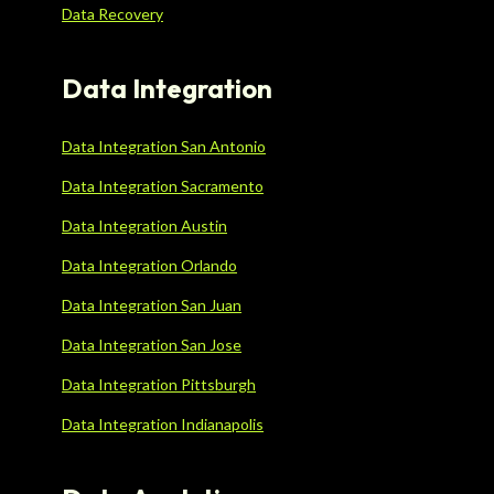
Data Recovery
Data Integration
Data Integration San Antonio
Data Integration Sacramento
Data Integration Austin
Data Integration Orlando
Data Integration San Juan
Data Integration San Jose
Data Integration Pittsburgh
Data Integration Indianapolis