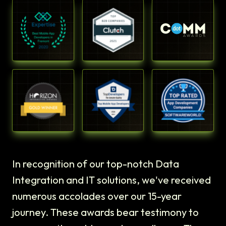
In recognition of our top-notch Data
Integration and IT solutions, we've received
numerous accolades over our 15-year
journey. These awards bear testimony to