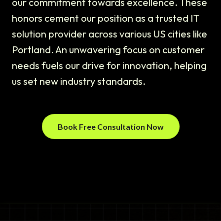
our commitment towards excellence. These
honors cement our position as a trusted IT
solution provider across various US cities like
Portland. An unwavering focus on customer
needs fuels our drive for innovation, helping
us set new industry standards.
Book Free Consultation Now