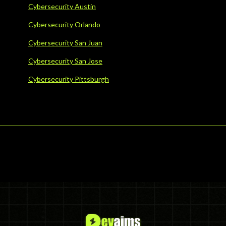
Cybersecurity Austin
Cybersecurity Orlando
Cybersecurity San Juan
Cybersecurity San Jose
Cybersecurity Pittsburgh