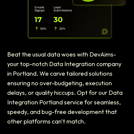
Beat the usual data woes with DevAims-
your top-notch Data Integration company
in Portland. We carve tailored solutions
ensuring no over-budgeting, execution
delays, or quality hiccups. Opt for our Data
Integration Portland service for seamless,
speedy, and bug-free development that
other platforms can't match.