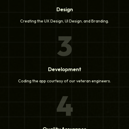
Design
Creating the UX Design, UI Design, and Branding.
3
Development
Coding the app courtesy of our veteran engineers.
4