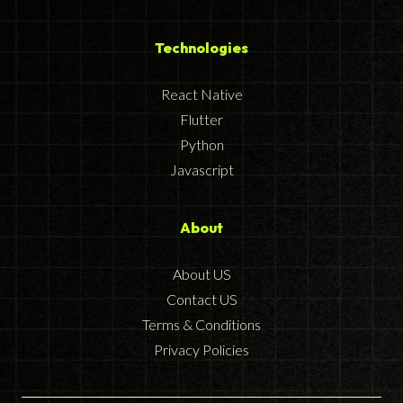
Technologies
React Native
Flutter
Python
Javascript
About
About US
Contact US
Terms & Conditions
Privacy Policies