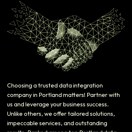
Choosing a trusted data integration
company in Portland matters! Partner with
us and leverage your business success.
Unlike others, we offer tailored solutions,
impeccable services, and outstanding