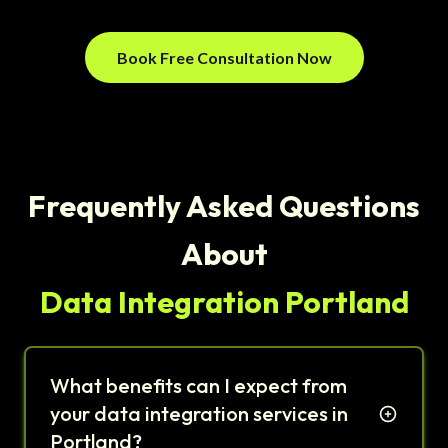
Book Free Consultation Now
Frequently Asked Questions
About
Data Integration Portland
What benefits can I expect from
your data integration services in
Portland?