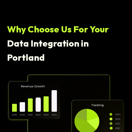
Why Choose Us For Your
Data Integration in
Portland