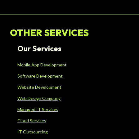
OTHER SERVICES
Our Services
Mobile App Development
Software Development
Website Development
Web Design Company
Managed IT Services
Cloud Services
IT Outsourcing