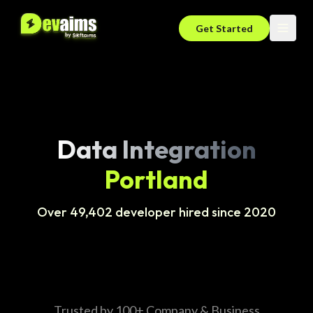
Get Started
Data Integration
Portland
Over 49,402 developer hired since 2020
Trusted by 100+ Company & Business