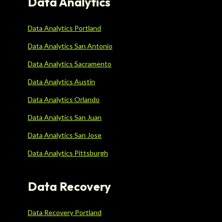
Data Analytics
Data Analytics Portland
Data Analytics San Antonio
Data Analytics Sacramento
Data Analytics Austin
Data Analytics Orlando
Data Analytics San Juan
Data Analytics San Jose
Data Analytics Pittsburgh
Data Recovery
Data Recovery Portland