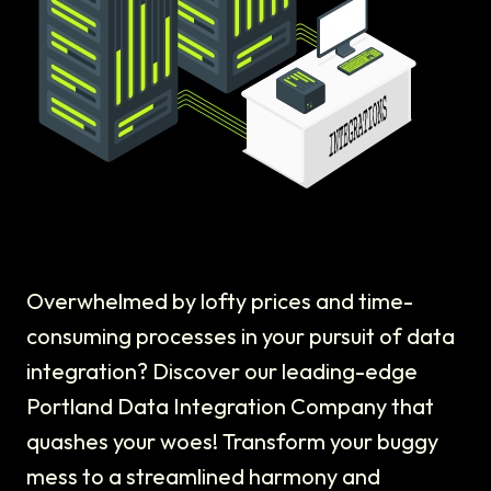
Overwhelmed by lofty prices and time-
consuming processes in your pursuit of data
integration? Discover our leading-edge
Portland Data Integration Company that
quashes your woes! Transform your buggy
mess to a streamlined harmony and