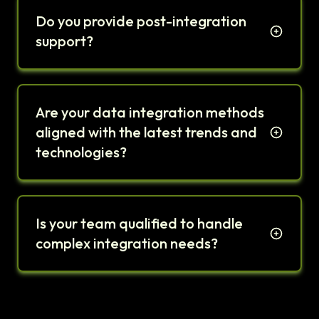
Do you provide post-integration
support?
Are your data integration methods
aligned with the latest trends and
technologies?
Is your team qualified to handle
complex integration needs?