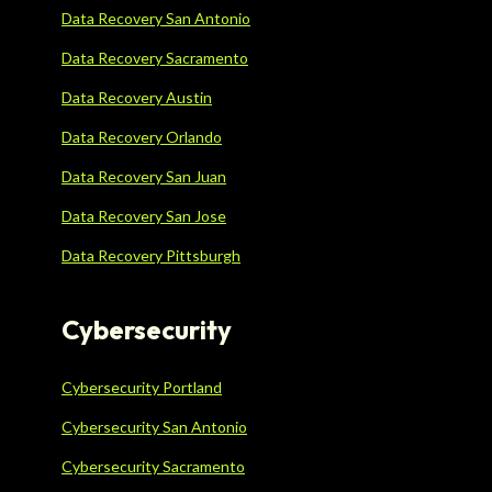
Data Recovery San Antonio
Data Recovery Sacramento
Data Recovery Austin
Data Recovery Orlando
Data Recovery San Juan
Data Recovery San Jose
Data Recovery Pittsburgh
Cybersecurity
Cybersecurity Portland
Cybersecurity San Antonio
Cybersecurity Sacramento