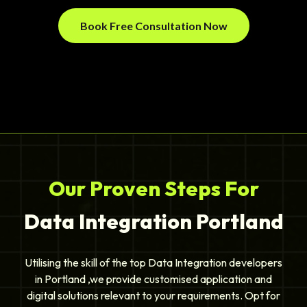
Book Free Consultation Now
Our Proven Steps For
Data Integration Portland
Utilising the skill of the top Data Integration developers
in Portland ,we provide customised application and
digital solutions relevant to your requirements. Opt for