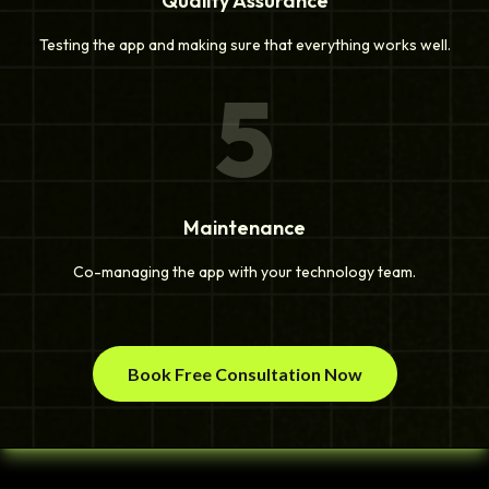
Quality Assurance
Testing the app and making sure that everything works well.
5
Maintenance
Co-managing the app with your technology team.
Book Free Consultation Now