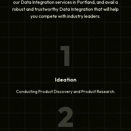
our Data Integration services in Portland, and avail a
robust and trustworthy Data Integration that will help
you compete with industry leaders.
1
Ideation
Conducting Product Discovery and Product Research.
2