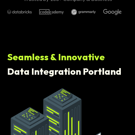
Seamless & Innovative
Data Integration Portland