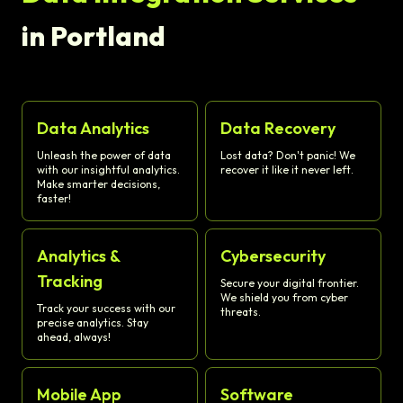
in Portland
Data Analytics
Data Recovery
Unleash the power of data
Lost data? Don't panic! We
with our insightful analytics.
recover it like it never left.
Make smarter decisions,
faster!
Analytics &
Cybersecurity
Tracking
Secure your digital frontier.
We shield you from cyber
Track your success with our
threats.
precise analytics. Stay
ahead, always!
Mobile App
Software