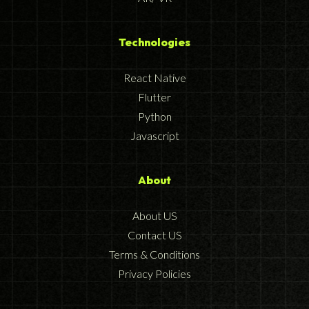
Technologies
React Native
Flutter
Python
Javascript
About
About US
Contact US
Terms & Conditions
Privacy Policies