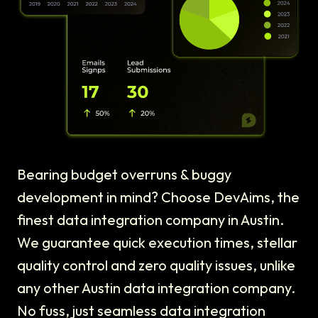
Bearing budget overruns & buggy
development in mind? Choose DevAims, the
finest data integration company in Austin.
We guarantee quick execution times, stellar
quality control and zero quality issues, unlike
any other Austin data integration company.
No fuss, just seamless data integration