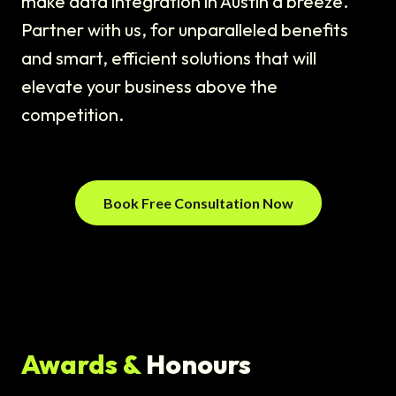
make data integration in Austin a breeze.
Partner with us, for unparalleled benefits
and smart, efficient solutions that will
elevate your business above the
competition.
Book Free Consultation Now
Awards &
Honours