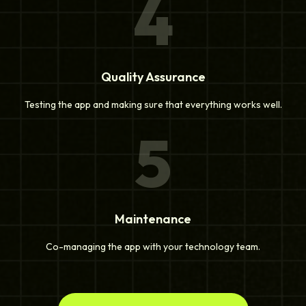
4
Quality Assurance
Testing the app and making sure that everything works well.
5
Maintenance
Co-managing the app with your technology team.