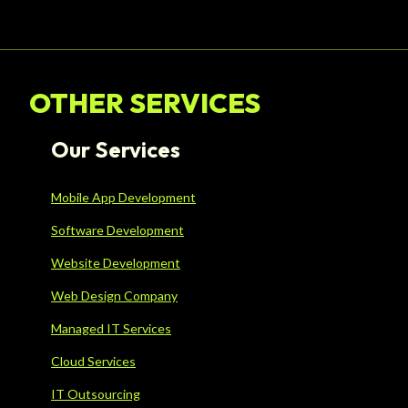
OTHER SERVICES
Our Services
Mobile App Development
Software Development
Website Development
Web Design Company
Managed IT Services
Cloud Services
IT Outsourcing