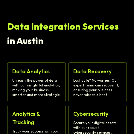
Data Integration Services
in Austin
Data Analytics
Data Recovery
Unleash the power of data
Lost data? No worries! Our
with our insightful analytics,
expert team can recover it,
making your business
ensuring your business
smarter and more strategic.
never misses a beat.
Analytics &
Cybersecurity
Tracking
Secure your digital assets
with our robust
Track your success with our
cybersecurity services,