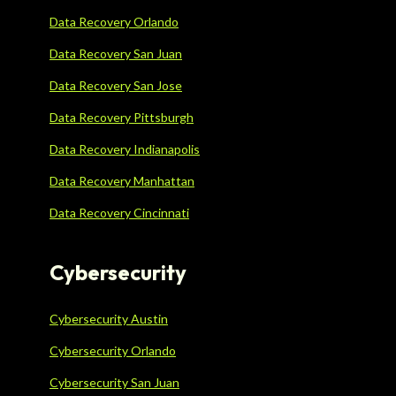
Data Recovery Orlando
Data Recovery San Juan
Data Recovery San Jose
Data Recovery Pittsburgh
Data Recovery Indianapolis
Data Recovery Manhattan
Data Recovery Cincinnati
Cybersecurity
Cybersecurity Austin
Cybersecurity Orlando
Cybersecurity San Juan