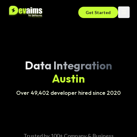
Get Started
Data Integration
Austin
Over 49,402 developer hired since 2020
Trusted by 100+ Company & Business