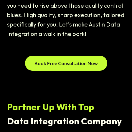
you need to rise above those quality control
blues. High quality, sharp execution, tailored
specifically for you. Let's make Austin Data
Integration a walk in the park!
Book Free Consultation Now
Partner Up With Top
Data Integration Company