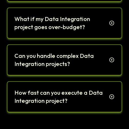
What if my Data Integration
project goes over-budget?
Can you handle complex Data
Integration projects?
How fast can you execute a Data
Integration project?