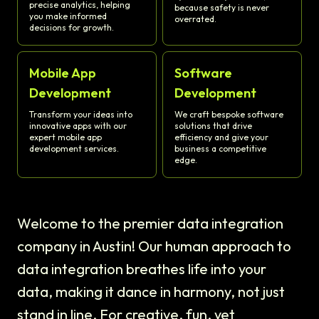
precise analytics, helping
because safety is never
you make informed
overrated.
decisions for growth.
Mobile App
Software
Development
Development
Transform your ideas into
We craft bespoke software
innovative apps with our
solutions that drive
expert mobile app
efficiency and give your
development services.
business a competitive
edge.
Welcome to the premier data integration
company in Austin! Our human approach to
data integration breathes life into your
data, making it dance in harmony, not just
stand in line. For creative, fun, yet