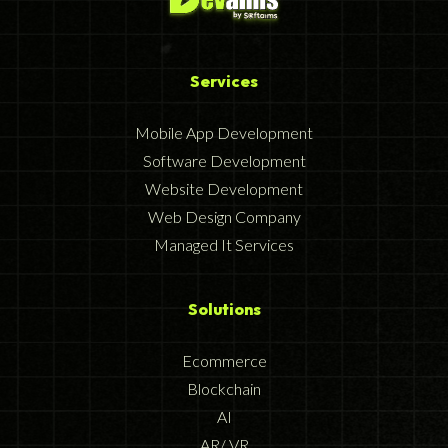
Services
Mobile App Development
Software Development
Website Development
Web Design Company
Managed It Services
Solutions
Ecommerce
Blockchain
AI
AR/ VR