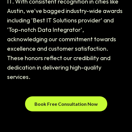
IT. With consistent recognition in cities like
Austin, we've bagged industry-wide awards
including 'Best IT Solutions provider' and
'Top-notch Data Integrator',
acknowledging our commitment towards
excellence and customer satisfaction.
These honors reflect our credibility and
dedication in delivering high-quality
services.
Book Free Consultation Now