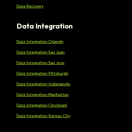
Data Recovery
Data Integration
Data Integration Orlando
Data Integration San Juan
Data Integration San Jose
Data Integration Pittsburgh
Data Integration Indianapolis
Data Integration Manhattan
Data Integration Cincinnati
Data Integration Kansas City