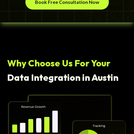
Book Free Consultation Now
Why Choose Us For Your
Data Integration in Austin