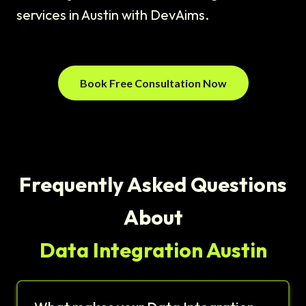
services in Austin with DevAims.
Book Free Consultation Now
Frequently Asked Questions
About
Data Integration Austin