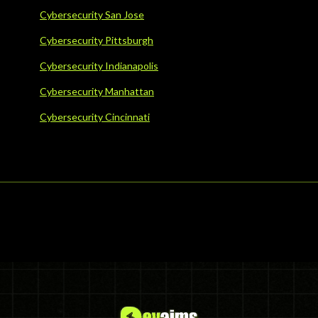
Cybersecurity San Jose
Cybersecurity Pittsburgh
Cybersecurity Indianapolis
Cybersecurity Manhattan
Cybersecurity Cincinnati