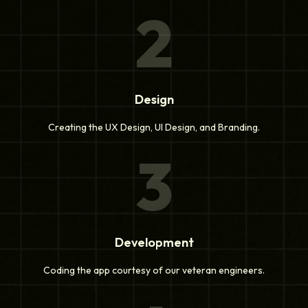
2
Design
Creating the UX Design, UI Design, and Branding.
3
Development
Coding the app courtesy of our veteran engineers.