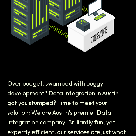
Over budget, swamped with buggy
development? Data Integration in Austin
got you stumped? Time to meet your
solution: We are Austin's premier Data
Integration company. Brilliantly fun, yet
expertly efficient, our services are just what