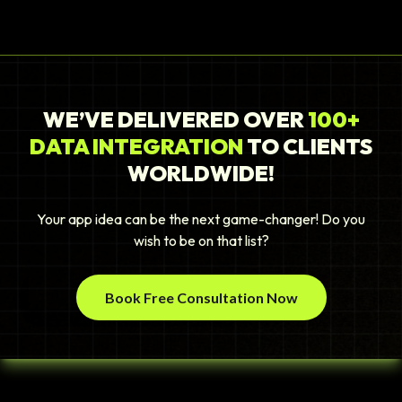
WE’VE DELIVERED OVER
100+
DATA INTEGRATION
TO CLIENTS
WORLDWIDE!
Your app idea can be the next game-changer! Do you
wish to be on that list?
Book Free Consultation Now