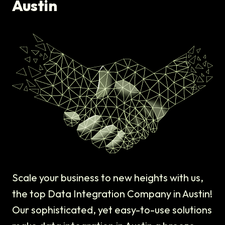
Austin
Scale your business to new heights with us,
the top Data Integration Company in Austin!
Our sophisticated, yet easy-to-use solutions