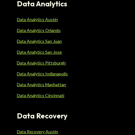
Data Analytics
Data Analytics Austin
Data Analytics Orlando
Data Analytics San Juan
Data Analytics San Jose
Data Analytics Pittsburgh
Data Analytics Indianapolis
Data Analytics Manhattan
Data Analytics Cincinnati
Data Recovery
Data Recovery Austin