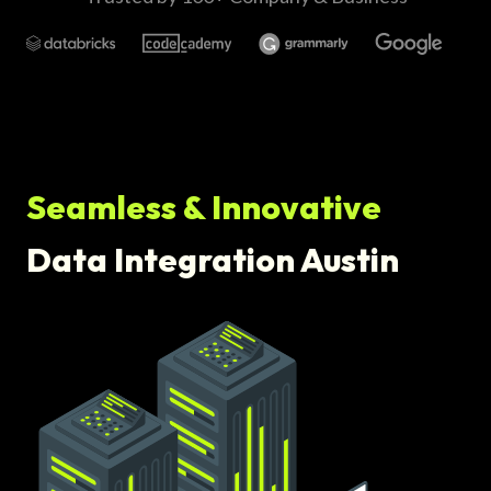
Seamless & Innovative
Data Integration Austin