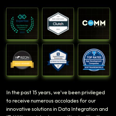
In the past 15 years, we've been privileged
to receive numerous accolades for our
innovative solutions in Data Integration and