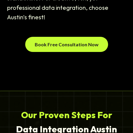
professional data integration, choose
Austin's finest!
Book Free Consultation Now
Our Proven Steps For
Data Integration Austin