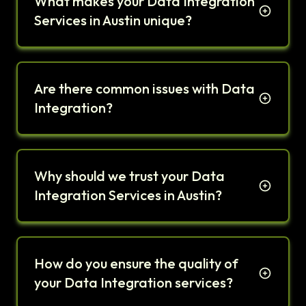
What makes your Data Integration
Services in Austin unique?
Are there common issues with Data
Integration?
Why should we trust your Data
Integration Services in Austin?
How do you ensure the quality of
your Data Integration services?