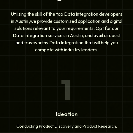
Utilising the skill of the top Data Integration developers
in Austin ,we provide customised application and digital
solutions relevant to your requirements. Opt for our
Data Integration services in Austin, and avail a robust
and trustworthy Data Integration that will help you
compete with industry leaders.
1
Ideation
Conducting Product Discovery and Product Research.