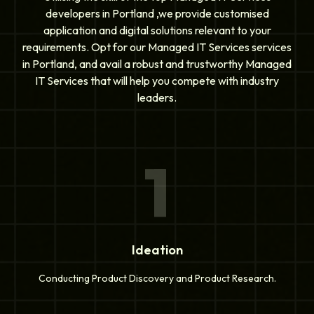
developers in Portland ,we provide customised
application and digital solutions relevant to your
requirements. Opt for our Managed IT Services services
in Portland, and avail a robust and trustworthy Managed
IT Services that will help you compete with industry
leaders.
1
Ideation
Conducting Product Discovery and Product Research.