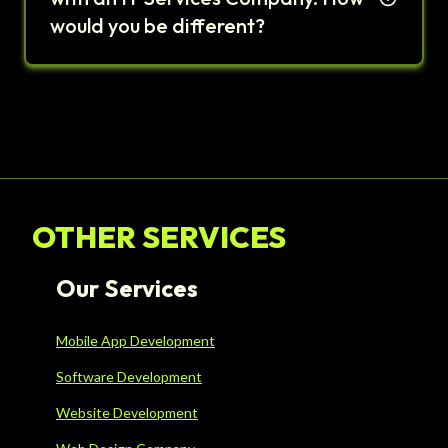
would you be different?
OTHER SERVICES
Our Services
Mobile App Development
Software Development
Website Development