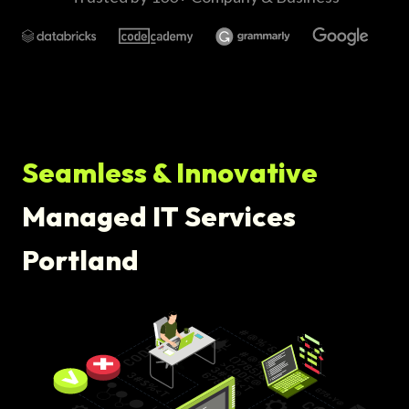
Seamless & Innovative
Managed IT Services
Portland