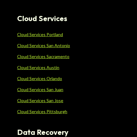
Cloud Services
Cloud Services Portland
Cloud Services San Antonio
Cloud Services Sacramento
Cloud Services Austin
Cloud Services Orlando
Cloud Services San Juan
Cloud Services San Jose
Cloud Services Pittsburgh
Data Recovery