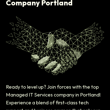
Company Portland
Ready to level up? Join forces with the top
Managed IT Services company in Portland!
Experience a blend of first-class tech