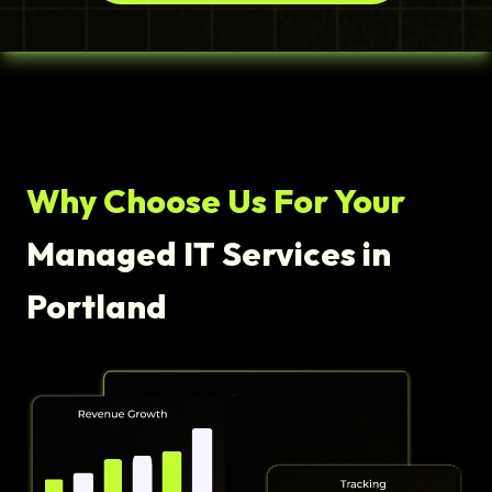
Why Choose Us For Your
Managed IT Services in
Portland