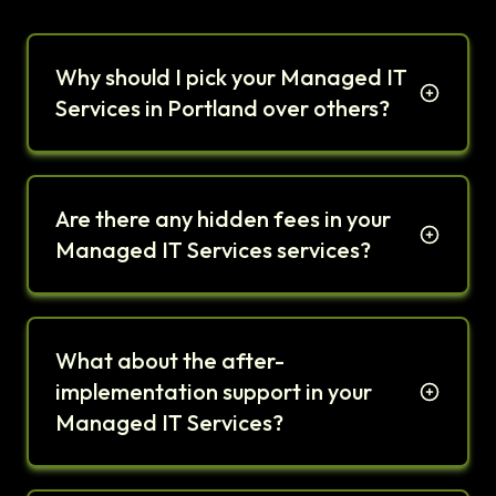
Why should I pick your Managed IT
Services in Portland over others?
Are there any hidden fees in your
Managed IT Services services?
What about the after-
implementation support in your
Managed IT Services?