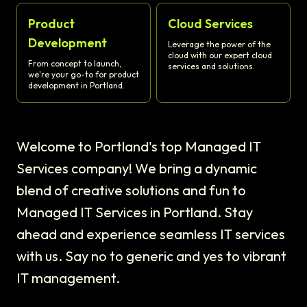
Product
Cloud Services
Development
Leverage the power of the
cloud with our expert cloud
From concept to launch,
services and solutions.
we're your go-to for product
development in Portland.
Welcome to Portland's top Managed IT
Services company! We bring a dynamic
blend of creative solutions and fun to
Managed IT Services in Portland. Stay
ahead and experience seamless IT services
with us. Say no to generic and yes to vibrant
IT management.