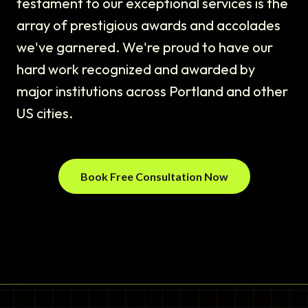
testament to our exceptional services is the
array of prestigious awards and accolades
we've garnered. We're proud to have our
hard work recognized and awarded by
major institutions across Portland and other
US cities.
Book Free Consultation Now