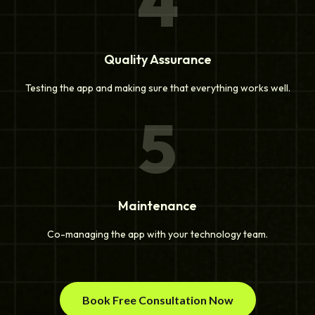
4
Quality Assurance
Testing the app and making sure that everything works well.
5
Maintenance
Co-managing the app with your technology team.
Book Free Consultation Now