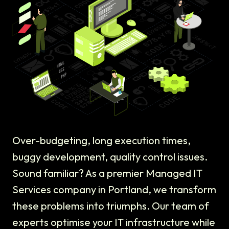
Over-budgeting, long execution times,
buggy development, quality control issues.
Sound familiar? As a premier Managed IT
Services company in Portland, we transform
these problems into triumphs. Our team of
experts optimise your IT infrastructure while