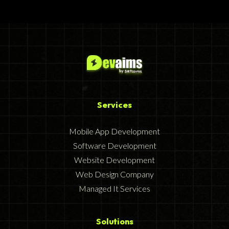
Services
Mobile App Development
Software Development
Website Development
Web Design Company
Managed It Services
Solutions