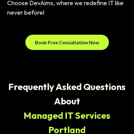
Choose DevAims, where we redefine IT like
never before!
Book Free Consultation Now
Frequently Asked Questions
About
Managed IT Services
Portland