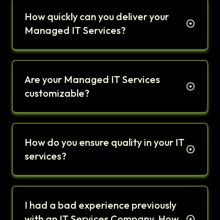
How quickly can you deliver your
Managed IT Services?
Are your Managed IT Services
customizable?
How do you ensure quality in your IT
services?
I had a bad experience previously
with an IT Services Company. How