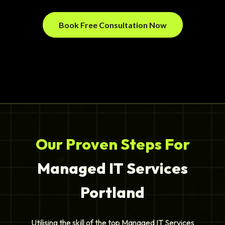
Book Free Consultation Now
Our Proven Steps For
Managed IT Services
Portland
Utilising the skill of the top Managed IT Services