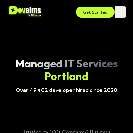
Get Started
Managed IT Services
Portland
Over 49,402 developer hired since 2020
Trusted by 100+ Company & Business