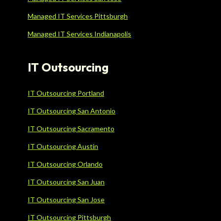
Managed IT Services Pittsburgh
Managed IT Services Indianapolis
IT Outsourcing
IT Outsourcing Portland
IT Outsourcing San Antonio
IT Outsourcing Sacramento
IT Outsourcing Austin
IT Outsourcing Orlando
IT Outsourcing San Juan
IT Outsourcing San Jose
IT Outsourcing Pittsburgh