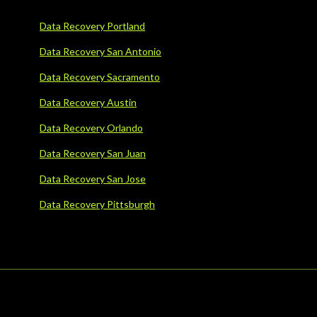
Data Recovery Portland
Data Recovery San Antonio
Data Recovery Sacramento
Data Recovery Austin
Data Recovery Orlando
Data Recovery San Juan
Data Recovery San Jose
Data Recovery Pittsburgh