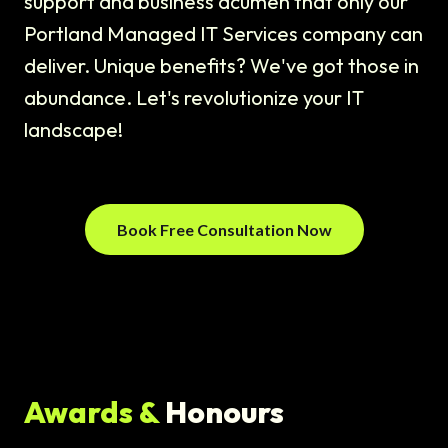
support and business acumen that only our
Portland Managed IT Services company can
deliver. Unique benefits? We've got those in
abundance. Let's revolutionize your IT
landscape!
Book Free Consultation Now
Awards &
Honours