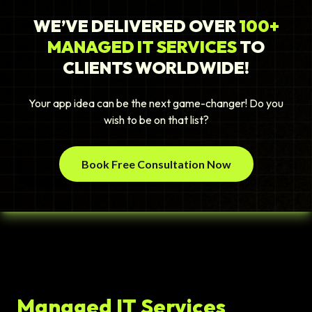
WE’VE DELIVERED OVER
100+
MANAGED IT SERVICES
TO
CLIENTS WORLDWIDE!
Your app idea can be the next game-changer! Do you
wish to be on that list?
Book Free Consultation Now
Managed IT Services