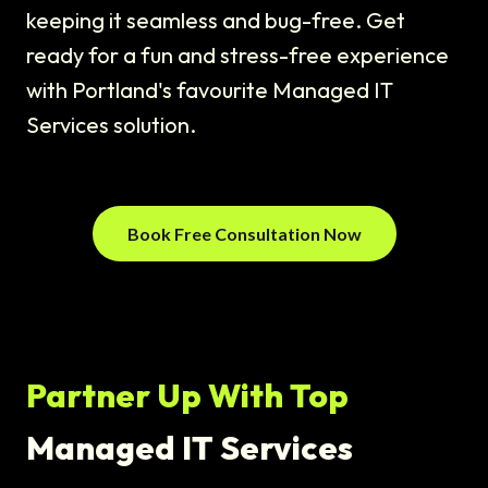
keeping it seamless and bug-free. Get
ready for a fun and stress-free experience
with Portland's favourite Managed IT
Services solution.
Book Free Consultation Now
Partner Up With Top
Managed IT Services