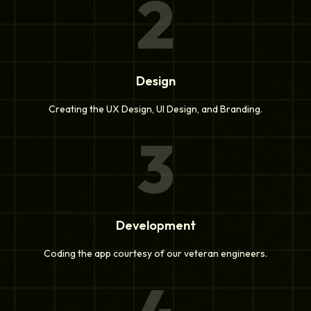
2
Design
Creating the UX Design, UI Design, and Branding.
3
Development
Coding the app courtesy of our veteran engineers.