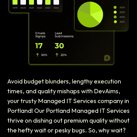
Avoid budget blunders, lengthy execution
times, and quality mishaps with DevAims,
your trusty Managed IT Services company in
Portland! Our Portland Managed IT Services
thrive on dishing out premium quality without
the hefty wait or pesky bugs. So, why wait?