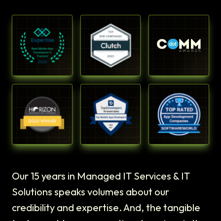
Our 15 years in Managed IT Services & IT
Solutions speaks volumes about our
credibility and expertise. And, the tangible