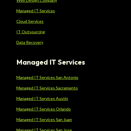
Web Design Company
Managed IT Services
Cloud Services
IT Outsourcing
Data Recovery
Managed IT Services
Managed IT Services San Antonio
Managed IT Services Sacramento
Managed IT Services Austin
Managed IT Services Orlando
Managed IT Services San Juan
Managed IT Services San Jose