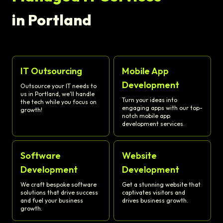
in Portland
IT Outsourcing
Mobile App
Development
Outsource your IT needs to
us in Portland, we'll handle
Turn your ideas into
the tech while you focus on
engaging apps with our top-
growth!
notch mobile app
development services.
Software
Website
Development
Development
We craft bespoke software
Get a stunning website that
solutions that drive success
captivates visitors and
and fuel your business
drives business growth.
growth.