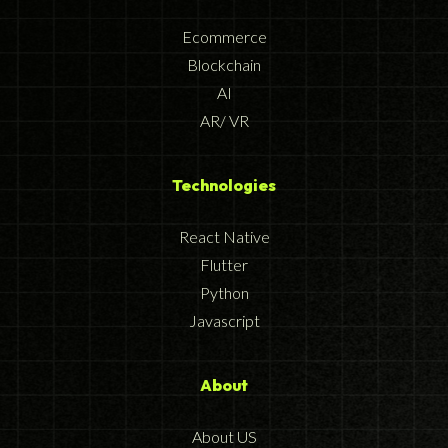
Ecommerce
Blockchain
AI
AR/ VR
Technologies
React Native
Flutter
Python
Javascript
About
About US